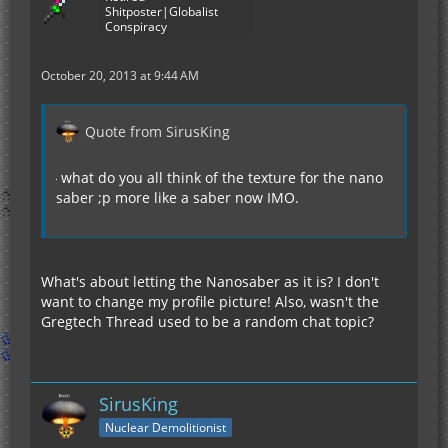
Shitposter|Globalist
Conspiracy
October 20, 2013 at 9:44 AM
Quote from SirusKing
what do you all think of the texture for the nano
saber ;p more like a saber now IMO.
What's about letting the Nanosaber as it is? I don't
want to change my profile picture! Also, wasn't the
Gregtech Thread used to be a random chat topic?
SirusKing
Nuclear Demolitionist