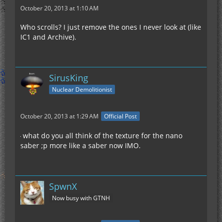
October 20, 2013 at 1:10 AM
Who scrolls? I just remove the ones I never look at (like
IC1 and Archive).
SirusKing
Nuclear Demolitionist
October 20, 2013 at 1:29 AM
Official Post
what do you all think of the texture for the nano
saber ;p more like a saber now IMO.
SpwnX
Now busy with GTNH