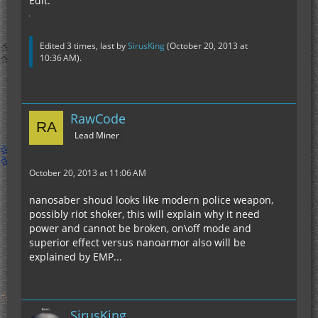
Edit:
Edited 3 times, last by
SirusKing
(
October 20, 2013 at
10:36 AM
).
RawCode
Lead Miner
October 20, 2013 at 11:06 AM
nanosaber shoud looks like modern police weapon,
possibly riot shoker, this will explain why it need
power and cannot be broken, on\off mode and
superior effect versus nanoarmor also will be
explained by EMP...
SirusKing