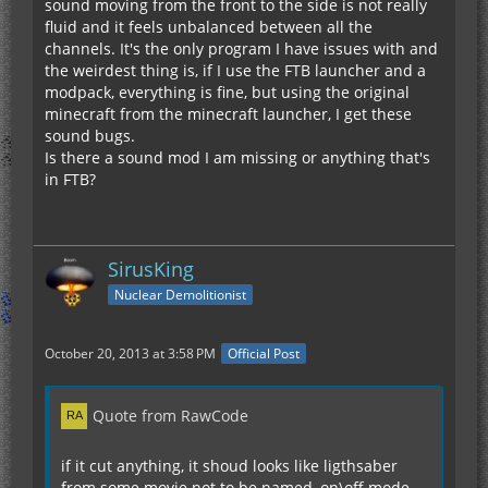
sound moving from the front to the side is not really
fluid and it feels unbalanced between all the
channels. It's the only program I have issues with and
the weirdest thing is, if I use the FTB launcher and a
modpack, everything is fine, but using the original
minecraft from the minecraft launcher, I get these
sound bugs.
Is there a sound mod I am missing or anything that's
in FTB?
SirusKing
Nuclear Demolitionist
October 20, 2013 at 3:58 PM
Official Post
Quote from RawCode
if it cut anything, it shoud looks like ligthsaber
from some movie not to be named, on\off mode