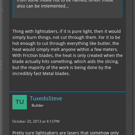
also can be imlemented...
Thing with lightsabers, if it is pure light, then it would
simply burn things, not cut through them. For it to be
hot enough to cut through everything like butter, the
heat would simply melt anyone within a few meters.
With Friction blades, the heat is only created when the
blade actually hits something, which aids the slicing,
but the majority of the work is being done by the
incredibly fast Metal blades.
TuxedoSteve
Builder
October 20, 2013 at 4:13 PM
Pretty sure lightsabers are lasers that somehow only