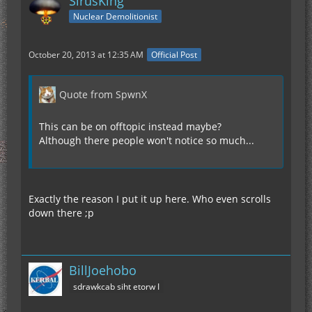
SirusKing
Nuclear Demolitionist
October 20, 2013 at 12:35 AM
Official Post
Quote from SpwnX
This can be on offtopic instead maybe?
Although there people won't notice so much...
Exactly the reason I put it up here. Who even scrolls
down there ;p
BillJoehobo
sdrawkcab siht etorw I