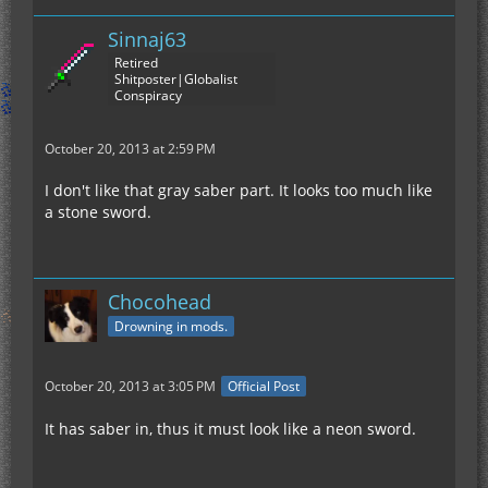
Sinnaj63
Retired
Shitposter|Globalist
Conspiracy
October 20, 2013 at 2:59 PM
I don't like that gray saber part. It looks too much like
a stone sword.
Chocohead
Drowning in mods.
October 20, 2013 at 3:05 PM
Official Post
It has saber in, thus it must look like a neon sword.