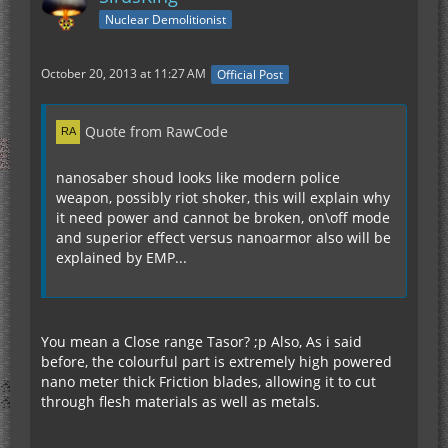
Nuclear Demolitionist
October 20, 2013 at 11:27 AM
Official Post
Quote from RawCode
nanosaber shoud looks like modern police
weapon, possibly riot shoker, this will explain why
it need power and cannot be broken, on\off mode
and superior effect versus nanoarmor also will be
explained by EMP...
You mean a Close range Tasor? ;p Also, As i said
before, the colourful part is extremely high powered
nano meter thick Friction blades, allowing it to cut
through flesh materials as well as metals.