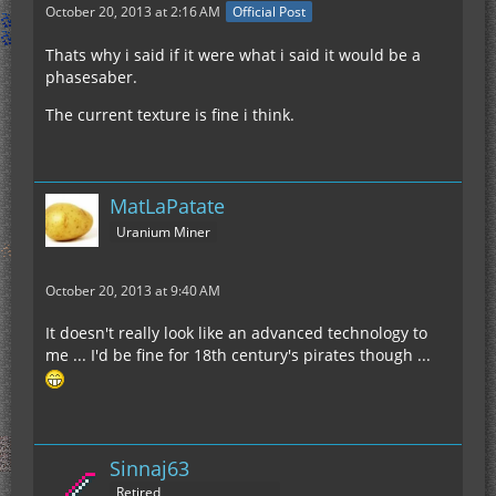
October 20, 2013 at 2:16 AM
Official Post
Thats why i said if it were what i said it would be a
phasesaber.
The current texture is fine i think.
MatLaPatate
Uranium Miner
October 20, 2013 at 9:40 AM
It doesn't really look like an advanced technology to
me ... I'd be fine for 18th century's pirates though ...
Sinnaj63
Retired