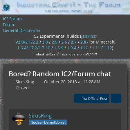
IC² Forum
Forum
General Discussion
IC2 Experimental builds (
jenkins
):
v2.0/2.1/2.2
/
2.3
/
2.5
/
2.6
/
2.7
/
2.8
(For Minecraft
1.6.4/1.7.2/1.7.10
/
1.8.9
/
1.9.4
/
1.10
/
1.11
/
1.12
)
²
IndustrialCraft
recent version:
v1.117
!
Bored? Random IC2/Forum chat
SirusKing
October 20, 2013 at 12:28 AM
Closed
1st Official Post
SirusKing
Nuclear Demolitionist