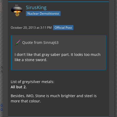
SirusKing
Nuclear Demolitionist
October 20, 2013 at 3:11 PM
Official Post
Quote from Sinnaj63
I don't like that gray saber part. It looks too much
like a stone sword.
List of grey/silver metals:
All but 2.
Besides, IMO, Stone is much brighter and steel is
more that colour.