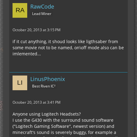
RawCode
Lead Miner
October 20, 2013 at 3:15 PM
if it cut anything, it shoud looks like ligthsaber from
some movie not to be named, on\off mode also can be
imlemented...
LinusPhoenix
Best Riven IC²
October 20, 2013 at 3:41 PM
Anyone using Logitech Headsets?
I use the G430 with the surround sound software
("Logitech Gaming Software", newest version) and
minecraft's sound is severely buggy, for example a