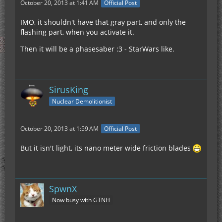
October 20, 2013 at 1:41 AM
Official Post
IMO, it shouldn't have that gray part, and only the
flashing part, when you activate it.
Then it will be a phasesaber :3 - StarWars like.
SirusKing
Nuclear Demolitionist
October 20, 2013 at 1:59 AM
Official Post
But it isn't light, its nano meter wide friction blades
SpwnX
Now busy with GTNH