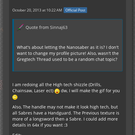
October 20, 2013 at 10:22 AM
Official Post
Quote from Sinnaj63
What's about letting the Nanosaber as it is? I don't
want to change my profile picture! Also, wasn't the
Gregtech Thread used to be a random chat topic?
I am redoing all the High tech shizzle (Drills,
Chainsaw, Laser ect)
dw, I will make the gif for you
Also, The handle may not make it look high tech, but
all Sabres have a Handguard. The Previous texture is
more of a longsword then a Sabre. I could add more
details in 64x if you want :3