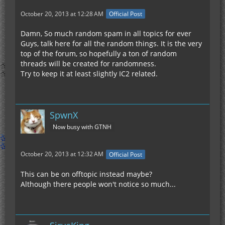
October 20, 2013 at 12:28 AM
Official Post
Damn, So much random spam in all topics for ever
Guys, talk here for all the random things. It is the very
top of the forum, so hopefully a ton of random
threads will be created for randomness.
Try to keep it at least slightly IC2 related.
SpwnX
Now busy with GTNH
October 20, 2013 at 12:32 AM
Official Post
This can be on offtopic instead maybe?
Although there people won't notice so much...