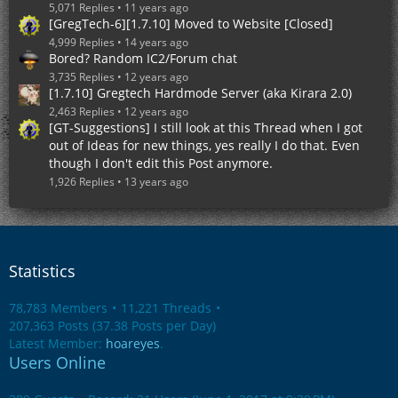
5,071 Replies
11 years ago
[GregTech-6][1.7.10] Moved to Website [Closed]
4,999 Replies
14 years ago
Bored? Random IC2/Forum chat
3,735 Replies
12 years ago
[1.7.10] Gregtech Hardmode Server (aka Kirara 2.0)
2,463 Replies
12 years ago
[GT-Suggestions] I still look at this Thread when I got
out of Ideas for new things, yes really I do that. Even
though I don't edit this Post anymore.
1,926 Replies
13 years ago
Statistics
78,783 Members
11,221 Threads
207,363 Posts (37.38 Posts per Day)
Latest Member:
hoareyes
.
Users Online