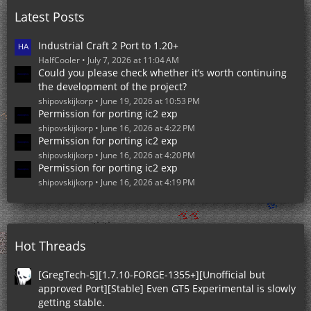
o
Latest Posts
s
t
s
Industrial Craft 2 Port to 1.20+
HalfCooler
July 7, 2026 at 11:04 AM
Could you please check whether it’s worth continuing
the development of the project?
shipovskijkorp
June 19, 2026 at 10:53 PM
Permission for porting ic2 exp
shipovskijkorp
June 16, 2026 at 4:22 PM
Permission for porting ic2 exp
shipovskijkorp
June 16, 2026 at 4:20 PM
Permission for porting ic2 exp
shipovskijkorp
June 16, 2026 at 4:19 PM
Hot Threads
[GregTech-5][1.7.10-FORGE-1355+][Unofficial but
approved Port][Stable] Even GT5 Experimental is slowly
getting stable.