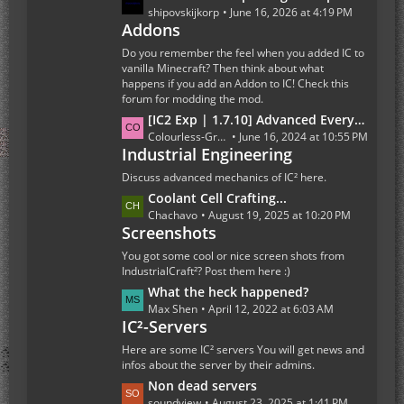
s
a
shipovskijkorp
June 16, 2026 at 4:19 PM
t
Addons
s
s
t
Do you remember the feel when you added IC to
P
vanilla Minecraft? Then think about what
happens if you add an Addon to IC! Check this
o
forum for modding the mod.
s
L
[IC2 Exp | 1.7.10] Advanced Everything Else
t
a
Colourless-Green
June 16, 2024 at 10:55 PM
s
Industrial Engineering
s
t
Discuss advanced mechanics of IC² here.
P
L
Coolant Cell Crafting...
o
a
Chachavo
August 19, 2025 at 10:20 PM
s
Screenshots
s
t
t
You got some cool or nice screen shots from
s
P
IndustrialCraft²? Post them here :)
o
L
What the heck happened?
s
a
Max Shen
April 12, 2022 at 6:03 AM
t
IC²-Servers
s
s
t
Here are some IC² servers You will get news and
P
infos about the server by their admins.
o
L
Non dead servers
s
a
soundview
August 23, 2025 at 1:41 PM