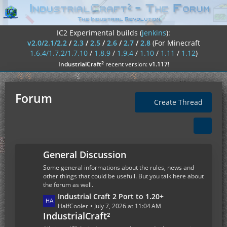
IC2 Experimental builds (
jenkins
):
v2.0/2.1/2.2
/
2.3
/
2.5
/
2.6
/
2.7
/
2.8
(For Minecraft
1.6.4/1.7.2/1.7.10
/
1.8.9
/
1.9.4
/
1.10
/
1.11
/
1.12
)
²
IndustrialCraft
recent version:
v1.117
!
Forum
Create Thread
General Discussion
Some general informations about the rules, news and
other things that could be usefull. But you talk here about
the forum as well.
L
Industrial Craft 2 Port to 1.20+
a
HalfCooler
July 7, 2026 at 11:04 AM
IndustrialCraft²
s
t