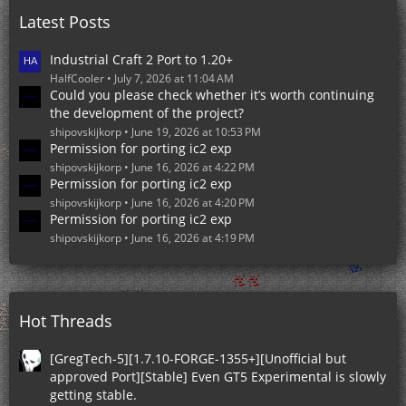
o
Latest Posts
s
t
s
Industrial Craft 2 Port to 1.20+
HalfCooler
July 7, 2026 at 11:04 AM
Could you please check whether it’s worth continuing
the development of the project?
shipovskijkorp
June 19, 2026 at 10:53 PM
Permission for porting ic2 exp
shipovskijkorp
June 16, 2026 at 4:22 PM
Permission for porting ic2 exp
shipovskijkorp
June 16, 2026 at 4:20 PM
Permission for porting ic2 exp
shipovskijkorp
June 16, 2026 at 4:19 PM
Hot Threads
[GregTech-5][1.7.10-FORGE-1355+][Unofficial but
approved Port][Stable] Even GT5 Experimental is slowly
getting stable.