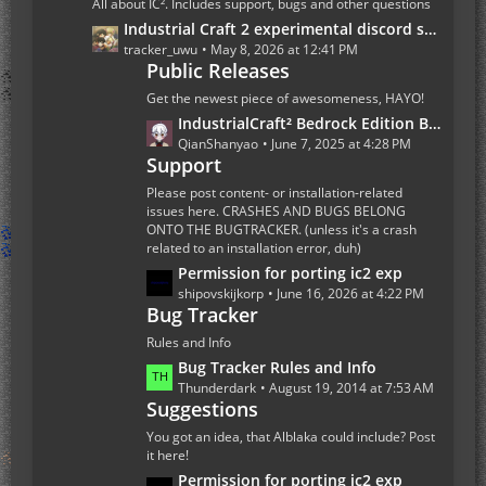
All about IC². Includes support, bugs and other questions
P
L
Industrial Craft 2 experimental discord server
o
a
tracker_uwu
May 8, 2026 at 12:41 PM
s
Public Releases
s
t
t
Get the newest piece of awesomeness, HAYO!
s
P
L
IndustrialCraft² Bedrock Edition Beta 1.0.0 Update
o
a
QianShanyao
June 7, 2025 at 4:28 PM
s
Support
s
t
t
Please post content- or installation-related
s
P
issues here. CRASHES AND BUGS BELONG
ONTO THE BUGTRACKER. (unless it's a crash
o
related to an installation error, duh)
s
L
Permission for porting ic2 exp
t
a
shipovskijkorp
June 16, 2026 at 4:22 PM
s
Bug Tracker
s
t
Rules and Info
P
L
Bug Tracker Rules and Info
o
a
Thunderdark
August 19, 2014 at 7:53 AM
s
Suggestions
s
t
t
You got an idea, that Alblaka could include? Post
s
P
it here!
o
L
Permission for porting ic2 exp