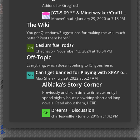
s
t
Addons for GregTech
P
L
[GT-5.09.** & Minetweaker/Crafttweaker Addon] Addon Version 1.7.5- Adding custom Recipes for all Gregtech 5 machines (Now with Fusion Reactor and Ordict support)
o
a
MauveCloud
January 29, 2020 at 7:13 PM
s
The Wiki
s
t
t
You got Questions/Suggestions for making the wiki much
s
P
better? Post them here^^
o
L
Cesium fuel rods?
s
a
Chachavo
November 13, 2024 at 10:54 PM
Off-Topic
t
s
s
t
Everything, which doesn't belong to IC² goes here.
P
L
Can I get banned for Playing with XRAY on the Multiplayer Server
o
a
Max Shen
July 29, 2022 at 5:27 AM
s
Alblaka's Story Corner
s
t
t
Previously and from time to time currently I
s
P
spend nightly hours on writing short and long
novels. Read about them, HERE.
o
s
L
Dreams - Discussion
t
a
charleswollfe
June 6, 2019 at 1:42 PM
s
s
t
P