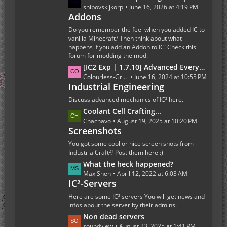
s
a
shipovskijkorp
June 16, 2026 at 4:19 PM
t
Addons
s
s
t
Do you remember the feel when you added IC to
P
vanilla Minecraft? Then think about what
happens if you add an Addon to IC! Check this
o
forum for modding the mod.
s
L
[IC2 Exp | 1.7.10] Advanced Everything Else
t
a
Colourless-Green
June 16, 2024 at 10:55 PM
s
Industrial Engineering
s
t
Discuss advanced mechanics of IC² here.
P
L
Coolant Cell Crafting...
o
a
Chachavo
August 19, 2025 at 10:20 PM
s
Screenshots
s
t
t
You got some cool or nice screen shots from
s
P
IndustrialCraft²? Post them here :)
o
L
What the heck happened?
s
a
Max Shen
April 12, 2022 at 6:03 AM
t
IC²-Servers
s
s
t
Here are some IC² servers You will get news and
P
infos about the server by their admins.
o
L
Non dead servers
s
a
soundview
August 23, 2025 at 1:41 PM