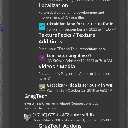
t
Localization
s
s
t
Forum dedicated to the development and
P
improvement of IC²-lang files
o
L
Ukrainian lang for IC2 1.7.10 for industrialcraft_2_2.2.827_ex1.7.10.jar
s
a
Fomka_Wyverno
September 27, 2023 at 11:35 PM
t
TexturePacks / Texture
s
s
Additions
t
P
Put all your TPs and TextureAdditions here
o
L
Luminator brightness?
s
a
.NViSiON.
February 19, 2023 at 7:10 AM
t
Videos / Media
s
s
t
Put your Let's Play, other Videos or fanart etc.
P
here ;D
o
L
Gressica? - Idea is seriously in WIP
s
a
Kazifilan36
October 23, 2019 at 6:32 PM
GregTech
t
s
s
t
everything GregTech related (Suggestions,Bug
P
Reports,Discussions)
o
L
[1.7.10] GT5U - AE2 autocraft fix
s
a
DreamMasterXXL
November 3, 2025 at 3:49 PM
t
GregTech Addons
s