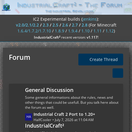
IC2 Experimental builds (
jenkins
):
v2.0/2.1/2.2
/
2.3
/
2.5
/
2.6
/
2.7
/
2.8
(For Minecraft
1.6.4/1.7.2/1.7.10
/
1.8.9
/
1.9.4
/
1.10
/
1.11
/
1.12
)
²
IndustrialCraft
recent version:
v1.117
!
Forum
Create Thread
General Discussion
Some general informations about the rules, news and
other things that could be usefull. But you talk here about
the forum as well.
L
Industrial Craft 2 Port to 1.20+
a
HalfCooler
July 7, 2026 at 11:04 AM
IndustrialCraft²
s
t