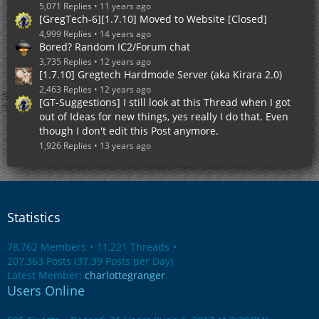
5,071 Replies
11 years ago
[GregTech-6][1.7.10] Moved to Website [Closed]
4,999 Replies
14 years ago
Bored? Random IC2/Forum chat
3,735 Replies
12 years ago
[1.7.10] Gregtech Hardmode Server (aka Kirara 2.0)
2,463 Replies
12 years ago
[GT-Suggestions] I still look at this Thread when I got
out of Ideas for new things, yes really I do that. Even
though I don't edit this Post anymore.
1,926 Replies
13 years ago
Statistics
78,762 Members
11,221 Threads
207,363 Posts (37.39 Posts per Day)
Latest Member:
charlottegranger
.
Users Online