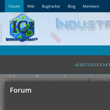
Forum
Wiki
Bugtracker
Blog
Members
v2.0/2.1/2.2
/
2.3
/
Forum