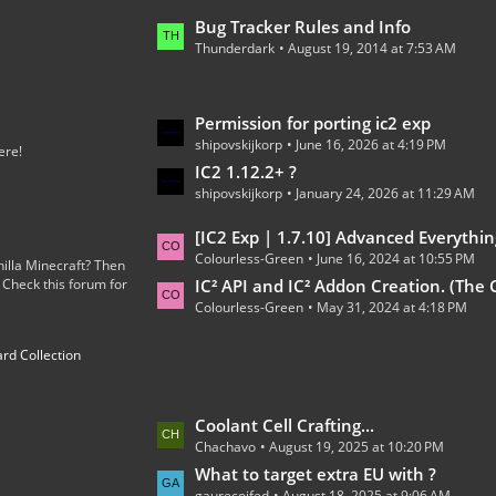
o
L
Bug Tracker Rules and Info
s
Thunderdark
August 19, 2014 at 7:53 AM
a
t
s
s
t
L
Permission for porting ic2 exp
P
shipovskijkorp
June 16, 2026 at 4:19 PM
a
o
ere!
s
IC2 1.12.2+ ?
s
shipovskijkorp
January 24, 2026 at 11:29 AM
t
t
P
s
L
[IC2 Exp | 1.7.10] Advanced Everythin
o
Colourless-Green
June 16, 2024 at 10:55 PM
a
illa Minecraft? Then
s
 Check this forum for
s
IC² API and IC² Addon Creation. (The Code
t
Colourless-Green
May 31, 2024 at 4:18 PM
t
s
P
rd Collection
o
s
t
L
Coolant Cell Crafting...
s
Chachavo
August 19, 2025 at 10:20 PM
a
s
What to target extra EU with ?
gaurecoifed
August 18, 2025 at 9:06 AM