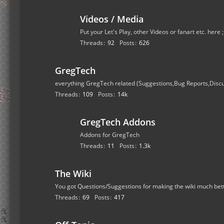
Videos / Media
Put your Let's Play, other Videos or fanart etc. here 
Threads
92
Posts
626
GregTech
everything GregTech related (Suggestions,Bug Reports,Disc
Threads
109
Posts
14k
GregTech Addons
Addons for GregTech
Threads
11
Posts
1.3k
The Wiki
You got Questions/Suggestions for making the wiki much bet
Threads
69
Posts
417