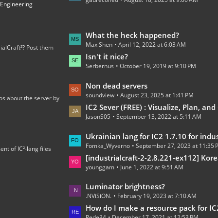
t
 Engineering
P
o
s
L
What the heck happened?
t
Max Shen
April 12, 2022 at 6:03 AM
a
ialCraft²? Post them
s
s
Isn't it nice?
Serbernus
October 19, 2019 at 9:10 PM
t
P
L
Non dead servers
o
soundview
August 23, 2025 at 1:41 PM
a
os about the server by
s
s
IC2 Sever (FREE) : Visualize, Plan, and C
t
JasonS05
September 13, 2022 at 5:11 AM
t
s
P
L
Ukrainian lang for IC2 1.7.10 for industrialcraft_2_2.2.827_ex1.
o
Fomka_Wyverno
September 27, 2023 at 11:35
a
t of IC²-lang files
s
s
[industrialcraft-2-2.8.221-ex112] Korean Language Tran
t
younggam
June 1, 2022 at 9:51 AM
t
s
P
L
Luminator brightness?
o
.NViSiON.
February 19, 2023 at 7:10 AM
a
s
s
How do I make a resource pack for IC
t
Rede34
December 17, 2021 at 12:53 PM