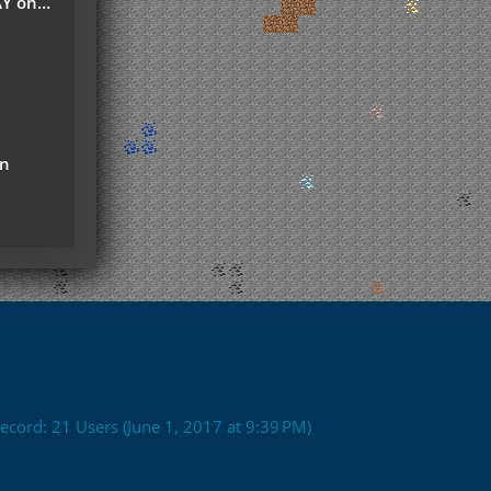
r Server
on
ecord: 21 Users (
June 1, 2017 at 9:39 PM
)