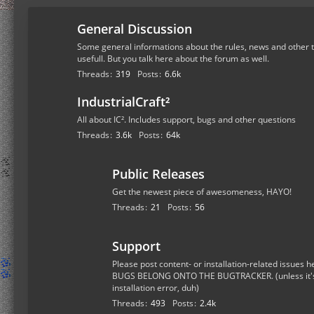
General Discussion
Some general informations about the rules, news and other t
usefull. But you talk here about the forum as well.
Threads
319
Posts
6.6k
IndustrialCraft²
All about IC². Includes support, bugs and other questions
Threads
3.6k
Posts
64k
Public Releases
Get the newest piece of awesomeness, HAYO!
Threads
21
Posts
56
Support
Please post content- or installation-related issue
BUGS BELONG ONTO THE BUGTRACKER. (unless it's a
installation error, duh)
Threads
493
Posts
2.4k