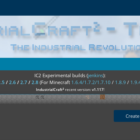
IC2 Experimental builds (
jenkins
):
2.5
/
2.6
/
2.7
/
2.8
(For Minecraft
1.6.4/1.7.2/1.7.10
/
1.8.9
/
1.9.
²
IndustrialCraft
recent version:
v1.117
!
Create