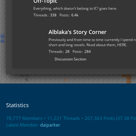
Off-Topic
Everything, which doesn't belong to IC² goes here.
Threads
338
Posts
6.4k
Alblaka's Story Corner
Previously and from time to time currently I spend n
short and long novels. Read about them, HERE.
Threads
28
Posts
284
S
Discussion Section
u
b
-
f
o
r
Statistics
u
m
78,777 Members
11,221 Threads
207,363 Posts (37.38 Po
s
Latest Member:
daiparker
.