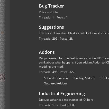
Bug Tracker
Rules and Info
Threads
1
Posts
1
Suggestions
You got an idea, that Alblaka could include? Post it h
Threads
296
Posts
2k
Addons
Do you remember the feel when you added IC to van
think about what happens if you add an Addon to IC!
modding the mod.
Threads
495
Posts
32k
S
Addon Discussion
Pending Addons
CropCa
u
Outdated Addons
b
Industrial Engineering
-
f
Discuss advanced mechanics of IC² here.
o
Threads
1.5k
Posts
17k