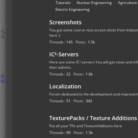
r
S
Tutorials
Nuclear Engineering
Agriculture
u
u
Electric Engineering
m
b
s
Screenshots
-
f
You got some cool or nice screen shots from Industr
here :)
o
Threads
145
Posts
1.5k
r
u
IC²-Servers
m
Here are some IC² servers You will get news and inf
s
their admins.
Threads
22
Posts
1.6k
Localization
Forum dedicated to the development and improvemen
Threads
51
Posts
343
TexturePacks / Texture Additions
Put all your TPs and TextureAdditions here
Threads
99
Posts
1.5k