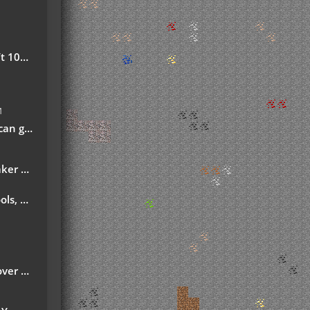
safe!
M
ech-fan-posts/
d Ordict support)
ns More
month