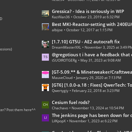
t
s
P
L
Gressica? - Idea is seriously in WIP
o
Kazifilan36
October 23, 2019 at 6:32 PM
a
;D
s
s
Best MKI-Reactor-setting with 240EU/t 100% 
t
albijoe
October 12, 2017 at 1:15 PM
t
s
P
L
[1.7.10] GT5U - AE2 autocraft fix
o
DreamMasterXXL
November 3, 2025 at 3:49 P
a
ussions)
s
s
@gregotious t i have a feedback that can go in https://forum.industrial-craft.net/thread/15278-gregt
t
tSUOIROTGERg
May 31, 2023 at 9:08 AM
t
s
P
L
[GT-5.09.** & Minetweaker/Crafttweaker Addon] Addon Version 1.7.5- Adding custom Recipes for all Gregtech 5 machines (Now with Fusion Reactor an
o
MauveCloud
January 29, 2020 at 7:13 PM
a
s
s
[GT6] [1.0.0-a.18 : Fixes] QwerTech: Tools, Turkeys, and To
t
Qwertygiy
February 22, 2018 at 3:23 PM
t
s
P
L
Cesium fuel rods?
o
Chachavo
November 13, 2024 at 10:54 PM
a
ter? Post them here^^
s
s
The jenkins page has been down for over a 
t
LilKpopX
November 1, 2023 at 6:22 PM
t
s
P