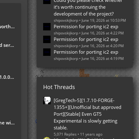
Could you please check whether
it’s worth continuing the
development of the project?
shipovskijkorp
June 19, 2026 at 10:53 PM
e project?
Permission for porting ic2 exp
shipovskijkorp
June 16, 2026 at 4:22 PM
Permission for porting ic2 exp
server
shipovskijkorp
June 16, 2026 at 4:20 PM
Permission for porting ic2 exp
shipovskijkorp
June 16, 2026 at 4:19 PM
Update
Hot Threads
?
[GregTech-5][1.7.10-FORGE-
1355+][Unofficial but approved
Port][Stable] Even GT5
Experimental is slowly getting
 ground
stable.
5,071 Replies
11 years ago