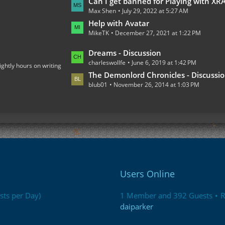
L
Can I get banned for Playing with XRAY on the Multiplaye
o
Max Shen
July 29, 2022 at 5:27 AM
a
s
s
Help with Avatar
t
MikeTK
December 27, 2021 at 1:22 PM
t
s
P
L
Dreams - Discussion
o
charleswollfe
June 6, 2019 at 1:42 PM
a
ightly hours on writing
s
s
The Demonlord Chronicles - Discussi
t
blub01
November 26, 2014 at 1:03 PM
t
s
P
o
s
t
s
Users Online
sts per Day)
1 Member and 392 Guests
R
daiparker