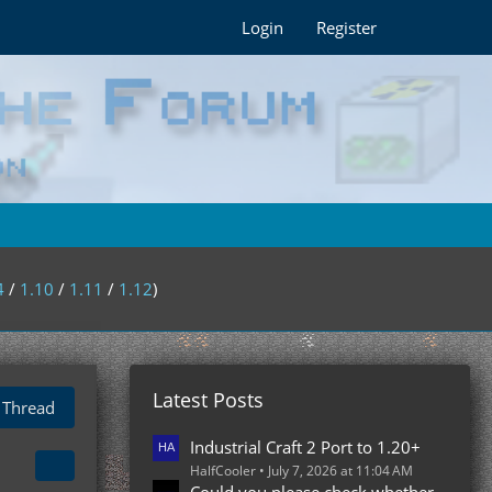
Login
Register
4
/
1.10
/
1.11
/
1.12
)
Latest Posts
 Thread
Industrial Craft 2 Port to 1.20+
HalfCooler
July 7, 2026 at 11:04 AM