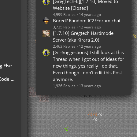
[GregTech-6][1.7.10] Moved to
Website [Closed]
4,999 Replies
14 years ago
Bored? Random IC2/Forum chat
3,735 Replies
12 years ago
[1.7.10] Gregtech Hardmode
Server (aka Kirara 2.0)
2,463 Replies
12 years ago
[GT-Suggestions] I still look at this
Thread when I got out of Ideas for
g Else
new things, yes really I do that.
Even though I don't edit this Post
 Part)
anymore.
1,926 Replies
13 years ago