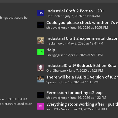
L
Industrial Craft 2 Port to 1.20+
HalfCooler
July 7, 2026 at 11:04 AM
a
hings that could be
s
Could you please check whether it’s worth continuing the development of th
shipovskijkorp
June 19, 2026 at 10:53 PM
t
P
L
Industrial Craft 2 experimental discord 
o
tracker_uwu
May 8, 2026 at 12:41 PM
a
s
s
Help
t
Energy_User
April 7, 2026 at 5:18 PM
t
s
P
L
IndustrialCraft² Bedrock Edition Beta 1.0.0 
o
QianShanyao
June 7, 2025 at 4:28 PM
a
s
s
There will be a FABRIC version of IC2
t
Speiger
June 16, 2023 at 11:13 PM
t
s
P
L
Permission for porting ic2 exp
o
shipovskijkorp
June 16, 2026 at 4:22 PM
a
s here. CRASHES AND
s
 crash related to an
s
Everything stops working after I put the wires on the
t
IvanHOI
September 23, 2025 at 5:43 PM
t
s
P