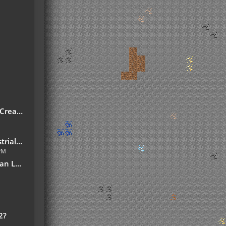
reate!
7.10.jar
 PM
slation
2?