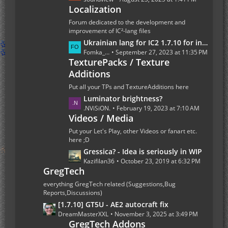
t
Localization
s
s
t
Forum dedicated to the development and
P
improvement of IC²-lang files
o
L
Ukrainian lang for IC2 1.7.10 for industrialcraft_2_2.2.827_ex1.7.10.jar
s
a
Fomka_Wyverno
September 27, 2023 at 11:35 PM
t
TexturePacks / Texture
s
s
Additions
t
P
Put all your TPs and TextureAdditions here
o
L
Luminator brightness?
s
a
.NViSiON.
February 19, 2023 at 7:10 AM
t
Videos / Media
s
s
t
Put your Let's Play, other Videos or fanart etc.
P
here ;D
o
L
Gressica? - Idea is seriously in WIP
s
a
Kazifilan36
October 23, 2019 at 6:32 PM
GregTech
t
s
s
t
everything GregTech related (Suggestions,Bug
P
Reports,Discussions)
o
L
[1.7.10] GT5U - AE2 autocraft fix
s
a
DreamMasterXXL
November 3, 2025 at 3:49 PM
t
GregTech Addons
s