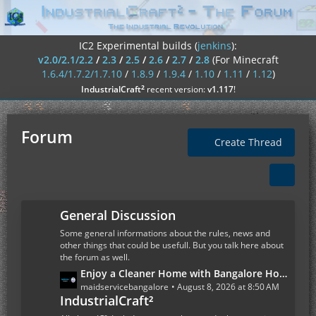
IC2 Experimental builds (
jenkins
):
v2.0/2.1/2.2
/
2.3
/
2.5
/
2.6
/
2.7
/
2.8
(For Minecraft
1.6.4/1.7.2/1.7.10
/
1.8.9
/
1.9.4
/
1.10
/
1.11
/
1.12
)
²
IndustrialCraft
recent version:
v1.117
!
Forum
Create Thread
General Discussion
Some general informations about the rules, news and
other things that could be usefull. But you talk here about
the forum as well.
L
Enjoy a Cleaner Home with Bangalore House Cleaning Services
a
maidservicebangalore
August 8, 2026 at 8:50 AM
IndustrialCraft²
s
t