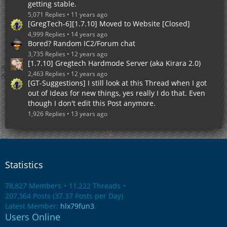
getting stable.
5,071 Replies
11 years ago
[GregTech-6][1.7.10] Moved to Website [Closed]
4,999 Replies
14 years ago
Bored? Random IC2/Forum chat
3,735 Replies
12 years ago
[1.7.10] Gregtech Hardmode Server (aka Kirara 2.0)
2,463 Replies
12 years ago
[GT-Suggestions] I still look at this Thread when I got
out of Ideas for new things, yes really I do that. Even
though I don't edit this Post anymore.
1,926 Replies
13 years ago
Statistics
78,827 Members
11,222 Threads
207,364 Posts (37.37 Posts per Day)
Latest Member:
hlx79fun3
.
Users Online