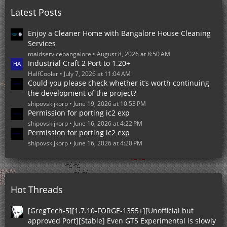
o
Latest Posts
s
t
s
Enjoy a Cleaner Home with Bangalore House Cleaning
Services
maidservicebangalore
August 8, 2026 at 8:50 AM
Industrial Craft 2 Port to 1.20+
HalfCooler
July 7, 2026 at 11:04 AM
Could you please check whether it’s worth continuing
the development of the project?
shipovskijkorp
June 19, 2026 at 10:53 PM
Permission for porting ic2 exp
shipovskijkorp
June 16, 2026 at 4:22 PM
Permission for porting ic2 exp
shipovskijkorp
June 16, 2026 at 4:20 PM
Hot Threads
[GregTech-5][1.7.10-FORGE-1355+][Unofficial but
approved Port][Stable] Even GT5 Experimental is slowly