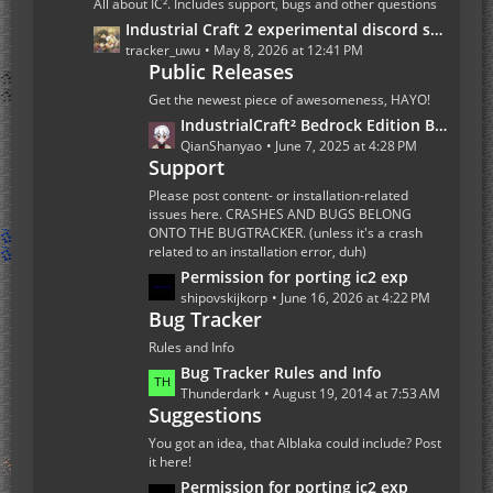
All about IC². Includes support, bugs and other questions
P
L
Industrial Craft 2 experimental discord server
o
a
tracker_uwu
May 8, 2026 at 12:41 PM
s
Public Releases
s
t
t
Get the newest piece of awesomeness, HAYO!
s
P
L
IndustrialCraft² Bedrock Edition Beta 1.0.0 Update
o
a
QianShanyao
June 7, 2025 at 4:28 PM
s
Support
s
t
t
Please post content- or installation-related
s
P
issues here. CRASHES AND BUGS BELONG
ONTO THE BUGTRACKER. (unless it's a crash
o
related to an installation error, duh)
s
L
Permission for porting ic2 exp
t
a
shipovskijkorp
June 16, 2026 at 4:22 PM
s
Bug Tracker
s
t
Rules and Info
P
L
Bug Tracker Rules and Info
o
a
Thunderdark
August 19, 2014 at 7:53 AM
s
Suggestions
s
t
t
You got an idea, that Alblaka could include? Post
s
P
it here!
o
L
Permission for porting ic2 exp