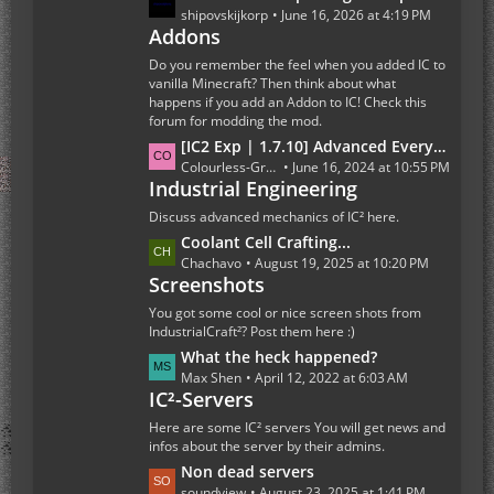
s
a
shipovskijkorp
June 16, 2026 at 4:19 PM
t
Addons
s
s
t
Do you remember the feel when you added IC to
P
vanilla Minecraft? Then think about what
happens if you add an Addon to IC! Check this
o
forum for modding the mod.
s
L
[IC2 Exp | 1.7.10] Advanced Everything Else
t
a
Colourless-Green
June 16, 2024 at 10:55 PM
s
Industrial Engineering
s
t
Discuss advanced mechanics of IC² here.
P
L
Coolant Cell Crafting...
o
a
Chachavo
August 19, 2025 at 10:20 PM
s
Screenshots
s
t
t
You got some cool or nice screen shots from
s
P
IndustrialCraft²? Post them here :)
o
L
What the heck happened?
s
a
Max Shen
April 12, 2022 at 6:03 AM
t
IC²-Servers
s
s
t
Here are some IC² servers You will get news and
P
infos about the server by their admins.
o
L
Non dead servers
s
a
soundview
August 23, 2025 at 1:41 PM