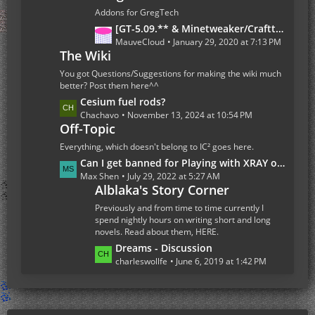
s
t
Addons for GregTech
P
L
[GT-5.09.** & Minetweaker/Crafttweaker Addon] Addon Version 1.7.5- Adding custom Recipes for all Gregtech 5 machines (Now with Fusion Reactor and Ordict support)
o
a
MauveCloud
January 29, 2020 at 7:13 PM
s
The Wiki
s
t
t
You got Questions/Suggestions for making the wiki much
s
P
better? Post them here^^
o
L
Cesium fuel rods?
s
a
Chachavo
November 13, 2024 at 10:54 PM
Off-Topic
t
s
s
t
Everything, which doesn't belong to IC² goes here.
P
L
Can I get banned for Playing with XRAY on the Multiplayer Server
o
a
Max Shen
July 29, 2022 at 5:27 AM
s
Alblaka's Story Corner
s
t
t
Previously and from time to time currently I
s
P
spend nightly hours on writing short and long
novels. Read about them, HERE.
o
s
L
Dreams - Discussion
t
a
charleswollfe
June 6, 2019 at 1:42 PM
s
s
t
P