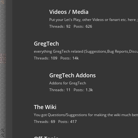
Videos / Media
Put your Let's Play, other Videos or fanart etc. here 
Threads
92
Posts
626
GregTech
everything GregTech related (Suggestions,Bug Reports,Disc
Threads
109
Posts
14k
GregTech Addons
Addons for GregTech
Threads
11
Posts
1.3k
The Wiki
You got Questions/Suggestions for making the wiki much bet
Threads
69
Posts
417