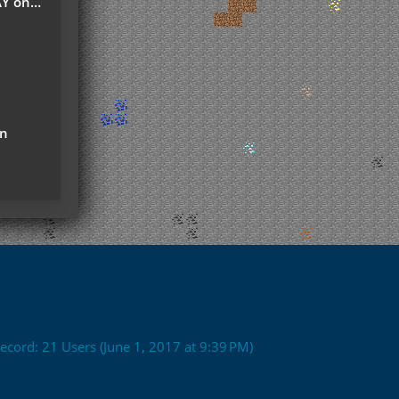
r Server
on
ecord: 21 Users (
June 1, 2017 at 9:39 PM
)