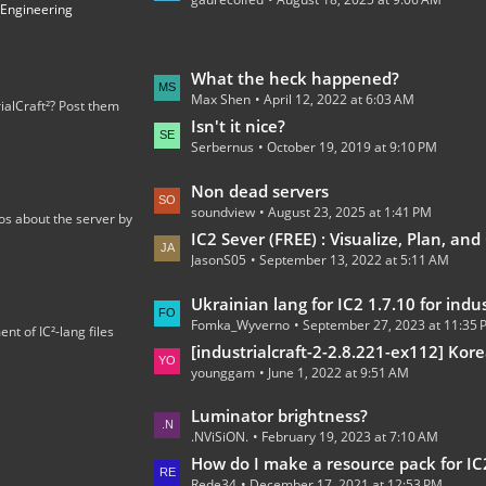
t
 Engineering
P
o
s
L
What the heck happened?
t
Max Shen
April 12, 2022 at 6:03 AM
a
ialCraft²? Post them
s
s
Isn't it nice?
Serbernus
October 19, 2019 at 9:10 PM
t
P
L
Non dead servers
o
soundview
August 23, 2025 at 1:41 PM
a
os about the server by
s
s
IC2 Sever (FREE) : Visualize, Plan, and C
t
JasonS05
September 13, 2022 at 5:11 AM
t
s
P
L
Ukrainian lang for IC2 1.7.10 for industrialcraft_2_2.2.827_ex1.
o
Fomka_Wyverno
September 27, 2023 at 11:35
a
t of IC²-lang files
s
s
[industrialcraft-2-2.8.221-ex112] Korean Language Tran
t
younggam
June 1, 2022 at 9:51 AM
t
s
P
L
Luminator brightness?
o
.NViSiON.
February 19, 2023 at 7:10 AM
a
s
s
How do I make a resource pack for IC
t
Rede34
December 17, 2021 at 12:53 PM