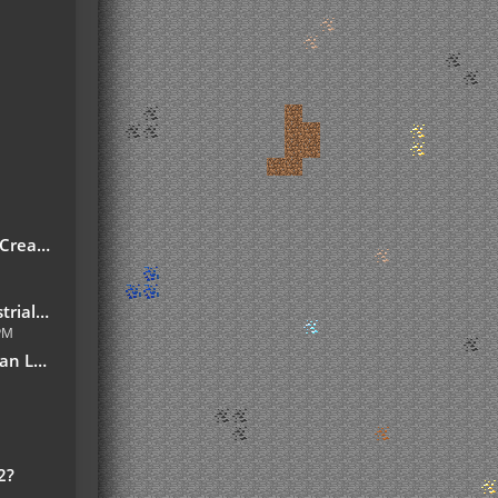
reate!
7.10.jar
 PM
slation
2?