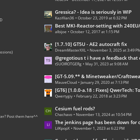
t
s
P
L
Gressica? - Idea is seriously in WIP
o
Kazifilan36
October 23, 2019 at 6:32 PM
a
;D
s
s
Best MKI-Reactor-setting with 240EU/t 100% 
t
albijoe
October 12, 2017 at 1:15 PM
t
s
P
L
[1.7.10] GT5U - AE2 autocraft fix
o
DreamMasterXXL
November 3, 2025 at 3:49 P
a
ussions)
s
s
@gregotious t i have a feedback that can go in https://forum.industrial-craft.net/thread/15278-gregt
t
tSUOIROTGERg
May 31, 2023 at 9:08 AM
t
s
P
L
[GT-5.09.** & Minetweaker/Crafttweaker Addon] Addon Version 1.7.5- Adding custom Recipes for all Gregtech 5 machines (Now with Fusion Reactor an
o
MauveCloud
January 29, 2020 at 7:13 PM
a
s
s
[GT6] [1.0.0-a.18 : Fixes] QwerTech: Tools, Turkeys, and To
t
Qwertygiy
February 22, 2018 at 3:23 PM
t
s
P
L
Cesium fuel rods?
o
Chachavo
November 13, 2024 at 10:54 PM
a
ter? Post them here^^
s
s
The jenkins page has been down for over a 
t
LilKpopX
November 1, 2023 at 6:22 PM
t
s
P