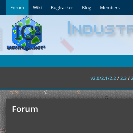
Forum
Wiki
Bugtracker
Blog
Members
v2.0/2.1/2.2
/
2.3
/
Forum