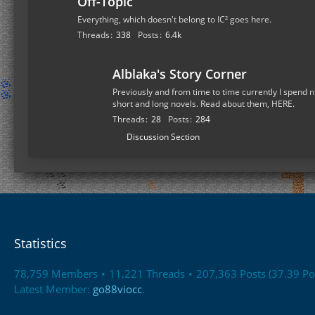
Off-Topic
Everything, which doesn't belong to IC² goes here.
Threads
338
Posts
6.4k
Alblaka's Story Corner
Previously and from time to time currently I spend n
short and long novels. Read about them, HERE.
Threads
28
Posts
284
S
Discussion Section
u
b
-
f
o
r
Statistics
u
m
78,759 Members
11,221 Threads
207,363 Posts (37.39 Po
s
Latest Member:
go88viocc
.