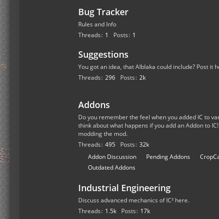
Bug Tracker
Rules and Info
Threads
1
Posts
1
Suggestions
You got an idea, that Alblaka could include? Post it h
Threads
296
Posts
2k
Addons
Do you remember the feel when you added IC to van
think about what happens if you add an Addon to IC!
modding the mod.
Threads
495
Posts
32k
S
Addon Discussion
Pending Addons
CropCa
u
Outdated Addons
b
Industrial Engineering
-
f
Discuss advanced mechanics of IC² here.
o
Threads
1.5k
Posts
17k