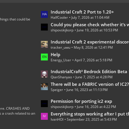
L
Industrial Craft 2 Port to 1.20+
HalfCooler
July 7, 2026 at 11:04 AM
a
hings that could be
s
Could you please check whether it’s worth continuing the development of th
shipovskijkorp
June 19, 2026 at 10:53 PM
t
P
L
Industrial Craft 2 experimental discord 
o
tracker_uwu
May 8, 2026 at 12:41 PM
a
s
s
Help
t
Energy_User
April 7, 2026 at 5:18 PM
t
s
P
L
IndustrialCraft² Bedrock Edition Beta 1.0.0 
o
QianShanyao
June 7, 2025 at 4:28 PM
a
s
s
There will be a FABRIC version of IC2
t
Speiger
June 16, 2023 at 11:13 PM
t
s
P
L
Permission for porting ic2 exp
o
shipovskijkorp
June 16, 2026 at 4:22 PM
a
s here. CRASHES AND
s
 crash related to an
s
Everything stops working after I put the wires on the
t
IvanHOI
September 23, 2025 at 5:43 PM
t
s
P