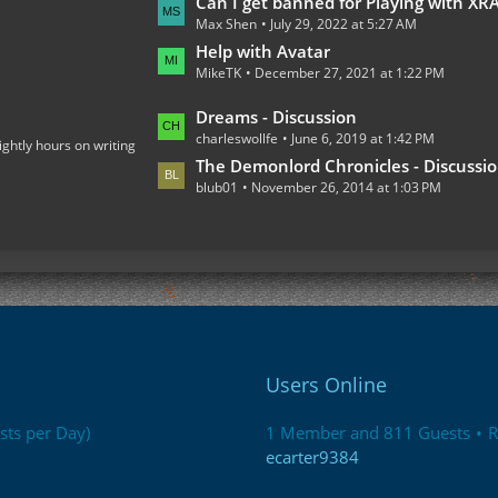
L
Can I get banned for Playing with XRAY on the Multiplaye
o
Max Shen
July 29, 2022 at 5:27 AM
a
s
s
Help with Avatar
t
MikeTK
December 27, 2021 at 1:22 PM
t
s
P
L
Dreams - Discussion
o
charleswollfe
June 6, 2019 at 1:42 PM
a
ightly hours on writing
s
s
The Demonlord Chronicles - Discussi
t
blub01
November 26, 2014 at 1:03 PM
t
s
P
o
s
t
s
Users Online
sts per Day)
1 Member and 811 Guests
R
ecarter9384