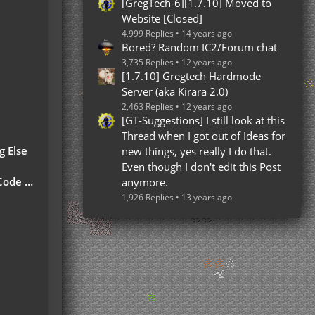
[GregTech-6][1.7.10] Moved to
Website [Closed]
4,999 Replies
14 years ago
Bored? Random IC2/Forum chat
3,735 Replies
12 years ago
[1.7.10] Gregtech Hardmode
Server (aka Kirara 2.0)
2,463 Replies
12 years ago
[GT-Suggestions] I still look at this
Thread when I got out of Ideas for
g Else
new things, yes really I do that.
Even though I don't edit this Post
 Part)
anymore.
1,926 Replies
13 years ago