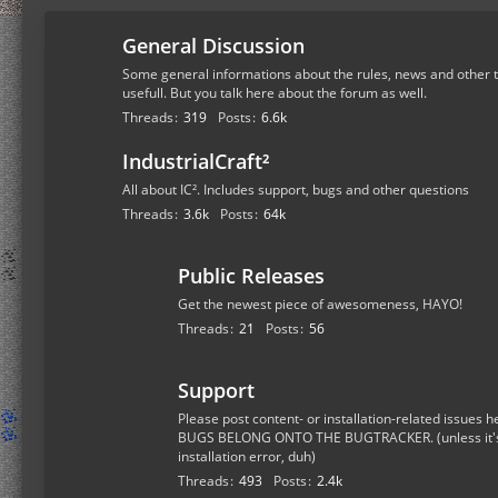
General Discussion
Some general informations about the rules, news and other t
usefull. But you talk here about the forum as well.
Threads
319
Posts
6.6k
IndustrialCraft²
All about IC². Includes support, bugs and other questions
Threads
3.6k
Posts
64k
Public Releases
Get the newest piece of awesomeness, HAYO!
Threads
21
Posts
56
Support
Please post content- or installation-related issue
BUGS BELONG ONTO THE BUGTRACKER. (unless it's a
installation error, duh)
Threads
493
Posts
2.4k