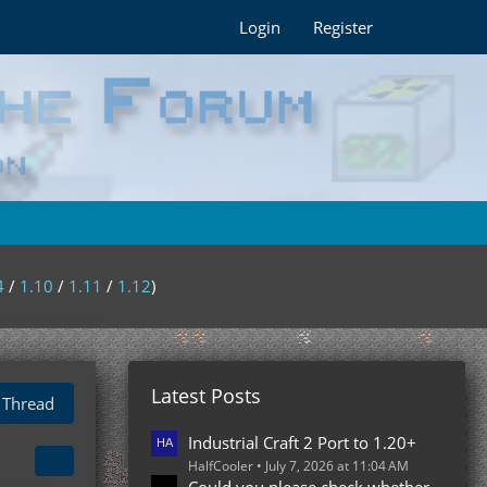
Login
Register
4
/
1.10
/
1.11
/
1.12
)
Latest Posts
 Thread
Industrial Craft 2 Port to 1.20+
HalfCooler
July 7, 2026 at 11:04 AM