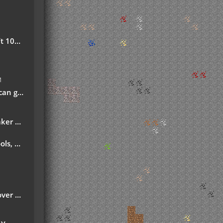
safe!
M
ech-fan-posts/
d Ordict support)
ns More
month