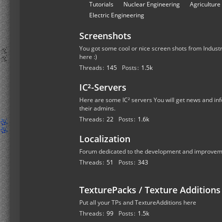
r
S
Tutorials
Nuclear Engineering
Agriculture
u
u
Electric Engineering
m
b
s
Screenshots
-
f
You got some cool or nice screen shots from Industr
here :)
o
Threads
145
Posts
1.5k
r
u
IC²-Servers
m
Here are some IC² servers You will get news and inf
s
their admins.
Threads
22
Posts
1.6k
Localization
Forum dedicated to the development and improvemen
Threads
51
Posts
343
TexturePacks / Texture Additions
Put all your TPs and TextureAdditions here
Threads
99
Posts
1.5k