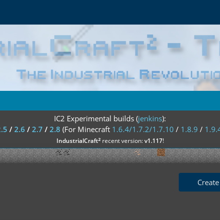
IC2 Experimental builds (
jenkins
):
2.5
/
2.6
/
2.7
/
2.8
(For Minecraft
1.6.4/1.7.2/1.7.10
/
1.8.9
/
1.9.
²
IndustrialCraft
recent version:
v1.117
!
Create