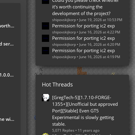
Could you please check whether
it’s worth continuing the
development of the project?
shipovskijkorp
June 19, 2026 at 10:53 PM
e project?
Permission for porting ic2 exp
shipovskijkorp
June 16, 2026 at 4:22 PM
Permission for porting ic2 exp
server
shipovskijkorp
June 16, 2026 at 4:20 PM
Permission for porting ic2 exp
shipovskijkorp
June 16, 2026 at 4:19 PM
Update
Hot Threads
?
[GregTech-5][1.7.10-FORGE-
1355+][Unofficial but approved
Port][Stable] Even GT5
Experimental is slowly getting
 ground
stable.
5,071 Replies
11 years ago