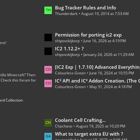
o
L
Bug Tracker Rules and Info
s
Thunderdark
August 19, 2014 at 7:53 AM
a
t
s
s
t
L
Permission for porting ic2 exp
P
shipovskijkorp
June 16, 2026 at 4:19 PM
a
o
ere!
s
IC2 1.12.2+ ?
s
shipovskijkorp
January 24, 2026 at 11:29 AM
t
t
P
s
L
[IC2 Exp | 1.7.10] Advanced Everythin
o
Colourless-Green
June 16, 2024 at 10:55 PM
a
illa Minecraft? Then
s
 Check this forum for
s
IC² API and IC² Addon Creation. (The Code
t
Colourless-Green
May 31, 2024 at 4:18 PM
t
s
P
rd Collection
o
s
t
L
Coolant Cell Crafting...
s
Chachavo
August 19, 2025 at 10:20 PM
a
s
What to target extra EU with ?
gaurecoifed
August 18, 2025 at 9:06 AM