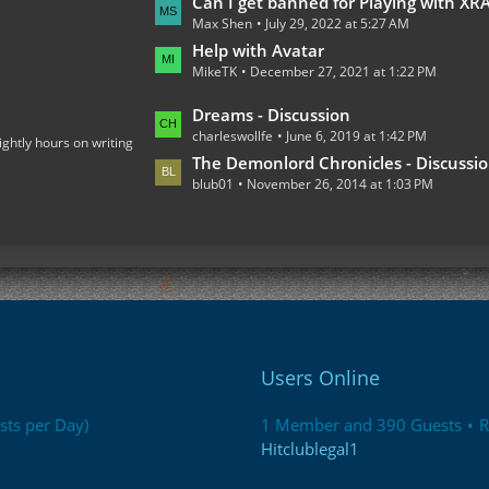
L
Can I get banned for Playing with XRAY on the Multiplaye
o
Max Shen
July 29, 2022 at 5:27 AM
a
s
s
Help with Avatar
t
MikeTK
December 27, 2021 at 1:22 PM
t
s
P
L
Dreams - Discussion
o
charleswollfe
June 6, 2019 at 1:42 PM
a
ightly hours on writing
s
s
The Demonlord Chronicles - Discussi
t
blub01
November 26, 2014 at 1:03 PM
t
s
P
o
s
t
s
Users Online
sts per Day)
1 Member and 390 Guests
R
Hitclublegal1