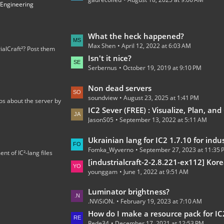
t
 Engineering
P
o
s
L
What the heck happened?
t
Max Shen
April 12, 2022 at 6:03 AM
a
ialCraft²? Post them
s
s
Isn't it nice?
Serbernus
October 19, 2019 at 9:10 PM
t
P
L
Non dead servers
o
soundview
August 23, 2025 at 1:41 PM
a
os about the server by
s
s
IC2 Sever (FREE) : Visualize, Plan, and C
t
JasonS05
September 13, 2022 at 5:11 AM
t
s
P
L
Ukrainian lang for IC2 1.7.10 for industrialcraft_2_2.2.827_ex1.
o
Fomka_Wyverno
September 27, 2023 at 11:35
a
t of IC²-lang files
s
s
[industrialcraft-2-2.8.221-ex112] Korean Language Tran
t
younggam
June 1, 2022 at 9:51 AM
t
s
P
L
Luminator brightness?
o
.NViSiON.
February 19, 2023 at 7:10 AM
a
s
s
How do I make a resource pack for IC
t
Rede34
December 17, 2021 at 12:53 PM