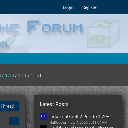
Login
Register
4
/
1.10
/
1.11
/
1.12
)
Latest Posts
 Thread
Industrial Craft 2 Port to 1.20+
HalfCooler
July 7, 2026 at 11:04 AM