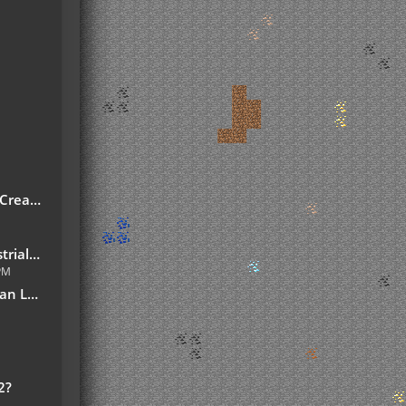
reate!
7.10.jar
 PM
slation
2?