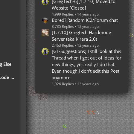
[GregTech-6][1.7.10] Moved to
Website [Closed]
4,999 Replies
14 years ago
Bored? Random IC2/Forum chat
3,735 Replies
12 years ago
[1.7.10] Gregtech Hardmode
Server (aka Kirara 2.0)
2,463 Replies
12 years ago
[GT-Suggestions] I still look at this
Thread when I got out of Ideas for
g Else
new things, yes really I do that.
Even though I don't edit this Post
 Part)
anymore.
1,926 Replies
13 years ago