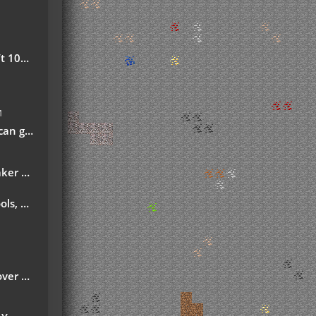
safe!
M
ech-fan-posts/
d Ordict support)
ns More
month