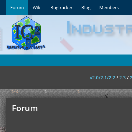
Forum
Wiki
Bugtracker
Blog
Members
v2.0/2.1/2.2
/
2.3
/
Forum