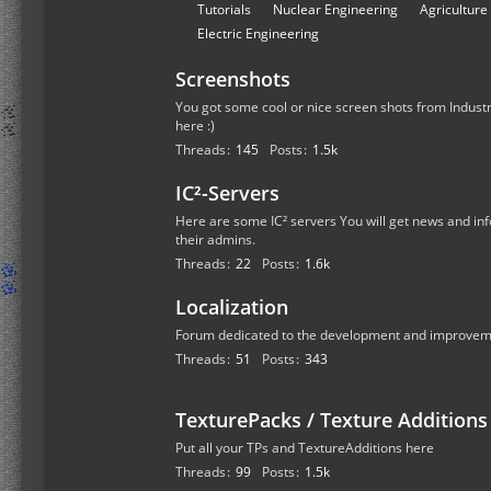
r
S
Tutorials
Nuclear Engineering
Agriculture
u
u
Electric Engineering
m
b
s
Screenshots
-
f
You got some cool or nice screen shots from Industr
here :)
o
Threads
145
Posts
1.5k
r
u
IC²-Servers
m
Here are some IC² servers You will get news and inf
s
their admins.
Threads
22
Posts
1.6k
Localization
Forum dedicated to the development and improvemen
Threads
51
Posts
343
TexturePacks / Texture Additions
Put all your TPs and TextureAdditions here
Threads
99
Posts
1.5k