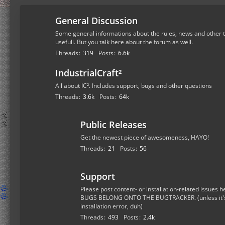
General Discussion
Some general informations about the rules, news and other t
usefull. But you talk here about the forum as well.
Threads
319
Posts
6.6k
IndustrialCraft²
All about IC². Includes support, bugs and other questions
Threads
3.6k
Posts
64k
Public Releases
Get the newest piece of awesomeness, HAYO!
Threads
21
Posts
56
Support
Please post content- or installation-related issue
BUGS BELONG ONTO THE BUGTRACKER. (unless it's a
installation error, duh)
Threads
493
Posts
2.4k