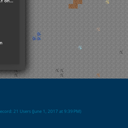
r Server
on
ecord: 21 Users (
June 1, 2017 at 9:39 PM
)