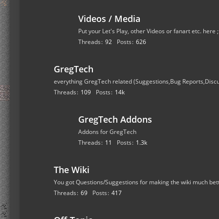
Videos / Media
Put your Let's Play, other Videos or fanart etc. here 
Threads
92
Posts
626
GregTech
everything GregTech related (Suggestions,Bug Reports,Disc
Threads
109
Posts
14k
GregTech Addons
Addons for GregTech
Threads
11
Posts
1.3k
The Wiki
You got Questions/Suggestions for making the wiki much bet
Threads
69
Posts
417