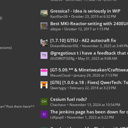
t
s
P
L
Gressica? - Idea is seriously in WIP
o
Kazifilan36
October 23, 2019 at 6:32 PM
a
;D
s
s
Best MKI-Reactor-setting with 240EU/t 100% 
t
albijoe
October 12, 2017 at 1:15 PM
t
s
P
L
[1.7.10] GT5U - AE2 autocraft fix
o
DreamMasterXXL
November 3, 2025 at 3:49 P
a
ussions)
s
s
@gregotious t i have a feedback that can go in https://forum.industrial-craft.net/thread/15278-gregt
t
tSUOIROTGERg
May 31, 2023 at 9:08 AM
t
s
P
L
[GT-5.09.** & Minetweaker/Crafttweaker Addon] Addon Version 1.7.5- Adding custom Recipes for all Gregtech 5 machines (Now with Fusion Reactor an
o
MauveCloud
January 29, 2020 at 7:13 PM
a
s
s
[GT6] [1.0.0-a.18 : Fixes] QwerTech: Tools, Turkeys, and To
t
Qwertygiy
February 22, 2018 at 3:23 PM
t
s
P
L
Cesium fuel rods?
o
Chachavo
November 13, 2024 at 10:54 PM
a
ter? Post them here^^
s
s
The jenkins page has been down for over a 
t
LilKpopX
November 1, 2023 at 6:22 PM
t
s
P