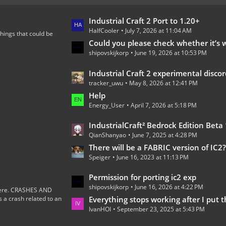
L
Industrial Craft 2 Port to 1.20+
HalfCooler
July 7, 2026 at 11:04 AM
a
hings that could be
s
Could you please check whether it’s worth continuing the development of th
shipovskijkorp
June 19, 2026 at 10:53 PM
t
P
L
Industrial Craft 2 experimental discord 
o
tracker_uwu
May 8, 2026 at 12:41 PM
a
s
s
Help
t
Energy_User
April 7, 2026 at 5:18 PM
t
s
P
L
IndustrialCraft² Bedrock Edition Beta 1.0.0 
o
QianShanyao
June 7, 2025 at 4:28 PM
a
s
s
There will be a FABRIC version of IC2
t
Speiger
June 16, 2023 at 11:13 PM
t
s
P
L
Permission for porting ic2 exp
o
shipovskijkorp
June 16, 2026 at 4:22 PM
a
s here. CRASHES AND
s
 crash related to an
s
Everything stops working after I put the wires on the
t
IvanHOI
September 23, 2025 at 5:43 PM
t
s
P