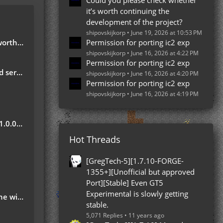
Could you please check whether
it’s worth continuing the
development of the project?
shipovskijkorp
June 19, 2026 at 10:53 PM
e project?
Permission for porting ic2 exp
shipovskijkorp
June 16, 2026 at 4:22 PM
Permission for porting ic2 exp
server
shipovskijkorp
June 16, 2026 at 4:20 PM
Permission for porting ic2 exp
shipovskijkorp
June 16, 2026 at 4:19 PM
Update
Hot Threads
?
[GregTech-5][1.7.10-FORGE-
1355+][Unofficial but approved
Port][Stable] Even GT5
Experimental is slowly getting
 ground
stable.
5,071 Replies
11 years ago