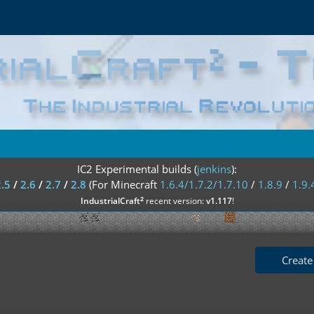
IC2 Experimental builds (
jenkins
):
2.5
/
2.6
/
2.7
/
2.8
(For Minecraft
1.6.4/1.7.2/1.7.10
/
1.8.9
/
1.9.
²
IndustrialCraft
recent version:
v1.117
!
Create