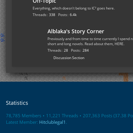
Off-Topic
Everything, which doesn't belong to IC² goes here.
Threads
338
Posts
6.4k
Alblaka's Story Corner
Previously and from time to time currently I spend n
short and long novels. Read about them, HERE.
Threads
28
Posts
284
S
Discussion Section
u
b
-
f
o
r
Statistics
u
m
78,785 Members
11,221 Threads
207,363 Posts (37.38 Po
s
Latest Member:
Hitclublegal1
.