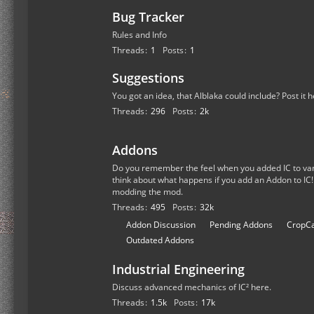
Bug Tracker
Rules and Info
Threads
1
Posts
1
Suggestions
You got an idea, that Alblaka could include? Post it h
Threads
296
Posts
2k
Addons
Do you remember the feel when you added IC to van
think about what happens if you add an Addon to IC!
modding the mod.
Threads
495
Posts
32k
S
Addon Discussion
Pending Addons
CropCa
u
Outdated Addons
b
Industrial Engineering
-
f
Discuss advanced mechanics of IC² here.
o
Threads
1.5k
Posts
17k