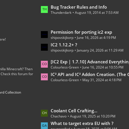
o
L
Bug Tracker Rules and Info
s
Thunderdark
August 19, 2014 at 7:53 AM
a
t
s
s
t
L
Permission for porting ic2 exp
P
shipovskijkorp
June 16, 2026 at 4:19 PM
a
o
ere!
s
IC2 1.12.2+ ?
s
shipovskijkorp
January 24, 2026 at 11:29 AM
t
t
P
s
L
[IC2 Exp | 1.7.10] Advanced Everythin
o
Colourless-Green
June 16, 2024 at 10:55 PM
a
illa Minecraft? Then
s
 Check this forum for
s
IC² API and IC² Addon Creation. (The Code
t
Colourless-Green
May 31, 2024 at 4:18 PM
t
s
P
rd Collection
o
s
t
L
Coolant Cell Crafting...
s
Chachavo
August 19, 2025 at 10:20 PM
a
s
What to target extra EU with ?
gaurecoifed
August 18, 2025 at 9:06 AM