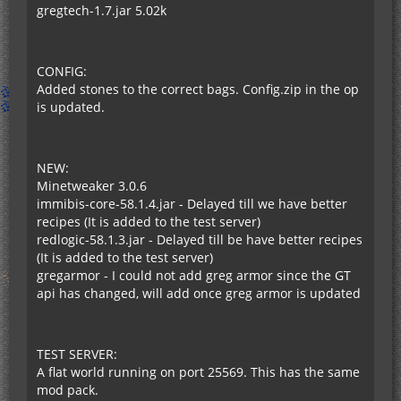
gregtech-1.7.jar 5.02k
CONFIG:
Added stones to the correct bags. Config.zip in the op
is updated.
NEW:
Minetweaker 3.0.6
immibis-core-58.1.4.jar - Delayed till we have better
recipes (It is added to the test server)
redlogic-58.1.3.jar - Delayed till be have better recipes
(It is added to the test server)
gregarmor - I could not add greg armor since the GT
api has changed, will add once greg armor is updated
TEST SERVER:
A flat world running on port 25569. This has the same
mod pack.