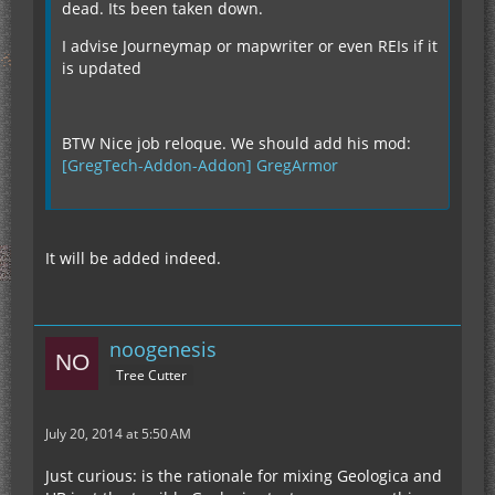
dead. Its been taken down.
I advise Journeymap or mapwriter or even REIs if it
is updated
BTW Nice job reloque. We should add his mod:
[GregTech-Addon-Addon] GregArmor
It will be added indeed.
noogenesis
Tree Cutter
July 20, 2014 at 5:50 AM
Just curious: is the rationale for mixing Geologica and