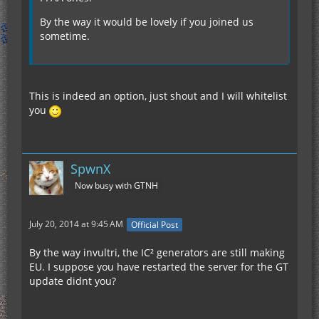
By the way it would be lovely if you joined us
sometime.
This is indeed an option, just shout and I will whitelist
you
SpwnX
Now busy with GTNH
July 20, 2014 at 9:45 AM
Official Post
By the way invultri, the IC² generators are still making
EU. I suppose you have restarted the server for the GT
update didnt you?