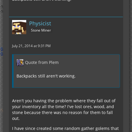
Physicist
Stone Miner
July 21, 2014 at 9:31 PM
Quote from Plem
Backpacks still aren't working.
Aren't you having the problem where they fall out of
your inventory all the time? I've lost ores, wood, and
stone because there was no reason for them to fall
out.
I have since created some random gather golems that