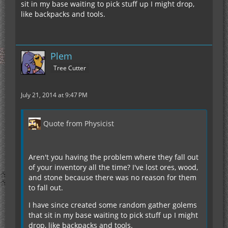
sit in my base waiting to pick stuff up I might drop,
like backpacks and tools.
Plem
Tree Cutter
July 21, 2014 at 9:47 PM
Quote from Physicist
Aren't you having the problem where they fall out
of your inventory all the time? I've lost ores, wood,
and stone because there was no reason for them
to fall out.
I have since created some random gather golems
that sit in my base waiting to pick stuff up I might
drop, like backpacks and tools.