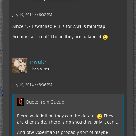
July 19, 2014 at 6:02 PM
Since 1.7 I switched REI´s for ZAN´s minimap
Aromors are cool:) I hope they are balanced
invultri
Iron Miner
July 19, 2014 at 8:36 PM
Quote from Queue
Plem by definition they cant be default
They
are client side. There is no shouldn't, only it can't.
And btw Voxelmap is probably sort of maybe