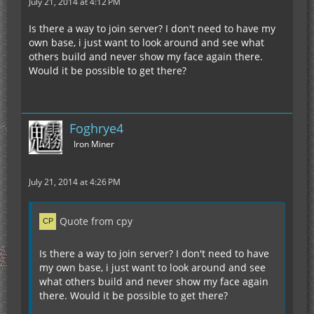
July 21, 2014 at 4:12 PM
Is there a way to join server? I don't need to have my
own base, i just want to look around and see what
others build and never show my face again there.
Would it be possible to get there?
Foghrye4
Iron Miner
July 21, 2014 at 4:26 PM
Quote from cpy
Is there a way to join server? I don't need to have
my own base, i just want to look around and see
what others build and never show my face again
there. Would it be possible to get there?