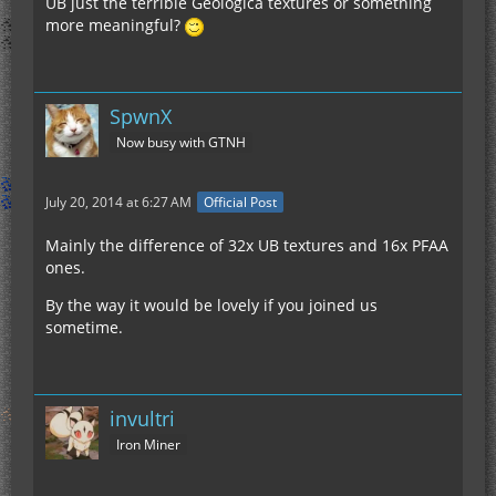
UB just the terrible Geologica textures or something
more meaningful?
SpwnX
Now busy with GTNH
July 20, 2014 at 6:27 AM
Official Post
Mainly the difference of 32x UB textures and 16x PFAA
ones.
By the way it would be lovely if you joined us
sometime.
invultri
Iron Miner