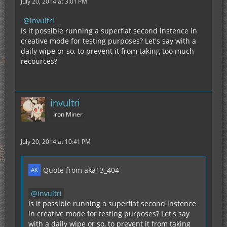
July 20, 2014 at 3:01 PM
invultri
Is it possible running a superflat second instence in
creative mode for testing purposes? Let's say with a
daily wipe or so, to prevent it from taking too much
recources?
invultri
Iron Miner
July 20, 2014 at 10:41 PM
Quote from aka13_404
invultri
Is it possible running a superflat second instence
in creative mode for testing purposes? Let's say
with a daily wipe or so, to prevent it from taking