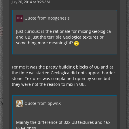
July 20, 2014 at 9:26 AM
Quote from noogenesis
Just curious: is the rationale for mixing Geologica
and UB just the terrible Geologica textures or
something more meaningful?
For me it was the pretty building blocks of UB and at
the time we started Geologica did not support harder
stone. Textures was complained upon by some but
they were not the reason to mix in UB.
Quote from SpwnX
Mainly the difference of 32x UB textures and 16x
PFAA ones.