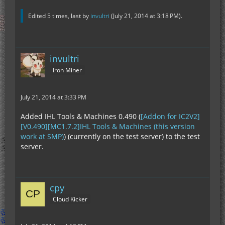
Edited 5 times, last by
invultri
(
July 21, 2014 at 3:18 PM
).
invultri
Iron Miner
July 21, 2014 at 3:33 PM
Added IHL Tools & Machines 0.490 (
[Addon for IC2V2]
[V0.490][MC1.7.2]IHL Tools & Machines (this version
work at SMP)
) (currently on the test server) to the test
server.
cpy
Cloud Kicker