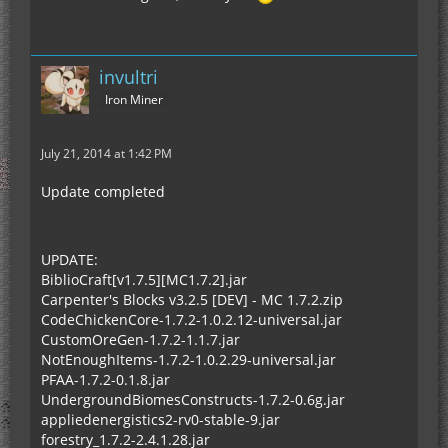
invultri
Iron Miner
July 21, 2014 at 1:42 PM
Update completed
UPDATE:
BiblioCraft[v1.7.5][MC1.7.2].jar
Carpenter's Blocks v3.2.5 [DEV] - MC 1.7.2.zip
CodeChickenCore-1.7.2-1.0.2.12-universal.jar
CustomOreGen-1.7.2-1.1.7.jar
NotEnoughItems-1.7.2-1.0.2.29-universal.jar
PFAA-1.7.2-0.1.8.jar
UndergroundBiomesConstructs-1.7.2-0.6g.jar
appliedenergistics2-rv0-stable-9.jar
forestry_1.7.2-2.4.1.28.jar