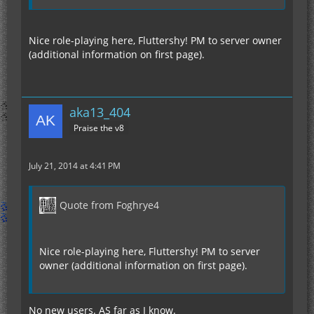
Nice role-playing here, Fluttershy! PM to server owner
(additional information on first page).
aka13_404
Praise the v8
July 21, 2014 at 4:41 PM
Quote from Foghrye4
Nice role-playing here, Fluttershy! PM to server
owner (additional information on first page).
No new users. AS far as I know.