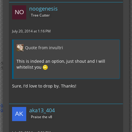
noogenesis
Tree Cutter
July 20, 2014 at 1:16 PM
Quote from invultri
This is indeed an option, just shout and I will
whitelist you
Sure, I'd love to drop by. Thanks!
aka13_404
Praise the v8