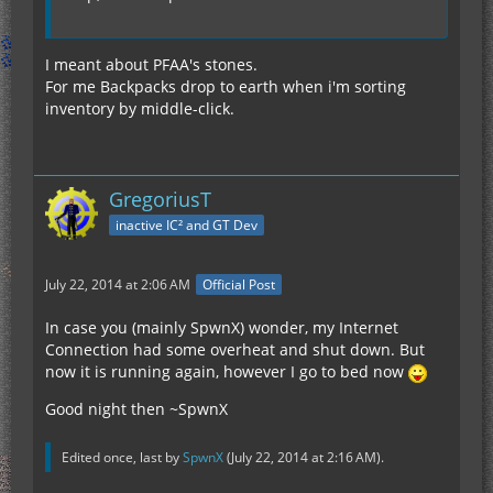
I meant about PFAA's stones.
For me Backpacks drop to earth when i'm sorting
inventory by middle-click.
GregoriusT
inactive IC² and GT Dev
July 22, 2014 at 2:06 AM
Official Post
In case you (mainly SpwnX) wonder, my Internet
Connection had some overheat and shut down. But
now it is running again, however I go to bed now
Good night then ~SpwnX
Edited once, last by
SpwnX
(
July 22, 2014 at 2:16 AM
).