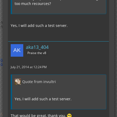
too much recources?
Yes, I will add such a test server.
aka13_404
Praise the v8
July 21, 2014 at 12:24 PM
Quote from invultri
Yes, I will add such a test server.
That would be great, thank you.