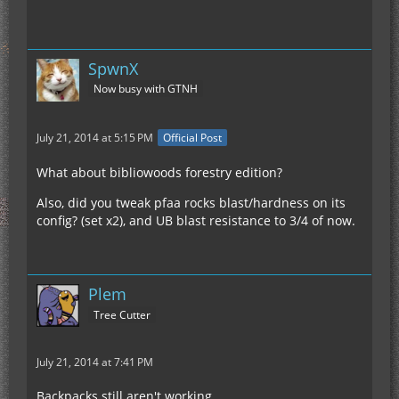
SpwnX
Now busy with GTNH
July 21, 2014 at 5:15 PM
Official Post
What about bibliowoods forestry edition?
Also, did you tweak pfaa rocks blast/hardness on its
config? (set x2), and UB blast resistance to 3/4 of now.
Plem
Tree Cutter
July 21, 2014 at 7:41 PM
Backpacks still aren't working.