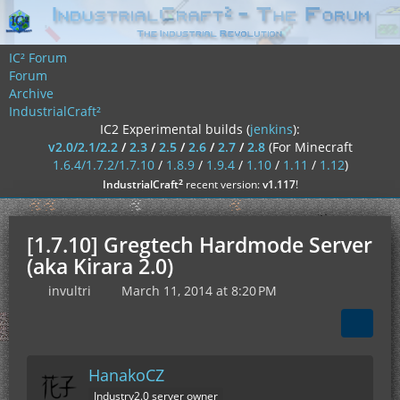
IC² Forum
Forum
Archive
IndustrialCraft²
IC2 Experimental builds (
jenkins
):
v2.0/2.1/2.2
/
2.3
/
2.5
/
2.6
/
2.7
/
2.8
(For Minecraft
1.6.4/1.7.2/1.7.10
/
1.8.9
/
1.9.4
/
1.10
/
1.11
/
1.12
)
²
IndustrialCraft
recent version:
v1.117
!
[1.7.10] Gregtech Hardmode Server
(aka Kirara 2.0)
invultri
March 11, 2014 at 8:20 PM
HanakoCZ
Industry2.0 server owner