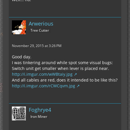
Arwerious
Tree Cutter
November 29, 2015 at 3:26 PM
Good day.
I was tinkering around while spot some visual bugs:
Switch unit get smaller when lever is placed near.
http://i.imgur.com/wWBtaiy.jpg
And all cables are red, does it intended to be like this?
http://i.imgur.com/rCWCqvm.jpg
Foghrye4
Iron Miner