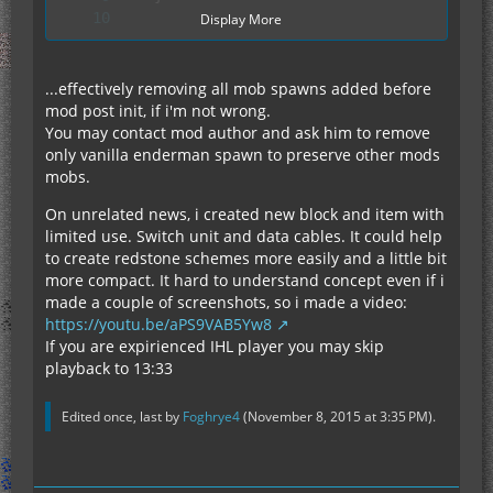
Display More
...effectively removing all mob spawns added before
mod post init, if i'm not wrong.
		spawnableCaveCreatureList.clear();
You may contact mod author and ask him to remove
only vanilla enderman spawn to preserve other mods
mobs.
On unrelated news, i created new block and item with
limited use. Switch unit and data cables. It could help
to create redstone schemes more easily and a little bit
more compact. It hard to understand concept even if i
made a couple of screenshots, so i made a video:
https://youtu.be/aPS9VAB5Yw8
If you are expirienced IHL player you may skip
playback to 13:33
Edited once, last by
Foghrye4
(
November 8, 2015 at 3:35 PM
).