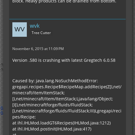
block. Heavy products can be drained from bottom.
wvk
Tree Cutter
November 6, 2015 at 11:09 PM
Version .580 is crashing with latest Gregtech 6.0.58
Caused by: java.lang.NoSuchMethodError:
gregapi.recipes.Recipe$RecipeMap.addRecipe(Z[Lnet/
minecraft/item/ItemStack;
[Lnet/minecraft/item/ItemStack;Ljava/lang/Object;
[I[Lnet/minecraftforge/fluids/FluidStack;
[Lnet/minecraftforge/fluids/FluidStack;III)Lgregapi/reci
pes/Recipe;
at ihl.IHLMod.loadGT6Recipes(IHLMod.java:1212)
at ihl.IHLMod.postInit(IHLMod.java:417)
at