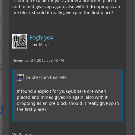
If found a exploit for ya, Gyubnera ore when placed
and mined gives xp again, also with it dropping as an
ore block should it really give xp in the first place?
Foghrye4
Iron Miner
November 27, 2015 at 3:43 PM
Quote from bear989
If found a exploit for ya, Gyubnera ore when
placed and mined gives xp again, also with it
dropping as an ore block should it really give xp in
the first place?
Well... no.