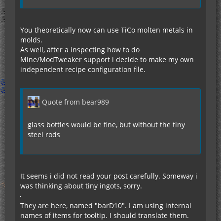
You theoretically now can use TiCo molten metals in
molds.
As well, after a inspecting how to do
Mine/ModTweaker support i decide to make my own
independent recipe configuration file.
Quote from bear989
glass bottles would be fine, but without the tiny
steel rods
It seems i did not read your post carefully. Someway i
was thinking about tiny ingots, sorry.
They are here, named "barD10". I am using internal
names of items for tooltip. I should translate them.