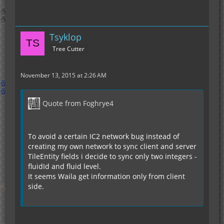
Tsyklop
Tree Cutter
November 13, 2015 at 2:26 AM
Quote from Foghrye4
To avoid a certain IC2 network bug instead of
creating my own network to sync client and server
TileEntity fields i decide to sync only two integers -
fluidId and fluid level.
It seems Waila get information only from client
side.