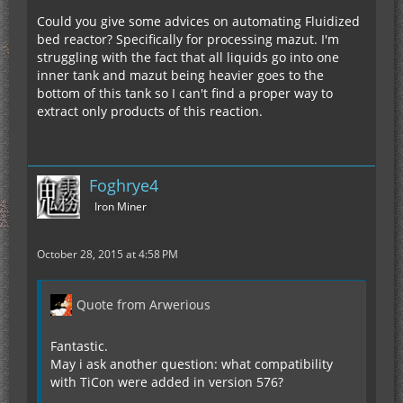
Could you give some advices on automating Fluidized
bed reactor? Specifically for processing mazut. I'm
struggling with the fact that all liquids go into one
inner tank and mazut being heavier goes to the
bottom of this tank so I can't find a proper way to
extract only products of this reaction.
Foghrye4
Iron Miner
October 28, 2015 at 4:58 PM
Quote from Arwerious
Fantastic.
May i ask another question: what compatibility
with TiCon were added in version 576?