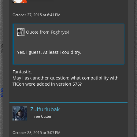
October 27, 2015 at 6:41 PM
Quote from Foghrye4
Yes, i guess. At least i could try.
Fantastic.
May i ask another question: what compatibility with
TiCon were added in version 576?
Zulfurlubak
Tree Cutter
October 28, 2015 at 3:07 PM