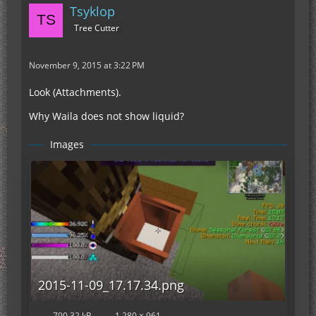
Tsyklop
Tree Cutter
November 9, 2015 at 3:22 PM
Look (Attachments).
Why Waila does not show liquid?
Images
2015-11-09_17.17.34.png
790.32 kB
1,280 × 961