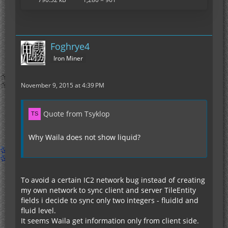
Foghrye4
Iron Miner
November 9, 2015 at 4:39 PM
Quote from Tsyklop
Why Waila does not show liquid?
To avoid a certain IC2 network bug instead of creating
my own network to sync client and server TileEntity
fields i decide to sync only two integers - fluidId and
fluid level.
It seems Waila get information only from client side.