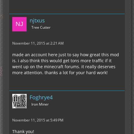
njtxus
Tree Cutter
November 11, 2015 at 2:21 AM
made an account here just to say how great this mod
is. i also think this would get tons more traffic if it
went up on the minecraft forums. it really deserves
more attention. thanks a lot for your hard work!
Foghrye4
Iron Miner
November 11, 2015 at 5:49 PM
Thank you!