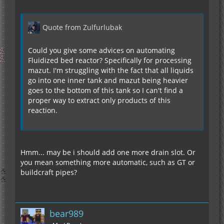
Quote from Zulfurlubak
Could you give some advices on automating
Fluidized bed reactor? Specifically for processing
mazut. I'm struggling with the fact that all liquids
go into one inner tank and mazut being heavier
goes to the bottom of this tank so I can't find a
proper way to extract only products of this
reaction.
Hmm... may be i should add one more drain slot. Or
you mean something more automatic, such as GT or
buildcraft pipes?
bear989