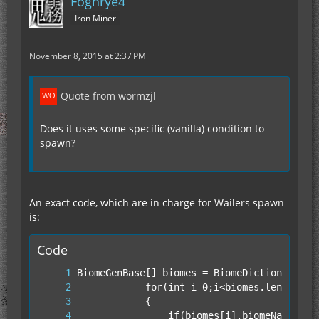
Foghrye4
Iron Miner
November 8, 2015 at 2:37 PM
Quote from wormzjl
Does it uses some specific (vanilla) condition to
spawn?
An exact code, which are in charge for Wailers spawn
is:
Code