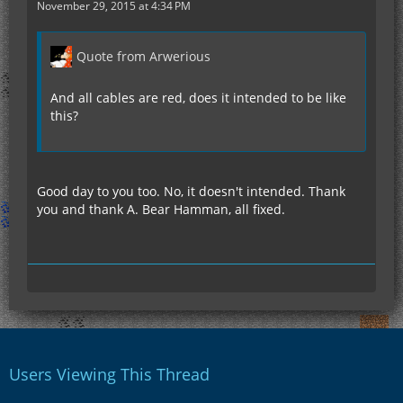
November 29, 2015 at 4:34 PM
Quote from Arwerious
And all cables are red, does it intended to be like
this?
Good day to you too. No, it doesn't intended. Thank
you and thank A. Bear Hamman, all fixed.
Users Viewing This Thread