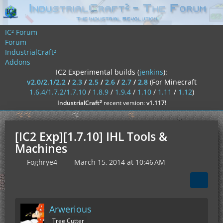
IC² Forum
Forum
IndustrialCraft²
Addons
IC2 Experimental builds (
jenkins
):
v2.0/2.1/2.2
/
2.3
/
2.5
/
2.6
/
2.7
/
2.8
(For Minecraft
1.6.4/1.7.2/1.7.10
/
1.8.9
/
1.9.4
/
1.10
/
1.11
/
1.12
)
²
IndustrialCraft
recent version:
v1.117
!
[IC2 Exp][1.7.10] IHL Tools &
Machines
Foghrye4
March 15, 2014 at 10:46 AM
Arwerious
Tree Cutter