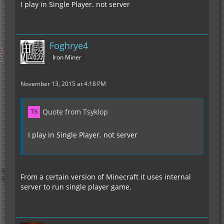
I play in Single Player. not server
Foghrye4
Iron Miner
November 13, 2015 at 4:18 PM
Quote from Tsyklop
I play in Single Player. not server
From a certain version of Minecraft it uses internal
server to run single player game.