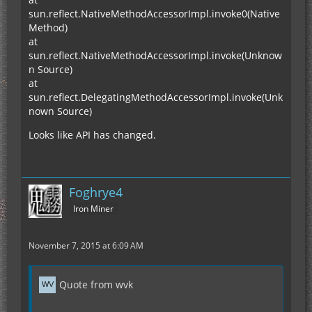
sun.reflect.NativeMethodAccessorImpl.invoke0(Native
Method)
at
sun.reflect.NativeMethodAccessorImpl.invoke(Unknow
n Source)
at
sun.reflect.DelegatingMethodAccessorImpl.invoke(Unk
nown Source)
Looks like API has changed.
Foghrye4
Iron Miner
November 7, 2015 at 6:09 AM
Quote from wvk