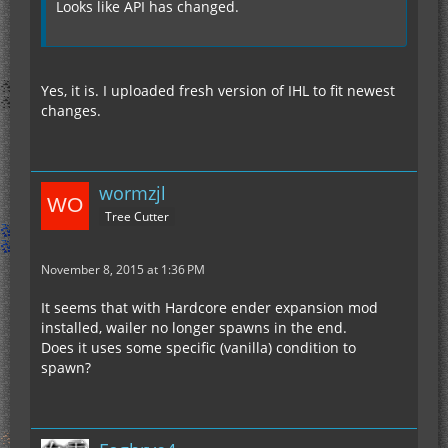
Looks like API has changed.
Yes, it is. I uploaded fresh version of IHL to fit newest
changes.
wormzjl
Tree Cutter
November 8, 2015 at 1:36 PM
It seems that with Hardcore ender expansion mod
installed, wailer no longer spawns in the end.
Does it uses some specific (vanilla) condition to
spawn?