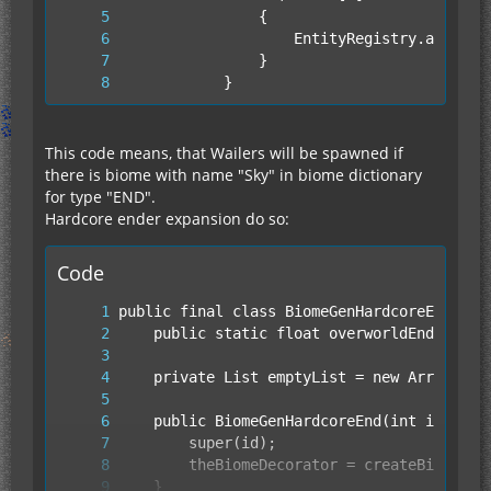
			}
This code means, that Wailers will be spawned if
there is biome with name "Sky" in biome dictionary
for type "END".
Hardcore ender expansion do so:
Code