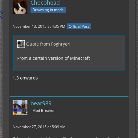
Chocohead
Drowning in mods.
November 13, 2015 at 4:35 PM
Official Post
Quote from Foghrye4
From a certain version of Minecraft
1.3 onwards
bear989
Mod Breaker
November 27, 2015 at 5:09 AM