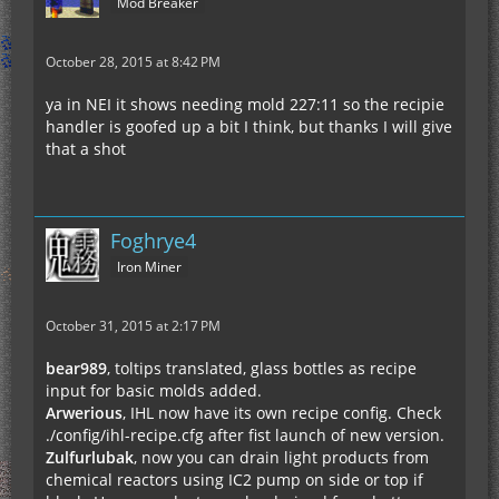
Mod Breaker
October 28, 2015 at 8:42 PM
ya in NEI it shows needing mold 227:11 so the recipie
handler is goofed up a bit I think, but thanks I will give
that a shot
Foghrye4
Iron Miner
October 31, 2015 at 2:17 PM
bear989
, toltips translated, glass bottles as recipe
input for basic molds added.
Arwerious
, IHL now have its own recipe config. Check
./config/ihl-recipe.cfg after fist launch of new version.
Zulfurlubak
, now you can drain light products from
chemical reactors using IC2 pump on side or top if