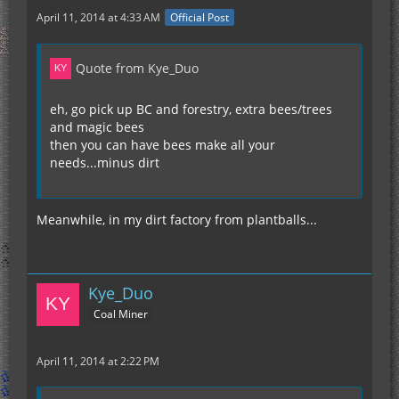
April 11, 2014 at 4:33 AM
Official Post
Quote from Kye_Duo
eh, go pick up BC and forestry, extra bees/trees
and magic bees
then you can have bees make all your
needs...minus dirt
Meanwhile, in my dirt factory from plantballs...
Kye_Duo
Coal Miner
April 11, 2014 at 2:22 PM