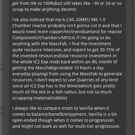
get from 0% to 100%(but still takes like ~30 or 34 or so
scrap to make anything decent)
I've also noticed that my 6-Cell, 20MEU MK 1 0
Chamber reactor probably isn't gonna cut it and that I
would need more copper/tin/iron/diamond for reactor
Components/Chambers/MFSUs if I'm going to do
anything with the MassFab. I find the investment
quite resource intensive, and expect to get 30-75% of
the invested resources(total resource investment in
the whole IC2 Exp mod) back within an IRL month of
getting the MassFab(provided 10 hours a day
everyday playing) from using the MassFab to generate
resources. I don't expect to use Quarries of any kind
since all IC2 Exp has is the Miner(which gets pretty
much all the ore in a 9x9 radius, but not so much
scrapping material/cobble)
I always like to compare mods to Vanilla when it
comes to balance/benefit/enjoyment. Vanilla is a bit
open-ended though when it comes to progression,
and might not work as well for multi-tier progression.