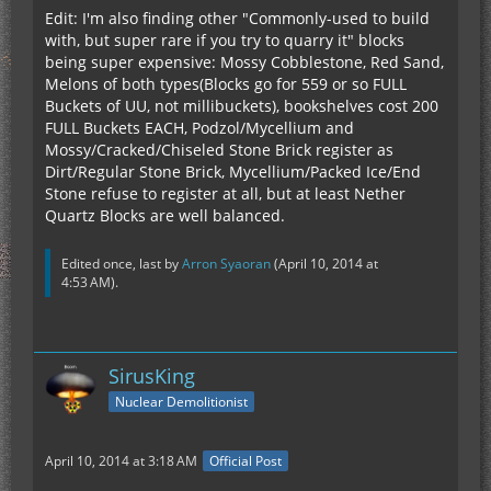
Edit: I'm also finding other "Commonly-used to build
with, but super rare if you try to quarry it" blocks
being super expensive: Mossy Cobblestone, Red Sand,
Melons of both types(Blocks go for 559 or so FULL
Buckets of UU, not millibuckets), bookshelves cost 200
FULL Buckets EACH, Podzol/Mycellium and
Mossy/Cracked/Chiseled Stone Brick register as
Dirt/Regular Stone Brick, Mycellium/Packed Ice/End
Stone refuse to register at all, but at least Nether
Quartz Blocks are well balanced.
Edited once, last by
Arron Syaoran
(
April 10, 2014 at
4:53 AM
).
SirusKing
Nuclear Demolitionist
April 10, 2014 at 3:18 AM
Official Post