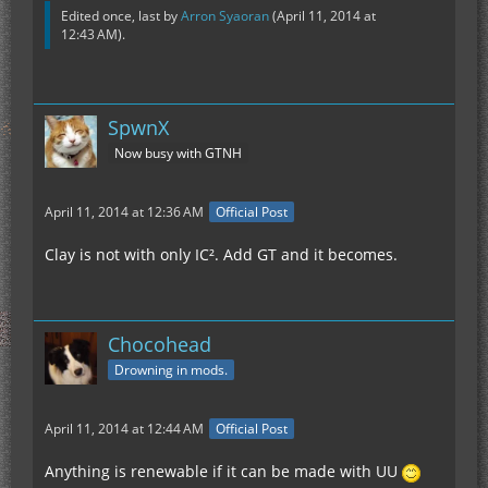
Edited once, last by
Arron Syaoran
(
April 11, 2014 at
12:43 AM
).
SpwnX
Now busy with GTNH
April 11, 2014 at 12:36 AM
Official Post
Clay is not with only IC². Add GT and it becomes.
Chocohead
Drowning in mods.
April 11, 2014 at 12:44 AM
Official Post
Anything is renewable if it can be made with UU