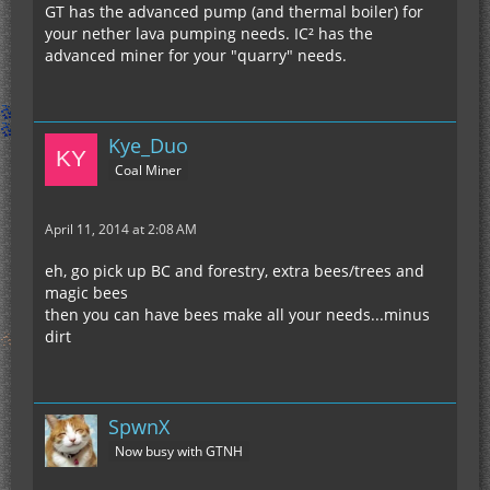
GT has the advanced pump (and thermal boiler) for
your nether lava pumping needs. IC² has the
advanced miner for your "quarry" needs.
Kye_Duo
Coal Miner
April 11, 2014 at 2:08 AM
eh, go pick up BC and forestry, extra bees/trees and
magic bees
then you can have bees make all your needs...minus
dirt
SpwnX
Now busy with GTNH