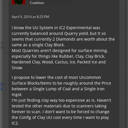
Coalition
April 9, 2014 at 8:25 PM
I know the UU System in IC2 Experimental was
currently balanced around Quarry yield, but It so
seems that currently 2 Diamonds are worth about the
same as a single Clay Block.
Most Quarries aren't designed for surface mining,
especially for things like Rubber, Clay, Clay Brick,
Hardened Clay, Wood, Cactus, Ice, Packed Ice and
Snow.
I propose to lower the cost of most Uncommon
Surface Blocks/Items to be roughly around the Price
between a Single Lump of Coal and a Single Iron
Ingot.
I'm just finding clay way too expensive as is. Haven't
tested the other materials due to scanners taking
forever to scan. I don't want to be forced to change
the Config of Clay UU cost every time I want to play
IC2.