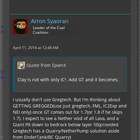
Arron Syaoran
Leader of the Coal
Coalition
April 11, 2014 at 12:46 AM
Quote from SpwnX
Clay is not with only IC². Add GT and it becomes.
I usually don't use Gregtech. But I'm thinking about
GETTING GREGGED(use just gregtech, FML, IC2Exp and
NEI only) once GT comes out for 1.7(or 1.8 if he skips
1.7). I expect to see a Nether void of all Lava, and a
Giant Pit down to bedrock below layer 50(provided
Gregtech has a Quarry/NetherPump solution aside
from EnderTank/BC Quarry)