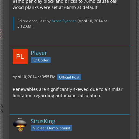
81mb per clay block and bricks to 76mb cause oak
wood planks were set at 66mb at default.
Edited once, last by
Arron Syaoran
(
April 10, 2014 at
5:12 AM
).
Player
IC² Coder
April 10, 2014 at 3:55 PM
Official Post
Renewables are significantly skewed due to a similar
limitation regarding automatic calculation.
SirusKing
Nuclear Demolitionist