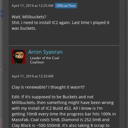
April 11, 2014 at 12:25 AM
Official Post
Wait, Milibuckets?
Shit, I need to install IC2 again. Last time I played it
was buckets.
Arron Syaoran
Leader of the Coal
Coalition
April 11, 2014 at 12:33 AM
Clay is renewable? I thought it wasn't?
Edit: If it's supposed to be Buckets and not
Millibuckets, then something might have been wrong
with my install of IC2 Build 452. All I know is I'm
getting 10mB every time the progress bar hits 100% in
MassFab, Coal costs 5mB, Diamond is 252.5mB and
Clay Block is ~500-550mB. It's also taking 8 scrap to