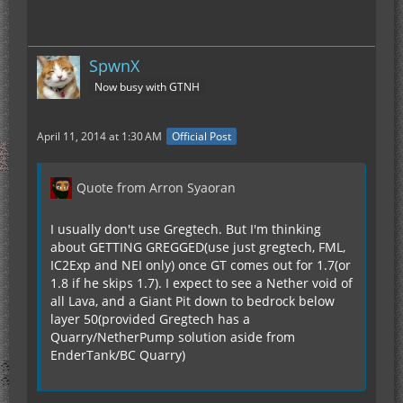
SpwnX
Now busy with GTNH
April 11, 2014 at 1:30 AM
Official Post
Quote from Arron Syaoran
I usually don't use Gregtech. But I'm thinking
about GETTING GREGGED(use just gregtech, FML,
IC2Exp and NEI only) once GT comes out for 1.7(or
1.8 if he skips 1.7). I expect to see a Nether void of
all Lava, and a Giant Pit down to bedrock below
layer 50(provided Gregtech has a
Quarry/NetherPump solution aside from
EnderTank/BC Quarry)