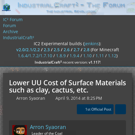
IC² Forum
Forum
Archive
IndustrialCraft²
IC2 Experimental builds (
jenkins
):
v2.0/2.1/2.2
/
2.3
/
2.5
/
2.6
/
2.7
/
2.8
(For Minecraft
1.6.4/1.7.2/1.7.10
/
1.8.9
/
1.9.4
/
1.10
/
1.11
/
1.12
)
²
IndustrialCraft
recent version:
v1.117
!
Lower UU Cost of Surface Materials
such as clay, cactus, etc.
Arron Syaoran
April 9, 2014 at 8:25 PM
1st Official Post
Arron Syaoran
Leader of the Coal