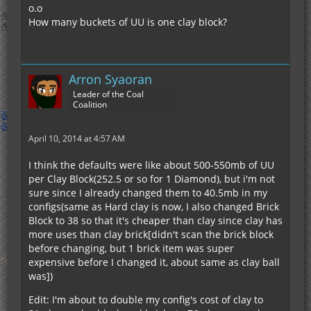
o.o
How many buckets of UU is one clay block?
Arron Syaoran
Leader of the Coal
Coalition
April 10, 2014 at 4:57 AM
I think the defaults were like about 500-550mb of UU
per Clay Block(252.5 or so for 1 Diamond), but i'm not
sure since I already changed them to 40.5mb in my
configs(same as Hard clay is now, I also changed Brick
Block to 38 so that it's cheaper than clay since clay has
more uses than clay brick[didn't scan the brick block
before changing, but 1 brick item was super
expensive before I changed it, about same as clay ball
was])
Edit: I'm about to double my config's cost of clay to