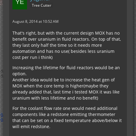
Tree Cutter
August 8, 2014 at 10:52 AM
That's right, but with the current design MOX has no
benefit over uranium in fluid reactors. On top of that,
they last only half the time so it needs more
automation and has no use( besides less uranium
cost per run i think)
Increasing the lifetime for fluid reactors would be an
option.
Another idea would be to increase the heat gen of
MOX when the core temp is higher(maybe they
already added that, last time i tested MOX it was like
uranium with less lifetime and no benefit)
For the coolant flow rate one would need additional
components like a redstone emitting thermometer
that can be set on a fixed temperature above/below it
will emit redstone.