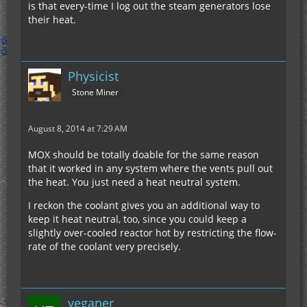
is that every-time I log out the steam generators lose
their heat.
Physicist
Stone Miner
August 8, 2014 at 7:29 AM
MOX should be totally doable for the same reason
that it worked in any system where the vents pull out
the heat. You just need a heat neutral system.
I reckon the coolant gives you an additional way to
keep it heat neutral, too, since you could keep a
slightly over-cooled reactor hot by restricting the flow-
rate of the coolant very precisely.
yeganer