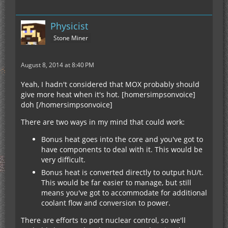
Physicist
Stone Miner
August 8, 2014 at 8:40 PM
Yeah, I hadn't considered that MOX probably should
give more heat when it's hot. [homersimpsonvoice]
doh [/homersimpsonvoice]
There are two ways in my mind that could work:
Bonus heat goes into the core and you've got to
have components to deal with it. This would be
very difficult.
Bonus heat is converted directly to output hU/t.
This would be far easier to manage, but still
means you've got to accommodate for additional
coolant flow and conversion to power.
There are efforts to port nuclear control, so we'll