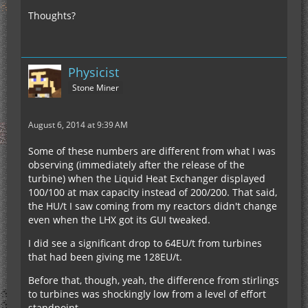
Thoughts?
Physicist
Stone Miner
August 6, 2014 at 9:39 AM
Some of these numbers are different from what I was
observing (immediately after the release of the
turbine) when the Liquid Heat Exchanger displayed
100/100 at max capacity instead of 200/200. That said,
the HU/t I saw coming from my reactors didn't change
even when the LHX got its GUI tweaked.
I did see a significant drop to 64EU/t from turbines
that had been giving me 128EU/t.
Before that, though, yeah, the difference from stirlings
to turbines was shockingly low from a level of effort
standpoint.