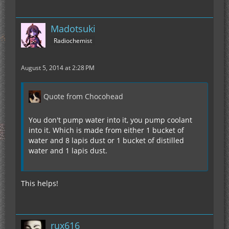
Madotsuki
Radiochemist
August 5, 2014 at 2:28 PM
Quote from Chocohead
You don't pump water into it, you pump coolant
into it. Which is made from either 1 bucket of
water and 8 lapis dust or 1 bucket of distilled
water and 1 lapis dust.
This helps!
rux616