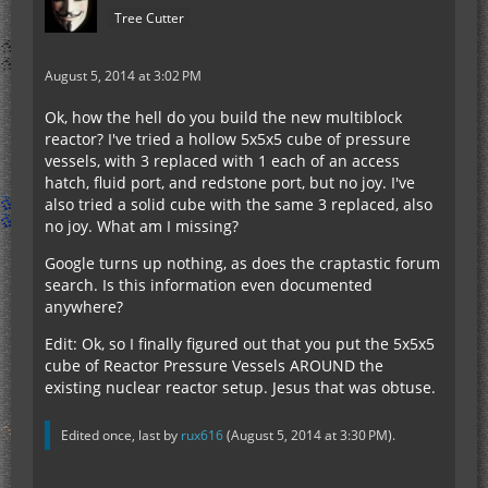
Tree Cutter
August 5, 2014 at 3:02 PM
Ok, how the hell do you build the new multiblock
reactor? I've tried a hollow 5x5x5 cube of pressure
vessels, with 3 replaced with 1 each of an access
hatch, fluid port, and redstone port, but no joy. I've
also tried a solid cube with the same 3 replaced, also
no joy. What am I missing?
Google turns up nothing, as does the craptastic forum
search. Is this information even documented
anywhere?
Edit: Ok, so I finally figured out that you put the 5x5x5
cube of Reactor Pressure Vessels AROUND the
existing nuclear reactor setup. Jesus that was obtuse.
Edited once, last by
rux616
(
August 5, 2014 at 3:30 PM
).