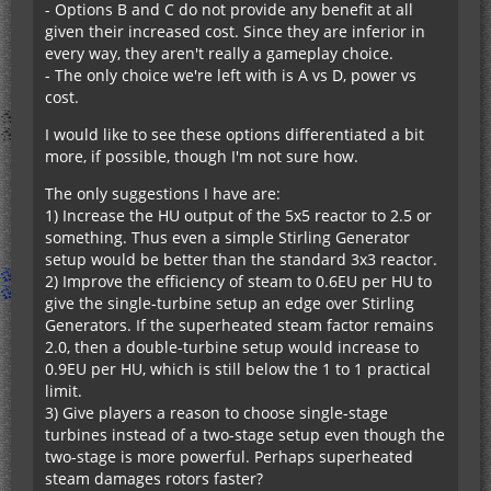
- Options B and C do not provide any benefit at all
given their increased cost. Since they are inferior in
every way, they aren't really a gameplay choice.
- The only choice we're left with is A vs D, power vs
cost.
I would like to see these options differentiated a bit
more, if possible, though I'm not sure how.
The only suggestions I have are:
1) Increase the HU output of the 5x5 reactor to 2.5 or
something. Thus even a simple Stirling Generator
setup would be better than the standard 3x3 reactor.
2) Improve the efficiency of steam to 0.6EU per HU to
give the single-turbine setup an edge over Stirling
Generators. If the superheated steam factor remains
2.0, then a double-turbine setup would increase to
0.9EU per HU, which is still below the 1 to 1 practical
limit.
3) Give players a reason to choose single-stage
turbines instead of a two-stage setup even though the
two-stage is more powerful. Perhaps superheated
steam damages rotors faster?