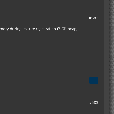
#582
emory during texture registration (3 GB heap).
#583