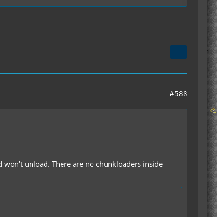
t limitation
izations
#588
d won't unload. There are no chunkloaders inside