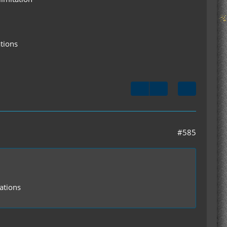
ations
#585
ations