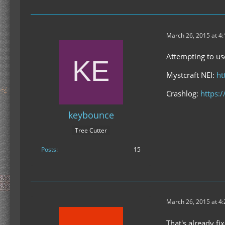
March 26, 2015 at 4
Attempting to use
Mystcraft NEI:
ht
Crashlog:
https:
keybounce
Tree Cutter
Posts
15
March 26, 2015 at 4
That's already fi