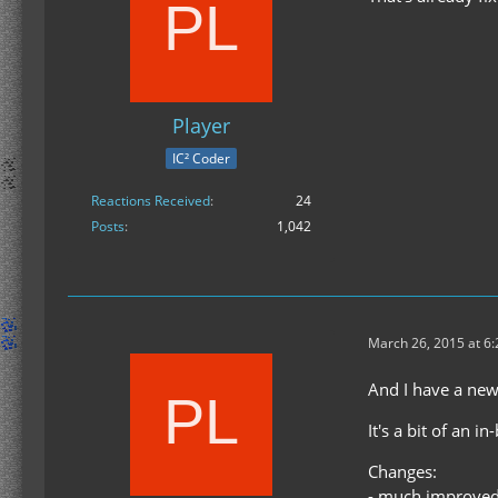
Player
IC² Coder
Reactions Received
24
Posts
1,042
March 26, 2015 at 6
And I have a new
It's a bit of an 
Changes:
- much improved 