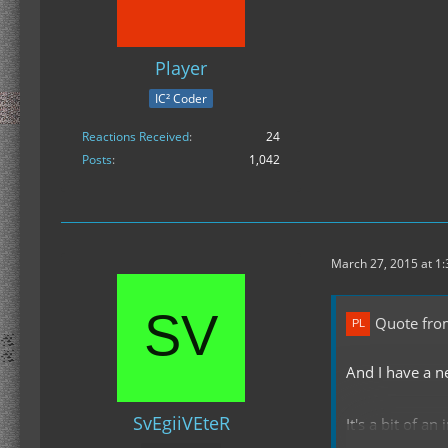
Player
IC² Coder
Reactions Received
24
Posts
1,042
March 27, 2015 at 1
Quote fro
And I have a n
SvEgiiVEteR
It's a bit of a