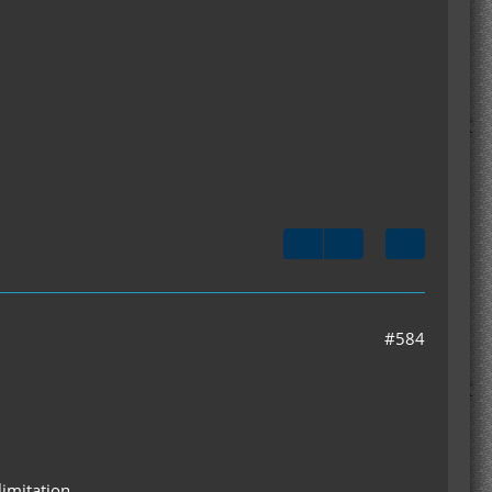
#584
limitation