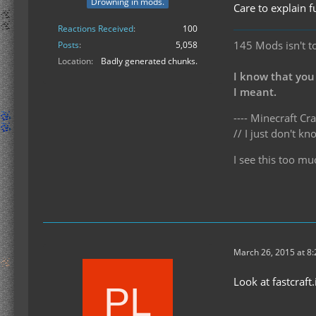
Drowning in mods.
Care to explain f
Reactions Received
100
145 Mods isn't t
Posts
5,058
Location
Badly generated chunks.
I know that you
I meant.
---- Minecraft Cra
// I just don't 
I see this too mu
March 26, 2015 at 8
Look at fastcraft.