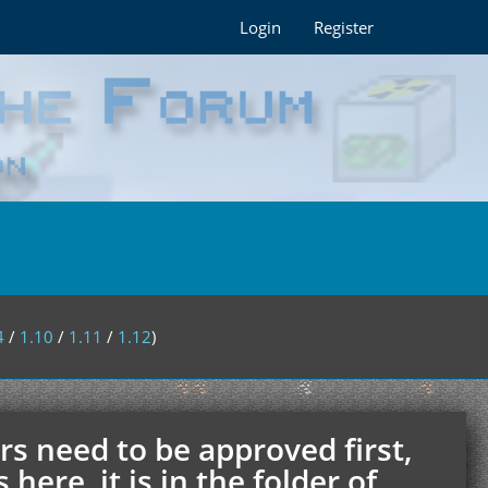
Login
Register
4
/
1.10
/
1.11
/
1.12
)
rs need to be approved first,
ere, it is in the folder of