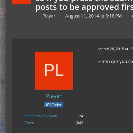
posts to be approved firs
Player
August 11, 2014 at 8:18 PM
March 26, 2015 at 1
Hmm can you come
Player
IC² Coder
Reactions Received
24
Posts
1,042