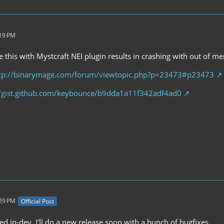
:19 PM
 this with Mystcraft NEI plugin results in crashing with out of m
tp://binarymage.com/forum/viewtopic.php?p=23473#p23473
//gist.github.com/keybounce/b9dda1a11f342adf4ad0
:29 PM
Official Post
xed in-dev. I'll do a new release soon with a bunch of bugfixes.