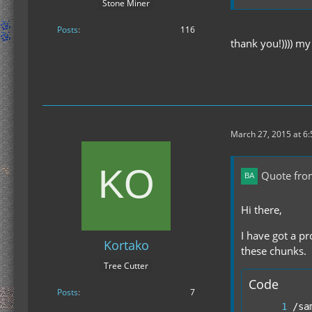
Stone Miner
Changes:
Posts
116
- much improve
thank you!)))) m
- slightly imp
- improved supp
- compatibilit
- new config f
- some detectio
- new debug o
March 27, 2015 at 6
Quote fr
Hi there,
I have got a p
Kortako
these chunks.
Tree Cutter
Code
Posts
7