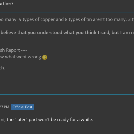
urther?
oo many. 9 types of copper and 8 types of tin aren't too many. 3 
 believe that you understood what you think I said, but I am 
sh Report ----
know what went wrong
ch.
:27 PM
Official Post
ini, the "later" part won't be ready for a while.