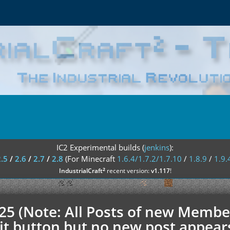
IC2 Experimental builds (
jenkins
):
2.5
/
2.6
/
2.7
/
2.8
(For Minecraft
1.6.4/1.7.2/1.7.10
/
1.8.9
/
1.9.
²
IndustrialCraft
recent version:
v1.117
!
.25 (Note: All Posts of new Membe
t button but no new post appears h