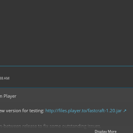
:38 AM
m Player
ew version for testing:
http://files.player.to/fastcraft-1.20.jar
n in-between release to fix some outstanding issues.
Display More