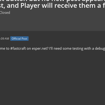
t, and Player will receive them a 
Closed
2:09 AM
Official Post
 to #fastcraft on esper.net? I'll need some testing with a debug