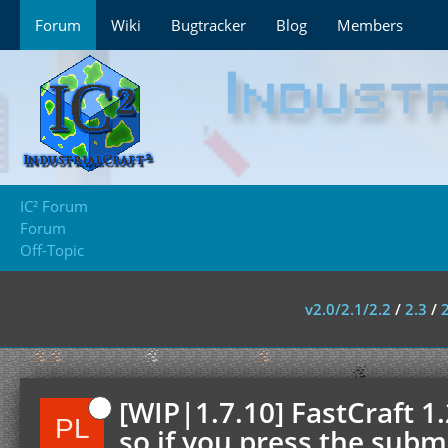
Forum
Wiki
Bugtracker
Blog
Members
IC² Forum
Forum
Off-Topic
v2.0/2.1/2.2
/
2.3
/
[WIP|1.7.10] FastCraft 1
so if you press the submi