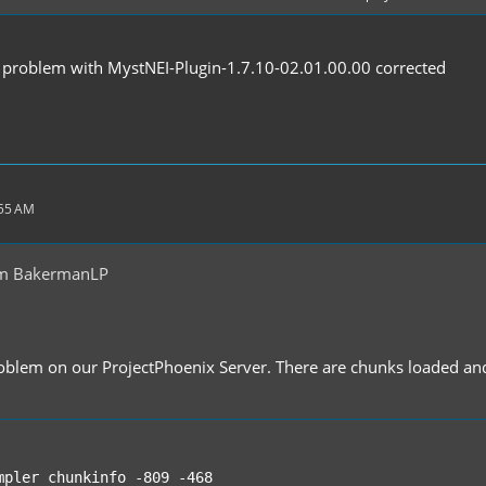
d support for large texture packs, which was FC's most significan
y problem with MystNEI-Plugin-1.7.10-02.01.00.00 corrected
roved simulation performance
ort for odd sized textures, e.g. with anisotropic filtering
y improvements
ile for niche issues and later somewhat game play changing optim
n for corrupted or incorrect installs
ptions
:55 AM
om BakermanLP
roblem on our ProjectPhoenix Server. There are chunks loaded an