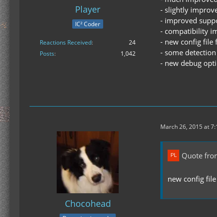
Player
- slightly impro
- improved suppor
IC² Coder
- compatibility 
- new config fil
Reactions Received
24
- some detection 
Posts
1,042
- new debug opt
March 26, 2015 at 7
Quote fro
new config fil
Chocohead