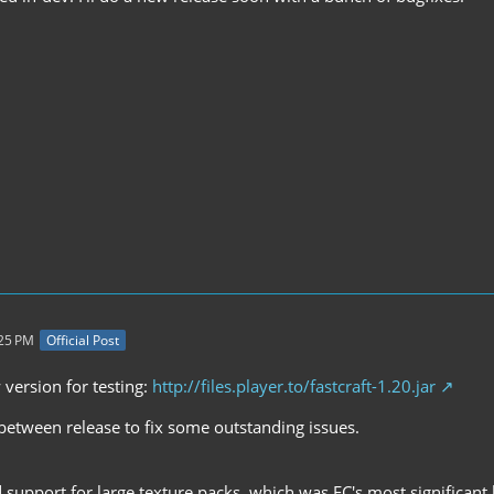
:25 PM
Official Post
 version for testing:
http://files.player.to/fastcraft-1.20.jar
in-between release to fix some outstanding issues.
support for large texture packs, which was FC's most significant 