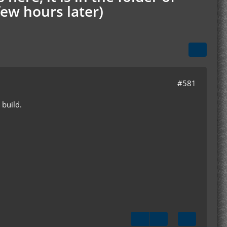
few hours later)
#581
 build.