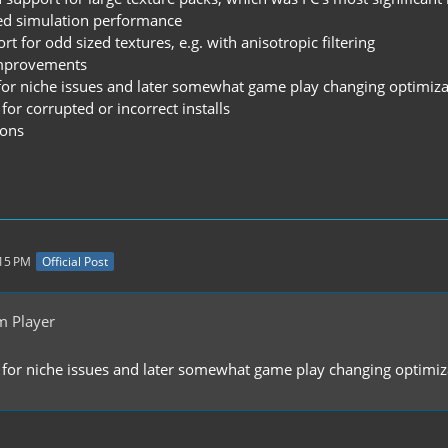
ved simulation performance
t for odd sized textures, e.g. with anisotropic filtering
improvements
e for niche issues and later somewhat game play changing optimiz
for corrupted or incorrect installs
ions
:15 PM
Official Post
m Player
e for niche issues and later somewhat game play changing optimiz