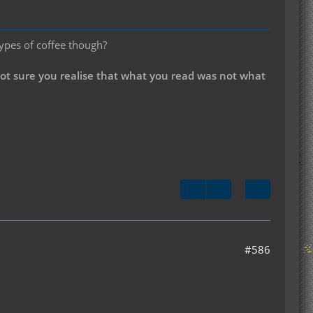
types of coffee though?
not sure you realise that what you read was not what
#586