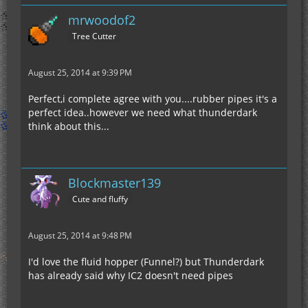
mrwoodof2
Tree Cutter
August 25, 2014 at 9:39 PM
Perfect,i complete agree with you....rubber pipes it's a
perfect idea..however we need what thunderdark
think about this...
Blockmaster139
Cute and fluffy
August 25, 2014 at 9:48 PM
I'd love the fluid hopper (Funnel?) but Thunderdark
has already said why IC2 doesn't need pipes