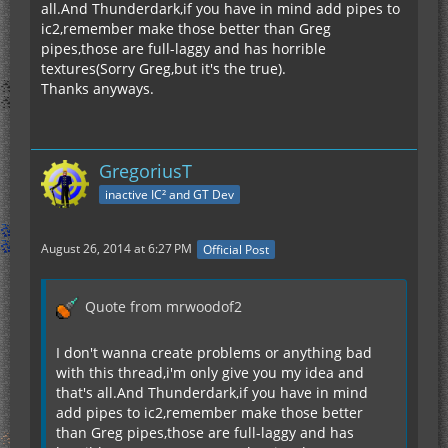
all.And Thunderdark,if you have in mind add pipes to
ic2,remember make those better than Greg
pipes,those are full-laggy and has horrible
textures(Sorry Greg,but it's the true).
Thanks anyways.
GregoriusT
inactive IC² and GT Dev
August 26, 2014 at 6:27 PM
Official Post
Quote from mrwoodof2
I don't wanna create problems or anything bad
with this thread,i'm only give you my idea and
that's all.And Thunderdark,if you have in mind
add pipes to ic2,remember make those better
than Greg pipes,those are full-laggy and has