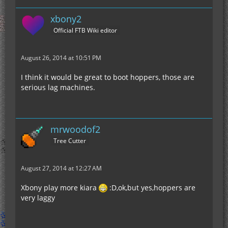
xbony2
Official FTB Wiki editor
August 26, 2014 at 10:51 PM
I think it would be great to boot hoppers, those are
serious lag machines.
mrwoodof2
Tree Cutter
August 27, 2014 at 12:27 AM
Xbony play more kiara
:D,ok,but yes,hoppers are
very laggy