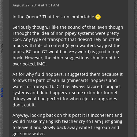
August 27, 2014 at 1:51 AM
In the Queue? That feels uncomfortable
Seriously though, I like the sound of that, even though
I thought the idea of non-pipey systems were pretty
cool. Any type of transport that doesn't rely on other
mods with lots of content (if you wanted, say just the
pipes, BC and GT would be
very
weird) is good in my
book. However, the other suggestions should not be
overlooked, IMO.
As for why fluid hoppers, I suggested them because it
follows the path of vanilla (minecarts, hoppers and
water for transport). IC2 has always favored compact
systems and fluid hoppers + some extender funnel
thingy would be perfect for when ejector upgrades
don't cut it.
Anyway, looking back on this post it is incoherent and
would make my English teacher cry so I am just going
to leave it and slowly back away while I regroup and
get some water.