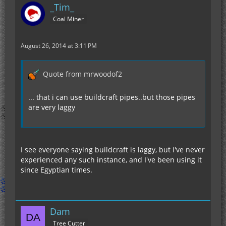
_Tim_
Coal Miner
August 26, 2014 at 3:11 PM
Quote from mrwoodof2
... that i can use buildcraft pipes..but those pipes
are very laggy
I see everyone saying buildcraft is laggy, but I've never
experienced any such instance, and I've been using it
since Egyptian times.
Dam
Tree Cutter