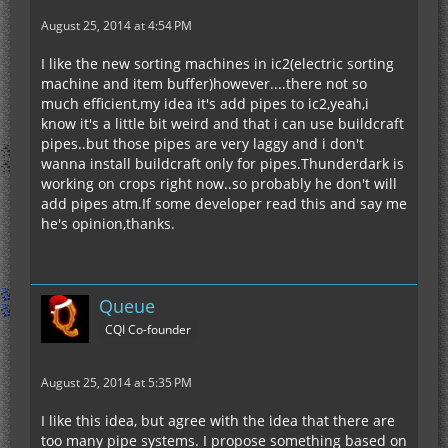
August 25, 2014 at 4:54 PM
I like the new sorting machines in ic2(electric sorting
machine and item buffer)however....there not so
much efficient,my idea it's add pipes to ic2,yeah,i
know it's a little bit weird and that i can use buildcraft
pipes..but those pipes are very laggy and i don't
wanna install buildcraft only for pipes.Thunderdark is
working on crops right now..so probably he don't will
add pipes atm.If some developer read this and say me
he's opinion,thanks.
Queue
CQI Co-founder
August 25, 2014 at 5:35 PM
I like this idea, but agree with the idea that there are
too many pipe systems. I propose something based on