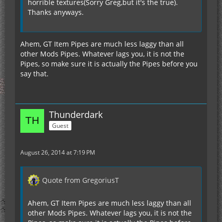
horrible textures(Sorry Greg,but it's the true).
Thanks anyways.
Ahem, GT Item Pipes are much less laggy than all
other Mods Pipes. Whatever lags you, it is not the
Pipes, so make sure it is actually the Pipes before you
say that.
Thunderdark
Guest
August 26, 2014 at 7:19 PM
Quote from GregoriusT
Ahem, GT Item Pipes are much less laggy than all
other Mods Pipes. Whatever lags you, it is not the