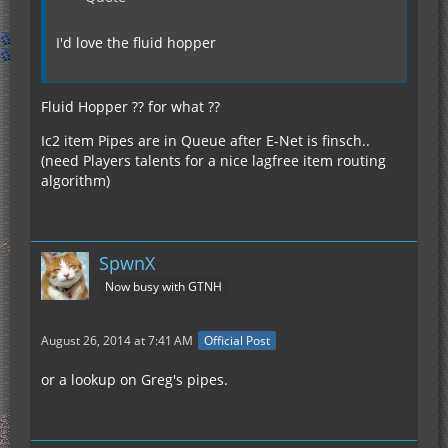
I'd love the fluid hopper
Fluid Hopper ?? for what ??
Ic2 item Pipes are in Queue after E-Net is finsch..
(need Players talents for a nice lagfree item routing
algorithm)
SpwnX
Now busy with GTNH
August 26, 2014 at 7:41 AM
Official Post
or a lookup on Greg's pipes.