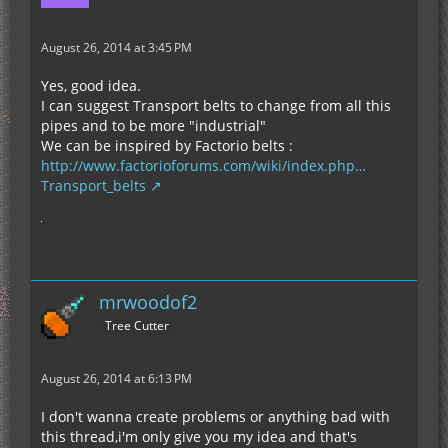
August 26, 2014 at 3:45 PM
Yes, good idea.
I can suggest Transport belts to change from all this
pipes and to be more "industrial"
We can be inspired by Factorio belts :
http://www.factorioforums.com/wiki/index.php…
Transport_belts
mrwoodof2
Tree Cutter
August 26, 2014 at 6:13 PM
I don't wanna create problems or anything bad with
this thread,i'm only give you my idea and that's