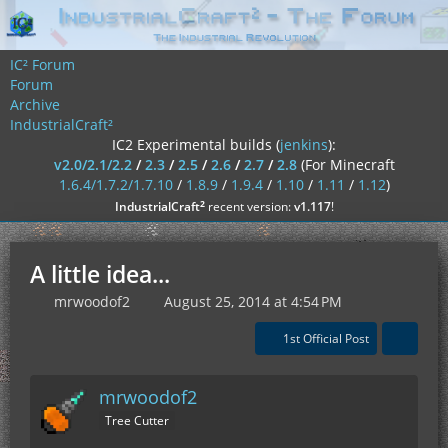
IC² Forum
Forum
Archive
IndustrialCraft²
IC2 Experimental builds (
jenkins
):
v2.0/2.1/2.2
/
2.3
/
2.5
/
2.6
/
2.7
/
2.8
(For Minecraft
1.6.4/1.7.2/1.7.10
/
1.8.9
/
1.9.4
/
1.10
/
1.11
/
1.12
)
²
IndustrialCraft
recent version:
v1.117
!
A little idea...
mrwoodof2
August 25, 2014 at 4:54 PM
1st Official Post
mrwoodof2
Tree Cutter