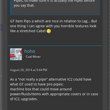
Pipes, so make sure it is actually the Pipes before
you say that.
GT Item Pips a which are nice in relation to Lag... But
one thing I can agree with you horrible textures look
like a stretched Cabel
hoho
Coal Miner
August 26, 2014 at 9:44 PM
As a "not really a pipe" alternative IC2 could have
what GT used to have pre-pipes:
machine box that could move around
power/fluids/items with appropriate covers or in case
of IC2, upgrades.