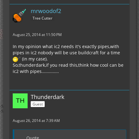
mrwoodof2
Tree Cutter
August 25, 2014 at 11:50 PM
In my opinion what ic2 needs it's exactly pipes,with
pipes in ic2 nobody will be use buildcraft for a time
(in my case).
So,thunderdark,if you read this,think how cool can be
ic2 with pipes..............
Thunderdark
Guest
August 26, 2014 at 7:39 AM
Quote