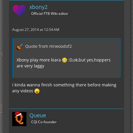
xbony2
Official FTB Wiki editor
August 27, 2014 at 12:54 AM
Quote from mrwoodof2
Xbony play more kiara
:D,ok,but yes,hoppers
are very laggy
I kinda wanna finish something there before making
any videos
Queue
CQI Co-founder