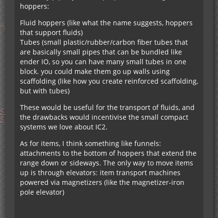
hoppers:
Fluid hoppers (like what the name suggests, hoppers
that support fluids)
Tubes (small plastic/rubber/carbon fiber tubes that
are basically small pipes that can be bundled like
ender IO, so you can have many small tubes in one
block. you could make them go up walls using
scaffolding (like how you create reinforced scaffolding,
but with tubes)
These would be useful for the transport of fluids, and
the drawbacks would incentivise the small compact
systems we love about IC2.
As for items, I think something like funnels:
attachments to the bottom of hoppers that extend the
range down or sideways. The only way to move items
up is through elevators: item transport machines
powered via magnetizers (like the magnetizer-iron
pole elevator)