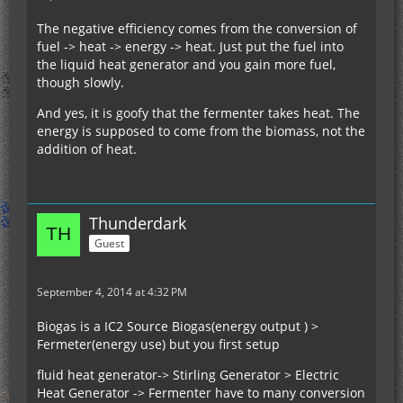
The negative efficiency comes from the conversion of
fuel -> heat -> energy -> heat. Just put the fuel into
the liquid heat generator and you gain more fuel,
though slowly.
And yes, it is goofy that the fermenter takes heat. The
energy is supposed to come from the biomass, not the
addition of heat.
Thunderdark
Guest
September 4, 2014 at 4:32 PM
Biogas is a IC2 Source Biogas(energy output ) >
Fermeter(energy use) but you first setup
fluid heat generator-> Stirling Generator > Electric
Heat Generator -> Fermenter have to many conversion