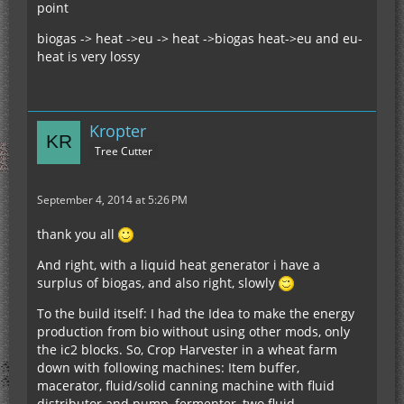
point
biogas -> heat ->eu -> heat ->biogas heat->eu and eu-
heat is very lossy
Kropter
Tree Cutter
September 4, 2014 at 5:26 PM
thank you all
And right, with a liquid heat generator i have a
surplus of biogas, and also right, slowly
To the build itself: I had the Idea to make the energy
production from bio without using other mods, only
the ic2 blocks. So, Crop Harvester in a wheat farm
down with following machines: Item buffer,
macerator, fluid/solid canning machine with fluid
distributor and pump, fermenter, two fluid