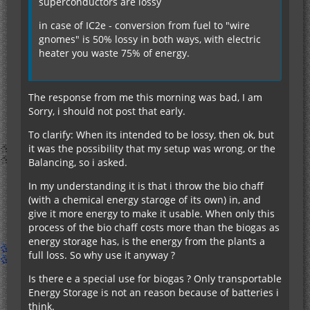
superconductors are lossy
in case of IC2e - conversion from fuel to "wire
gnomes" is 50% lossy in both ways, with electric
heater you waste 75% of energy.
The response from me this morning was bad, I am
Sorry, i should not post that early.
To clarify: When its intended to be lossy, then ok, but
it was the possibility that my setup was wrong, or the
Balancing, so i asked.
In my understanding it is that i throw the bio chaff
(with a chemical energy staroge of its own) in, and
give it more energy to make it usable. When only this
process of the bio chaff costs more than the biogas as
energy storage has, is the energy from the plants a
full loss. So why use it anyway ?
Is there e a special use for biogas ? Only transportable
Energy Storage is not an reason because of batteries i
think.