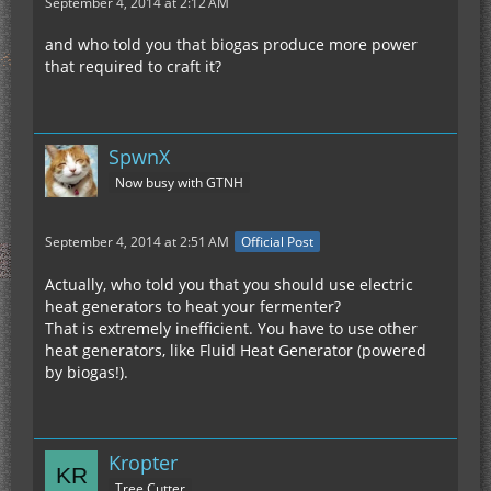
September 4, 2014 at 2:12 AM
and who told you that biogas produce more power
that required to craft it?
SpwnX
Now busy with GTNH
September 4, 2014 at 2:51 AM
Official Post
Actually, who told you that you should use electric
heat generators to heat your fermenter?
That is extremely inefficient. You have to use other
heat generators, like Fluid Heat Generator (powered
by biogas!).
Kropter
Tree Cutter