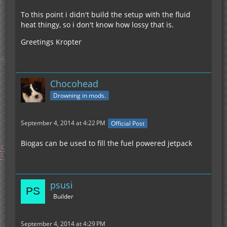
To this point i didn't build the setup with the fluid
heat thingy, so i don't know how lossy that is.
Greetings Kropter
Chocohead
Drowning in mods.
September 4, 2014 at 4:22 PM
Official Post
Biogas can be used to fill the fuel powered jetpack
psusi
Builder
September 4, 2014 at 4:29 PM