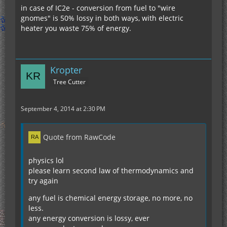
in case of IC2e - conversion from fuel to "wire
gnomes" is 50% lossy in both ways, with electric
heater you waste 75% of energy.
Kropter
Tree Cutter
September 4, 2014 at 2:30 PM
Quote from RawCode
physics lol
please learn second law of thermodynamics and
try again
any fuel is chemical energy storage, no more, no
less.
any energy conversion is lossy, ever