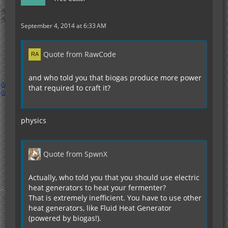
September 4, 2014 at 6:33 AM
Quote from RawCode
and who told you that biogas produce more power
that required to craft it?
physics
Quote from SpwnX
Actually, who told you that you should use electric
heat generators to heat your fermenter?
That is extremely inefficient. You have to use other
heat generators, like Fluid Heat Generator
(powered by biogas!).