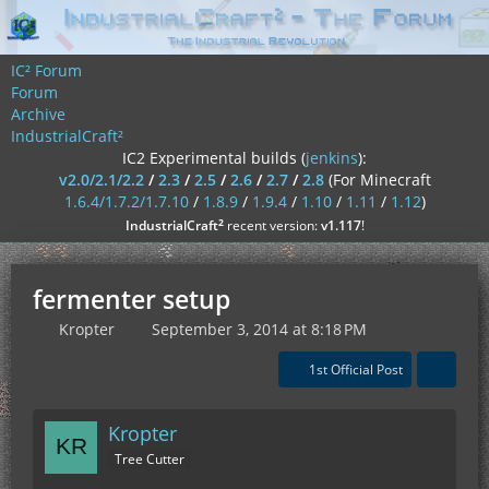
IC² Forum
Forum
Archive
IndustrialCraft²
IC2 Experimental builds (
jenkins
):
v2.0/2.1/2.2
/
2.3
/
2.5
/
2.6
/
2.7
/
2.8
(For Minecraft
1.6.4/1.7.2/1.7.10
/
1.8.9
/
1.9.4
/
1.10
/
1.11
/
1.12
)
²
IndustrialCraft
recent version:
v1.117
!
fermenter setup
Kropter
September 3, 2014 at 8:18 PM
1st Official Post
Kropter
Tree Cutter