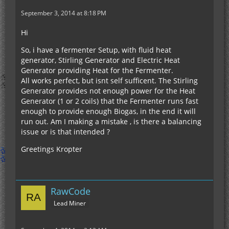
September 3, 2014 at 8:18 PM
Hi
So, i have a fermenter Setup, with fluid heat
generator, Stirling Generator and Electric Heat
Generator providing Heat for the Fermenter.
All works perfect, but isnt self sufficent. The Stirling
Generator provides not enough power for the Heat
Generator (1 or 2 coils) that the Fermenter runs fast
enough to provide enough Biogas, in the end it will
run out. Am I making a mistake , is there a balancing
issue or is that intended ?
Greetings Kropter
RawCode
Lead Miner