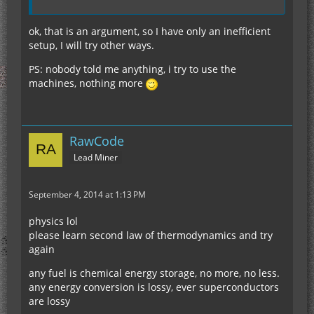
ok, that is an argument, so I have only an inefficient
setup, I will try other ways.
PS: nobody told me anything, i try to use the
machines, nothing more
RawCode
Lead Miner
September 4, 2014 at 1:13 PM
physics lol
please learn second law of thermodynamics and try
again
any fuel is chemical energy storage, no more, no less.
any energy conversion is lossy, ever superconductors
are lossy