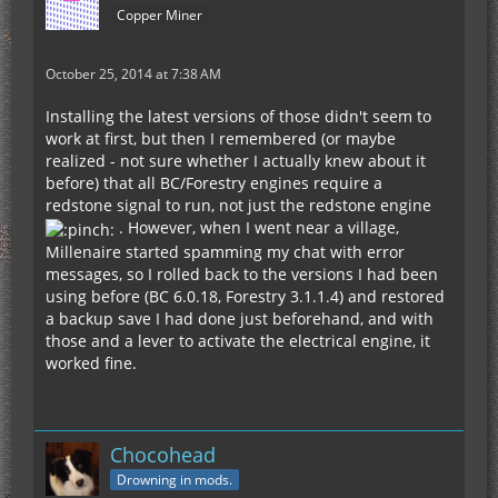
Copper Miner
October 25, 2014 at 7:38 AM
Installing the latest versions of those didn't seem to
work at first, but then I remembered (or maybe
realized - not sure whether I actually knew about it
before) that all BC/Forestry engines require a
redstone signal to run, not just the redstone engine
. However, when I went near a village,
Millenaire started spamming my chat with error
messages, so I rolled back to the versions I had been
using before (BC 6.0.18, Forestry 3.1.1.4) and restored
a backup save I had done just beforehand, and with
those and a lever to activate the electrical engine, it
worked fine.
Chocohead
Drowning in mods.