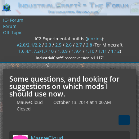
IC² Forum
Forum
Off-Topic
IC2 Experimental builds (
jenkins
):
v2.0/2.1/2.2
/
2.3
/
2.5
/
2.6
/
2.7
/
2.8
(For Minecraft
1.6.4/1.7.2/1.7.10
/
1.8.9
/
1.9.4
/
1.10
/
1.11
/
1.12
)
²
IndustrialCraft
recent version:
v1.117
!
Some questions, and looking for
suggestions on which mods I
should use now.
MauveCloud
October 13, 2014 at 1:00 AM
Closed
MauveCloud