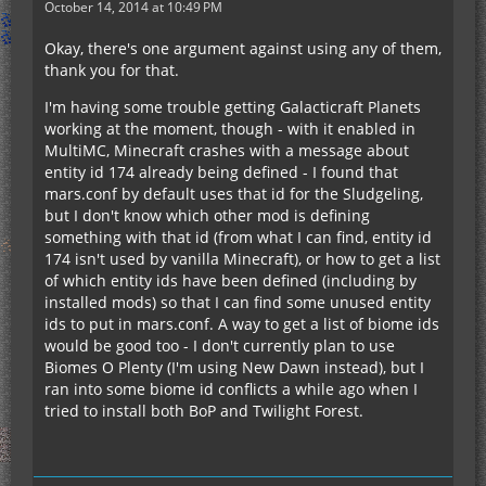
October 14, 2014 at 10:49 PM
Okay, there's one argument against using any of them,
thank you for that.
I'm having some trouble getting Galacticraft Planets
working at the moment, though - with it enabled in
MultiMC, Minecraft crashes with a message about
entity id 174 already being defined - I found that
mars.conf by default uses that id for the Sludgeling,
but I don't know which other mod is defining
something with that id (from what I can find, entity id
174 isn't used by vanilla Minecraft), or how to get a list
of which entity ids have been defined (including by
installed mods) so that I can find some unused entity
ids to put in mars.conf. A way to get a list of biome ids
would be good too - I don't currently plan to use
Biomes O Plenty (I'm using New Dawn instead), but I
ran into some biome id conflicts a while ago when I
tried to install both BoP and Twilight Forest.