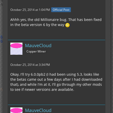
October 25, 2014 at 1:04 PM
Official Post
Ahhh yes, the old Millionaire bug. That has been fixed
in the beta version 6 by the way
MauveCloud
Copper Miner
October 25, 2014 at 3:34 PM
Okay, I'll try 6.0.0pb2 (I had been using 5.3, looks like
the betas came out a few days after I had downloaded
that), and while I'm at it, I'll go through my other mods
to see if newer versions are available.
MauveCloud