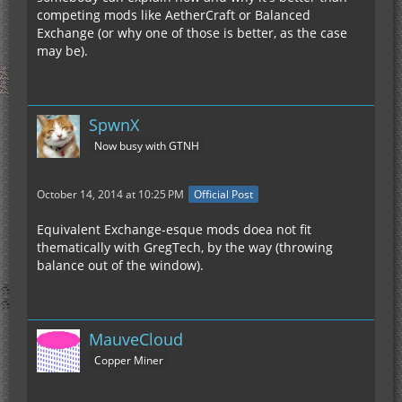
competing mods like AetherCraft or Balanced
Exchange (or why one of those is better, as the case
may be).
SpwnX
Now busy with GTNH
October 14, 2014 at 10:25 PM
Official Post
Equivalent Exchange-esque mods doea not fit
thematically with GregTech, by the way (throwing
balance out of the window).
MauveCloud
Copper Miner