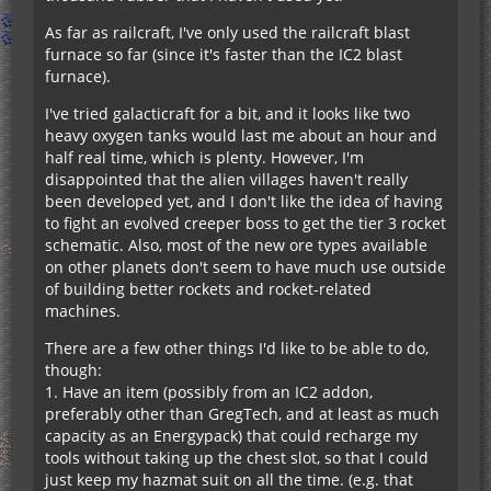
As far as railcraft, I've only used the railcraft blast
furnace so far (since it's faster than the IC2 blast
furnace).
I've tried galacticraft for a bit, and it looks like two
heavy oxygen tanks would last me about an hour and
half real time, which is plenty. However, I'm
disappointed that the alien villages haven't really
been developed yet, and I don't like the idea of having
to fight an evolved creeper boss to get the tier 3 rocket
schematic. Also, most of the new ore types available
on other planets don't seem to have much use outside
of building better rockets and rocket-related
machines.
There are a few other things I'd like to be able to do,
though:
1. Have an item (possibly from an IC2 addon,
preferably other than GregTech, and at least as much
capacity as an Energypack) that could recharge my
tools without taking up the chest slot, so that I could
just keep my hazmat suit on all the time. (e.g. that