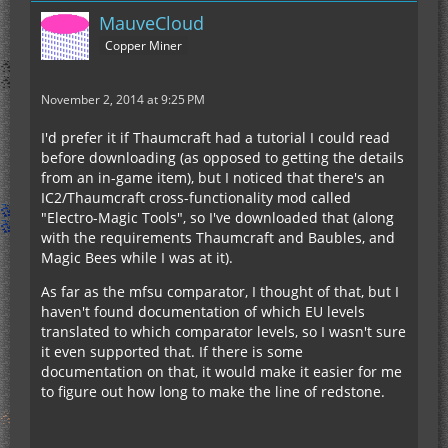
MauveCloud
Copper Miner
November 2, 2014 at 9:25 PM
I'd prefer it if Thaumcraft had a tutorial I could read
before downloading (as opposed to getting the details
from an in-game item), but I noticed that there's an
IC2/Thaumcraft cross-functionality mod called
"Electro-Magic Tools", so I've downloaded that (along
with the requirements Thaumcraft and Baubles, and
Magic Bees while I was at it).
As far as the mfsu comparator, I thought of that, but I
haven't found documentation of which EU levels
translated to which comparator levels, so I wasn't sure
it even supported that. If there is some
documentation on that, it would make it easier for me
to figure out how long to make the line of redstone.