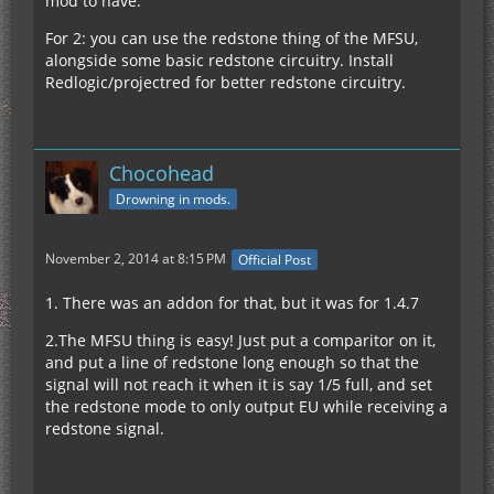
mod to have.
For 2: you can use the redstone thing of the MFSU,
alongside some basic redstone circuitry. Install
Redlogic/projectred for better redstone circuitry.
Chocohead
Drowning in mods.
November 2, 2014 at 8:15 PM
Official Post
1. There was an addon for that, but it was for 1.4.7
2.The MFSU thing is easy! Just put a comparitor on it,
and put a line of redstone long enough so that the
signal will not reach it when it is say 1/5 full, and set
the redstone mode to only output EU while receiving a
redstone signal.