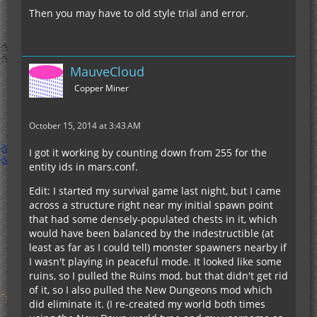
Then you may have to old style trial and error.
MauveCloud
Copper Miner
October 15, 2014 at 3:43 AM
I got it working by counting down from 255 for the
entity ids in mars.conf.
Edit: I started my survival game last night, but I came
across a structure right near my initial spawn point
that had some densely-populated chests in it, which
would have been balanced by the indestructible (at
least as far as I could tell) monster spawners nearby if
I wasn't playing in peaceful mode. It looked like some
ruins, so I pulled the Ruins mod, but that didn't get rid
of it, so I also pulled the New Dungeons mod which
did eliminate it. (I re-created my world both times