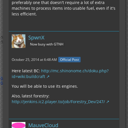
preferably one that doesn't require a lot of extra
machines to process items into usable fuel, even if it's
less efficient.
SpwnX
Now busy with GTNH
October 25, 2014 at 6:48 AM
Official Post
Here latest BC:
http://mc.shinonome.ch/doku.php?
id=wiki:buildcraft
You will be able to use its engines.
Also, latest forestry:
http://jenkins.ic2.player.to/job/Forestry_Dev/247/
MauveCloud