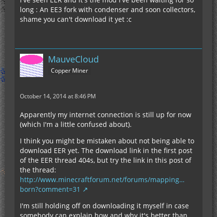
long : An EE3 fork with condenser and soon collectors,
shame you can't download it yet :c
MauveCloud
Copper Miner
October 14, 2014 at 8:46 PM
Apparently my internet connection is still up for now
(which I'm a little confused about).
I think you might be mistaken about not being able to
download EER yet. The download link in the first post
of the EER thread 404s, but try the link in this post of
the thread:
http://www.minecraftforum.net/forums/mapping…
born?comment=31
I'm still holding off on downloading it myself in case
somebody can explain how and why it's better than