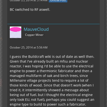
October 25, 2014 at 5:14 AM
Official Post
BC switched to RF aswell.
MauveCloud
Copper Miner
October 25, 2014 at 5:56 AM
I guess the Buildcraft wiki is out of date as well then.
Given that I've already built an mfsu and nuclear
reactor, I was hoping I'd be able to use the electrical
engine to power a thermionic fabricator and then a
managed multifarm of oak and birch trees, since
Millenaire village projects tend to require a lot of
those kinds of wood. Since that doesn't work (when I
tried it, it intermittently showed a message about
being out of fuel, but I thought the electrical engine
only took EU, not fuel), perhaps you could suggest an
engine type to build to power such a fabricator,