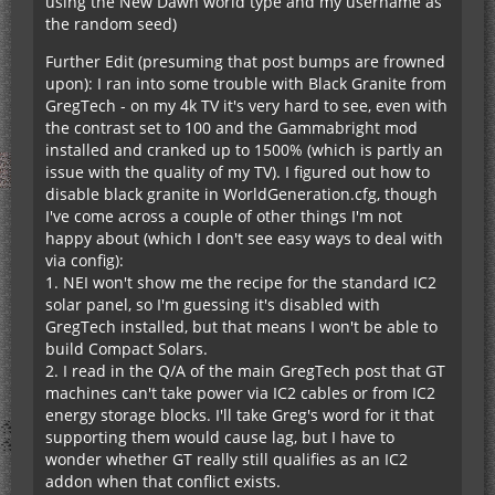
using the New Dawn world type and my username as
the random seed)
Further Edit (presuming that post bumps are frowned
upon): I ran into some trouble with Black Granite from
GregTech - on my 4k TV it's very hard to see, even with
the contrast set to 100 and the Gammabright mod
installed and cranked up to 1500% (which is partly an
issue with the quality of my TV). I figured out how to
disable black granite in WorldGeneration.cfg, though
I've come across a couple of other things I'm not
happy about (which I don't see easy ways to deal with
via config):
1. NEI won't show me the recipe for the standard IC2
solar panel, so I'm guessing it's disabled with
GregTech installed, but that means I won't be able to
build Compact Solars.
2. I read in the Q/A of the main GregTech post that GT
machines can't take power via IC2 cables or from IC2
energy storage blocks. I'll take Greg's word for it that
supporting them would cause lag, but I have to
wonder whether GT really still qualifies as an IC2
addon when that conflict exists.