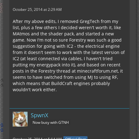
October 25, 2014 at 2:29 AM
After my above edits, I removed GregTech from my
list, plus a few others I decided weren't worth it, like
MAtmos and the shader pack, and started a new
game. Now I'm not so sure Forestry was such a good
suggestion for going with IC2 - the electrical engine
from it doesn't seem to work with the latest version of
IC2 (at least connected via cables, I haven't tried
putting my energypack into it), and based on recent
posts in the Forestry thread at minecraftforum.net, it
seems to have switched from using MJ to using RF,
which means that BuildCraft engines probably
wouldn't work either.
SpwnX
Now busy with GTNH