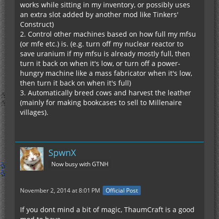
works while sitting in my inventory, or possibly uses
an extra slot added by another mod like Tinkers'
Construct)
2. Control other machines based on how full my mfsu
(or mfe etc.) is. (e.g. turn off my nuclear reactor to
save uranium if my mfsu is already mostly full, then
turn it back on when it's low, or turn off a power-
hungry machine like a mass fabricator when it's low,
then turn it back on when it's full)
3. Automatically breed cows and harvest the leather
(mainly for making bookcases to sell to Millenaire
villages).
SpwnX
Now busy with GTNH
November 2, 2014 at 8:01 PM
Official Post
If you dont mind a bit of magic, ThaumCraft is a good