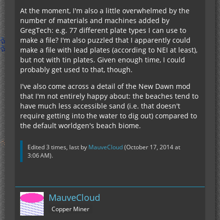
At the moment, I'm also a little overwhelmed by the
number of materials and machines added by
GregTech: e.g. 77 different plate types I can use to
make a file? I'm also puzzled that I apparently could
make a file with lead plates (according to NEI at least),
but not with tin plates. Given enough time, I could
probably get used to that, though.
I've also come across a detail of the New Dawn mod
that I'm not entirely happy about: the beaches tend to
have much less accessible sand (i.e. that doesn't
require getting into the water to dig out) compared to
the default worldgen's beach biome.
Edited 3 times, last by
MauveCloud
(
October 17, 2014 at
3:06 AM
).
MauveCloud
Copper Miner