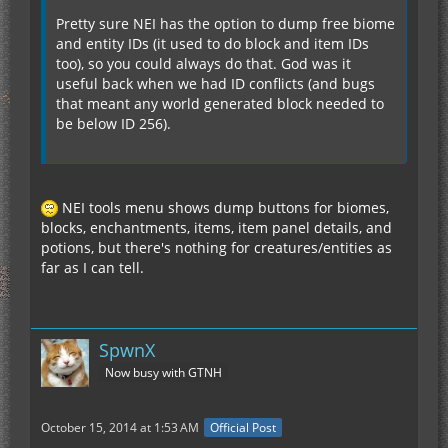
Pretty sure NEI has the option to dump free biome
and entity IDs (it used to do block and item IDs
too), so you could always do that. God was it
useful back when we had ID conflicts (and bugs
that meant any world generated block needed to
be below ID 256).
NEI tools menu shows dump buttons for biomes,
blocks, enchantments, items, item panel details, and
potions, but there's nothing for creatures/entities as
far as I can tell.
SpwnX
Now busy with GTNH
October 15, 2014 at 1:53 AM
Official Post