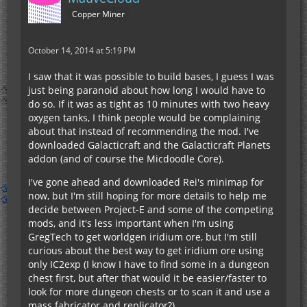
Copper Miner
October 14, 2014 at 5:19 PM
I saw that it was possible to build bases, I guess I was
just being paranoid about how long I would have to
do so. If it was as tight as 10 minutes with two heavy
oxygen tanks, I think people would be complaining
about that instead of recommending the mod. I've
downloaded Galacticraft and the Galacticraft Planets
addon (and of course the Micdoodle Core).
I've gone ahead and downloaded Rei's minimap for
now, but I'm still hoping for more details to help me
decide between Project-E and some of the competing
mods, and it's less important when I'm using
GregTech to get worldgen iridium ore, but I'm still
curious about the best way to get iridium ore using
only IC2exp (I know I have to find some in a dungeon
chest first, but after that would it be easier/faster to
look for more dungeon chests or to scan it and use a
mass fabricator and replicator?).