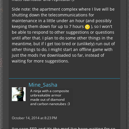
Side note: the apartment complex where I live will be
shutting down the telecommunications for
maintenance in a little under an hour (and possibly
keeping them down for up to 7 hours
), so I won't
be able to respond to other suggestions or questions
until after that. I plan to do some other things in the
meantime, but if I get too tired or (unlikely) run out of
other things to do, I might start an offline game with
just the mods I've downloaded so far, instead of
waiting for more suggestions.
Mine_Sasha
A ninja with a composite
unbreakable armor
made out of diamond
and carbon nanotubes :3
October 14, 2014 at 8:23 PM
I've seen EER and it's the mod I've been waiting for so