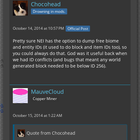
Chocohead
Drowning in mods.
October 14, 2014 at 10:57 PM
Official Post
Pretty sure NEI has the option to dump free biome
and entity IDs (it used to do block and item IDs too), so
you could always do that. God was it useful back when
we had ID conflicts (and bugs that meant any world
generated block needed to be below ID 256).
MauveCloud
Copper Miner
October 15, 2014 at 1:22 AM
Quote from Chocohead