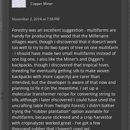
Copper Miner
November 2, 2014 at 7:58 PM
Forestry was an excellent suggestion - multifarms are
handy for producing the wood that the Millenaire
villages want, though I discovered that it doesn't work
too well to try to do two types of tree on one multifarm
- I should have made two small multifarms instead of
one big one. I also like the Miner's and Digger's
backpacks, though I discovered that tropical hives
(needing for eventually getting silk to make woven
backpacks with more capacity) are rarer than
intended, but the developer is aware of that now and
planning to fix it (in the meantime, I set up a
molecular transformer recipe for converting string to
silk, although I later discovered I could have used the
uncrafting table from Twilight Forest). I didn't bother
trying the "rubber plantation" option available for
multifarms, because stickreed and a crop harvestor
with cropnalyzer worked great - I've got a few
thousand rubber that I haven't used yet.