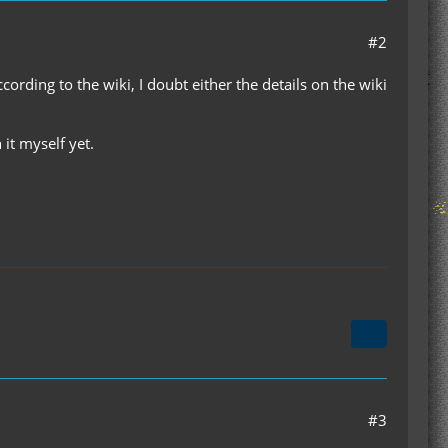
#2
rding to the wiki, I doubt either the details on the wiki
it myself yet.
#3