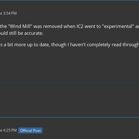
t 3:54 PM
 the "Wind Mill" was removed when IC2 went to "experimental" acco
uld still be accurate.
 a bit more up to date, though I haven't completely read through 
t 4:25 PM
Official Post