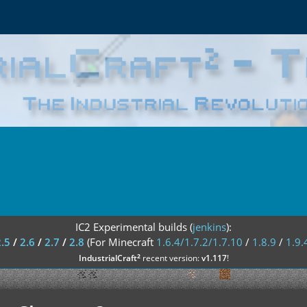
IC2 Experimental builds (
jenkins
):
2.5
/
2.6
/
2.7
/
2.8
(For Minecraft
1.6.4/1.7.2/1.7.10
/
1.8.9
/
1.9.
²
IndustrialCraft
recent version:
v1.117
!