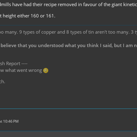
mills have had their recipe removed in favour of the giant kineti
t height either 160 or 161.
oo many. 9 types of copper and 8 types of tin aren't too many. 3 
 believe that you understood what you think I said, but I am 
sh Report ----
know what went wrong
ch.
t 10:46 PM