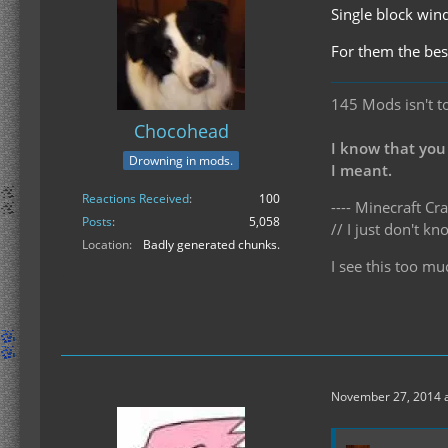
Single block wind
For them the bes
145 Mods isn't t
Chocohead
I know that you
Drowning in mods.
I meant.
Reactions Received
100
---- Minecraft Cra
Posts
5,058
// I just don't 
Location
Badly generated chunks.
I see this too mu
November 27, 2014 a