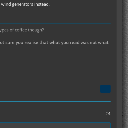
c wind generators instead.
types of coffee though?
not sure you realise that what you read was not what
#4