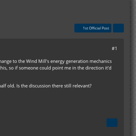
1st Official Post
#1
 change to the Wind Mill's energy generation mechanics
 this, so if someone could point me in the direction it'd
lf old. Is the discussion there still relevant?