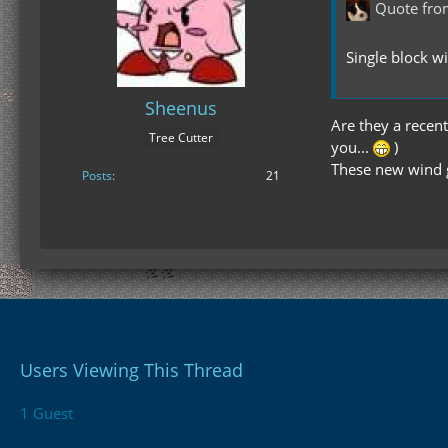
Quote fro
Single block w
Sheenus
Are they a recent
Tree Cutter
you...
)
These new wind g
Posts
21
Users Viewing This Thread
1 Guest