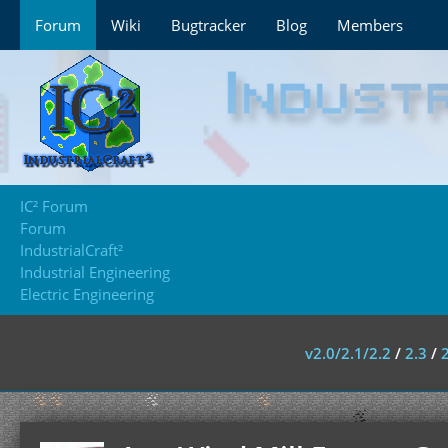
Forum
Wiki
Bugtracker
Blog
Members
IC² Forum
Forum
IndustrialCraft²
Industrial Engineering
Electric Engineering
v2.0/2.1/2.2
/
2.3
/