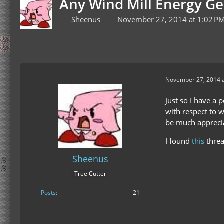
Any Wind Mill Energy G
Sheenus
November 27, 2014 at 1:02 P
November 27, 2014 a
Just so I have a 
with respect to wh
be much appreci
I found
this
threa
Sheenus
Tree Cutter
Posts
21