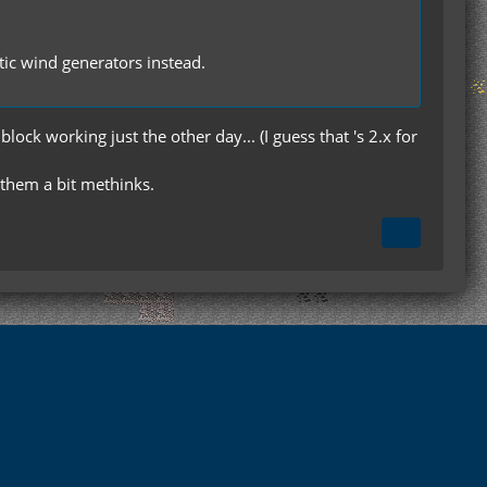
tic wind generators instead.
ock working just the other day... (I guess that 's 2.x for
 them a bit methinks.