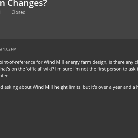
en Changes?
M
Closed
t 1:02 PM
point-of-reference for Wind Mill energy farm design, is there any
at's on the 'official' wiki? I'm sure I'm not the first person to ask
ated.
d asking about Wind Mill height limits, but it's over a year and a ha