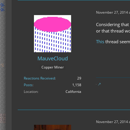
November 27, 2014 a
Considering that
or that thread wo
This
thread seems
MauveCloud
Copper Miner
Reactions Received
29
Posts
1,158
Location
California
November 27, 2014 a