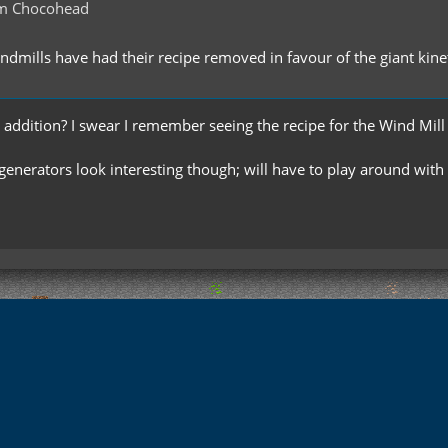
m Chocohead
indmills have had their recipe removed in favour of the giant kine
 addition? I swear I remember seeing the recipe for the Wind Mill bl
enerators look interesting though; will have to play around with