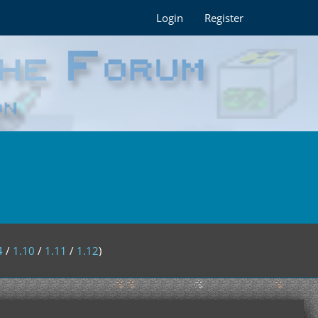
Login
Register
4
/
1.10
/
1.11
/
1.12
)