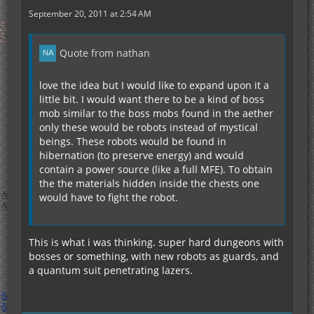
September 20, 2011 at 2:54 AM
Quote from nathan
love the idea but I would like to expand upon it a
little bit. I would want there to be a kind of boss
mob similar to the boss mobs found in the aether
only these would be robots instead of mystical
beings. These robots would be found in
hibernation (to preserve energy) and would
contain a power source (like a full MFE). To obtain
the the materials hidden inside the chests one
would have to fight the robot.
This is what i was thinking. super hard dungeons with
bosses or something, with new robots as guards, and
a quantum suit penetrating lazers.