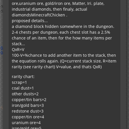
ore,uranium ore, gold/iron ore, Matter, Iri. plate,
industrial diamonds, then finaly, actual
diamondsMinecraftChicken .
proposed details...
a diamond block hidden somewhere in the dungeon.
2-4 chests per dungeon, each chest slot has a 2.5%
chance of an item, then for the how many items per
stack...
QxR=V
100-V=%chance to add another item to the stack, then
the equation rolls again. (Q=current stack size, R=item
rarity (see rarity chart) V=value, and thats QxR)
rarity chart:
scrap=1
coal dust=1
other dusts=2
copper/tin bars=2
iron/gold bars=3
redstone dust=3
copper/tin ore=4
uranium ore=4
iron/gold ore=5