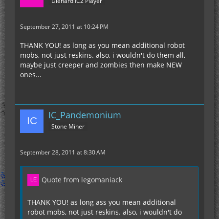
Diehard IC2 Player
September 27, 2011 at 10:24 PM
THANK YOU! as long as you mean additional robot
mobs, not just reskins. also, i wouldn't do them all,
maybe just creeper and zombies then make NEW
ones...
IC_Pandemonium
Stone Miner
September 28, 2011 at 8:30 AM
Quote from legomaniack
THANK YOU! as long ass you mean additional
robot mobs, not just reskins. also, i wouldn't do