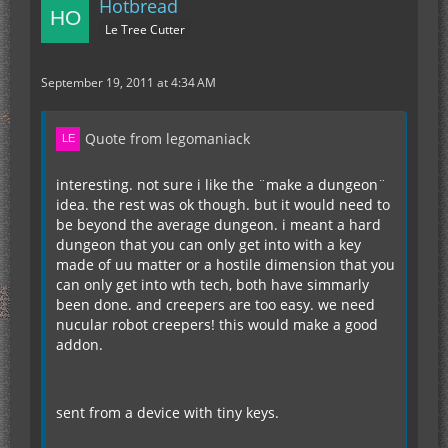
Hotbread
Le Tree Cutter
September 19, 2011 at 4:34 AM
Quote from legomaniack
interesting. not sure i like the ¨make a dungeon¨
idea. the rest was ok though. but it would need to
be beyond the average dungeon. i meant a hard
dungeon that you can only get into with a key
made of uu matter or a hostile dimension that you
can only get into wth tech, both have simmarly
been done. and creepers are too easy. we need
nucular robot creepers! this would make a good
addon.
sent from a device with tiny keys.