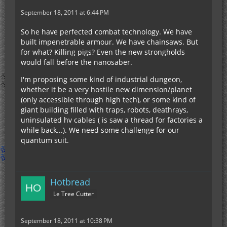
September 18, 2011 at 6:44 PM
So he have perfected combat technology. We have
built impenetrable armour. We have chainsaws. But
for what? Killing pigs? Even the new strongholds
would fall before the nanosaber.
I'm proposing some kind of industrial dungeon,
whether it be a very hostile new dimension/planet
(only accessible through high tech), or some kind of
giant building filled with traps, robots, deathrays,
uninsulated hv cables ( is saw a thread for factories a
while back...). We need some challenge for our
quantum suit.
Hotbread
Le Tree Cutter
September 18, 2011 at 10:38 PM