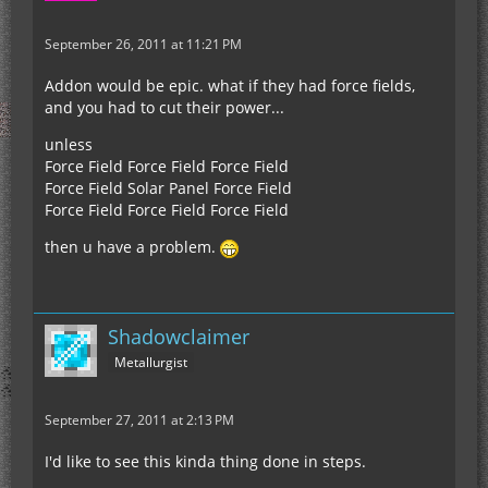
September 26, 2011 at 11:21 PM
Addon would be epic. what if they had force fields,
and you had to cut their power...
unless
Force Field Force Field Force Field
Force Field Solar Panel Force Field
Force Field Force Field Force Field
then u have a problem.
Shadowclaimer
Metallurgist
September 27, 2011 at 2:13 PM
I'd like to see this kinda thing done in steps.