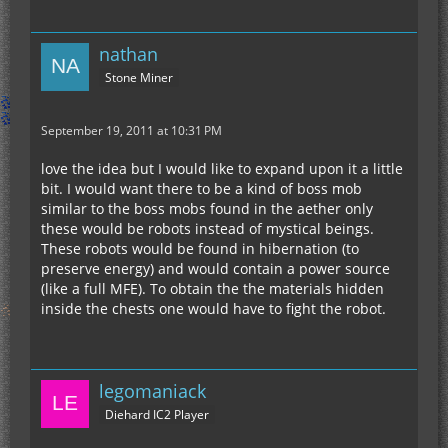
nathan
Stone Miner
September 19, 2011 at 10:31 PM
love the idea but I would like to expand upon it a little
bit. I would want there to be a kind of boss mob
similar to the boss mobs found in the aether only
these would be robots instead of mystical beings.
These robots would be found in hibernation (to
preserve energy) and would contain a power source
(like a full MFE). To obtain the the materials hidden
inside the chests one would have to fight the robot.
legomaniack
Diehard IC2 Player