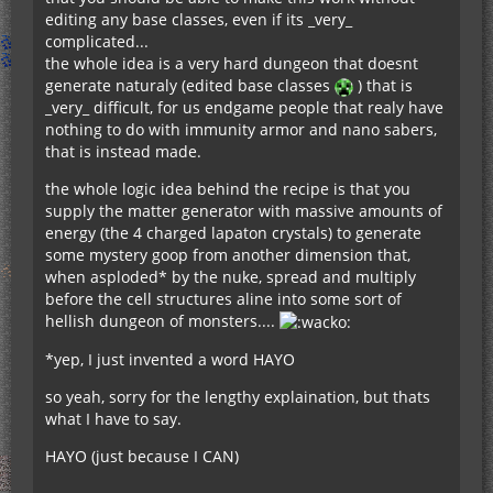
editing any base classes, even if its _very_
complicated...
the whole idea is a very hard dungeon that doesnt
generate naturaly (edited base classes
) that is
_very_ difficult, for us endgame people that realy have
nothing to do with immunity armor and nano sabers,
that is instead made.
the whole logic idea behind the recipe is that you
supply the matter generator with massive amounts of
energy (the 4 charged lapaton crystals) to generate
some mystery goop from another dimension that,
when asploded* by the nuke, spread and multiply
before the cell structures aline into some sort of
hellish dungeon of monsters....
*yep, I just invented a word HAYO
so yeah, sorry for the lengthy explaination, but thats
what I have to say.
HAYO (just because I CAN)