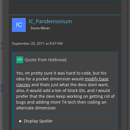
IC_Pandemonium
Stone Miner
September 20, 2011 at 8:47 AM
Quote from Hotbread
Yes, im pretty sure it was hard to code, but his
idea for a pocket dimension would
modify base
classes
and thats just what the devs dont want,
also, it would add a ton of block IDs, and I would
prefer that the devs keep working on getting rid of
bugs and adding more T4 tech then coding an
alternate dimension.
Display Spoiler