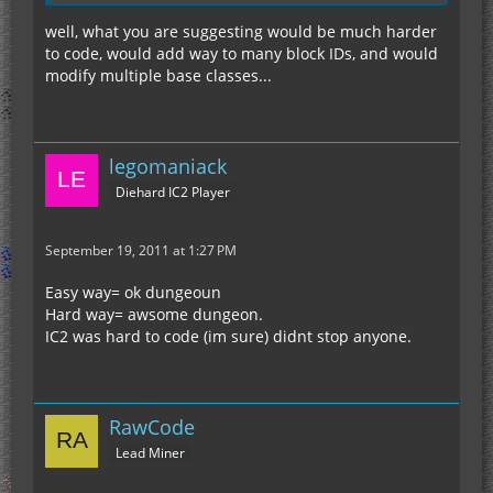
well, what you are suggesting would be much harder
to code, would add way to many block IDs, and would
modify multiple base classes...
legomaniack
Diehard IC2 Player
September 19, 2011 at 1:27 PM
Easy way= ok dungeoun
Hard way= awsome dungeon.
IC2 was hard to code (im sure) didnt stop anyone.
RawCode
Lead Miner