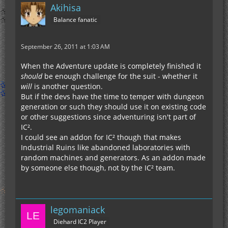
Akihisa
Balance fanatic
September 26, 2011 at 1:03 AM
When the Adventure update is completely finished it
should
be enough challenge for the suit - whether it
will
is another question.
But if the devs have the time to temper with dungeon
generation or such they should use it on existing code
or other suggestions since adventuring isn't part of
IC².
I could see an addon for IC² though that makes
Industrial Ruins like abandoned laboratories with
random machines and generators. As an addon made
by someone else though, not by the IC² team.
legomaniack
Diehard IC2 Player