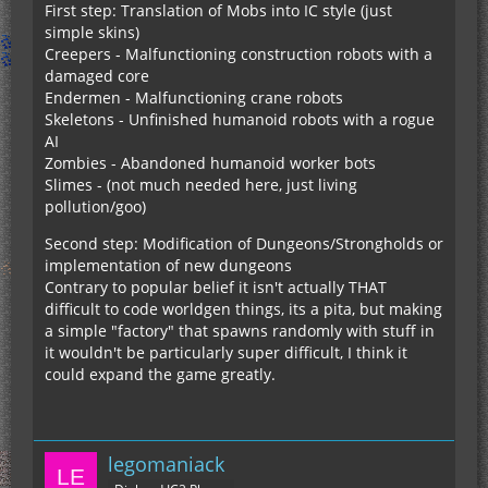
First step: Translation of Mobs into IC style (just
simple skins)
Creepers - Malfunctioning construction robots with a
damaged core
Endermen - Malfunctioning crane robots
Skeletons - Unfinished humanoid robots with a rogue
AI
Zombies - Abandoned humanoid worker bots
Slimes - (not much needed here, just living
pollution/goo)
Second step: Modification of Dungeons/Strongholds or
implementation of new dungeons
Contrary to popular belief it isn't actually THAT
difficult to code worldgen things, its a pita, but making
a simple "factory" that spawns randomly with stuff in
it wouldn't be particularly super difficult, I think it
could expand the game greatly.
legomaniack