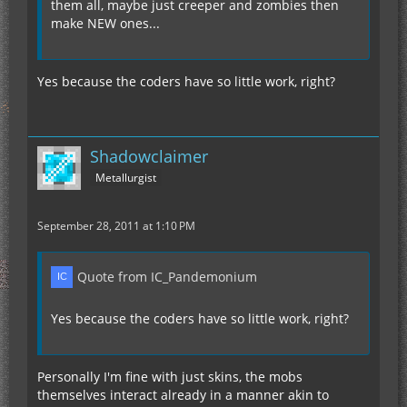
them all, maybe just creeper and zombies then
make NEW ones...
Yes because the coders have so little work, right?
Shadowclaimer
Metallurgist
September 28, 2011 at 1:10 PM
Quote from IC_Pandemonium
Yes because the coders have so little work, right?
Personally I'm fine with just skins, the mobs
themselves interact already in a manner akin to