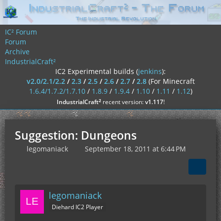
IC² Forum
Forum
Archive
IndustrialCraft²
IC2 Experimental builds (
jenkins
):
v2.0/2.1/2.2
/
2.3
/
2.5
/
2.6
/
2.7
/
2.8
(For Minecraft
1.6.4/1.7.2/1.7.10
/
1.8.9
/
1.9.4
/
1.10
/
1.11
/
1.12
)
²
IndustrialCraft
recent version:
v1.117
!
Suggestion: Dungeons
legomaniack
September 18, 2011 at 6:44 PM
legomaniack
Diehard IC2 Player