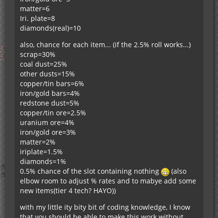
matter=6
Iri. plate=8
diamonds(real)=10
also, chance for each item... (if the 2.5% roll works...)
scrap=30%
coal dust=25%
other dusts=15%
copper/tin bars=6%
iron/gold bars=4%
redstone dust=5%
copper/tin ore=2.5%
uranium ore=4%
iron/gold ore=3%
matter=2%
iriplate=1.5%
diamonds=1%
0.5% chance of the slot containing nothing
(also
elbow room to adjust % rates and to mabye add some
new items(tier 4 tech? HAYO))
with my little ity bity bit of coding knowledge, I know
that you should be able to make this work without