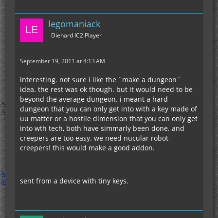
legomaniack
Diehard IC2 Player
September 19, 2011 at 4:13 AM
interesting. not sure i like the ¨make a dungeon¨
idea. the rest was ok though. but it would need to be
beyond the average dungeon. i meant a hard
dungeon that you can only get into with a key made of
uu matter or a hostile dimension that you can only get
into wth tech, both have simmarly been done. and
creepers are too easy. we need nucular robot
creepers! this would make a good addon.
sent from a device with tiny keys.