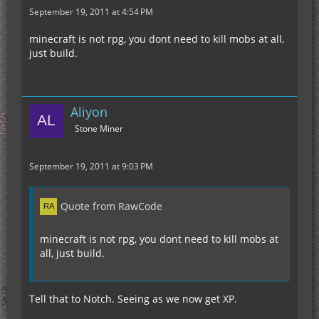
September 19, 2011 at 4:54 PM
minecraft is not rpg, you dont need to kill mobs at all,
just build.
Aliyon
Stone Miner
September 19, 2011 at 9:03 PM
Quote from RawCode
minecraft is not rpg, you dont need to kill mobs at
all, just build.
Tell that to Notch. Seeing as we now get XP.