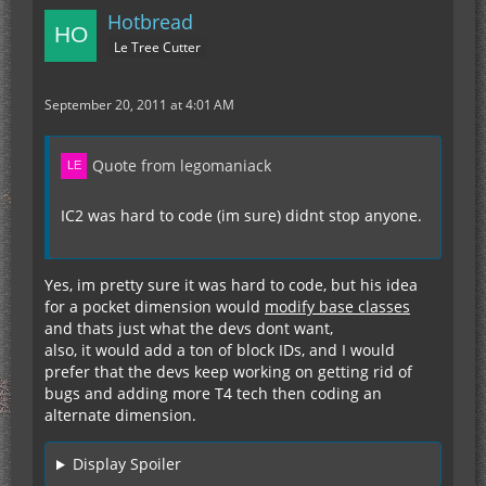
Hotbread
Le Tree Cutter
September 20, 2011 at 4:01 AM
Quote from legomaniack
IC2 was hard to code (im sure) didnt stop anyone.
Yes, im pretty sure it was hard to code, but his idea
for a pocket dimension would
modify base classes
and thats just what the devs dont want,
also, it would add a ton of block IDs, and I would
prefer that the devs keep working on getting rid of
bugs and adding more T4 tech then coding an
alternate dimension.
Display Spoiler