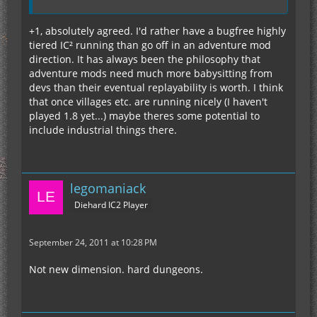
+1, absolutely agreed. I'd rather have a bugfree highly
tiered IC² running than go off in an adventure mod
direction. It has always been the philosophy that
adventure mods need much more babysitting from
devs than their eventual replayability is worth. I think
that once villages etc. are running nicely (I haven't
played 1.8 yet...) maybe theres some potential to
include industrial things there.
legomaniack
Diehard IC2 Player
September 24, 2011 at 10:28 PM
Not new dimension. hard dungeons.