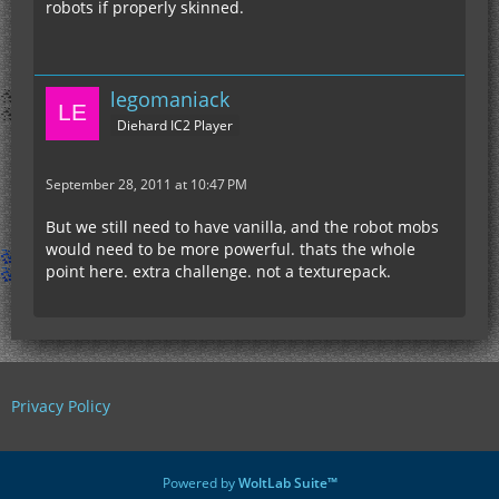
robots if properly skinned.
legomaniack
Diehard IC2 Player
September 28, 2011 at 10:47 PM
But we still need to have vanilla, and the robot mobs
would need to be more powerful. thats the whole
point here. extra challenge. not a texturepack.
Privacy Policy
Powered by
WoltLab Suite™