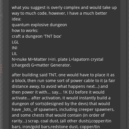
what you suggest is overly complex and would take up
way to much code, however, I have a much better
idea:
quantum explosive dungeon
how to works:
craft a dungeon 'TNT box'
LGL
INI
LIL
N=nuke M=Matter I=iri. plate L=lapatorn crystal
(charged) G=matter Generator.
after building said TNT, one would have to place it as
a block, then run some sort of power cable to it (a fair
distance away, to avoid what happens next...) and
then power it with... say... 1K EU before it would
activate... after activation, it would instantly build a
dungeon of sorts(designed by the devs) that would
have _lots_ of spawners, including creeper spawners,
and some chests that would contain (in order of
rarity...) scrap, coal dust, (all other dusts),copper/tin
bars, iron/gold bars,redstone dust, copper/tin