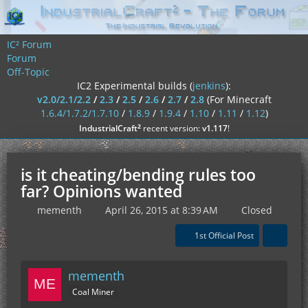
IC² Forum
Forum
Off-Topic
IC2 Experimental builds (
jenkins
):
v2.0/2.1/2.2
/
2.3
/
2.5
/
2.6
/
2.7
/
2.8
(For Minecraft
1.6.4/1.7.2/1.7.10
/
1.8.9
/
1.9.4
/
1.10
/
1.11
/
1.12
)
²
IndustrialCraft
recent version:
v1.117
!
is it cheating/bending rules too
far? Opinions wanted
mementh
April 26, 2015 at 8:39 AM
Closed
1st Official Post
mementh
Coal Miner