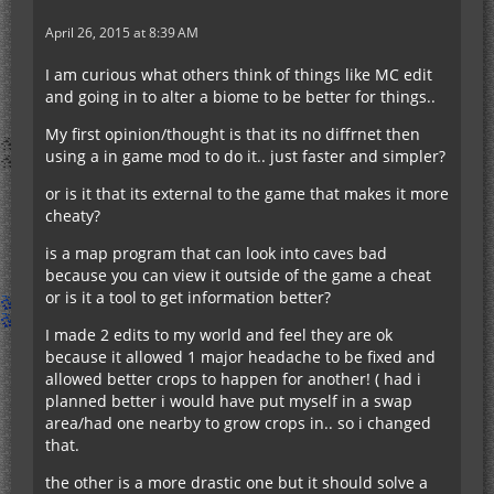
April 26, 2015 at 8:39 AM
I am curious what others think of things like MC edit
and going in to alter a biome to be better for things..
My first opinion/thought is that its no diffrnet then
using a in game mod to do it.. just faster and simpler?
or is it that its external to the game that makes it more
cheaty?
is a map program that can look into caves bad
because you can view it outside of the game a cheat
or is it a tool to get information better?
I made 2 edits to my world and feel they are ok
because it allowed 1 major headache to be fixed and
allowed better crops to happen for another! ( had i
planned better i would have put myself in a swap
area/had one nearby to grow crops in.. so i changed
that.
the other is a more drastic one but it should solve a