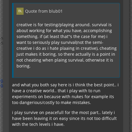
Quote from blub01
creative is for testing/playing around. survival is
about working for what you have, accomplishing
something. if (at least that''s the case for me) i
want to seriously play survival(not the semi-
creative i do as i hate plaaing in creative), cheating
just makes it boring. so there actually is a point in
not cheating when plaing survival, otherwise it is
boring.
and what you both say here is i think the best point.. i
have a creative world.. that i play with to run
experiments on because with nukes for example its
too dangerious/costly to make mistakes.
i play survive on peacefull for the most part.. lately i
have been leaving it on easy since its not too difficult
with the tech levels i have.