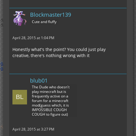
Blockmaster139
Cute and fluffy
April 28, 2015 at 1:04 PM
Honestly what's the point? You could just play
creative, there's nothing wrong with it
blub01
The Dude who doesn't
play minecraft but is
frequently active on a
forum for a minecraft
mod(guess which, it is
IMPOSSIBLE COUGH
COUGH to figure out)
April 28, 2015 at 3:27 PM