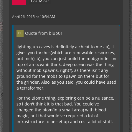
Coal Miner
April 26, 2015 at 10:54 AM
Quote from blub01
lighting up caves is definitely a cheat to me - a), it
gives you torches(which are renewable resources,
but meh), b), you can just build the mobgrinder on
top of an ocean(i think, deep ocean was the thing
without mob spawns, right?), as there isn't any
ground for the mobs to spawn on there but for
the grinder. Also, as you said, you could have used
a terraformer.
For the Biome thing, exploring can be a nuisance,
so i don't think it is that bad. You could've
changed the biom(in a small area) with blood
magic, but that would've required a lot of
infrastructure to be set up and cost a lot of stuff.