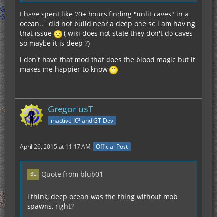
I have spent like 20+ hours finding "unlit caves" in a
ocean.. i did not build near a deep one so i am having
that issue
( wiki does not state they don't do caves
so maybe it is deep ?)
i don't have that mod that does the blood magic but it
makes me happier to know
GregoriusT
inactive IC² and GT Dev
April 26, 2015 at 11:17 AM
Official Post
Quote from blub01
i think, deep ocean was the thing without mob
spawns, right?