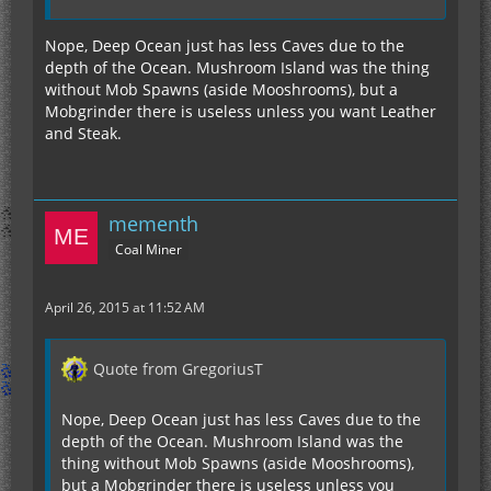
Nope, Deep Ocean just has less Caves due to the
depth of the Ocean. Mushroom Island was the thing
without Mob Spawns (aside Mooshrooms), but a
Mobgrinder there is useless unless you want Leather
and Steak.
mementh
Coal Miner
April 26, 2015 at 11:52 AM
Quote from GregoriusT
Nope, Deep Ocean just has less Caves due to the
depth of the Ocean. Mushroom Island was the
thing without Mob Spawns (aside Mooshrooms),
but a Mobgrinder there is useless unless you