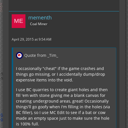
mementh
Coal Miner
April 29, 2015 at 9:54 AM
Quote from _Tim_
I occasionally "cheat" if the game crashes and
things go missing, or I accidentally dump/drop
expensive items into the void.
I use BC quarries to create giant holes and then
fill 'em with stone giving me a blank canvas for
creating underground areas, great! Occasionally
things'll go goofy when I'm filling in the holes (via
BC filler), so I use MC Edit to see if a bat or cow
made an empty space just to make sure the hole
is 100% full.