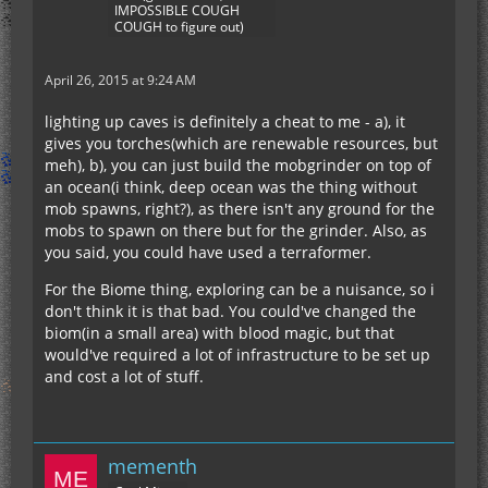
IMPOSSIBLE COUGH
COUGH to figure out)
April 26, 2015 at 9:24 AM
lighting up caves is definitely a cheat to me - a), it
gives you torches(which are renewable resources, but
meh), b), you can just build the mobgrinder on top of
an ocean(i think, deep ocean was the thing without
mob spawns, right?), as there isn't any ground for the
mobs to spawn on there but for the grinder. Also, as
you said, you could have used a terraformer.
For the Biome thing, exploring can be a nuisance, so i
don't think it is that bad. You could've changed the
biom(in a small area) with blood magic, but that
would've required a lot of infrastructure to be set up
and cost a lot of stuff.
mementh