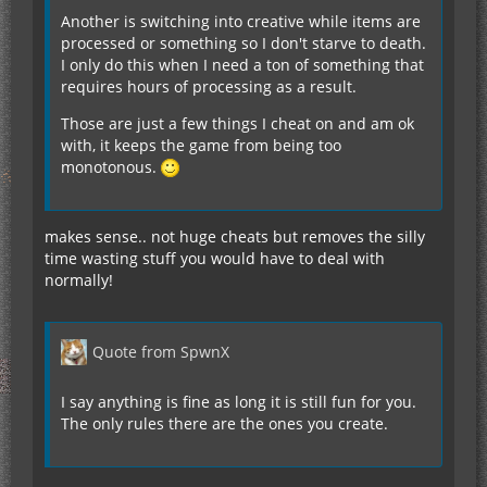
Another is switching into creative while items are
processed or something so I don't starve to death.
I only do this when I need a ton of something that
requires hours of processing as a result.
Those are just a few things I cheat on and am ok
with, it keeps the game from being too
monotonous.
makes sense.. not huge cheats but removes the silly
time wasting stuff you would have to deal with
normally!
Quote from SpwnX
I say anything is fine as long it is still fun for you.
The only rules there are the ones you create.