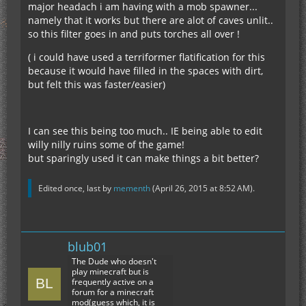
major headach i am having with a mob spawner...
namely that it works but there are alot of caves unlit..
so this filter goes in and puts torches all over !
( i could have used a terriformer flatification for this
because it would have filled in the spaces with dirt,
but felt this was faster/easier)
I can see this being too much.. IE being able to edit
willy nilly ruins some of the game!
but sparingly used it can make things a bit better?
Edited once, last by
mementh
(
April 26, 2015 at 8:52 AM
).
blub01
The Dude who doesn't
play minecraft but is
frequently active on a
forum for a minecraft
mod(guess which, it is