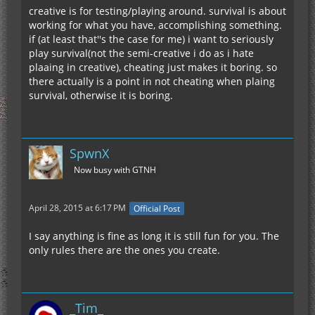
creative is for testing/playing around. survival is about
working for what you have, accomplishing something.
if (at least that''s the case for me) i want to seriously
play survival(not the semi-creative i do as i hate
plaaing in creative), cheating just makes it boring. so
there actually is a point in not cheating when plaing
survival, otherwise it is boring.
SpwnX
Now busy with GTNH
April 28, 2015 at 6:17 PM
Official Post
I say anything is fine as long it is still fun for you. The
only rules there are the ones you create.
_Tim_