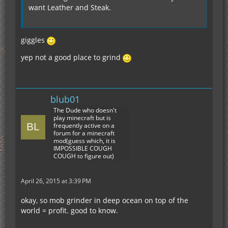
want Leather and Steak.
giggles
yep not a good place to grind
blub01
The Dude who doesn't
play minecraft but is
frequently active on a
forum for a minecraft
mod(guess which, it is
IMPOSSIBLE COUGH
COUGH to figure out)
April 26, 2015 at 3:39 PM
okay, so mob grinder in deep ocean on top of the
world = profit. good to know.