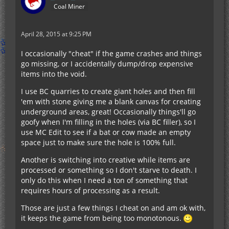
Coal Miner
April 28, 2015 at 9:25 PM
I occasionally "cheat" if the game crashes and things
go missing, or I accidentally dump/drop expensive
items into the void.
I use BC quarries to create giant holes and then fill
'em with stone giving me a blank canvas for creating
underground areas, great! Occasionally things'll go
goofy when I'm filling in the holes (via BC filler), so I
use MC Edit to see if a bat or cow made an empty
space just to make sure the hole is 100% full.
Another is switching into creative while items are
processed or something so I don't starve to death. I
only do this when I need a ton of something that
requires hours of processing as a result.
Those are just a few things I cheat on and am ok with,
it keeps the game from being too monotonous.