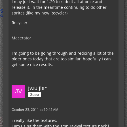
I may just wait for 1.20 to redo it all at once and
release it. In the meantime continuing to do other
sprites (like my new Recycler)
Recycler
Macerator
I'm going to be going through and redoing a lot of the
older ones today that are too similar, hopefully I can
get some nice results.
jvzuijlen
Guest
October 23, 2011 at 10:45 AM
i really like the textures.
i am using them with the smp revival texture pack i