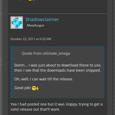
Shadowclaimer
Metallurgist
October 22, 2011 at 6:32 AM
Quote from ultimate_omega
Damn... I was just about to download these to use,
then I see that the downloads have been snipped.
Oh, well, I can wait till the release.
Good job!
Yea I had posted one but it was sloppy, trying to get a
solid release out that'll work.