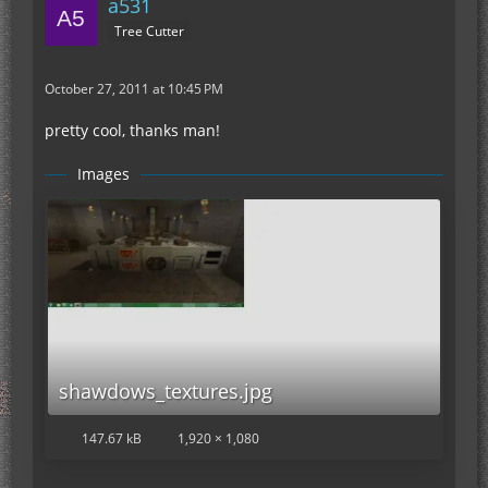
a531
Tree Cutter
October 27, 2011 at 10:45 PM
pretty cool, thanks man!
Images
shawdows_textures.jpg
147.67 kB
1,920 × 1,080