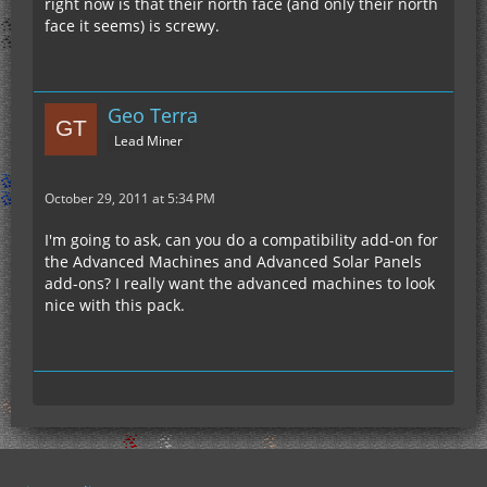
right now is that their north face (and only their north
face it seems) is screwy.
Geo Terra
Lead Miner
October 29, 2011 at 5:34 PM
I'm going to ask, can you do a compatibility add-on for
the Advanced Machines and Advanced Solar Panels
add-ons? I really want the advanced machines to look
nice with this pack.