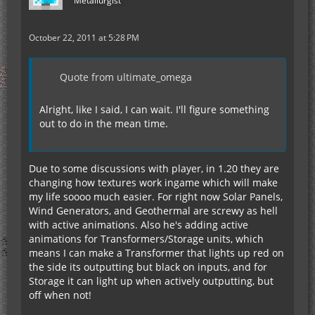
Metallurgist
October 22, 2011 at 5:28 PM
Quote from ultimate_omega
Alright, like I said, I can wait. I'll figure something
out to do in the mean time.
Due to some discussions with player, in 1.20 they are
changing how textures work ingame which will make
my life soooo much easier. For right now Solar Panels,
Wind Generators, and Geothermal are screwy as hell
with active animations. Also he's adding active
animations for Transformers/Storage units, which
means I can make a Transformer that lights up red on
the side its outputting but black on inputs, and for
Storage it can light up when actively outputting, but
off when not!