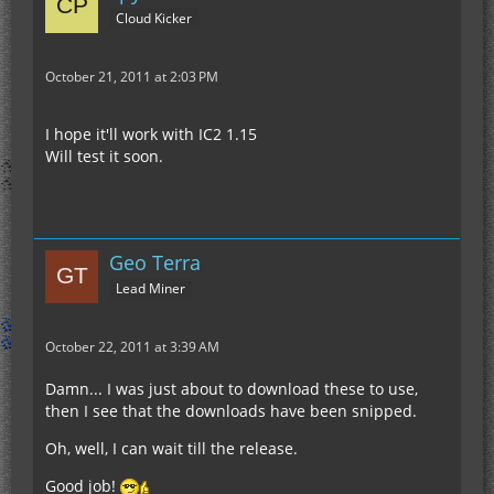
Cloud Kicker
October 21, 2011 at 2:03 PM
I hope it'll work with IC2 1.15
Will test it soon.
Geo Terra
Lead Miner
October 22, 2011 at 3:39 AM
Damn... I was just about to download these to use,
then I see that the downloads have been snipped.
Oh, well, I can wait till the release.
Good job!