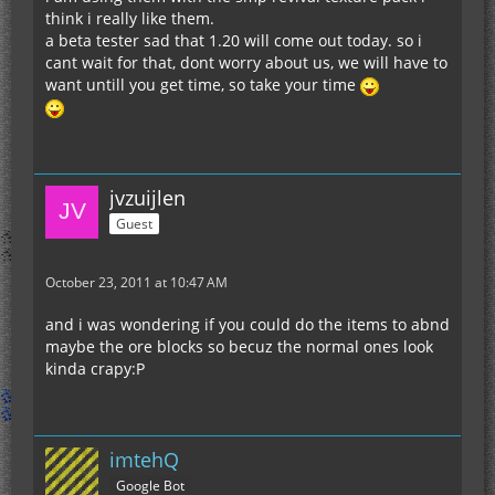
think i really like them.
a beta tester sad that 1.20 will come out today. so i
cant wait for that, dont worry about us, we will have to
want untill you get time, so take your time
jvzuijlen
Guest
October 23, 2011 at 10:47 AM
and i was wondering if you could do the items to abnd
maybe the ore blocks so becuz the normal ones look
kinda crapy:P
imtehQ
Google Bot