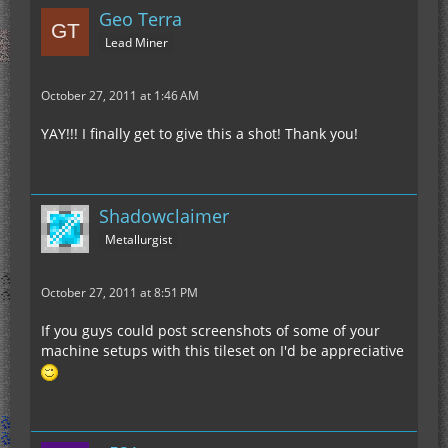
Geo Terra
Lead Miner
October 27, 2011 at 1:46 AM
YAY!!! I finally get to give this a shot! Thank you!
Shadowclaimer
Metallurgist
October 27, 2011 at 8:51 PM
If you guys could post screenshots of some of your
machine setups with this tileset on I'd be appreciative