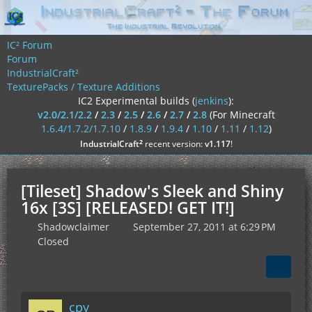
IC² Forum
Forum
IndustrialCraft²
TexturePacks / Texture Additions
IC2 Experimental builds (
jenkins
):
v2.0/2.1/2.2
/
2.3
/
2.5
/
2.6
/
2.7
/
2.8
(For Minecraft
1.6.4/1.7.2/1.7.10
/
1.8.9
/
1.9.4
/
1.10
/
1.11
/
1.12
)
²
IndustrialCraft
recent version:
v1.117
!
[Tileset] Shadow's Sleek and Shiny
16x [3S] [RELEASED! GET IT!]
Shadowclaimer
September 27, 2011 at 6:29 PM
Closed
cpy