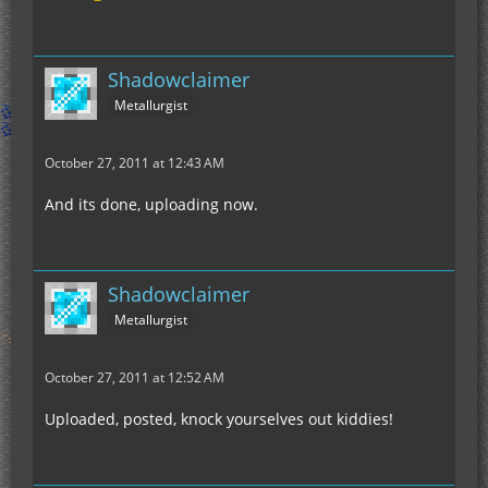
Shadowclaimer
Metallurgist
October 27, 2011 at 12:43 AM
And its done, uploading now.
Shadowclaimer
Metallurgist
October 27, 2011 at 12:52 AM
Uploaded, posted, knock yourselves out kiddies!