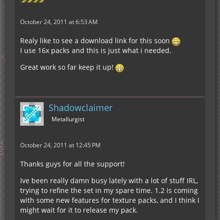
October 24, 2011 at 6:53 AM
Realy like to see a download link for this soon
I use 16x packs and this is just what i needed.
Great work so far keep it up!
Shadowclaimer
Metallurgist
October 24, 2011 at 12:45 PM
Thanks guys for all the support!
Ive been really damn busy lately with a lot of stuff IRL,
trying to refine the set in my spare time. 1.2 is coming
with some new features for texture packs, and I think I
might wait for it to release my pack.