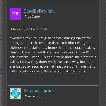
DeadByDaylight
Tree Cutter
October 28, 2011 at 3:32 AM
awesome texture. i'm glad they're adding on/off for
storage and such. it's nice that each block will get
their own special sides. honestly on the copper cable,
they look horrid. but that's mostly cause of how IC
cable works. i wish IC's cable were more like eloraam's
cable. i know they don't work the same way, but hers
are just so awesome. well at least we don't have giant
full size block cables, those were just ridiculous.
Shadowclaimer
Metallurgist