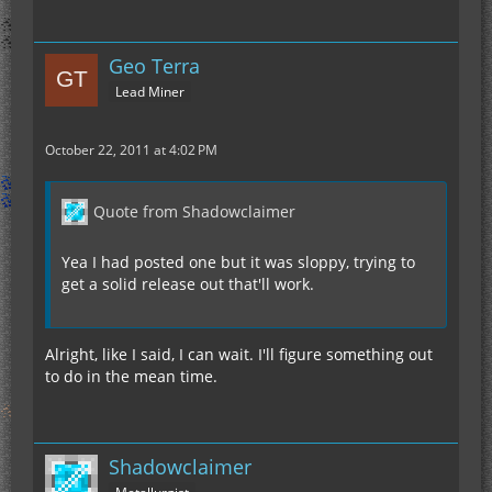
Geo Terra
Lead Miner
October 22, 2011 at 4:02 PM
Quote from Shadowclaimer
Yea I had posted one but it was sloppy, trying to
get a solid release out that'll work.
Alright, like I said, I can wait. I'll figure something out
to do in the mean time.
Shadowclaimer