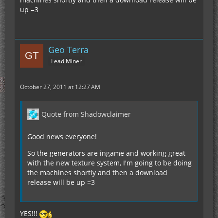
up =3
Geo Terra
Lead Miner
October 27, 2011 at 12:27 AM
Quote from Shadowclaimer
Good news everyone!
So the generators are ingame and working great
with the new texture system, I'm going to be doing
the machines shortly and then a download
release will be up =3
YES!!!