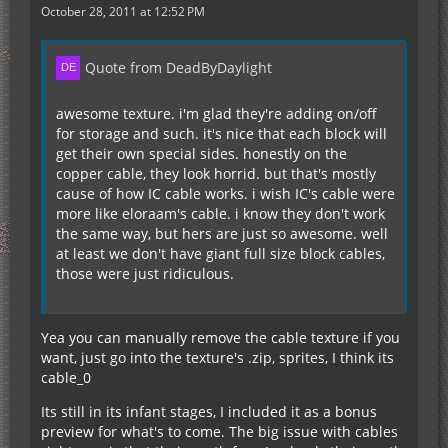
October 28, 2011 at 12:52 PM
Quote from DeadByDaylight
awesome texture. i'm glad they're adding on/off
for storage and such. it's nice that each block will
get their own special sides. honestly on the
copper cable, they look horrid. but that's mostly
cause of how IC cable works. i wish IC's cable were
more like eloraam's cable. i know they don't work
the same way, but hers are just so awesome. well
at least we don't have giant full size block cables,
those were just ridiculous.
Yea you can manually remove the cable texture if you
want, just go into the texture's .zip, sprites, I think its
cable_0
Its still in its infant stages, I included it as a bonus
preview for what's to come. The big issue with cables