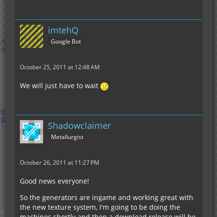
imtehQ
Google Bot
October 25, 2011 at 12:48 AM
We will just have to wait
Shadowclaimer
Metallurgist
October 26, 2011 at 11:27 PM
Good news everyone!
So the generators are ingame and working great with
the new texture system, I'm going to be doing the
machines shortly and then a download release will be