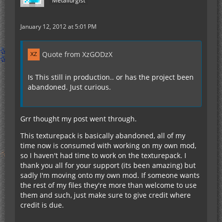
Metallurgist
January 12, 2012 at 5:01 PM
Quote from XzGODzX
Is This still in production.. or has the project been
abandoned. Just curious.
Grr thought my post went through.
This texturepack is basically abandoned, all of my
time now is consumed with working on my own mod,
so I haven't had time to work on the texturepack. I
thank you all for your support (its been amazing) but
sadly I'm moving onto my own mod. If someone wants
the rest of my files they're more than welcome to use
them and such, just make sure to give credit where
credit is due.