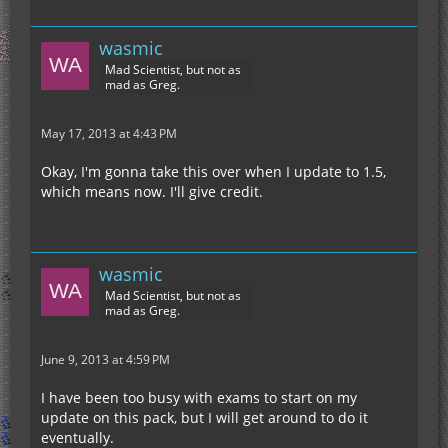
wasmic
Mad Scientist, but not as
mad as Greg.
May 17, 2013 at 4:43 PM
Okay, I'm gonna take this over when I update to 1.5,
which means now. I'll give credit.
wasmic
Mad Scientist, but not as
mad as Greg.
June 9, 2013 at 4:59 PM
I have been too busy with exams to start on my
update on this pack, but I will get around to do it
eventually.