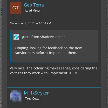
Geo Terra
Lead Miner
November 7, 2011 at 10:51 PM
Quote from Shadowclaimer
Bumping, looking for feedback on the new
transformers before I implement them.
Very nice. The colouring makes sense, considering the
voltages they work with. Implement THEM!!!
M11xStryker
Tree Cutter