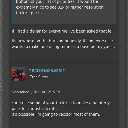
bottom of your list of priorities, it would be
extremely nice to see 32x or higher resolution
texture packs.
If I had a dollar for everytime I've been asked that lol
Its nowhere on the horizon honestly, if someone else
wants to make one using mine as a base be my guest.
necronassassin
Tree Cutter
December 2, 2011 at 12:15 PM
can i use some of your textures to make a painterly
pack for industrialcraft.
it's possible i'm going to recolor most of them.