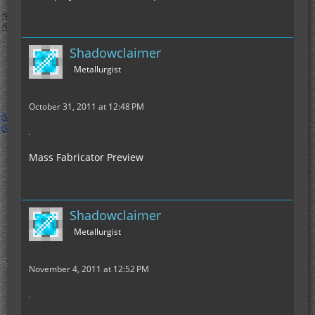
Shadowclaimer
Metallurgist
October 31, 2011 at 12:48 PM
Mass Fabricator Preview
Shadowclaimer
Metallurgist
November 4, 2011 at 12:52 PM