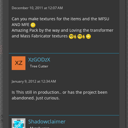
December 10, 2011 at 12:07 AM
Can you make textures for the items and the MFSU
AND MFE
Amazing Pack by the way and Loving the transformer
and Mass Fabricator textures
XzGODzX
Tree Cutter
January 9, 2012 at 12:34 AM
Is This still in production.. or has the project been
abandoned. Just curious.
Shadowclaimer