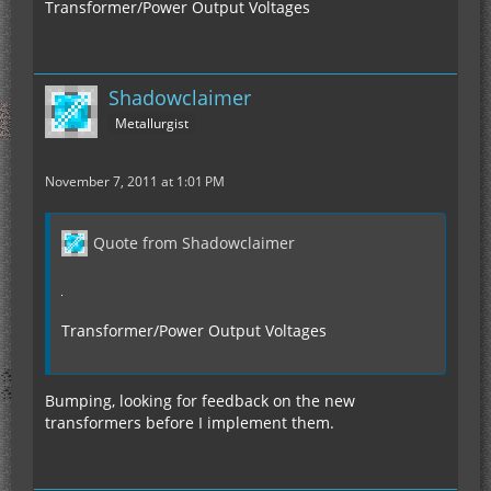
Transformer/Power Output Voltages
Shadowclaimer
Metallurgist
November 7, 2011 at 1:01 PM
Quote from Shadowclaimer
Transformer/Power Output Voltages
Bumping, looking for feedback on the new
transformers before I implement them.