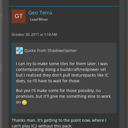
Geo Terra
Lead Miner
October 30, 2011 at 1:18 AM
Quote from Shadowclaimer
I can try to make some tiles for them later, I was
contemplating doing a buildcraft/redpower set
but I realized they don't pull texturepacks like IC
does, so I'll have to wait for those.
But yea I'll make some for those possibly, no
promises, but it'll give me something else to work
on
Thanks man. It's getting to the point now, where I
can't play IC2 without this pack.