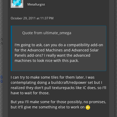
Metallurgist
October 29, 2011 at 11:37 PM
Quote from ultimate_omega
I'm going to ask, can you do a compatibility add-on
for the Advanced Machines and Advanced Solar
Panels add-ons? I really want the advanced
machines to look nice with this pack.
I can try to make some tiles for them later, I was
contemplating doing a buildcraft/redpower set but I
realized they don't pull texturepacks like IC does, so I'll
have to wait for those.
But yea I'll make some for those possibly, no promises,
but it'll give me something else to work on