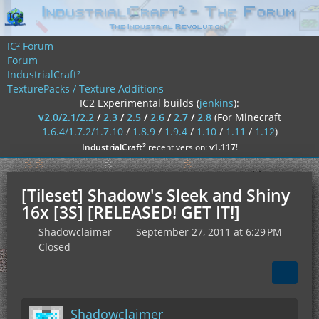
IC² Forum
Forum
IndustrialCraft²
TexturePacks / Texture Additions
IC2 Experimental builds (
jenkins
):
v2.0/2.1/2.2
/
2.3
/
2.5
/
2.6
/
2.7
/
2.8
(For Minecraft
1.6.4/1.7.2/1.7.10
/
1.8.9
/
1.9.4
/
1.10
/
1.11
/
1.12
)
²
IndustrialCraft
recent version:
v1.117
!
[Tileset] Shadow's Sleek and Shiny
16x [3S] [RELEASED! GET IT!]
Shadowclaimer
September 27, 2011 at 6:29 PM
Closed
Shadowclaimer