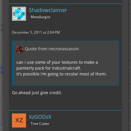
Shadowclaimer
Metallurgist
December 5, 2011 at 2:04 PM
Quote from necronassassin
can i use some of your textures to make a
painterly pack for industrialcraft.
it's possible i'm going to recolor most of them.
Go ahead just give credit.
XzGODzX
Tree Cutter