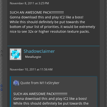
November 8, 2011 at 3:25 PM
SUCH AN AWESOME PACK!!!!!!!!!!!!!
Gonna download this and play IC2 like a boss!
While this should definitely be put towards the
bottom of your list of priorities, it would be extremely
nice to see 32x or higher resolution texture packs.
Shadowclaimer
Metallurgist
November 10, 2011 at 11:56 AM
Quote from M11xStryker
SUCH AN AWESOME PACK!!!!!!!!!!!!!
Gonna download this and play IC2 like a boss!
While this should definitely be put towards the