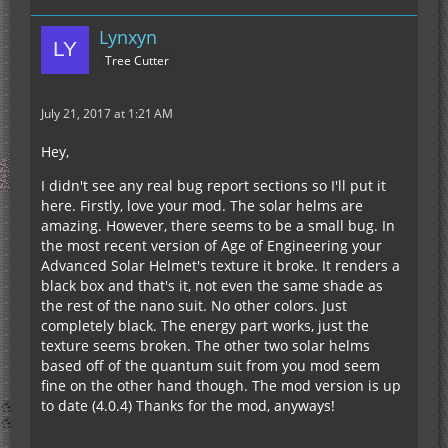
Lynxyn
Tree Cutter
July 21, 2017 at 1:21 AM
Hey,
I didn't see any real bug report sections so I'll put it
here. Firstly, love your mod. The solar helms are
amazing. However, there seems to be a small bug. In
the most recent version of Age of Engineering your
Advanced Solar Helmet's texture it broke. It renders a
black box and that's it, not even the same shade as
the rest of the nano suit. No other colors. Just
completely black. The energy part works, just the
texture seems broken. The other two solar helms
based off of the quantum suit from you mod seem
fine on the other hand though. The mod version is up
to date (4.0.4) Thanks for the mod, anyways!