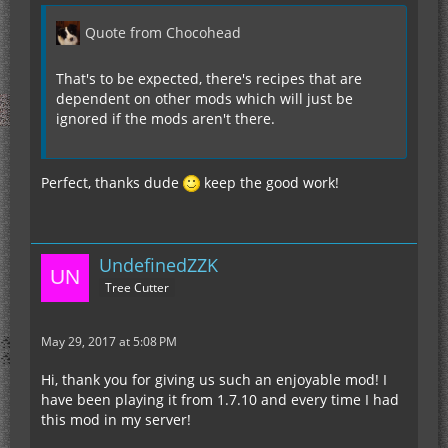
Quote from Chocohead
That's to be expected, there's recipes that are
dependent on other mods which will just be
ignored if the mods aren't there.
Perfect, thanks dude
keep the good work!
UndefinedZZK
Tree Cutter
May 29, 2017 at 5:08 PM
Hi, thank you for giving us such an enjoyable mod! I
have been playing it from 1.7.10 and every time I had
this mod in my server!