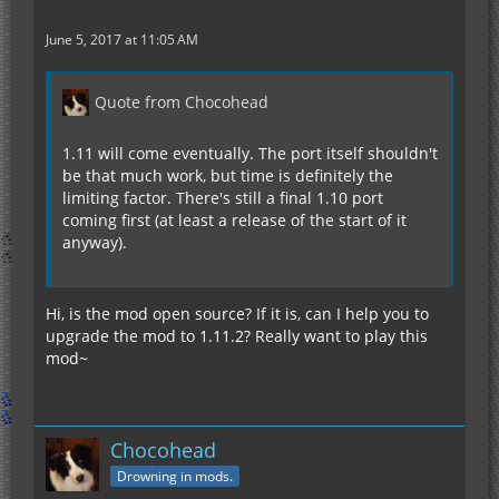
June 5, 2017 at 11:05 AM
Quote from Chocohead
1.11 will come eventually. The port itself shouldn't
be that much work, but time is definitely the
limiting factor. There's still a final 1.10 port
coming first (at least a release of the start of it
anyway).
Hi, is the mod open source? If it is, can I help you to
upgrade the mod to 1.11.2? Really want to play this
mod~
Chocohead
Drowning in mods.