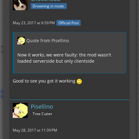
Drowning in mods.
May 23, 2017 at 6:59 PM
Official Post
Quote from Pisellino
Now it works, we were faulty: the mod wasn't
loaded serverside but only clientside
Good to see you got it working
Pisellino
Tree Cutter
May 28, 2017 at 11:39 PM