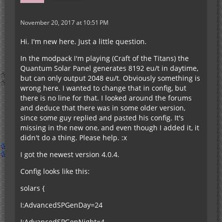
November 20, 2017 at 10:51 PM
Hi. I'm new here. Just a little question.
In the modpack I'm playing (Craft of the Titans) the
Quantum Solar Panel generates 8192 eu/t in daytime,
but can only output 2048 eu/t. Obviously something is
wrong here. I wanted to change that in config, but
there is no line for that. I looked around the forums
and deduce that there was in some older version,
since some guy replied and pasted his config. It's
missing in the new one, and even though I added it, it
didn't do a thing. Please help. :x
I got the newest version 4.0.4.
Config looks like this:
solars {
I:AdvancedSPGenDay=24
I:AdvancedSPGenNight=4