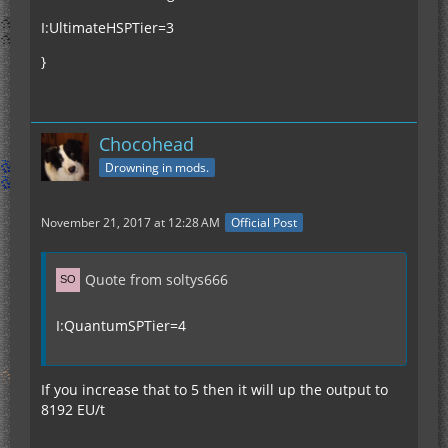
I:UltimateHSPTier=3
}
Chocohead
Drowning in mods.
November 21, 2017 at 12:28 AM
Official Post
Quote from soltys666
I:QuantumSPTier=4
If you increase that to 5 then it will up the output to
8192 EU/t