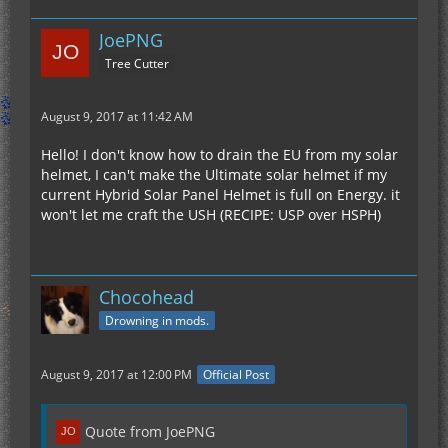
JoePNG
Tree Cutter
August 9, 2017 at 11:42 AM
Hello! I don't know how to drain the EU from my solar
helmet, I can't make the Ultimate solar helmet if my
current Hybrid Solar Panel Helmet is full on Energy. it
won't let me craft the USH (RECIPE: USP over HSPH)
Chocohead
Drowning in mods.
August 9, 2017 at 12:00 PM
Official Post
Quote from JoePNG