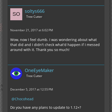
soltys666
Tree Cutter
November 21, 2017 at 6:02 PM
Wow, now I feel dumb. I was wondering about what
that did and I didn't check what'd happen if I messed
around with it. Thank you so much!
OneEyeMaker
Tree Cutter
December 5, 2017 at 12:55 PM
Chocohead
Do you have any plans to update to 1.12+?