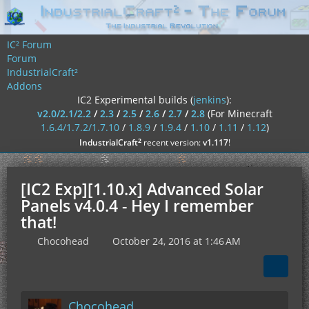
IC² Forum
Forum
IndustrialCraft²
Addons
IC2 Experimental builds (
jenkins
):
v2.0/2.1/2.2
/
2.3
/
2.5
/
2.6
/
2.7
/
2.8
(For Minecraft
1.6.4/1.7.2/1.7.10
/
1.8.9
/
1.9.4
/
1.10
/
1.11
/
1.12
)
²
IndustrialCraft
recent version:
v1.117
!
[IC2 Exp][1.10.x] Advanced Solar
Panels v4.0.4 - Hey I remember
that!
Chocohead
October 24, 2016 at 1:46 AM
Chocohead