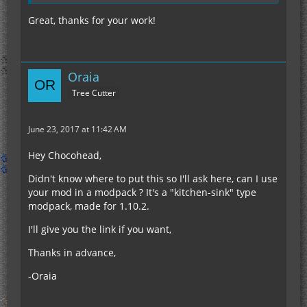
Great, thanks for your work!
Oraia
Tree Cutter
June 23, 2017 at 11:42 AM
Hey Chocohead,
Didn't know where to put this so I'll ask here, can I use
your mod in a modpack ? It's a "kitchen-sink" type
modpack, made for 1.10.2.
I'll give you the link if you want,
Thanks in advance,
-Oraia