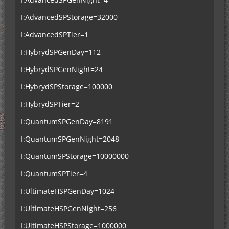
I:AdvancedSPStorage=32000
I:AdvancedSPTier=1
I:HybrydSPGenDay=112
I:HybrydSPGenNight=24
I:HybrydSPStorage=100000
I:HybrydSPTier=2
I:QuantumSPGenDay=8191
I:QuantumSPGenNight=2048
I:QuantumSPStorage=10000000
I:QuantumSPTier=4
I:UltimateHSPGenDay=1024
I:UltimateHSPGenNight=256
I:UltimateHSPStorage=1000000