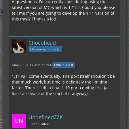
A question is, I'm currently considering using the
latest version of MC which is 1.11.2. Could you please
tell me if you are going to develop the 1.11 version of
this mod? Thanks a lot!
Chocohead
Drowning in mods.
May 29, 2017 at 6:31 PM
Official Post
1.11 will come eventually. The port itself shouldn't be
that much work, but time is definitely the limiting
factor. There's still a final 1.10 port coming first (at
least a release of the start of it anyway).
UndefinedZZK
Tree Cutter