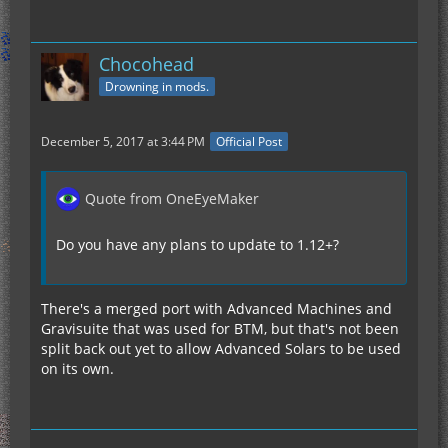
Chocohead
Drowning in mods.
December 5, 2017 at 3:44 PM
Official Post
Quote from OneEyeMaker
Do you have any plans to update to 1.12+?
There's a merged port with Advanced Machines and
Gravisuite that was used for BTM, but that's not been
split back out yet to allow Advanced Solars to be used
on its own.