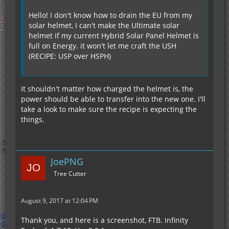
Hello! I don't know how to drain the EU from my
solar helmet, I can't make the Ultimate solar
helmet if my current Hybrid Solar Panel Helmet is
full on Energy. it won't let me craft the USH
(RECIPE: USP over HSPH)
It shouldn't matter how charged the helmet is, the
power should be able to transfer into the new one. I'll
take a look to make sure the recipe is expecting the
things.
JoePNG
Tree Cutter
August 9, 2017 at 12:04 PM
Thank you, and here is a screenshot, FTB. Infinity