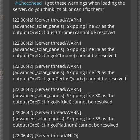
Chocohead
I get these warnings when loading the
server, do you think it's ok or can I fix them?
[22:06:42] [Server thread/WARN]
[advanced_solar_panels]: Skipping line 27 as the
output (OreDict:dustChrome) cannot be resolved
[22:06:42] [Server thread/WARN]
[advanced_solar_panels]: Skipping line 28 as the
output (OreDict:ingotChrome) cannot be resolved
[22:06:42] [Server thread/WARN]
[advanced_solar_panels]: Skipping line 29 as the
output (OreDict:gemCertusQuartz) cannot be resolved
[22:06:42] [Server thread/WARN]
[advanced_solar_panels]: Skipping line 30 as the
output (OreDict:ingotNickel) cannot be resolved
[22:06:42] [Server thread/WARN]
[advanced_solar_panels]: Skipping line 33 as the
output (OreDict:ingotPlatinum) cannot be resolved
[22:06:42] [Server thread/INFO]