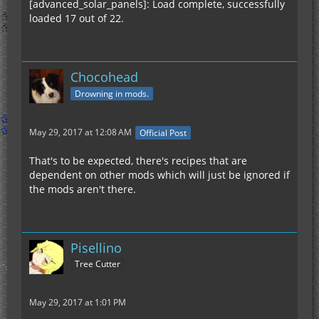
[advanced_solar_panels]: Load complete, successfully
loaded 17 out of 22.
Chocohead
Drowning in mods.
May 29, 2017 at 12:08 AM
Official Post
That's to be expected, there's recipes that are
dependent on other mods which will just be ignored if
the mods aren't there.
Pisellino
Tree Cutter
May 29, 2017 at 1:01 PM