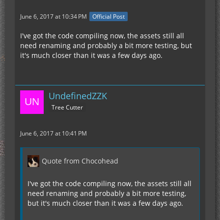
June 6, 2017 at 10:34 PM
Official Post
I've got the code compiling now, the assets still all
need renaming and probably a bit more testing, but
it's much closer than it was a few days ago.
UndefinedZZK
Tree Cutter
June 6, 2017 at 10:41 PM
Quote from Chocohead
I've got the code compiling now, the assets still all
need renaming and probably a bit more testing,
but it's much closer than it was a few days ago.