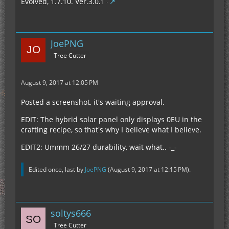
Evolved, 1.7.10. Ver.3.0.1
JoePNG
Tree Cutter
August 9, 2017 at 12:05 PM
Posted a screenshot, it's waiting approval.
EDIT: The hybrid solar panel only displays 0EU in the
crafting recipe, so that's why I believe what I believe.
EDIT2: Ummm 26/27 durability, wait what.. -_-
Edited once, last by
JoePNG
(
August 9, 2017 at 12:15 PM
).
soltys666
Tree Cutter