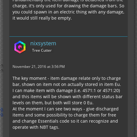
charge, it's only used for drawing the damage bars. So
you could spawn in an electric thing with any damage,
it would still really be empty.
nixsystem
Tree Cutter
November 21, 2016 at 3:56 PM
The key moment - item damage relate only to charge
bar, shown on item not on actually stored in item Eu.
I can make item with damage (i.e. 4571:1 or 4571:20)
and this items will be shown with different status bar
levels on them, but both will store 0 Eu.
At the moment I can see two ways - give discharged
items and some possibility to charge them for free
and change Essentials code so it can recognize and
operate with NBT tags.