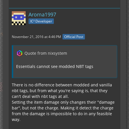
Aroma1997
IC² Developer
November 21, 2016 at 4:46 PM
Official Post
Quote from nixsystem
Essentials cannot see modded NBT tags
There is no difference between modded and vanilla
nbt tags, but from what you're saying is, that they
can't deal with nbt tags at all.
Setting the item damage only changes their "damage
bar", but not the charge. Making it detect the charge
from the damage is impossible to do in any feasible
way.