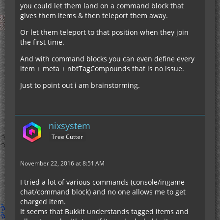
you could let them land on a command block that
gives them items & then teleport them away.
Or let them teleport to that position when they join
the first time.
And with command blocks you can even define every
item + meta + nbtTagCompounds that is no issue.
Just to point out i am brainstorming.
nixsystem
Tree Cutter
November 22, 2016 at 8:51 AM
I tried a lot of various commands (console/ingame
chat/command block) and no one allows me to get
charged item.
It seems that Bukkit understands tagged items and