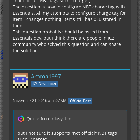
"not official" NBT tags such "charge")
The question is how to configure NBT charge tag with
Essentials. All my attempts to configure charge tag for
item - changes nothing, items still has 0Eu stored in
them.
This question probably should be asked from
Essentals dev, but I think there are people in IC2
community who solved this question and can share
the solution.
Aroma1997
IC² Developer
November 21, 2016 at 7:07 AM
Official Post
Quote from nixsystem
but I not sure it supports "not official" NBT tags
such "charge"