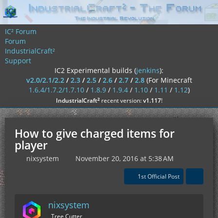
IC² Forum
Forum
IndustrialCraft²
Support
IC2 Experimental builds (
jenkins
):
v2.0/2.1/2.2
/
2.3
/
2.5
/
2.6
/
2.7
/
2.8
(For Minecraft
1.6.4/1.7.2/1.7.10
/
1.8.9
/
1.9.4
/
1.10
/
1.11
/
1.12
)
²
IndustrialCraft
recent version:
v1.117
!
How to give charged items for
player
nixsystem
November 20, 2016 at 5:38 AM
1st Official Post
nixsystem
Tree Cutter