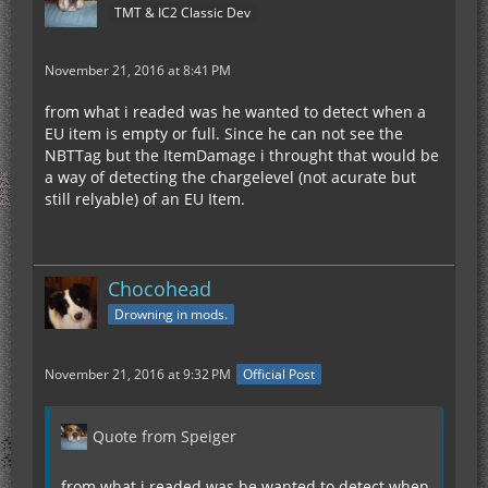
TMT & IC2 Classic Dev
November 21, 2016 at 8:41 PM
from what i readed was he wanted to detect when a
EU item is empty or full. Since he can not see the
NBTTag but the ItemDamage i throught that would be
a way of detecting the chargelevel (not acurate but
still relyable) of an EU Item.
Chocohead
Drowning in mods.
November 21, 2016 at 9:32 PM
Official Post
Quote from Speiger
from what i readed was he wanted to detect when