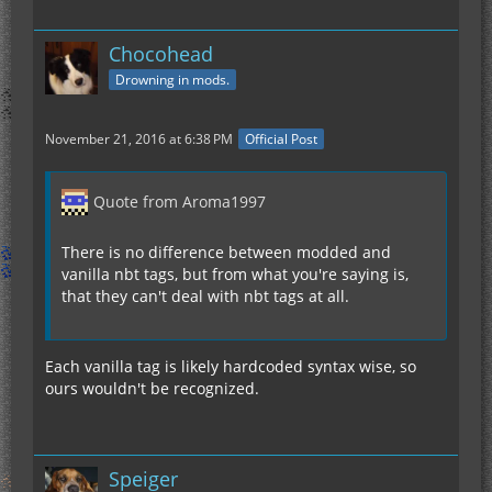
Chocohead
Drowning in mods.
November 21, 2016 at 6:38 PM
Official Post
Quote from Aroma1997
There is no difference between modded and
vanilla nbt tags, but from what you're saying is,
that they can't deal with nbt tags at all.
Each vanilla tag is likely hardcoded syntax wise, so
ours wouldn't be recognized.
Speiger