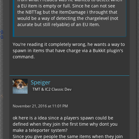
a EU item is empty or full. Since he can not see
the NBTTag but the ItemDamage i throught that
would be a way of detecting the chargelevel (not
acurate but still relyable) of an EU Item.
You're reading it completely wrong, he wants a way to
spawn in items that have charge via a Bukkit plugin's
command.
Speiger
TMT & IC2 Classic Dev
November 21, 2016 at 11:01 PM
ok here is a idea since a players spawn could be
defined when they join the first time why dont you
make a teleporter system?
Since you give people the same items when they join