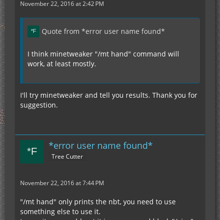
November 22, 2016 at 2:42 PM
Quote from *error user name found*
I think minetweaker "/mt hand" command will
work, at least mostly.
I'll try minetweaker and tell you results. Thank you for
suggestion.
*error user name found*
Tree Cutter
November 22, 2016 at 7:44 PM
"/mt hand" only prints the nbt, you need to use
something else to use it.