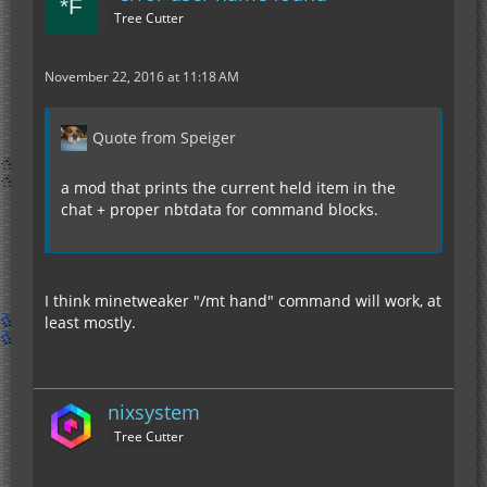
Tree Cutter
November 22, 2016 at 11:18 AM
Quote from Speiger
a mod that prints the current held item in the
chat + proper nbtdata for command blocks.
I think minetweaker "/mt hand" command will work, at
least mostly.
nixsystem
Tree Cutter