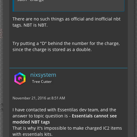
There are no such things as official and inofficial nbt
tags. NBT is NBT.
Try putting a "D" behind the number for the charge,
since the charge is stored as a double.
nixsystem
Tree Cutter
November 21, 2016 at 8:51 AM
I have contacted with Essentilas dev team, and the
answer to topic question is -
Essentials cannot see
modded NBT tags
That is why it's impossible to make charged IC2 items
with essentials kits.