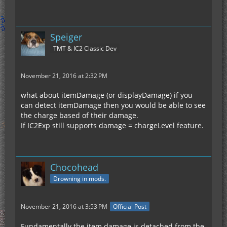
Speiger
TMT & IC2 Classic Dev
November 21, 2016 at 2:32 PM
what about itemDamage (or displayDamage) if you
can detect itemDamage then you would be able to see
the charge based of their damage.
If IC2Exp still supports damage = chargeLevel feature.
Chocohead
Drowning in mods.
November 21, 2016 at 3:53 PM
Official Post
Fundamentally the item damage is detached from the