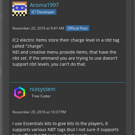
Aroma1997
IC² Developer
November 20, 2016 at 9:41 AM
Official Post
IC2 electric items store their charge level in a nbt tag
called "charge".
NEI and creative menu provide items, that have the
nbt set. If the ommand you are trying to use doesn't
support nbt levels, you can't do that.
nixsystem
Tree Cutter
November 20, 2016 at 10:37 PM
I use Essentials kits to give kits to the players, It
supports various NBT tags (but I not sure it supports