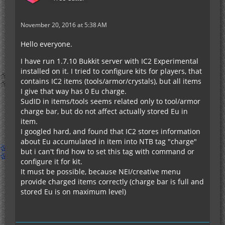
November 20, 2016 at 5:38 AM
Hello everyone.
I have run 1.7.10 Bukkit server with IC2 Experimental
installed on it. I tried to configure kits for players, that
contains IC2 items (tools/armor/crystals), but all items
I give that way has 0 Eu charge.
SudID in items/tools seems related only to tool/armor
charge bar, but do not affect actually stored Eu in
item.
I googled hard, and found that IC2 stores information
about Eu accumulated in item into NTB tag "charge"
but i can't find how to set this tag with command or
configure it for kit.
It must be possible, because NEI/creative menu
provide charged items correctly (charge bar is full and
stored Eu is on maximum level)