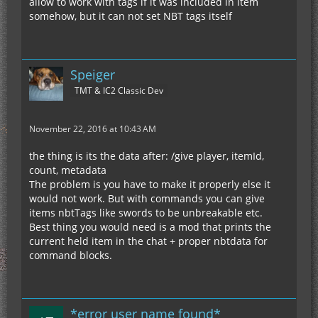
allow to work with tags if it was included in item
somehow, but it can not set NBT tags itself
Speiger
TMT & IC2 Classic Dev
November 22, 2016 at 10:43 AM
the thing is its the data after: /give player, itemId,
count, metadata
The problem is you have to make it properly else it
would not work. But with commands you can give
items nbtTags like swords to be unbreakable etc.
Best thing you would need is a mod that prints the
current held item in the chat + proper nbtdata for
command blocks.
*error user name found*