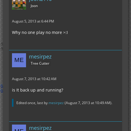
Joon
August 5, 2013 at 6:44 PM
Why no one play no more >:I
mesirpez
Tree Cutter
August 7, 2013 at 10:42 AM
is It back up and running?
Edited once, last by
mesirpez
(
August 7, 2013 at 10:49 AM
).
mesirpez