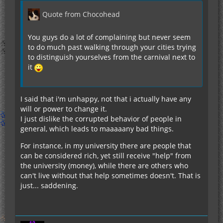
Quote from Chocohead
You guys do a lot of complaining but never seem
to do much past walking through your cities trying
to distinguish yourselves from the carnival next to
it
I said that i'm unhappy, not that i actually have any
will or power to change it.
I just dislike the corrupted behavior of people in
general, which leads to maaaaany bad things.
For instance, in my university there are people that
can be considered rich, yet still receive "help" from
the university (money), while there are others who
can't live without that help sometimes doesn't. That is
just... saddening.