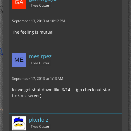
Tree Cutter
September 13, 2013 at 10:12 PM
The feeling is mutual
mesirpez
Tree Cutter
September 17, 2013 at 1:13 AM
lol we got shut down like 6/14.... (go check out star
trek mc server)
pkerlolz
Tree Cutter