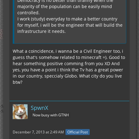
Democracy is no better than tiranny when the
majority of the population can be easily mind
controlled.
I work (study) everyday to make a better country
for myself, i will be the engineer that will build the
infrastructure it needs.
What a coincidence, i wanna be a Civil Engineer too, i
guess that's somehow related to minecraft =). Good to
hear something positive comming from you XD And
yes, you have a point i think the Tv has a great power
in our country, speccialy Globo. What city do you live
btw?
SpwnX
Now busy with GTNH
December 7, 2013 at 2:49 AM
Official Post