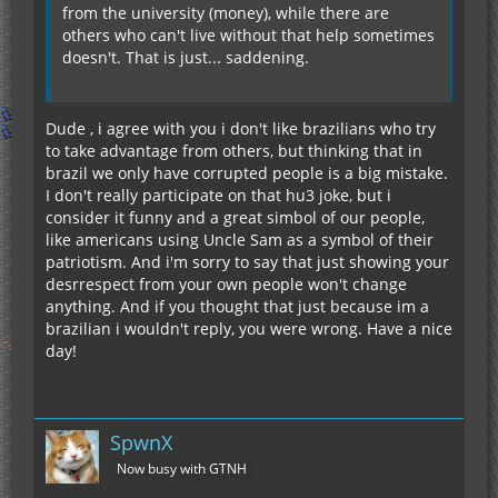
from the university (money), while there are
others who can't live without that help sometimes
doesn't. That is just... saddening.
Dude , i agree with you i don't like brazilians who try
to take advantage from others, but thinking that in
brazil we only have corrupted people is a big mistake.
I don't really participate on that hu3 joke, but i
consider it funny and a great simbol of our people,
like americans using Uncle Sam as a symbol of their
patriotism. And i'm sorry to say that just showing your
desrrespect from your own people won't change
anything. And if you thought that just because im a
brazilian i wouldn't reply, you were wrong. Have a nice
day!
SpwnX
Now busy with GTNH