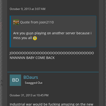
October 9, 2013 at 3:07 AM
Quote from joon2110
Are you guys playing on another server because i
miss you all
JOOOOOOOOOOOOOOOOOOOOOOOOOOOOOOOO
NNNNNN BABY COME BACK
BDaurs
Swagged Out
October 31, 2013 at 10:45 PM
Industrial war would be fucking amazing on the new