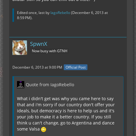
Edited once, last by
IagoRebello
(
December 6, 2013 at
8:59 PM
).
SpwnX
Now busy with GTNH
December 6, 2013 at 9:00 PM
Official Post
Quote from IagoRebello
What i didn't get was why you came here to say
that and i'm sorry if our country don't offer your
ideals, but democracy is here to help us and it's
your job to make it a better country. If you still
think u can't change, go to Argentina and dance
some Valsa