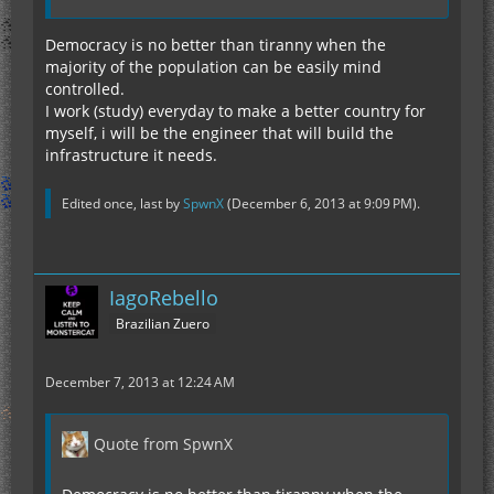
Democracy is no better than tiranny when the
majority of the population can be easily mind
controlled.
I work (study) everyday to make a better country for
myself, i will be the engineer that will build the
infrastructure it needs.
Edited once, last by
SpwnX
(
December 6, 2013 at 9:09 PM
).
IagoRebello
Brazilian Zuero
December 7, 2013 at 12:24 AM
Quote from SpwnX