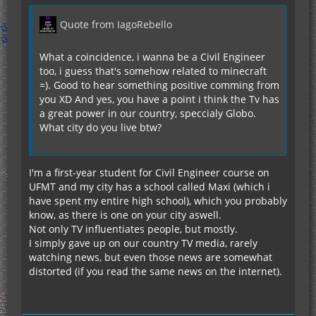
Quote from IagoRebello
What a coincidence, i wanna be a Civil Engineer
too, i guess that's somehow related to minecraft
=). Good to hear something positive comming from
you XD And yes, you have a point i think the Tv has
a great power in our country, speccialy Globo.
What city do you live btw?
I'm a first-year student for Civil Engineer course on
UFMT and my city has a school called Maxi (which i
have spent my entire high school), which you probably
know, as there is one on your city aswell.
Not only TV influentiates people, but mostly.
I simply gave up on our country TV media, rarely
watching news, but even those news are somewhat
distorted (if you read the same news on the internet).