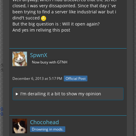
closed, i was very dissapointed. Since that day i´ve
been trying to find a server like industrial war but i
dind't succed
But the big question is : Will it open again?
And yes im reliving this post
SpwnX
Now busy with GTNH
December 6, 2013 at 5:17 PM
Official Post
I'm derailing it a bit to show my opinion
Chocohead
Drowning in mods.