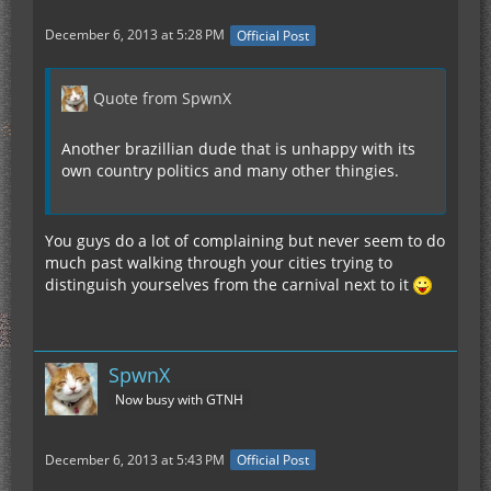
December 6, 2013 at 5:28 PM
Official Post
Quote from SpwnX
Another brazillian dude that is unhappy with its
own country politics and many other thingies.
You guys do a lot of complaining but never seem to do
much past walking through your cities trying to
distinguish yourselves from the carnival next to it
SpwnX
Now busy with GTNH
December 6, 2013 at 5:43 PM
Official Post