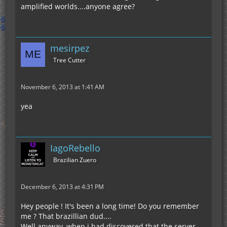
amplified worlds....anyone agree?
mesirpez
Tree Cutter
November 6, 2013 at 1:41 AM
yea
IagoRebello
Brazilian Zuero
December 6, 2013 at 4:31 PM
Hey people ! It's been a long time! Do you remember
me ? That brazillian dud....
Well anyway, when i had discovered that the server