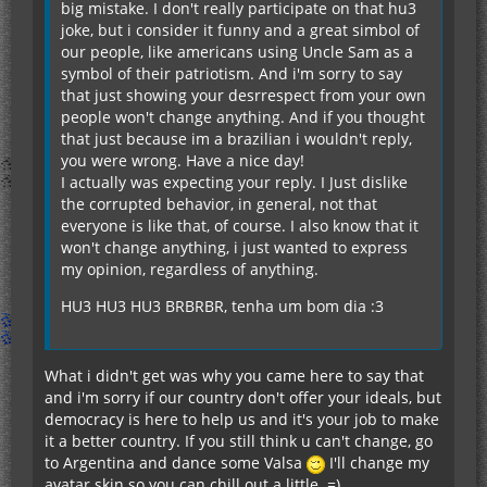
big mistake. I don't really participate on that hu3
joke, but i consider it funny and a great simbol of
our people, like americans using Uncle Sam as a
symbol of their patriotism. And i'm sorry to say
that just showing your desrrespect from your own
people won't change anything. And if you thought
that just because im a brazilian i wouldn't reply,
you were wrong. Have a nice day!
I actually was expecting your reply. I Just dislike
the corrupted behavior, in general, not that
everyone is like that, of course. I also know that it
won't change anything, i just wanted to express
my opinion, regardless of anything.
HU3 HU3 HU3 BRBRBR, tenha um bom dia :3
What i didn't get was why you came here to say that
and i'm sorry if our country don't offer your ideals, but
democracy is here to help us and it's your job to make
it a better country. If you still think u can't change, go
to Argentina and dance some Valsa
I'll change my
avatar skin so you can chill out a little. =)