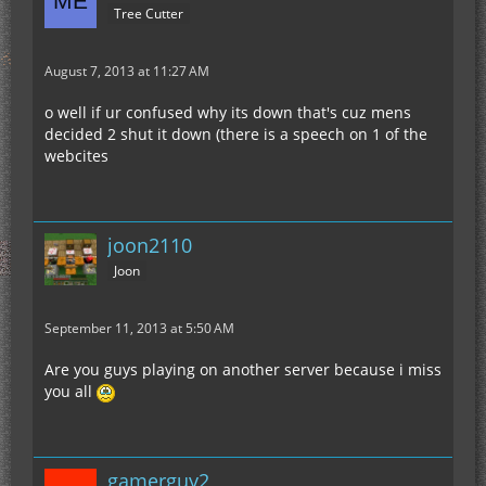
Tree Cutter
August 7, 2013 at 11:27 AM
o well if ur confused why its down that's cuz mens
decided 2 shut it down (there is a speech on 1 of the
webcites
joon2110
Joon
September 11, 2013 at 5:50 AM
Are you guys playing on another server because i miss
you all
gamerguy2