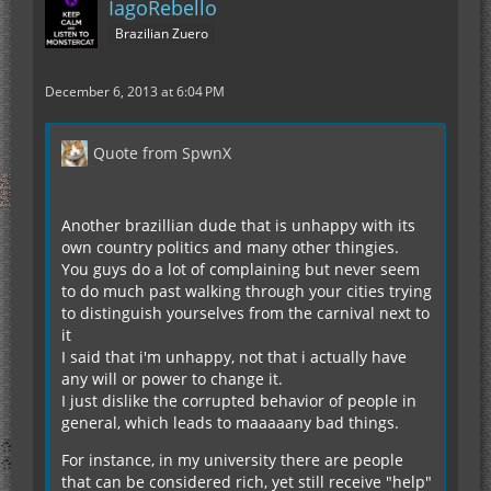
IagoRebello
Brazilian Zuero
December 6, 2013 at 6:04 PM
Quote from SpwnX
Another brazillian dude that is unhappy with its
own country politics and many other thingies.
You guys do a lot of complaining but never seem
to do much past walking through your cities trying
to distinguish yourselves from the carnival next to
it
I said that i'm unhappy, not that i actually have
any will or power to change it.
I just dislike the corrupted behavior of people in
general, which leads to maaaaany bad things.
For instance, in my university there are people
that can be considered rich, yet still receive "help"