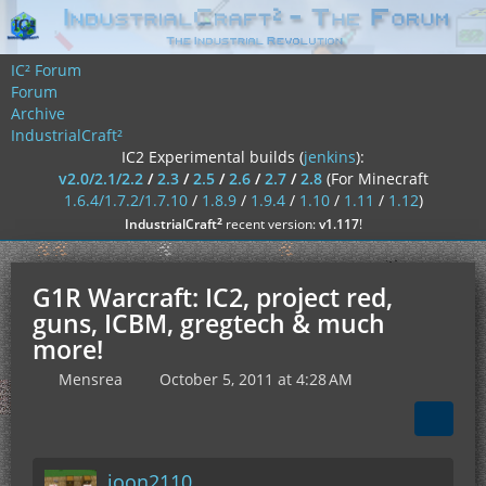
IC² Forum
Forum
Archive
IndustrialCraft²
IC2 Experimental builds (
jenkins
):
v2.0/2.1/2.2
/
2.3
/
2.5
/
2.6
/
2.7
/
2.8
(For Minecraft
1.6.4/1.7.2/1.7.10
/
1.8.9
/
1.9.4
/
1.10
/
1.11
/
1.12
)
²
IndustrialCraft
recent version:
v1.117
!
G1R Warcraft: IC2, project red,
guns, ICBM, gregtech & much
more!
Mensrea
October 5, 2011 at 4:28 AM
joon2110