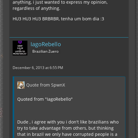
anything, i just wanted to express my opinion,
regardless of anything.
HU3 HU3 HU3 BRBRBR, tenha um bom dia :3
IagoRebello
Brazilian Zuero
December 6, 2013 at 6:55 PM
Quote from SpwnX
Quoted from "IagoRebello"
Dude , i agree with you i don't like brazilians who
try to take advantage from others, but thinking
that in brazil we only have corrupted people is a