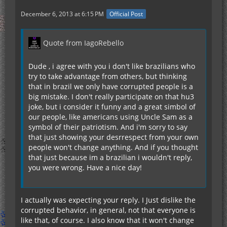
December 6, 2013 at 6:15 PM
Official Post
Quote from IagoRebello
Dude , i agree with you i don't like brazilians who
try to take advantage from others, but thinking
that in brazil we only have corrupted people is a
big mistake. I don't really participate on that hu3
joke, but i consider it funny and a great simbol of
our people, like americans using Uncle Sam as a
symbol of their patriotism. And i'm sorry to say
that just showing your desrrespect from your own
people won't change anything. And if you thought
that just because im a brazilian i wouldn't reply,
you were wrong. Have a nice day!
I actually was expecting your reply. I Just dislike the
corrupted behavior, in general, not that everyone is
like that, of course. I also know that it won't change