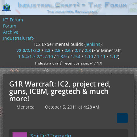
IC² Forum
Forum
Archive
IndustrialCraft²
IC2 Experimental builds (
jenkins
):
v2.0/2.1/2.2
/
2.3
/
2.5
/
2.6
/
2.7
/
2.8
(For Minecraft
1.6.4/1.7.2/1.7.10
/
1.8.9
/
1.9.4
/
1.10
/
1.11
/
1.12
)
²
IndustrialCraft
recent version:
v1.117
!
G1R Warcraft: IC2, project red,
guns, ICBM, gregtech & much
more!
Mensrea
October 5, 2011 at 4:28 AM
SpitFir3Tornado