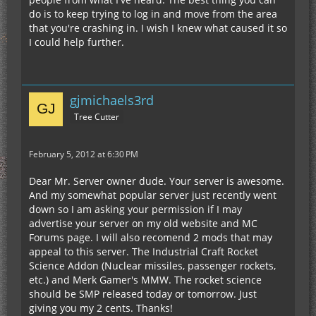
do is to keep trying to log in and move from the area
that you're crashing in. I wish I knew what caused it so
I could help further.
gjmichaels3rd
Tree Cutter
February 5, 2012 at 6:30 PM
Dear Mr. Server owner dude. Your server is awesome.
And my somewhat popular server just recently went
down so I am asking your permission if I may
advertise your server on my old website and MC
Forums page. I will also recomend 2 mods that may
appeal to this server. The Industrial Craft Rocket
Science Addon (Nuclear missiles, passenger rockets,
etc.) and Merk Gamer's MMW. The rocket science
should be SMP released today or tomorrow. Just
giving you my 2 cents. Thanks!