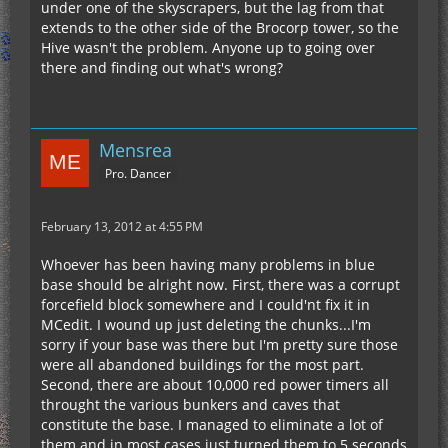
under one of the skyscrapers, but the lag from that
extends to the other side of the Brocorp tower, so the
Hive wasn't the problem. Anyone up to going over
there and finding out what's wrong?
Mensrea
Pro. Dancer
February 13, 2012 at 4:55 PM
Whoever has been having many problems in blue
base should be alright now. First, there was a corrupt
forcefield block somewhere and I could'nt fix it in
MCedit. I wound up just deleting the chunks...I'm
sorry if your base was there but I'm pretty sure those
were all abandoned buildings for the most part.
Second, there are about 10,000 red power timers all
throught the various bunkers and caves that
constitute the base. I managed to eliminate a lot of
them and in most cases just turned them to 5 seconds