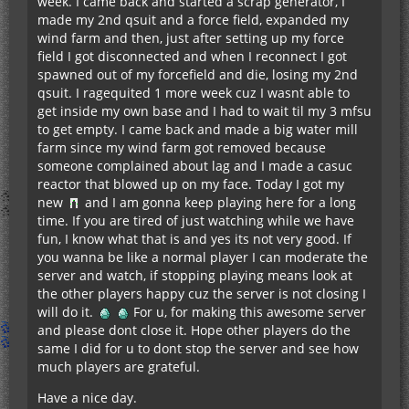
week. I came back and started a scrap generator, I
made my 2nd qsuit and a force field, expanded my
wind farm and then, just after setting up my force
field I got disconnected and when I reconnect I got
spawned out of my forcefield and die, losing my 2nd
qsuit. I ragequited 1 more week cuz I wasnt able to
get inside my own base and I had to wait til my 3 mfsu
to get empty. I came back and made a big water mill
farm since my wind farm got removed because
someone complained about lag and I made a casuc
reactor that blowed up on my face. Today I got my
new
and I am gonna keep playing here for a long
time. If you are tired of just watching while we have
fun, I know what that is and yes its not very good. If
you wanna be like a normal player I can moderate the
server and watch, if stopping playing means look at
the other players happy cuz the server is not closing I
will do it.
For u, for making this awesome server
and please dont close it. Hope other players do the
same I did for u to dont stop the server and see how
much players are grateful.
Have a nice day.