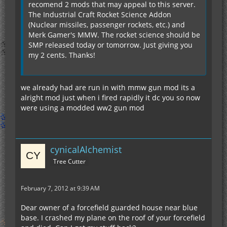
recomend 2 mods that may appeal to this server.
The Industrial Craft Rocket Science Addon
(Nuclear missiles, passenger rockets, etc.) and
Merk Gamer's MMW. The rocket science should be
SMP released today or tomorrow. Just giving you
my 2 cents. Thanks!
we already had are run in with mmw gun mod its a
alright mod just when i fired rapidly it dc you so now
were using a modded ww2 gun mod
cynicalAlchemist
Tree Cutter
February 7, 2012 at 9:39 AM
Dear owner of a forcefield guarded house near blue
base. I crashed my plane on the roof of your forcefield