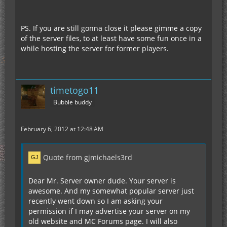
PS. If you are still gonna close it please gimme a copy
of the server files, to at least have some fun once in a
while hosting the server for former players.
timetogo11
Bubble buddy
February 6, 2012 at 12:48 AM
Quote from gjmichaels3rd
Dear Mr. Server owner dude. Your server is
awesome. And my somewhat popular server just
recently went down so I am asking your
permission if I may advertise your server on my
old website and MC Forums page. I will also