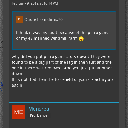
February 9, 2012 at 10:14 PM
Quote from dimix70
I think it was my fault because of the petro gens
or my 48 manned windmill farm
why did you put petro generators down? They were
found to be a big part of the lag in the vault and the
one in there was removed. And you just put another
down.
If its not that then the forcefield of yours is acting up
again.
Mensrea
Pro. Dancer