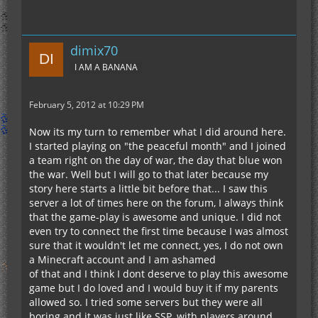
dimix70
I AM A BANANA
February 5, 2012 at 10:29 PM
Now its my turn to remember what I did around here.
I started playing on "the peaceful month" and I joined
a team right on the day of war, the day that blue won
the war. Well but I will go to that later because my
story here starts a little bit before that... I saw this
server a lot of times here on the forum, I always think
that the game-play is awesome and unique. I did not
even try to connect the first time because I was almost
sure that it wouldn't let me connect, yes, I do not own
a Minecraft account and I am ashamed
of that and I think I dont deserve to play this awesome
game but I do loved and I would buy it if my parents
allowed so. I tried some servers but they were all
boring and it was just like SSP, with players around,