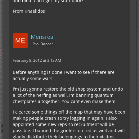
and died. Can I get my stuff back?
From Knaelidos
Mensrea
Pro. Dancer
February 8, 2012 at 3:13 AM
Before anything is done I want to see if there are
actually some wars.
I'm just gonna restore the old shop system and undo
a lot of the nerfing as well. Im banning quantum
chestplates altogether. You cant even make them.
I cleared some things off the map that may have been
making people crash so try logging in again. I also
appointed some new reps so recruitment will be
possible. I banned the griefers on red as well and will
gladly distribute their belongings to their victims.