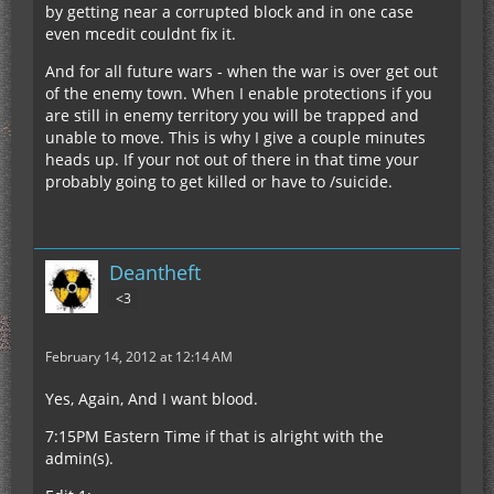
by getting near a corrupted block and in one case
even mcedit couldnt fix it.
And for all future wars - when the war is over get out
of the enemy town. When I enable protections if you
are still in enemy territory you will be trapped and
unable to move. This is why I give a couple minutes
heads up. If your not out of there in that time your
probably going to get killed or have to /suicide.
Deantheft
<3
February 14, 2012 at 12:14 AM
Yes, Again, And I want blood.
7:15PM Eastern Time if that is alright with the
admin(s).