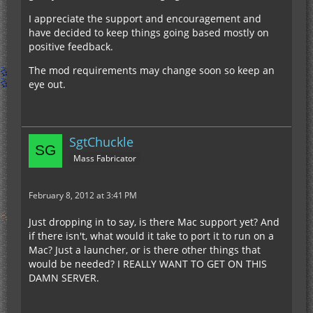
I appreciate the support and encouragement and
have decided to keep things going based mostly on
positive feedback.
The mod requirements may change soon so keep an
eye out.
SgtChuckle
Mass Fabricator
February 8, 2012 at 3:41 PM
Just dropping in to say, is there Mac support yet? And
if there isn't, what would it take to port it to run on a
Mac? Just a launcher, or is there other things that
would be needed? I REALLY WANT TO GET ON THIS
DAMN SERVER.