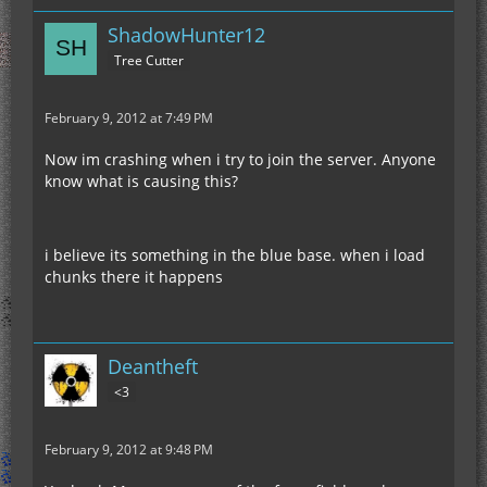
ShadowHunter12
Tree Cutter
February 9, 2012 at 7:49 PM
Now im crashing when i try to join the server. Anyone
know what is causing this?
i believe its something in the blue base. when i load
chunks there it happens
Deantheft
<3
February 9, 2012 at 9:48 PM