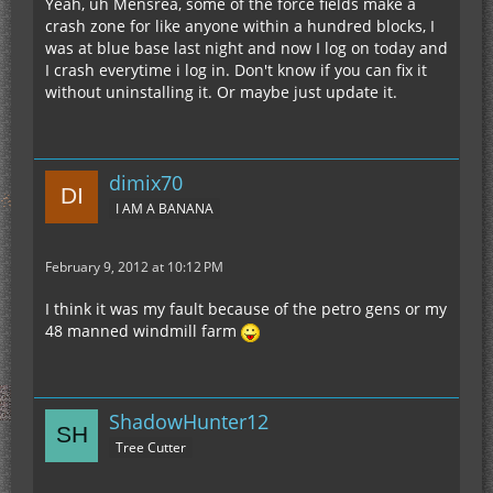
Yeah, uh Mensrea, some of the force fields make a
crash zone for like anyone within a hundred blocks, I
was at blue base last night and now I log on today and
I crash everytime i log in. Don't know if you can fix it
without uninstalling it. Or maybe just update it.
dimix70
I AM A BANANA
February 9, 2012 at 10:12 PM
I think it was my fault because of the petro gens or my
48 manned windmill farm
ShadowHunter12
Tree Cutter