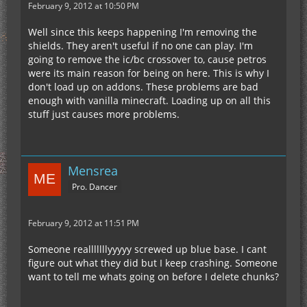
February 9, 2012 at 10:50 PM
Well since this keeps happening I'm removing the
shields. They aren't useful if no one can play. I'm
going to remove the ic/bc crossover to, cause petros
were its main reason for being on here. This is why I
don't load up on addons. These problems are bad
enough with vanilla minecraft. Loading up on all this
stuff just causes more problems.
Mensrea
Pro. Dancer
February 9, 2012 at 11:51 PM
Someone realllllllyyyyy screwed up blue base. I cant
figure out what they did but I keep crashing. Someone
want to tell me whats going on before I delete chunks?