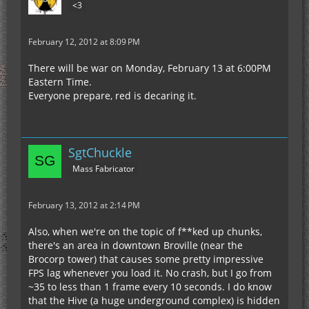
<3
February 12, 2012 at 8:09 PM
There will be war on Monday, February 13 at 6:00PM
Eastern Time.
Everyone prepare, red is decaring it.
SgtChuckle
Mass Fabricator
February 13, 2012 at 2:14 PM
Also, when we're on the topic of f**ked up chunks,
there's an area in downtown Broville (near the
Brocorp tower) that causes some pretty impressive
FPS lag whenever you load it. No crash, but I go from
~35 to less than 1 frame every 10 seconds. I do know
that the Hive (a huge underground complex) is hidden