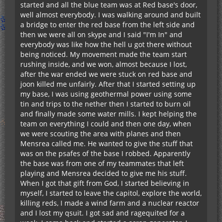
started and all the blue team was at Red base's door,
well almost everybody. I was walking around and built
a bridge to enter the red base from the left side and
then we were all on skype and I said "I'm In" and
everybody was like how the hell u got there without
being noticed. My movement made the team start
rushing inside, and we won, almost because I lost,
after the war ended we were stuck on red base and
joon killed me unfairly. After that I started setting up
my base, I was using geothermal power using some
tin and trips to the nether then I started to burn oil
and finally made some water mills. I kept helping the
team on everything I could and then one day, when
we were scouting the area with planes and then
Mensrea called me. He wanted to give the stuff that
was on the psafes of the base I robbed. Apparently
the base was from one of my teammates that left
playing and Mensrea decided to give me his stuff.
When I got that gift from God, I started believing in
myself, I started to leave the capitol, explore the world,
killing reds, I made a wind farm and a nuclear reactor
and I lost my qsuit. I got sad and ragequited for a