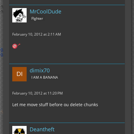
MrCoolDude
FIghter
February 10, 2012 at 2:11 AM
dimix70
I AM A BANANA
February 10, 2012 at 11:20 PM
Let me move stuff before ou delete chunks
Deantheft