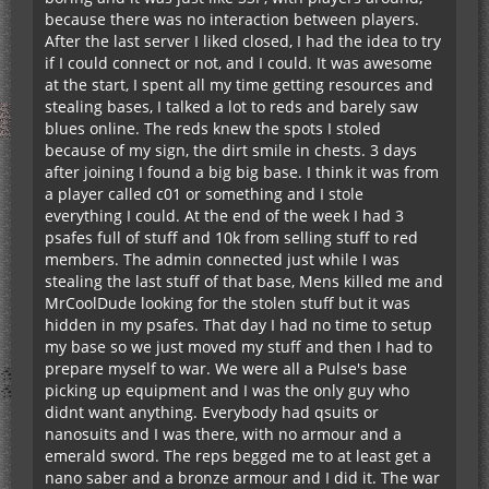
because there was no interaction between players.
After the last server I liked closed, I had the idea to try
if I could connect or not, and I could. It was awesome
at the start, I spent all my time getting resources and
stealing bases, I talked a lot to reds and barely saw
blues online. The reds knew the spots I stoled
because of my sign, the dirt smile in chests. 3 days
after joining I found a big big base. I think it was from
a player called c01 or something and I stole
everything I could. At the end of the week I had 3
psafes full of stuff and 10k from selling stuff to red
members. The admin connected just while I was
stealing the last stuff of that base, Mens killed me and
MrCoolDude looking for the stolen stuff but it was
hidden in my psafes. That day I had no time to setup
my base so we just moved my stuff and then I had to
prepare myself to war. We were all a Pulse's base
picking up equipment and I was the only guy who
didnt want anything. Everybody had qsuits or
nanosuits and I was there, with no armour and a
emerald sword. The reps begged me to at least get a
nano saber and a bronze armour and I did it. The war