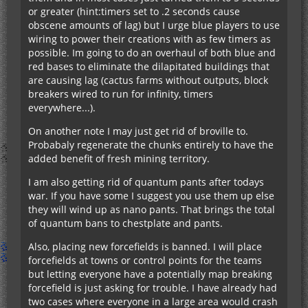
or greater (hint:timers set to .2 seconds cause
obscene amounts of lag) but I urge blue players to use
wiring to power their creations with as few timers as
possible. Im going to do an overhaul of both blue and
red bases to eliminate the dilapitated buildings that
are causing lag (cactus farms without outputs, block
breakers wired to run for infinity, timers
everywhere...).
On another note I may just get rid of broville to.
Probabaly regenerate the chunks entirely to have the
added benefit of fresh mining territory.
I am also getting rid of quantum pants after todays
war. If you have some I suggest you use them up else
they will wind up as nano pants. That brings the total
of quantum bans to chestplate and pants.
Also, placing new forcefields is banned. I will place
forcefields at towns or control points for the teams
but letting everyone have a potentially map breaking
forcefield is just asking for trouble. I have already had
two cases where everyone in a large area would crash