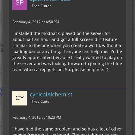
Tree Cutter
February 4, 2012 at 4:50 PM
I installed the modpack, played on the server for
about half an hour and got a full-screen dirt texture
similiar to the one when you create a world, without a
loading bar or anything. If anyone can help me, it'd be
greatly appreciated because I really wanted to play on
the server and was looking forward to joining the blue
team when a rep gets on. So, please help me. D:
cynicalAlchemist
Tree Cutter
February 4, 2012 at 10:23 PM
I have had the same problem and so has a lot of other
people from what I've heard. The best thing you can