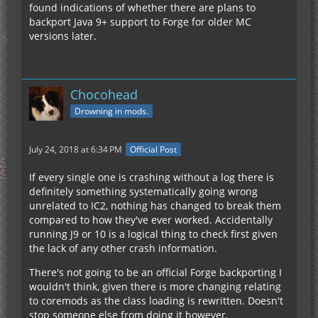
found indications of whether there are plans to
backport Java 9+ support to Forge for older MC
versions later.
Chocohead
Drowning in mods.
July 24, 2018 at 6:34 PM
Official Post
If every single one is crashing without a log there is
definitely something systematically going wrong
unrelated to IC2, nothing has changed to break them
compared to how they've ever worked. Accidentally
running J9 or 10 is a logical thing to check first given
the lack of any other crash information.
There's not going to be an official Forge backporting I
wouldn't think, given there is more changing relating
to coremods as the class loading is rewritten. Doesn't
stop someone else from doing it however.