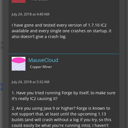
July 24, 2018 at 4:40 AM
I have gone and tested every version of 1.7.10 IC2
available and every single one crashes on startup, it
also doesn't give a crash log.
MauveCloud
Copper Miner
July 24, 2018 at 5:32 AM
1. Have you tried running Forge by itself, to make sure
it's really IC2 causing it?
2. Are you using Java 9 or higher? Forge is known to
not support that, at least until the upcoming 1.13
builds (and will crash without a log if you try, so this
could easily be what you're running into). I haven't