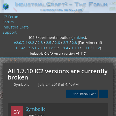
IC² Forum
Forum
IndustrialCraft²
Support
IC2 Experimental builds (
jenkins
):
v2.0/2.1/2.2
/
2.3
/
2.5
/
2.6
/
2.7
/
2.8
(For Minecraft
1.6.4/1.7.2/1.7.10
/
1.8.9
/
1.9.4
/
1.10
/
1.11
/
1.12
)
²
IndustrialCraft
recent version:
v1.117
!
All 1.7.10 IC2 versions are currently
broken
Symbolic
July 24, 2018 at 4:40 AM
1st Official Post
Symbolic
Tree Cutter