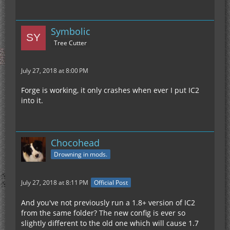
Symbolic
Tree Cutter
July 27, 2018 at 8:00 PM
Forge is working, it only crashes when ever I put IC2
into it.
Chocohead
Drowning in mods.
July 27, 2018 at 8:11 PM
Official Post
And you've not previously run a 1.8+ version of IC2
from the same folder? The new config is ever so
slightly different to the old one which will cause 1.7