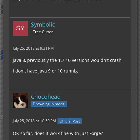
Symbolic
Tree Cutter
July 25, 2018 at 9:31 PM
java 8, previously the 1.7.10 versions wouldn't crash
I don't have java 9 or 10 runnig
Chocohead
Drowning in mods.
July 25, 2018 at 10:59 PM
Official Post
OK so far, does it work fine with just Forge?