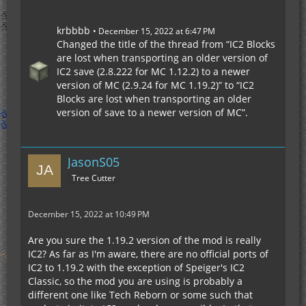
krbbbb
December 15, 2022 at 6:47 PM
Changed the title of the thread from “IC2 Blocks
are lost when transporting an older version of
IC2 save (2.8.222 for MC 1.12.2) to a newer
version of MC (2.9.24 for MC 1.19.2)” to “IC2
Blocks are lost when transporting an older
version of save to a newer version of MC”.
JasonS05
Tree Cutter
December 15, 2022 at 10:49 PM
Are you sure the 1.19.2 version of the mod is really
IC2? As far as I'm aware, there are no official ports of
IC2 to 1.19.2 with the exception of Speiger's IC2
Classic, so the mod you are using is probably a
different one like Tech Reborn or some such that