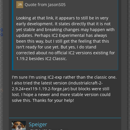
Quote from JasonS05
Looking at that link, it appears to still be in very
early development. It states directly that it is not
yet stable and breaking changes may happen with
updates. Perhaps IC2 Experimental has always
been this way, but I still get the feeling that this
isn't ready for use yet. But yes, I do stand
corrected about no official IC2 versions existing for
1.19.2 besides IC2 Classic.
I'm sure I'm using IC2-exp rather than the classic one.
I also tried the latest version (industrialcraft-2-
2.9.24+ex119-1.19.2-forge.jar) but blocks were still
lost. I hope a newer and more stable version could
solve this. Thanks for your help!
Speiger