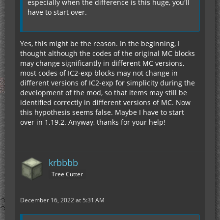
especially when the difference is this huge, you'll
have to start over.
Yes, this might be the reason. In the beginning, I
thought although the codes of the original MC blocks
may change significantly in different MC versions,
most codes of IC2-exp blocks may not change in
different versions of IC2-exp for simplicity during the
development of the mod, so that items may still be
identified correctly in different versions of MC. Now
this hypothesis seems false. Maybe I have to start
over in 1.19.2. Anyway, thanks for your help!
krbbbb
Tree Cutter
December 16, 2022 at 5:31 AM