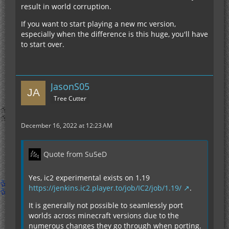
result in world corruption.
If you want to start playing a new mc version,
especially when the difference is this huge, you'll have
to start over.
JasonS05
Tree Cutter
December 16, 2022 at 12:23 AM
Quote from Su5eD
Yes, ic2 experimental exists on 1.19
https://jenkins.ic2.player.to/job/IC2/job/1.19/
.
It is generally not possible to seamlessly port
worlds across minecraft versions due to the
numerous changes they go through when porting.