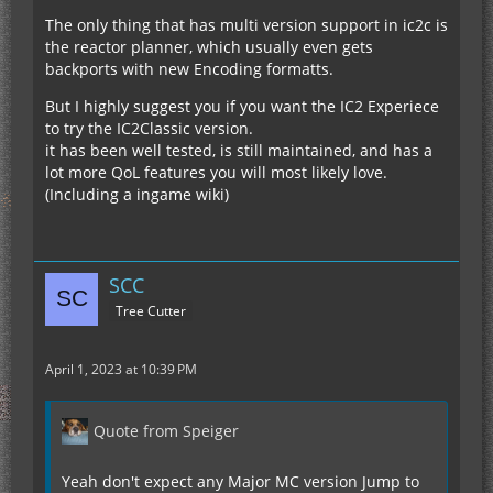
The only thing that has multi version support in ic2c is
the reactor planner, which usually even gets
backports with new Encoding formatts.
But I highly suggest you if you want the IC2 Experiece
to try the IC2Classic version.
it has been well tested, is still maintained, and has a
lot more QoL features you will most likely love.
(Including a ingame wiki)
SCC
Tree Cutter
April 1, 2023 at 10:39 PM
Quote from Speiger
Yeah don't expect any Major MC version Jump to