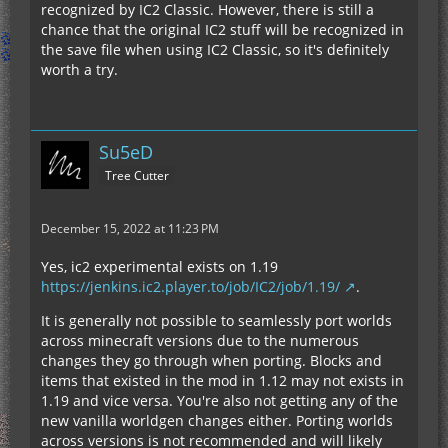
recognized by IC2 Classic. However, there is still a
chance that the original IC2 stuff will be recognized in
the save file when using IC2 Classic, so it's definitely
worth a try.
Su5eD
Tree Cutter
December 15, 2022 at 11:23 PM
Yes, ic2 experimental exists on 1.19
https://jenkins.ic2.player.to/job/IC2/job/1.19/
.
It is generally not possible to seamlessly port worlds
across minecraft versions due to the numerous
changes they go through when porting. Blocks and
items that existed in the mod in 1.12 may not exists in
1.19 and vice versa. You're also not getting any of the
new vanilla worldgen changes either. Porting worlds
across versions is not recommended and will likely