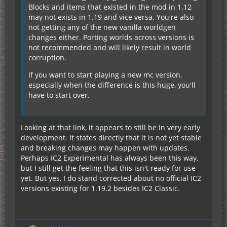
Blocks and items that existed in the mod in 1.12
may not exists in 1.19 and vice versa. You're also
not getting any of the new vanilla worldgen
changes either. Porting worlds across versions is
not recommended and will likely result in world
corruption.
If you want to start playing a new mc version,
especially when the difference is this huge, you'll
have to start over.
Looking at that link, it appears to still be in very early
development. It states directly that it is not yet stable
and breaking changes may happen with updates.
Perhaps IC2 Experimental has always been this way,
but I still get the feeling that this isn't ready for use
yet. But yes, I do stand corrected about no official IC2
versions existing for 1.19.2 besides IC2 Classic.