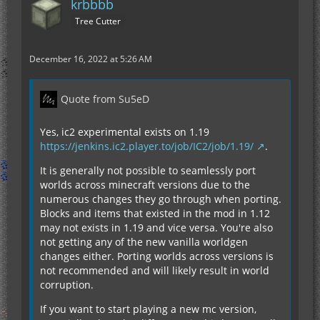
krbbbb
Tree Cutter
December 16, 2022 at 5:26 AM
Quote from Su5eD
Yes, ic2 experimental exists on 1.19
https://jenkins.ic2.player.to/job/IC2/job/1.19/
.
It is generally not possible to seamlessly port
worlds across minecraft versions due to the
numerous changes they go through when porting.
Blocks and items that existed in the mod in 1.12
may not exists in 1.19 and vice versa. You're also
not getting any of the new vanilla worldgen
changes either. Porting worlds across versions is
not recommended and will likely result in world
corruption.
If you want to start playing a new mc version,