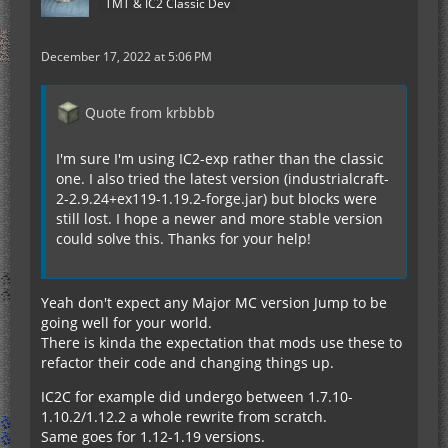
TMT & IC2 Classic Dev
December 17, 2022 at 5:06 PM
Quote from krbbbb
I'm sure I'm using IC2-exp rather than the classic
one. I also tried the latest version (industrialcraft-
2-2.9.24+ex119-1.19.2-forge.jar) but blocks were
still lost. I hope a newer and more stable version
could solve this. Thanks for your help!
Yeah don't expect any Major MC version Jump to be
going well for your world.
There is kinda the expectation that mods use these to
refactor their code and changing things up.
IC2C for example did undergo between 1.7.10-
1.10.2/1.12.2 a whole rewrite from scratch.
Same goes for 1.12-1.19 versions.