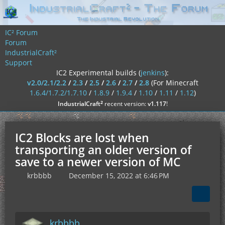
IC² Forum
Forum
IndustrialCraft²
Support
IC2 Experimental builds (
jenkins
):
v2.0/2.1/2.2
/
2.3
/
2.5
/
2.6
/
2.7
/
2.8
(For Minecraft
1.6.4/1.7.2/1.7.10
/
1.8.9
/
1.9.4
/
1.10
/
1.11
/
1.12
)
²
IndustrialCraft
recent version:
v1.117
!
IC2 Blocks are lost when
transporting an older version of
save to a newer version of MC
krbbbb
December 15, 2022 at 6:46 PM
krbbbb