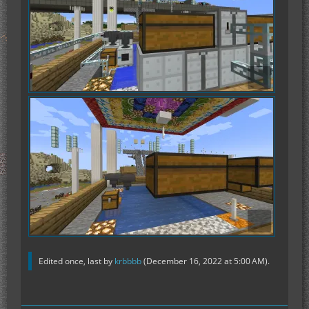
Edited once, last by
krbbbb
(
December 16, 2022 at 5:00 AM
).