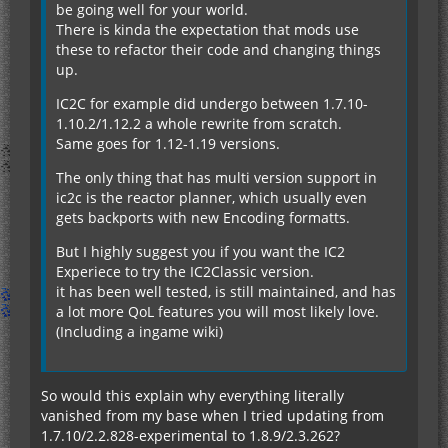
be going well for your world.
There is kinda the expectation that mods use
these to refactor their code and changing things
up.
IC2C for example did undergo between 1.7.10-
1.10.2/1.12.2 a whole rewrite from scratch.
Same goes for 1.12-1.19 versions.
The only thing that has multi version support in
ic2c is the reactor planner, which usually even
gets backports with new Encoding formatts.
But I highly suggest you if you want the IC2
Experiece to try the IC2Classic version.
it has been well tested, is still maintained, and has
a lot more QoL features you will most likely love.
(Including a ingame wiki)
So would this explain why everything literally
vanished from my base when I tried updating from
1.7.10/2.2.828-experimental to 1.8.9/2.3.262?