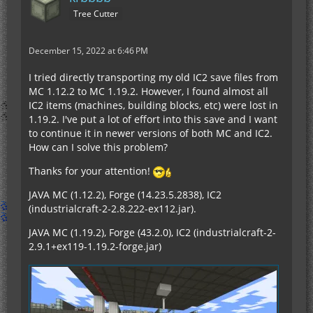
Tree Cutter
December 15, 2022 at 6:46 PM
I tried directly transporting my old IC2 save files from
MC 1.12.2 to MC 1.19.2. However, I found almost all
IC2 items (machines, building blocks, etc) were lost in
1.19.2. I've put a lot of effort into this save and I want
to continue it in newer versions of both MC and IC2.
How can I solve this problem?
Thanks for your attention!
JAVA MC (1.12.2), Forge (14.23.5.2838), IC2
(industrialcraft-2-2.8.222-ex112.jar).
JAVA MC (1.19.2), Forge (43.2.0), IC2 (industrialcraft-2-
2.9.1+ex119-1.19.2-forge.jar)