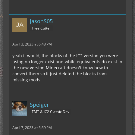
JasonS05
Tree Cutter
April 3, 2023 at 6:48 PM
yeah it would, the blocks of the IC2 version you were
using no longer exist and while equivalents do exist in
the new version Minecraft doesn't know how to
convert them so it just deleted the blocks from
missing mods
Speiger
TMT & IC2 Classic Dev
April 7, 2023 at 5:59 PM