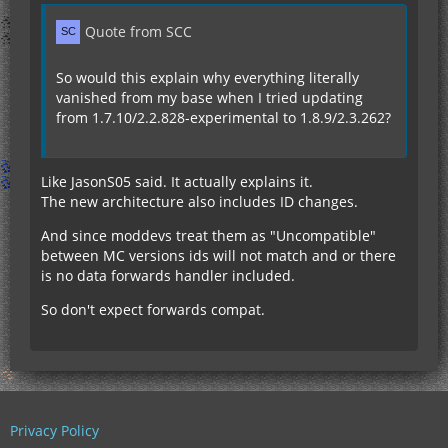
Quote from SCC
So would this explain why everything literally
vanished from my base when I tried updating
from 1.7.10/2.2.828-experimental to 1.8.9/2.3.262?
Like JasonS05 said. It actually explains it.
The new architecture also includes ID changes.
And since moddevs treat them as "Uncompatible"
between MC versions ids will not match and or there
is no data forwards handler included.
So don't expect forwards compat.
Privacy Policy