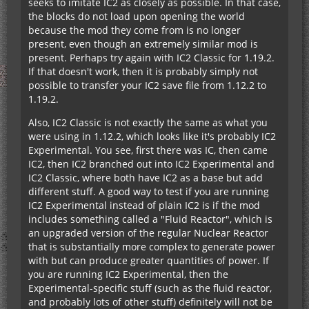
seeks to imitate IC2 as closely as possible. In that case,
the blocks do not load upon opening the world
because the mod they come from is no longer
present, even though an extremely similar mod is
present. Perhaps try again with IC2 Classic for 1.19.2.
If that doesn't work, then it is probably simply not
possible to transfer your IC2 save file from 1.12.2 to
1.19.2.
Also, IC2 Classic is not exactly the same as what you
were using in 1.12.2, which looks like it's probably IC2
Experimental. You see, first there was IC, then came
IC2, then IC2 branched out into IC2 Experimental and
IC2 Classic, where both have IC2 as a base but add
different stuff. A good way to test if you are running
IC2 Experimental instead of plain IC2 is if the mod
includes something called a "Fluid Reactor", which is
an upgraded version of the regular Nuclear Reactor
that is substantially more complex to generate power
with but can produce greater quantities of power. If
you are running IC2 Experimental, then the
Experimental-specific stuff (such as the fluid reactor,
and probably lots of other stuff) definitely will not be