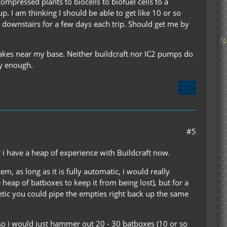
ompressed plants to biocells to biofuel cells to a
p. I am thinking I should be able to get like 10 or so
p downstairs for a few days each trip. Should get me by
 lakes near my base. Neither buildcraft nor IC2 pumps do
ly enough.
#5
r i have a heap of experience with Buildcraft now.
, as long as it is fully automatic, i would really
eap of batboxes to keep it from being lost), but for a
etic you could pipe the empties right back up the same
s so i would just hammer out 20 - 30 batboxes (10 or so