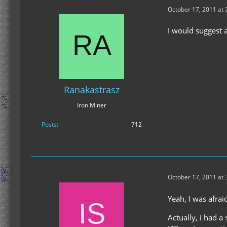
October 17, 2011 at
I would suggest 
Ranakastrasz
Iron Miner
Posts
712
October 17, 2011 at
Yeah, I was afraid
Actually, i had a