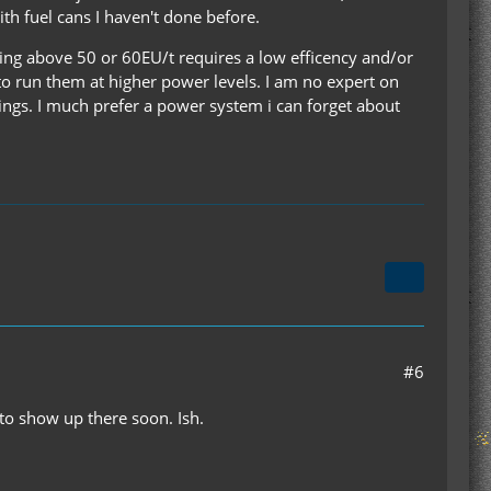
th fuel cans I haven't done before.
hing above 50 or 60EU/t requires a low efficency and/or
 to run them at higher power levels. I am no expert on
ings. I much prefer a power system i can forget about
#6
 to show up there soon. Ish.