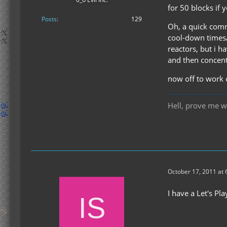
for 50 blocks if 
Posts
129
Oh, a quick comm
cool-down times/i
reactors, but i 
and then concent
now off to work 
Hell, prove me w
October 17, 2011 at
I have a Let's Pl