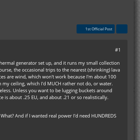
1st Official Post
#1
thermal generator set up, and it runs my small collection
urse, the occasional trips to the nearest (shrinking) lava
ices are wind, which won't work because I'm about 100
 my ceiling, which I'd MUCH rather not do, or water.
useless. Unless you want to be lugging buckets around
is about .25 EU, and about .21 or so realistically.
s? What? And if I wanted real power I'd need HUNDREDS