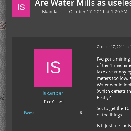
Are Water Mills as usele
Iskandar
October 17, 2011 at 1:20 AM
October 17, 2011 at
I've got a mining
of tier 1 machine
lake are annoyin
meters too low, 
Water would look
(which defeats th
Iskandar
Really?
Tree Cutter
So, to get the 1
Posts
6
of the things.
Is it just me, or