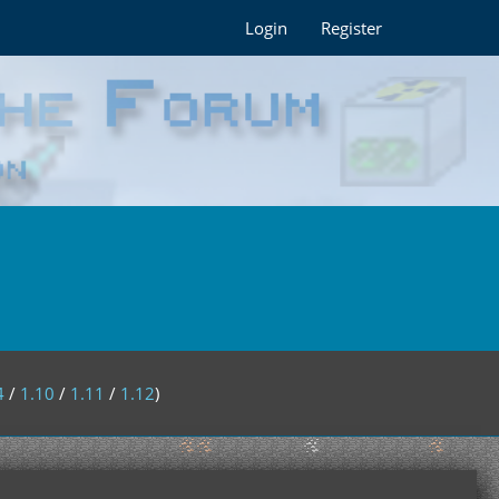
Login
Register
4
/
1.10
/
1.11
/
1.12
)