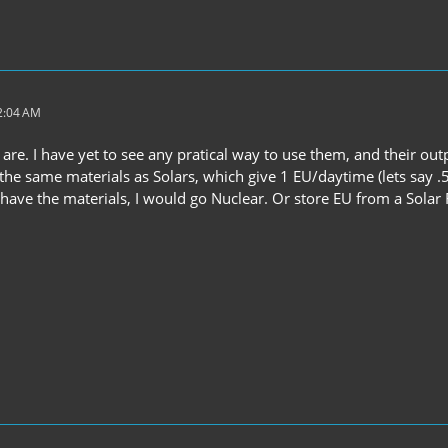
 2:04 AM
 are. I have yet to see any pratical way to use them, and their out
the same materials as Solars, which give 1 EU/daytime (lets say .55
u have the materials, I would go Nuclear. Or store EU from a Sola