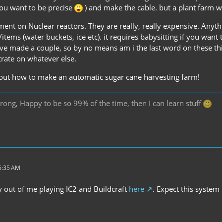
you want to be precise
) and make the cable. but a plant farm wi
ent on Nuclear reactors. They are really, really expensive. Anyt
tems (water buckets, ice etc). it requires babysitting if you want
have made a couple, so by no means am i the last word on these th
rate on whatever else.
out how to make an automatic sugar cane harvesting farm!
rong, Happy to be so 99% of the time, then I can learn stuff
 6:35 AM
ay out of me playing IC2 and Buildcraft
here
. Expect this system