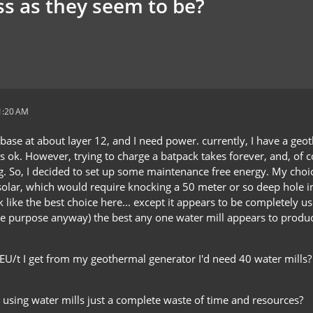
ss as they seem to be?
 1:20 AM
 base at about layer 12, and I need power. currently, I have a geo
s ok. However, trying to charge a batpack takes forever, and, of co
g. So, I decided to set up some maintenance free energy. My cho
solar, which would require knocking a 50 meter or so deep hole in
 like the best choice here... except it appears to be completely 
e purpose anyway) the best any one water mill appears to produce 
0 EU/t I get from my geothermal generator I'd need 40 water mill
 is using water mills just a complete waste of time and resources?