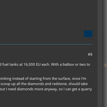
#8
led fuel tanks at 16,000 EU each. With a batbox or two to
nking instead of starting from the surface, since I'm
to scoop up all the diamonds and redstone, should take
, but I need diamonds more anyway, so I can get a quarry