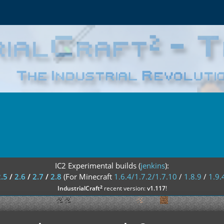
IC2 Experimental builds (
jenkins
):
2.5
/
2.6
/
2.7
/
2.8
(For Minecraft
1.6.4/1.7.2/1.7.10
/
1.8.9
/
1.9.
²
IndustrialCraft
recent version:
v1.117
!