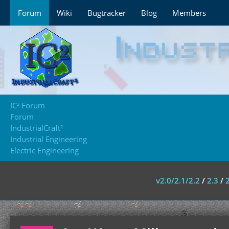
Forum
Wiki
Bugtracker
Blog
Members
IC² Forum
Forum
IndustrialCraft²
Industrial Engineering
Electric Engineering
v2.0/2.1/2.2
/
2.3
/