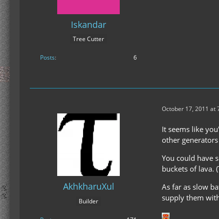
Iskandar
Tree Cutter
Posts
6
October 17, 2011 at
It seems like you
other generators 
You could have s
buckets of lava. 
AkhkharuXul
As far as slow b
supply them with 
Builder