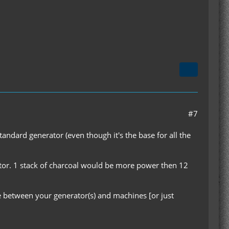
#7
tandard generator (even though it's the base for all the
tor. 1 stack of charcoal would be more power then 12
le between your generator(s) and machines [or just