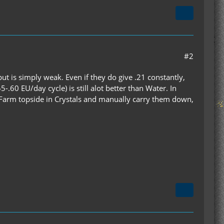
#2
put is simply weak. Even if they do give .21 constantly,
-.60 EU/day cycle) is still alot better than Water. In
r Farm topside in Crystals and manually carry them down,