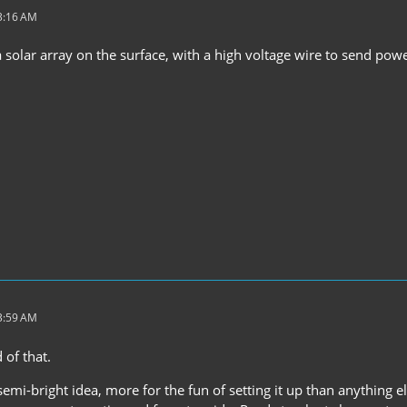
 3:16 AM
a solar array on the surface, with a high voltage wire to send po
 3:59 AM
 of that.
 semi-bright idea, more for the fun of setting it up than anything e