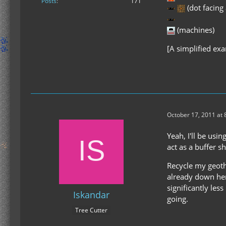
Posts
171
(dot facing
(machines)
[A simplified ex
October 17, 2011 at
Yeah, I'll be usi
act as a buffer s
Recycle my geothe
already down here
significantly le
Iskandar
going.
Tree Cutter