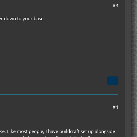
#3
wer down to your base.
#4
lse. Like most people, I have buildcraft set up alongside