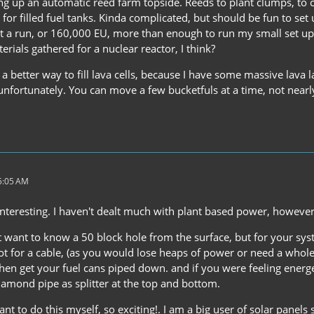
ing up an automatic reed farm topside. Reeds to plant clumps, to c
or filled fuel tanks. Kinda complicated, but should be fun to set u
s at a run, or 160,000 EU, more than enough to run my small set u
terials gathered for a nuclear reactor, I think?
a better way to fill lava cells, because I have some massive lava
unfortunately. You can move a few bucketfuls at a time, not near
 5:05 AM
 interesting. I haven't dealt much with plant based power, howeve
 want to know a 50 block hole from the surface, but for your system
t for a cable, (as you would lose heaps of power or need a whole h
then get your fuel cans piped down. and if you were feeling energ
iamond pipe as splitter at the top and bottom.
t to do this myself, so exciting!. I am a big user of solar panel