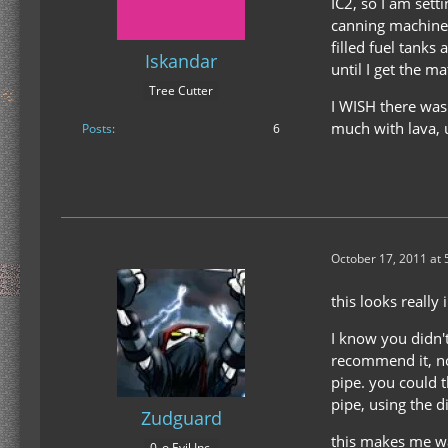
IC2, so I am sett
canning machine f
filled fuel tank
Iskandar
until I get the ma
Tree Cutter
I WISH there was 
much with lava, 
Posts
6
October 17, 2011 at
this looks really
I know you didn't
recommend it, no
pipe. you could 
pipe, using the d
Zudguard
this makes me wan
0_o Evil Inc.