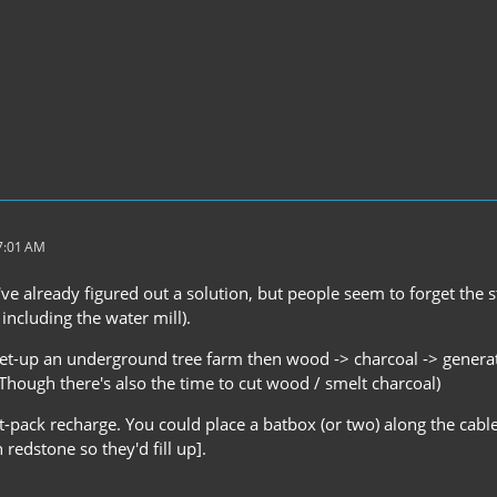
 7:01 AM
've already figured out a solution, but people seem to forget the s
including the water mill).
et-up an underground tree farm then wood -> charcoal -> genera
(Though there's also the time to cut wood / smelt charcoal)
at-pack recharge. You could place a batbox (or two) along the cab
redstone so they'd fill up].