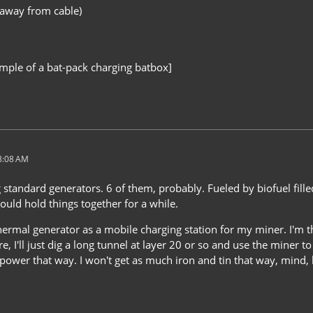
 away from cable)
ample of a bat-pack charging batbox]
 8:08 AM
ng standard generators. 6 of them, probably. Fueled by biofuel fil
hould hold things together for a while.
rmal generator as a mobile charging station for my miner. I'm thi
, I'll just dig a long tunnel at layer 20 or so and use the miner 
ss power that way. I won't get as much iron and tin that way, mind