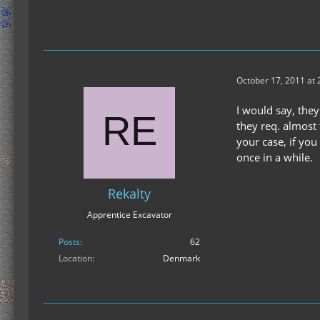
October 17, 2011 at
I would say, they
they req. almost 
your case, if yo
once in a while.
Rekalty
Apprentice Excavator
Posts
62
Location
Denmark