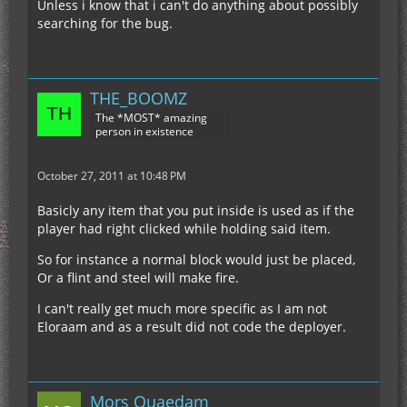
Unless i know that i can't do anything about possibly
searching for the bug.
THE_BOOMZ
The *MOST* amazing
person in existence
October 27, 2011 at 10:48 PM
Basicly any item that you put inside is used as if the
player had right clicked while holding said item.
So for instance a normal block would just be placed,
Or a flint and steel will make fire.
I can't really get much more specific as I am not
Eloraam and as a result did not code the deployer.
Mors Quaedam