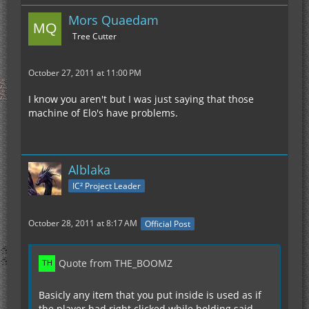
Mors Quaedam
Tree Cutter
October 27, 2011 at 11:00 PM
I know you aren't but I was just saying that those
machine of Elo's have problems.
Alblaka
IC² Project Leader
October 28, 2011 at 8:17 AM
Official Post
Quote from THE_BOOMZ
Basicly any item that you put inside is used as if
the player had right clicked while holding said