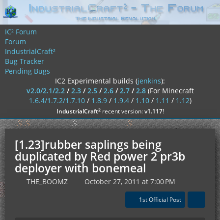
IC² Forum
Forum
IndustrialCraft²
Bug Tracker
Pending Bugs
IC2 Experimental builds (
jenkins
):
v2.0/2.1/2.2
/
2.3
/
2.5
/
2.6
/
2.7
/
2.8
(For Minecraft
1.6.4/1.7.2/1.7.10
/
1.8.9
/
1.9.4
/
1.10
/
1.11
/
1.12
)
²
IndustrialCraft
recent version:
v1.117
!
[1.23]rubber saplings being
duplicated by Red power 2 pr3b
deployer with bonemeal
THE_BOOMZ
October 27, 2011 at 7:00 PM
1st Official Post