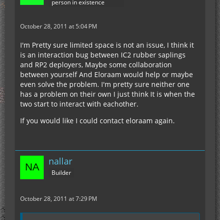
person in existence
October 28, 2011 at 5:04 PM
I'm Pretty sure limited space is not an issue, I think it
is an interaction bug between IC2 rubber saplings
and RP2 deployers, Maybe some collaboration
between yourself And Eloraam would help or maybe
even solve the problem. I'm pretty sure neither one
has a problem on their own I just think It is when the
two start to interact with eachother.
If you would like I could contact eloraam again.
nallar
Builder
October 28, 2011 at 7:29 PM