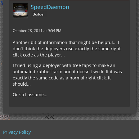
SpeedDaemon
Builder
October 28, 2011 at 9:54 PM
Another bit of information that might be helpful... I
don't think the deployers use exactly the same right-
click code as the player...
I tried using a deployer with tree taps to make an
automated rubber farm and it doesn't work. If it was
exactly the same code as a normal right click, it
should...
Or so I assume...
Privacy Policy