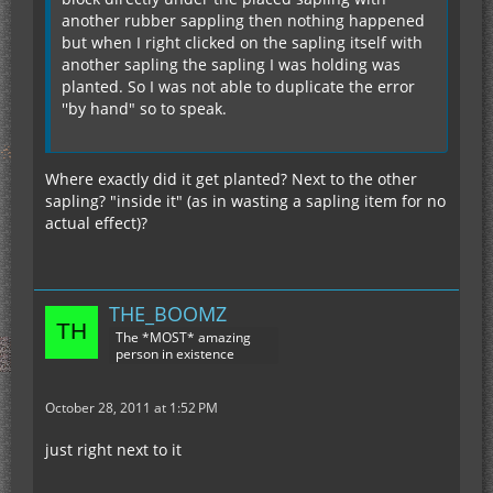
another rubber sappling then nothing happened
but when I right clicked on the sapling itself with
another sapling the sapling I was holding was
planted. So I was not able to duplicate the error
''by hand" so to speak.
Where exactly did it get planted? Next to the other
sapling? "inside it" (as in wasting a sapling item for no
actual effect)?
THE_BOOMZ
The *MOST* amazing
person in existence
October 28, 2011 at 1:52 PM
just right next to it