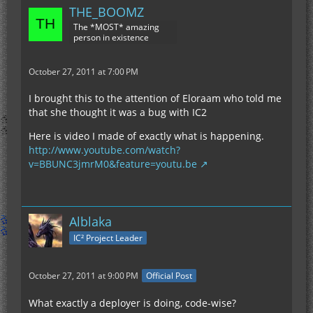
THE_BOOMZ
The *MOST* amazing
person in existence
October 27, 2011 at 7:00 PM
I brought this to the attention of Eloraam who told me
that she thought it was a bug with IC2
Here is video I made of exactly what is happening.
http://www.youtube.com/watch?
v=BBUNC3jmrM0&feature=youtu.be
Alblaka
IC² Project Leader
October 27, 2011 at 9:00 PM
Official Post
What exactly a deployer is doing, code-wise?