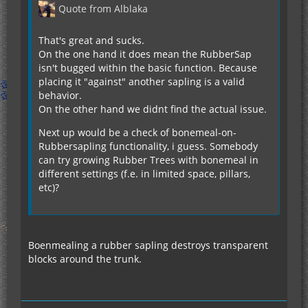
Quote from Alblaka
That's great and sucks.
On the one hand it does mean the RubberSap
isn't bugged within the basic function. Because
placing it "against" another sapling is a valid
behavior.
On the other hand we didnt find the actual issue.
Next up would be a check of bonemeal-on-
Rubbersapling functionality, i guess. Somebody
can try growing Rubber Trees with bonemeal in
different settings (f.e. in limited space, pillars,
etc)?
Boenmealing a rubber sapling destroys transparent
blocks around the trunk.