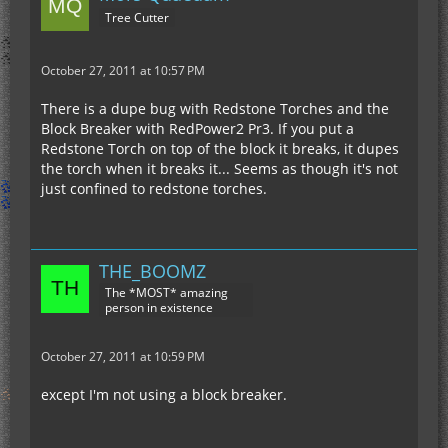
Tree Cutter
October 27, 2011 at 10:57 PM
There is a dupe bug with Redstone Torches and the
Block Breaker with RedPower2 Pr3. If you put a
Redstone Torch on top of the block it breaks, it dupes
the torch when it breaks it... Seems as though it's not
just confined to redstone torches.
THE_BOOMZ
The *MOST* amazing
person in existence
October 27, 2011 at 10:59 PM
except I'm not using a block breaker.