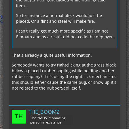
item.
So for instance a normal block would just be
placed, Or a flint and steel will make fire.
I can't really get much more specific as I am not
Eloraam and as a result did not code the deployer.
That's already a quite useful information.
Somebody wants to try rightclicking at the grass block
below a placed rubber sapling while holding another
rubber sapling? If it's using the rightclick mechanisms
this should either cause the same bug, or show up it's
not related to the RubberSapl itself.
THE_BOOMZ
The *MOST* amazing
person in existence