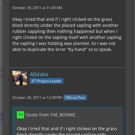
October 28, 2011 at 11:45 AM
Okay I tried that and if i right clicked on the grass
block directly under the placed sapling with another
rubber sappling then nothing happened but when I
right clicked on the sapling itself with another sapling
the sapling I was holding was planted. So I was not
able to duplicate the error ''by hand" so to speak.
Alblaka
IC² Project Leader
October 28, 2011 at 12:38 PM
Official Post
Quote from THE_BOOMZ
Okay I tried that and if i right clicked on the grass
block directly under the placed sapling with