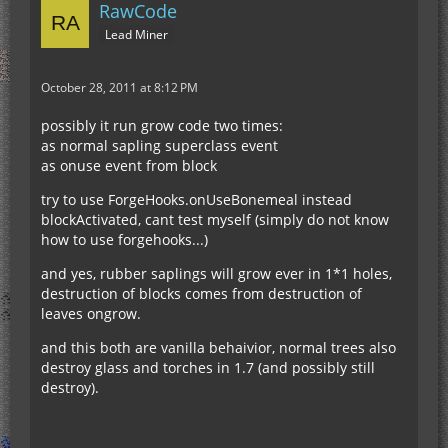
RawCode
Lead Miner
October 28, 2011 at 8:12 PM
possibly it run grow code two times:
as normal sapling superclass event
as onuse event from block
try to use ForgeHooks.onUseBonemeal instead
blockActivated, cant test myself (simply do not know
how to use forgehooks...)
and yes, rubber saplings will grow ever in 1*1 holes,
destruction of blocks comes from destruction of
leaves ongrow.
and this both are vanilla behaivior, normal trees also
destroy glass and torches in 1.7 (and possibly still
destroy).