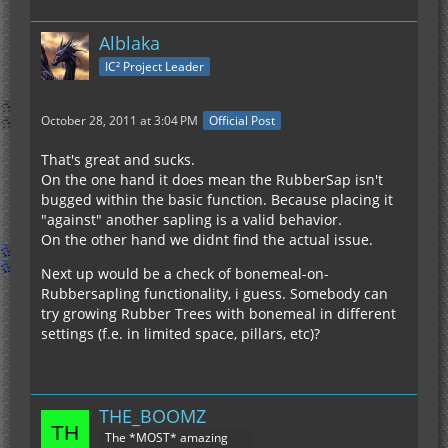
Alblaka
IC² Project Leader
October 28, 2011 at 3:04 PM
Official Post
That's great and sucks.
On the one hand it does mean the RubberSap isn't
bugged within the basic function. Because placing it
"against" another sapling is a valid behavior.
On the other hand we didnt find the actual issue.
Next up would be a check of bonemeal-on-
Rubbersapling functionality, i guess. Somebody can
try growing Rubber Trees with bonemeal in different
settings (f.e. in limited space, pillars, etc)?
THE_BOOMZ
The *MOST* amazing