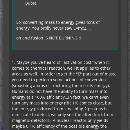
Quote
Lol converting mass to energy gives tons of
energy. You prolly never saw E=mc2....
oh and fusion IS NOT BURNING!!!
1. Maybe you've heard of "activation cost" when it
comes to chemical reaction, well it applies to other
areas as well. In order to get the "E" part out of mass,
you need to perform some actions of conversion
(smashing atoms or fracturing them costs energy).
Humans do not have the ability to turn mass into
energy at a 100% efficiency...in fact, we can't even
turn any mass into energy (the HC comes close, but
the energy produced from smashing 2 protons is
miniscule to detect, we only see the aftershock from
magnetic detectors). A nuclear reactor only yields
maybe 0.1% efficiency of the possible energy the