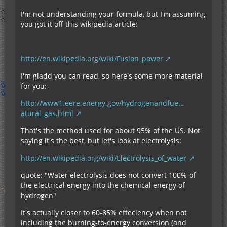
I'm not understanding your formula, but I'm assuming
you got it off this wikipedia article:
http://en.wikipedia.org/wiki/Fusion_power
I'm gladd you can read, so here's some more material
for you:
http://www1.eere.energy.gov/hydrogenandfue…
atural_gas.html
That's the method used for about 95% of the US. Not
saying it's the best, but let's look at electrolysis:
http://en.wikipedia.org/wiki/Electrolysis_of_water
quote: "Water electrolysis does not convert 100% of
the electrical energy into the chemical energy of
hydrogen"
It's actually closer to 60-85% effeciency when not
including the burning-to-energy conversion (and