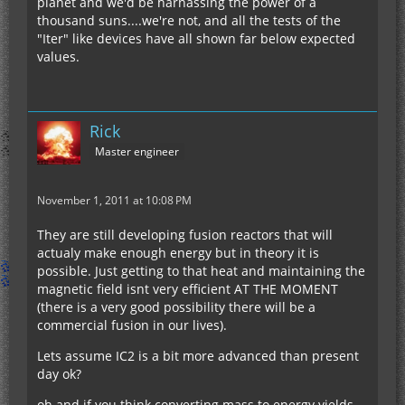
planet and we'd be harnassing the power of a
thousand suns....we're not, and all the tests of the
"Iter" like devices have all shown far below expected
values.
Rick
Master engineer
November 1, 2011 at 10:08 PM
They are still developing fusion reactors that will
actualy make enough energy but in theory it is
possible. Just getting to that heat and maintaining the
magnetic field isnt very efficient AT THE MOMENT
(there is a very good possibility there will be a
commercial fusion in our lives).
Lets assume IC2 is a bit more advanced than present
day ok?
oh and if you think converting mass to energy yields