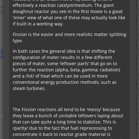
effectively a reaction catalyst/medium. The giant
doughnut reactor you see in the first movie is a good
'inner' view of what one of these may actually look like
if built in a working way.
Fission is the easier and more realistic matter splitting
type.
In both cases the general idea is that shifting the
configuration of mater results in a few different
pieces of mater, some 'leftover parts' that go on to
further the reaction (alpha, beta, gamma; radiation)
and a /lot/ of heat which can be used in more
conventional energy production methods, such as
steam turbines.
The Fission reactions all tend to be 'messy' because
they leave a bunch of unstable leftovers laying about
that can take quite a long time to stabilize. This is
/partly/ due to the fact that fuel reprocessing to
concentrate it back to reactor grade material is