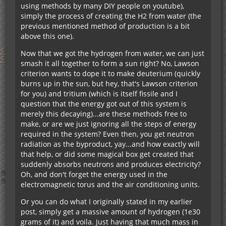
using methods by many DIY people on youtube),
simply the process of creating the H2 from water (the
previous mentioned method of production is a bit
above this one).
Now that we got the hydrogen from water, we can just
smash it all together to form a sun right? No, Lawson
criterion wants to dope it to make deuterium (quickly
burns up in the sun, but hey, that's Lawson criterion
for you) and tritium (which is itself fissile and I
question that the energy got out of this system is
merely this decaying)...are these methods free to
make, or are we just ignoring all the steps of energy
required in the system? Even then, you get neutron
radiation as the byproduct, yay...and how exactly will
that help, or did some magical box get created that
suddenly absorbs neutrons and produces electricity?
Oh, and don't forget the energy used in the
electromagnetic torus and the air conditioning units.
Or you can do what I originally stated in my earlier
post, simply get a massive amount of hydrogen (1e30
grams of it) and voila. Just having that much mass in