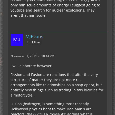
only miniscule amounts of energy i suggest going to
youtube and search for nuclear explosions. They
arent that miniscule.
MJEvans
Tin Miner
November 1, 2011 at 10:14 PM
I will elaborate however.
Fission and Fusion are reactions that alter the very
structure of mater; they are not mere re-
arrangements like relationships on a soap opera, but
entirely new things such as trading in two bicycles for
a motorcycle.
Fusion (hydrogen) is something most recently
Hollywood physics bent to make Iron Man's arc
reactors; the (SPOILER movie #2) adding what is