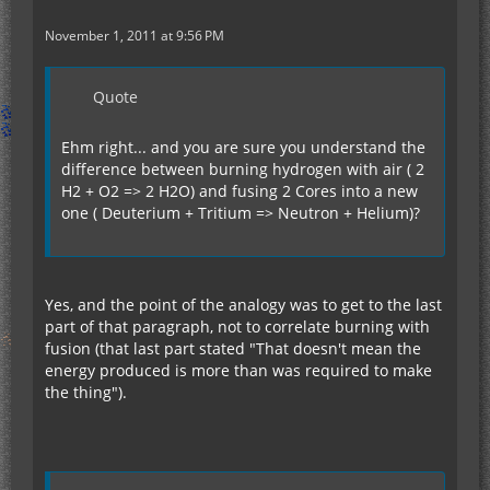
November 1, 2011 at 9:56 PM
Quote
Ehm right... and you are sure you understand the
difference between burning hydrogen with air ( 2
H2 + O2 => 2 H2O) and fusing 2 Cores into a new
one ( Deuterium + Tritium => Neutron + Helium)?
Yes, and the point of the analogy was to get to the last
part of that paragraph, not to correlate burning with
fusion (that last part stated "That doesn't mean the
energy produced is more than was required to make
the thing").