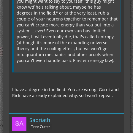
you might want to say to yourself "this guy might
know wtf he's talking about, maybe he has
degrees in the field," or at the very least, rub a
couple of your neurons together to remember that
you can't create more energy than you put into a
system....ever! Even our own sun has limited
power, it will eventually die, that's called entropy
(although it's more of the expanding universe
theory and the cooling effect, but we won't get
into quantum mechanics and other proofs when
you can't even handle basic Einstein energy law).
I have a degree in the field. You are wrong. Gorni and
Rick have already explained why, so I won't repeat.
Sabriath
Tree Cutter