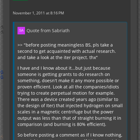
November 1, 2011 at 8:16 PM
Quote from Sabriath
>> "before posting meaningless BS, pls take a
second to get acquainted with actual research.
and take a look at the iter project. thx"
I have and I know about it...but just because
someone is getting grants to do research on
something, doesn't make it any more possible or
proven efficient. Look at all the companies/idiots
trying to create perpetual motion for example.
There was a device created years ago (similar to
the design of Iter) that injected hydrogen on small
scales in a magnetic centrifuge but the power
output was less than that of straight burning it in
comparison (and burning is 80% efficient).
So before posting a comment as if I know nothing,