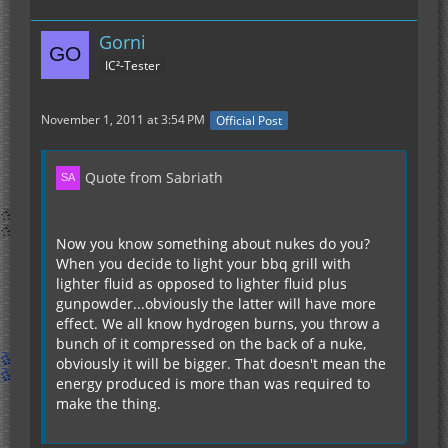
Gorni
IC²-Tester
November 1, 2011 at 3:54 PM
Official Post
Quote from Sabriath
Now you know something about nukes do you?
When you decide to light your bbq grill with
lighter fluid as opposed to lighter fluid plus
gunpowder...obviously the latter will have more
effect. We all know hydrogen burns, you throw a
bunch of it compressed on the back of a nuke,
obviously it will be bigger. That doesn't mean the
energy produced is more than was required to
make the thing.