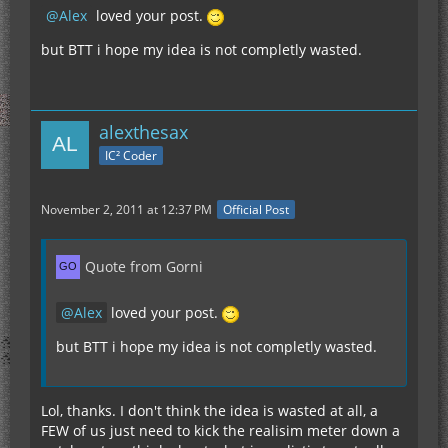
Alex
loved your post.
but BTT i hope my idea is not completly wasted.
alexthesax
IC² Coder
November 2, 2011 at 12:37 PM
Official Post
Quote from Gorni
Alex
loved your post.
but BTT i hope my idea is not completly wasted.
Lol, thanks. I don't think the idea is wasted at all, a
FEW of us just need to kick the realisim meter down a