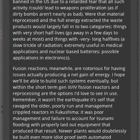
banned in the US due to a retarded fear that all such
activity /could/ lead to weapons proliferation (as if
dirty bombs aren't nearly as bad). Were that material
reprocessed and the full energy extracted the waste
products would largely fall in to two categories: things
with very short half-lives (go away in a few days to
weeks at most) and things with -very- long halflives (a
slow trickle of radiation; extremely useful in medical
applications and nuclear based batteries; possible
applications in electronics).
Fusion reactions, meanwhile, are notorious for having
issues actually producing a net gain of energy. I hope
we'll be able to build such systems eventually, but
within the short term gen III/IV fission reactors and
reprocessing are the options I'd love to see in use.
Remember, it wasn't the earthquake it's self that
ravaged the older, poorly run and management
crippled reactors in Fukushima; it was poor
management and failure to account for tsunami
flooding with properly laid out equipment that
produced that result. Newer plants would doubtlessly
be built even more idiot proof (with automated