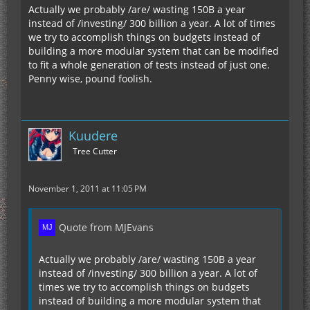
Actually we probably /are/ wasting 150B a year
instead of /investing/ 300 billion a year. A lot of times
we try to accomplish things on budgets instead of
building a more modular system that can be modified
to fit a whole generation of tests instead of just one.
Penny wise, pound foolish.
Kuudere
Tree Cutter
November 1, 2011 at 11:05 PM
Quote from MJEvans
Actually we probably /are/ wasting 150B a year
instead of /investing/ 300 billion a year. A lot of
times we try to accomplish things on budgets
instead of building a more modular system that