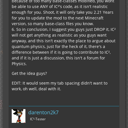
because of too many base-classes modified, you wont
be able to use ANY of IC²'s code, as it isn't realistic
enough for you. Shoot, it will only take you 2.21 Years
for you to update the mod to the next Minecraft
version, so many base-class files you know.
6. So in conclusion, I suggest you guys just DROP it, IC²
will not get anything as realistic as you guys want
anyway, and this isn't exactly the place to argue about
quantum physics, just for the heck of it, there's a
difference between if it is going to contribute to IC²,
and if it is just a discussion, this isn't a forum for
Physics.
Get the idea guys?
EDIT: It would seem my tab spacing didn't want to
work, oh well, deal with it.
darenton2k7
IC²-Tester