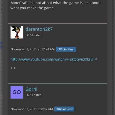
MineCraft, it's not about what the game is, its about
what you make the game.
darenton2k7
IC²-Tester
November 2, 2011 at 12:24 AM
Official Post
http://www.youtube.com/watch?v=skQGve3XksU
XD
Gorni
IC²-Tester
November 2, 2011 at 8:57 AM
Official Post