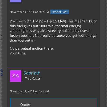
November 1, 2011 at 2:16 PM
Official Post
D + T => n (14.1 MeV) + He(3.5 MeV) This means 1 kg of
this fuel gives out 100 GWh (thermal energy).
Oh and guess why almost every nuke today uses a
fusion booster. Not really because you get less energy
than you put in.
No perpetual motion there.
Your turn.
Sabriath
Tree Cutter
November 1, 2011 at 3:29 PM
Quote