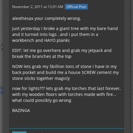
November 2, 2011 at 12:01 AM
Official Post
alexthesax your completely wrong,
just yesterday i broke a giant tree with my bare hand
and it turned into logs , and i put them in a
workbench and HAYO planks
EDIT: let me go overhere and grab my jetpack and
break the branches at the top
NOW lets grab my 5billion tons of stone i have in my
back pocket and build me a house SCREW cement my
stone sticks together magicly
now for lights??? lets grab my torches that last forever,
with my wooden floors with torches made with fire...
what could possibly go wrong
BAZINGA