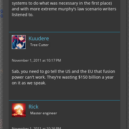
systems to do what was necessary in the first place)
and with more extreme murphy's law scenario writers
listened to.
Kuudere
Tree Cutter
November 1, 2011 at 10:17 PM
Sab, you need to go tell the US and the EU that fusion
power can't work. They're wasting $150 billion a year
on it as we speak.
Rick
Master engineer
November 1, 2011 at 10:26 PM