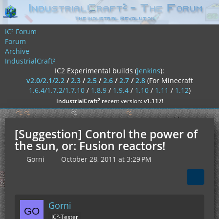
IC² Forum
Forum
Archive
IndustrialCraft²
IC2 Experimental builds (
jenkins
):
v2.0/2.1/2.2
/
2.3
/
2.5
/
2.6
/
2.7
/
2.8
(For Minecraft
1.6.4/1.7.2/1.7.10
/
1.8.9
/
1.9.4
/
1.10
/
1.11
/
1.12
)
²
IndustrialCraft
recent version:
v1.117
!
[Suggestion] Control the power of
the sun, or: Fusion reactors!
Gorni
October 28, 2011 at 3:29 PM
Gorni
IC²-Tester