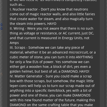
such as...
I. Nuclear reactor - Don't you know that neutrons
come out of magic reactor walls, and also little fairies
that create water for steam, and also magically turn
the steam into powers, HAYO
II. Wiring - Were you not aware that there is no such
thing as voltage or resistance, or AC current, just DC,
and that current is measured in Energy Units, not
Amps
III. Scraps - Somehow we can take any piece of
material, whether it be an advanced microcircuit, or a
cubic meter of stone, you can turn it into ANYTHING
for only a few EUs of power. Yes somehow we can
either get a wooden hoe, a block of dirt, yes even a
golden helmet, but best of all, a DIAMOND, HAYO!
IV. Matter Generator - Sure you could make a scrap
box with those scraps, but somehow, the magic little
leper-cons will help us to turn our scrap made out of
anything into a specific item/block, yes with a bit of
power and one of these, you can make DIAMONDS
with this new found matter of the future, making this
DIAMOND on the same crafting table that you make