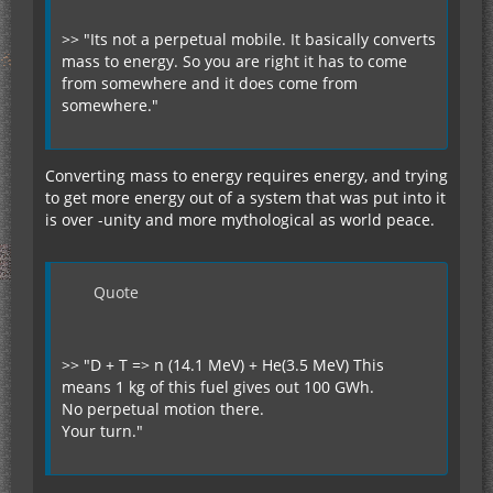
>> "Its not a perpetual mobile. It basically converts
mass to energy. So you are right it has to come
from somewhere and it does come from
somewhere."
Converting mass to energy requires energy, and trying
to get more energy out of a system that was put into it
is over -unity and more mythological as world peace.
Quote
>> "D + T => n (14.1 MeV) + He(3.5 MeV) This
means 1 kg of this fuel gives out 100 GWh.
No perpetual motion there.
Your turn."