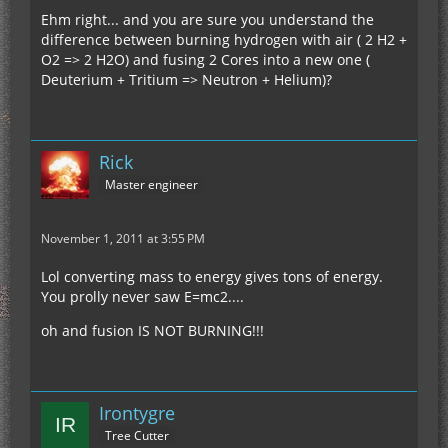
Ehm right... and you are sure you understand the
difference between burning hydrogen with air ( 2 H2 +
O2 => 2 H2O) and fusing 2 Cores into a new one (
Deuterium + Tritium => Neutron + Helium)?
Rick
Master engineer
November 1, 2011 at 3:55 PM
Lol converting mass to energy gives tons of energy.
You prolly never saw E=mc2....
oh and fusion IS NOT BURNING!!!
Irontygre
Tree Cutter