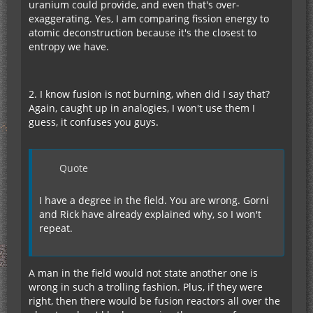
uranium could provide, and even that's over-
exaggerating. Yes, I am comparing fission energy to
atomic deconstruction because it's the closest to
entropy we have.
2. I know fusion is not burning, when did I say that?
Again, caught up in analogies, I won't use them I
guess, it confuses you guys.
Quote
I have a degree in the field. You are wrong. Gorni
and Rick have already explained why, so I won't
repeat.
A man in the field would not state another one is
wrong in such a trolling fashion. Plus, if they were
right, then there would be fusion reactors all over the