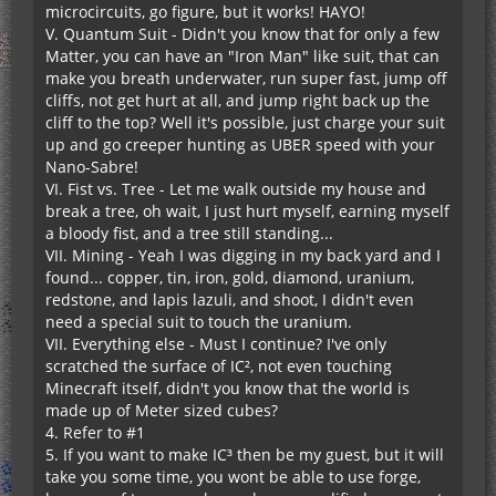
microcircuits, go figure, but it works! HAYO!
V. Quantum Suit - Didn't you know that for only a few
Matter, you can have an "Iron Man" like suit, that can
make you breath underwater, run super fast, jump off
cliffs, not get hurt at all, and jump right back up the
cliff to the top? Well it's possible, just charge your suit
up and go creeper hunting as UBER speed with your
Nano-Sabre!
VI. Fist vs. Tree - Let me walk outside my house and
break a tree, oh wait, I just hurt myself, earning myself
a bloody fist, and a tree still standing...
VII. Mining - Yeah I was digging in my back yard and I
found... copper, tin, iron, gold, diamond, uranium,
redstone, and lapis lazuli, and shoot, I didn't even
need a special suit to touch the uranium.
VII. Everything else - Must I continue? I've only
scratched the surface of IC², not even touching
Minecraft itself, didn't you know that the world is
made up of Meter sized cubes?
4. Refer to #1
5. If you want to make IC³ then be my guest, but it will
take you some time, you wont be able to use forge,