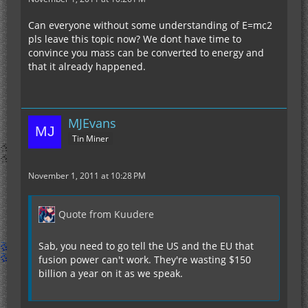
Can everyone without some understanding of E=mc2
pls leave this topic now? We dont have time to
convince you mass can be converted to energy and
that it already happened.
MJEvans
Tin Miner
November 1, 2011 at 10:28 PM
Quote from Kuudere
Sab, you need to go tell the US and the EU that
fusion power can't work. They're wasting $150
billion a year on it as we speak.