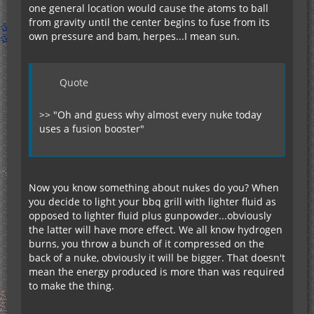
one general location would cause the atoms to ball
from gravity until the center begins to fuse from its
own pressure and bam, herpes...I mean sun.
Quote
>> "Oh and guess why almost every nuke today
uses a fusion booster"
Now you know something about nukes do you? When
you decide to light your bbq grill with lighter fluid as
opposed to lighter fluid plus gunpowder...obviously
the latter will have more effect. We all know hydrogen
burns, you throw a bunch of it compressed on the
back of a nuke, obviously it will be bigger. That doesn't
mean the energy produced is more than was required
to make the thing.