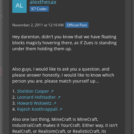
alexthesax
IC² Coder
November 2, 2011 at 12:16 AM
Official Post
Hey darenton, didn't you know that we have floating
blocks magicly hovering there, as if Zues is standing
under them holding them up.
Also guys, I would like to ask you a question, and
please answer honestly, I would like to know which
person you are, please match yourself up...
1.
Sheldon Cooper
2.
Leonard Hofstadter
3.
Howard Wolowitz
4.
Rajesh Koothrappali
Also one last thing, MineCraft is MineCraft,
IndustrialCraft makes it YourCraft. Either way, it isn't
RealCraft, or RealisimCraft, or RealisticCraft, its