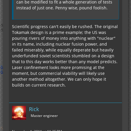
can be modified to fit a whole generation of tests
instead of just one. Penny wise, pound foolish.
Scientific progress can't easily be rushed. The original
Tokamak design is a prime example; the US was
pouring rivers of money into anything with "nuclear"
in its name, including nuclear fusion power, and
failed miserably, while equally deperate but heavily
underfunded soviet scientists stumbled on a design
that to this day works better than any model predicts.
Laser confinement looks more promising at the
moment, but commercial viability will likely use
another method altogether. We can only hope it
builds on current research.
Rick
Master engineer