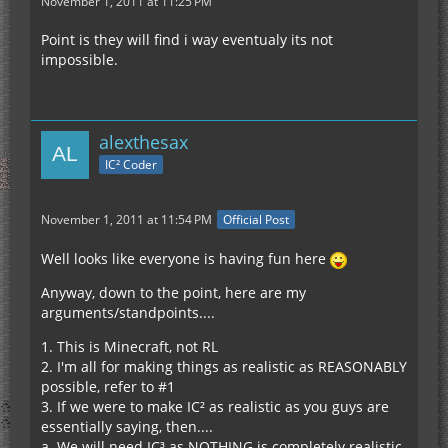
November 1, 2011 at 11:25 PM
Point is they will find i way eventualy its not
impossible.
alexthesax
IC² Coder
November 1, 2011 at 11:54 PM
Official Post
Well looks like everyone is having fun here
Anyway, down to the point, here are my
arguments/standpoints....
1. This is Minecraft, not RL
2. I'm all for making things as realistic as REASONABLY
possible, refer to #1
3. If we were to make IC² as realistic as you guys are
essentially saying, then....
a. We will need IC³ as NOTHING is completely realistic,