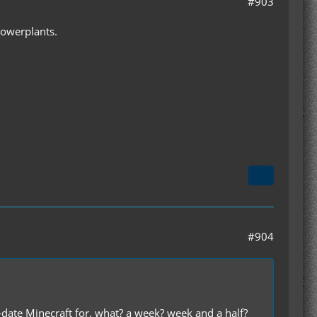
#903
Powerplants.
#904
-date Minecraft for, what? a week? week and a half?