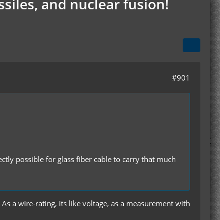
siles, and nuclear fusion!
#901
ectly possible for glass fiber cable to carry that much
. As a wire-rating, its like voltage, as a measurement with