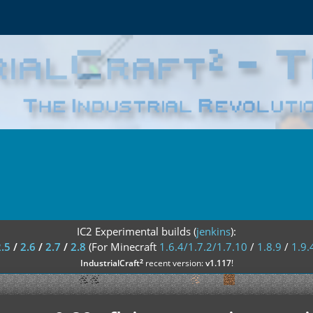
IC2 Experimental builds (
jenkins
):
2.5
/
2.6
/
2.7
/
2.8
(For Minecraft
1.6.4/1.7.2/1.7.10
/
1.8.9
/
1.9.
²
IndustrialCraft
recent version:
v1.117
!