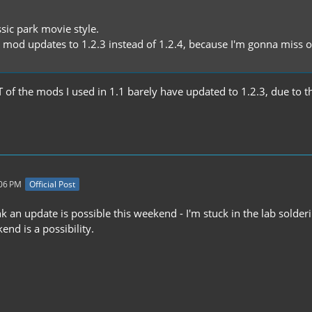
sic park movie style.
s mod updates to 1.2.3 instead of 1.2.4, because I'm gonna miss ou
of the mods I used in 1.1 barely have updated to 1.2.3, due to the
:06 PM
Official Post
hink an update is possible this weekend - I'm stuck in the lab so
nd is a possibility.