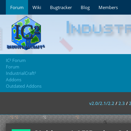
Forum
Wiki
Bugtracker
Blog
Members
IC² Forum
Forum
IndustrialCraft²
Addons
Outdated Addons
v2.0/2.1/2.2
/
2.3
/