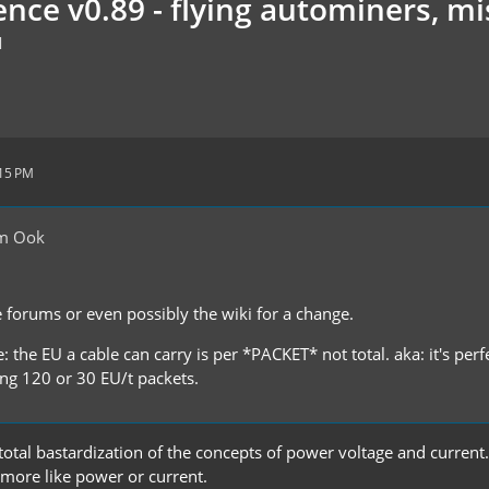
nce v0.89 - flying autominers, mis
M
:15 PM
om Ook
e forums or even possibly the wiki for a change.
: the EU a cable can carry is per *PACKET* not total. aka: it's perf
king 120 or 30 EU/t packets.
a total bastardization of the concepts of power voltage and current
 more like power or current.