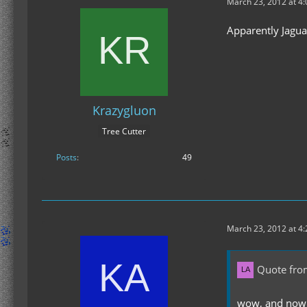
March 23, 2012 at 4
Apparently Jagua
Krazygluon
Tree Cutter
Posts
49
March 23, 2012 at 4
Quote fro
wow, and now M