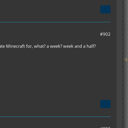
#902
ate Minecraft for, what? a week? week and a half?