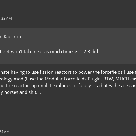
2:23 AM
m Kaellron
1.2.4 won't take near as much time as 1.2.3 did
I hate having to use fission reactors to power the forcefields I us
eology mod (I use the Modular Forcefields Plugin, BTW, MUCH easie
ut the reactor, up until it explodes or fatally irradiates the area a
y horses and shit....
:25 AM