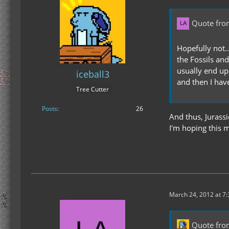
Quote fro
Hopefully not..
the Fossils an
usually end up 
iceball3
and then I have
Tree Cutter
Posts
26
And thus, Jurassi
I'm hoping this m
March 24, 2012 at 7
Quote from