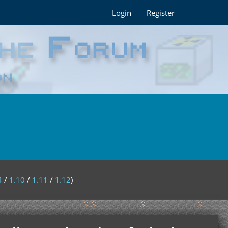
Login
Register
4
/
1.10
/
1.11
/
1.12
)