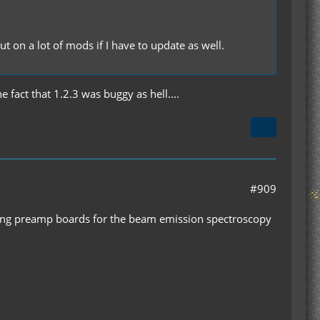
t on a lot of mods if I have to update as well.
 fact that 1.2.3 was buggy as hell....
#909
ldering preamp boards for the beam emission spectroscopy