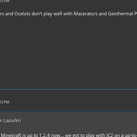
:05 PM
rs and Ocelots don't play well with Macerators and Geothermal 
:23 PM
m Lazurkri
inecraft is up to 1.2.4 now... we got to play with IC2 on a up-to