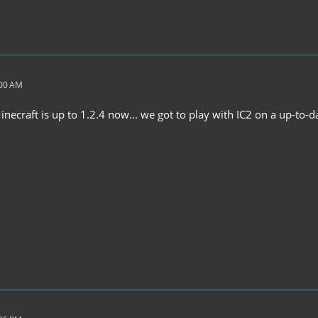
:00 AM
ecraft is up to 1.2.4 now... we got to play with IC2 on a up-to-d