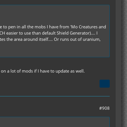
use to pen in all the mobs I have from 'Mo Creatures and
 easier to use than default Shield Generator).... I
ates the area around itself.... Or runs out of uranium,
n a lot of mods if I have to update as well.
#908