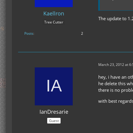
Kaellron
The update to 1.
Tree Cutter
Posts
2
March 23, 2012 at 6
hey, i have an ot
he delete this w
there is no probl
with best regards
IanDresarie
Guest