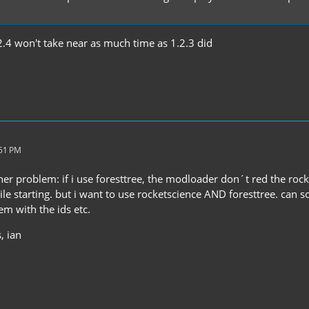
2.4 won't take near as much time as 1.2.3 did
:51 PM
her problem: if i use foresttree, the modloader don´t red the rock
hile starting. but i want to use rocketscience AND foresttree. can
em with the ids etc.
, ian