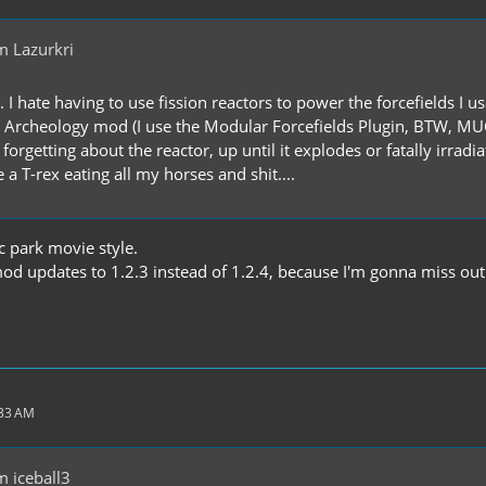
m Lazurkri
. I hate having to use fission reactors to power the forcefields I 
d Archeology mod (I use the Modular Forcefields Plugin, BTW, MUCH
forgetting about the reactor, up until it explodes or fatally irradi
 a T-rex eating all my horses and shit....
c park movie style.
od updates to 1.2.3 instead of 1.2.4, because I'm gonna miss out o
:33 AM
 iceball3