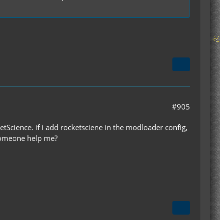
#905
etScience. if i add rocketsciene in the modloader config,
 someone help me?