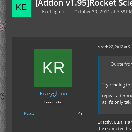
[Addon v1.95]Rocket Scie
Kentington
October 30, 2011 at 9:39 P
March 22, 2012 at 9
Quote fr
Try reading th
Krazygluon
repeat after me
as it's only ta
Tree Cutter
Posts
49
Exactly. Eu/t is 
the eu-meter, its