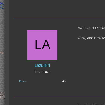
March 23, 2012 at 4
wow, and now Min
Lazurkri
Tree Cutter
Posts
46