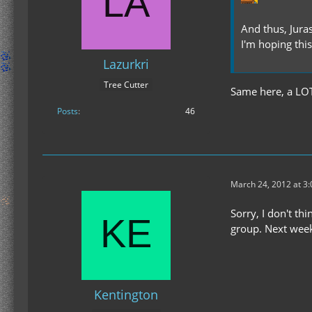
And thus, Juras
I'm hoping thi
Lazurkri
Tree Cutter
Same here, a LOT 
Posts
46
March 24, 2012 at 3
Sorry, I don't t
group. Next weeke
Kentington