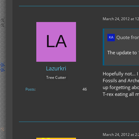
March 24, 2012 at 1
Quote fro
The update to 
Lazurkri
Hopefully not... 
Tree Cutter
Fossils and Arch
up forgetting abo
Posts
46
T-rex eating all m
March 24, 2012 at 2