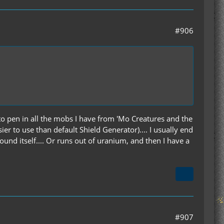
#906
e to pen in all the mobs I have from 'Mo Creatures and the
r to use than default Shield Generator).... I usually end
round itself.... Or runs out of uranium, and then I have a
#907