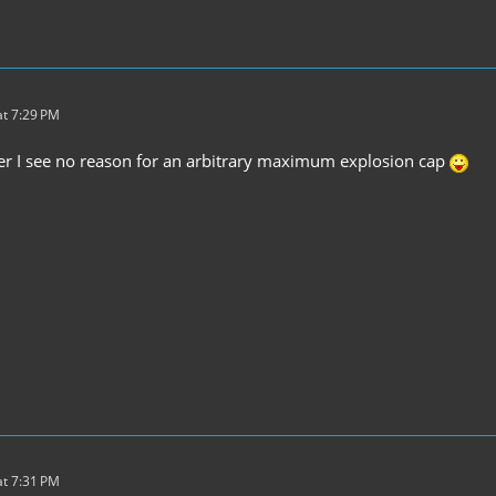
t 7:29 PM
er I see no reason for an arbitrary maximum explosion cap
t 7:31 PM