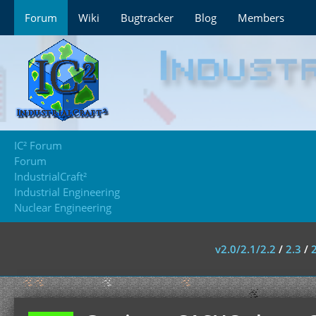
Forum
Wiki
Bugtracker
Blog
Members
IC² Forum
Forum
IndustrialCraft²
Industrial Engineering
Nuclear Engineering
v2.0/2.1/2.2
/
2.3
/