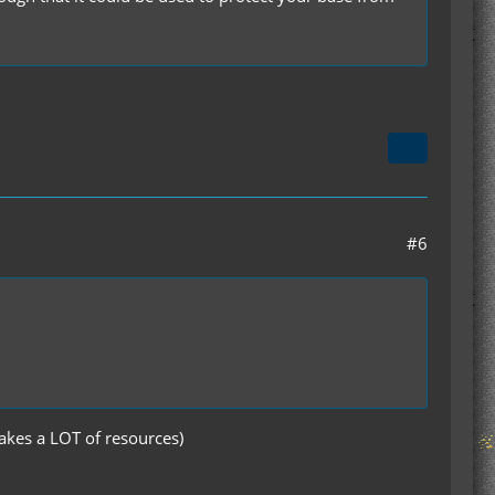
#6
takes a LOT of resources)