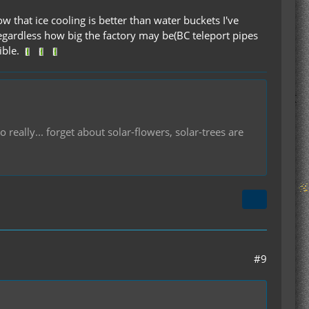
ow that ice cooling is better than water buckets I've
egardless how big the factory may be(BC teleport pipes
ible.
 really... forget about solar-flowers, solar-trees are
#9