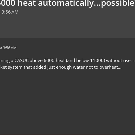
000 heat automatically...possible
t 3:56 AM
t 3:56 AM
nning a CASUC above 6000 heat (and below 11000) without user int
cket system that added just enough water not to overheat....