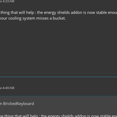
t 4:33 AM
 thing that will help : the energy shields addon is now stable eno
our cooling system misses a bucket.
t 4:49 AM
m BrickedKeyboard
ne thing that will help : the energy shields addon is now stable e