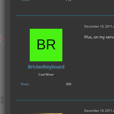
December 10, 2011 a
Plus, on my serv
BrickedKeyboard
Coal Miner
Posts
309
December 10, 2011 a