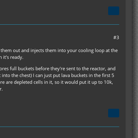
#3
ls them out and injects them into your cooling loop at the
 it's ready.
ores full buckets before they're sent to the reactor, and
 into the chest) I can just put lava buckets in the first 5
e are depleted cells in it, so it would put it up to 10k,
r.