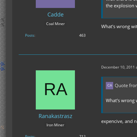
the explosion 
Cadde
Coal Miner
What's wrong wit
Posts
463
December 10, 2011 a
Quote fro
What's wrong w
Ranakastrasz
expencive, and no
Iron Miner
Posts
712