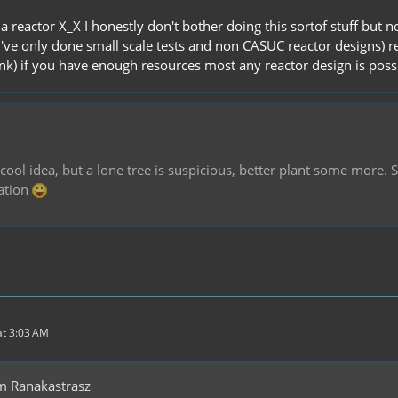
a reactor X_X I honestly don't bother doing this sortof stuff but n
I've only done small scale tests and non CASUC reactor designs) r
ink) if you have enough resources most any reactor design is poss
 cool idea, but a lone tree is suspicious, better plant some more. So
ation
t 3:03 AM
m Ranakastrasz