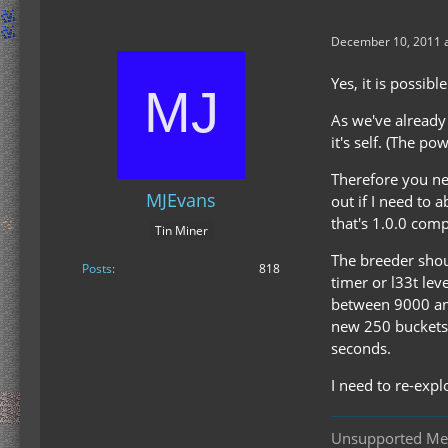
December 10, 2011 a
Yes, it is possibl
As we've already
it's self. (The pow
Therefore you nee
MJEvans
out if I need to 
that's 1.0.0 comp
Tin Miner
The breeder shou
Posts
818
timer or l33t lev
between 9000 and
new 250 buckets a
seconds.
I need to re-explo
Unsupported M