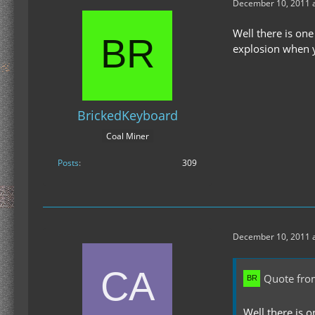
December 10, 2011 a
Well there is one
explosion when y
BrickedKeyboard
Coal Miner
Posts
309
December 10, 2011 a
Quote fro
Well there is o