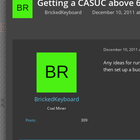
Getting a CASUC above 6
BrickedKeyboard
December 10, 2011 a
December 10, 2011 a
Any ideas for ru
then set up a bu
BrickedKeyboard
Coal Miner
Posts
309