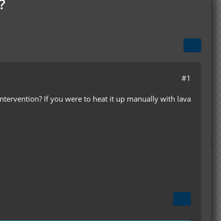
?
#1
ervention? If you were to heat it up manually with lava