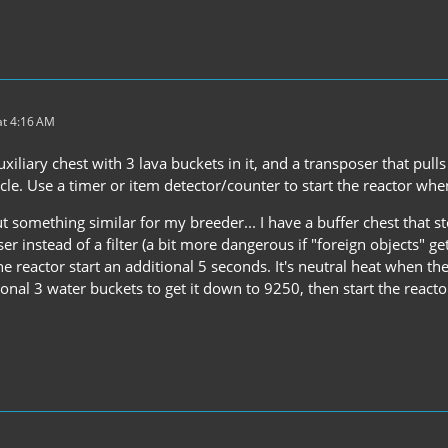
t 4:16 AM
uxiliary chest with 3 lava buckets in it, and a transposer that pul
cle. Use a timer or item detector/counter to start the reactor when
t something similar for my breeder... I have a buffer chest that st
ser instead of a filter (a bit more dangerous if "foreign objects" get
he reactor start an additional 5 seconds. It's neutral heat when ther
ional 3 water buckets to get it down to 9250, then start the reacto