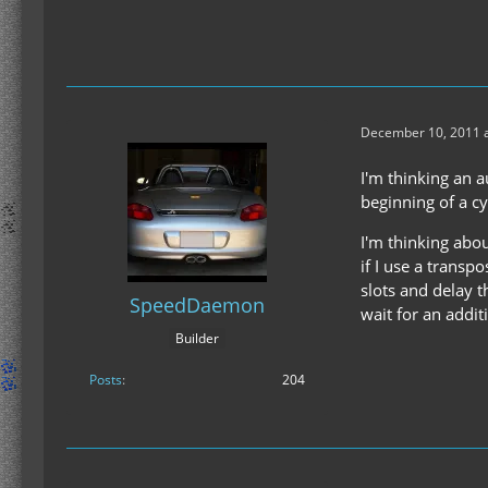
December 10, 2011 a
I'm thinking an a
beginning of a cy
I'm thinking abou
if I use a transpo
slots and delay t
SpeedDaemon
wait for an addit
Builder
Posts
204