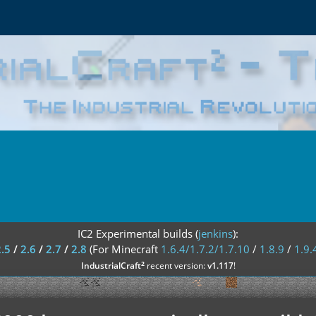
IC2 Experimental builds (
jenkins
):
2.5
/
2.6
/
2.7
/
2.8
(For Minecraft
1.6.4/1.7.2/1.7.10
/
1.8.9
/
1.9.
²
IndustrialCraft
recent version:
v1.117
!