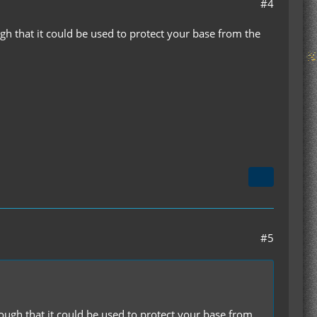
#4
ugh that it could be used to protect your base from the
#5
nough that it could be used to protect your base from