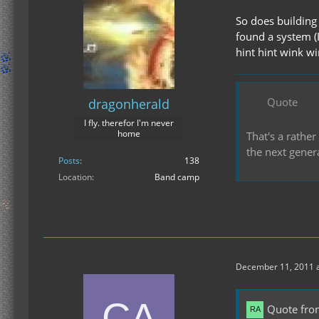
So does building 
found a system (
hint hint wink w
Quote
dragonherald
I fly. therefor I'm never
home
That's a rather
the next gener
Posts
138
Location
Band camp
December 11, 2011 a
Quote fro