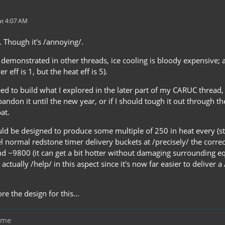
t 4:07 AM
e. Though it's /annoying/.
 demonstrated in other threads, ice cooling is bloody expensive; 
er eff is 1, but the heat eff is 5).
d to build what I explored in the later part of my CARUC thread, an
abandon it until the new year, or if I should tough it out through th
at.
ld be designed to produce some multiple of 250 in heat every (sta
el normal redstone timer delivery buckets at /precisely/ the correc
 ~9800 (it can get a bit hotter without damaging surrounding e
ctually /help/ in this aspect since it's now far easier to deliver 
re the design for this...
eme