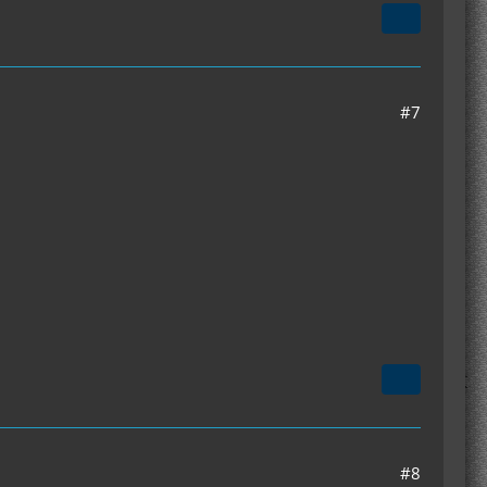
#7
#8