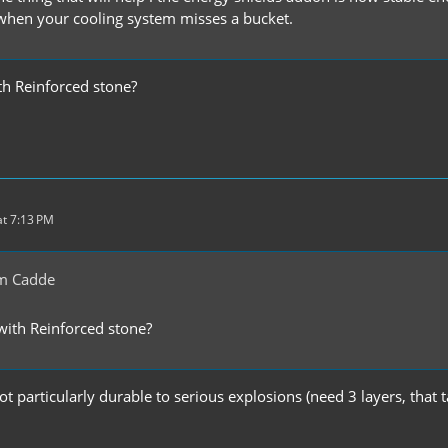
when your cooling system misses a bucket.
h Reinforced stone?
t 7:13 PM
m Cadde
ith Reinforced stone?
t particularly durable to serious explosions (need 3 layers, that 