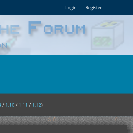
Login
Register
4
/
1.10
/
1.11
/
1.12
)