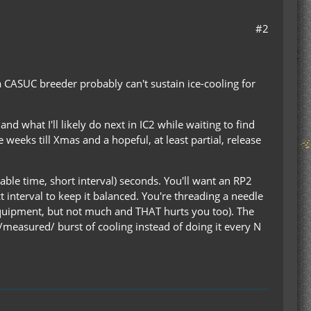
#2
a CASUC breeder probably can't sustain ice-cooling for
d what I'll likely do next in IC2 while waiting to find
e weeks till Xmas and a hopeful, at least partial, release
ble time, short interval) seconds. You'll want an RP2
t interval to keep it balanced. You're threading a needle
quipment, but not much and THAT hurts you too). The
a /measured/ burst of cooling instead of doing it every N