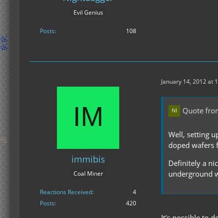
Evil Genius
Posts
108
January 14, 2012 at 
Quote fro
Well, setting 
doped wafers fo
immibis
Definitely a n
underground w
Coal Miner
Reactions Received
4
Posts
420
It's possible to 