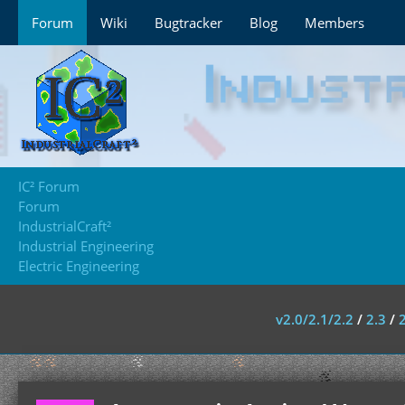
Forum
Wiki
Bugtracker
Blog
Members
IC² Forum
Forum
IndustrialCraft²
Industrial Engineering
Electric Engineering
v2.0/2.1/2.2
/
2.3
/