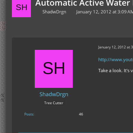
Automatic Active Water 
ShadwDrgn
January 12, 2012 at 3:09 A
January 12, 2012 at 
http://www.you
Take a look. It's
ShadwDrgn
Tree Cutter
Posts
46