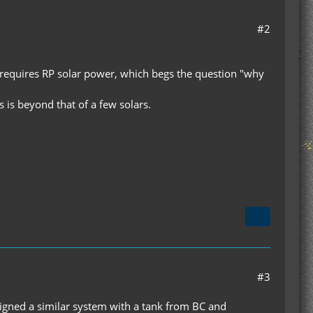
#2
t requires RP solar power, which begs the question "why
 is beyond that of a few solars.
#3
designed a similar system with a tank from BC and