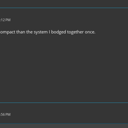
8:12 PM
 compact than the system I bodged together once.
6:56 PM