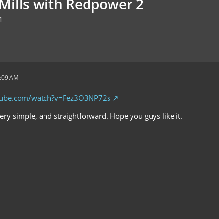
Mills with Redpower 2
M
3:09 AM
tube.com/watch?v=Fez3O3NP72s
 very simple, and straightforward. Hope you guys like it.