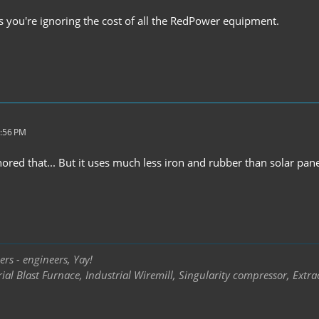
s you're ignoring the cost of all the RedPower equipment.
5:56 PM
gnored that... But it uses much less iron and rubber than solar pane
rs - engineers, Yay!
ial Blast Furnace, Industrial Wiremill, Singularity compressor, Extra