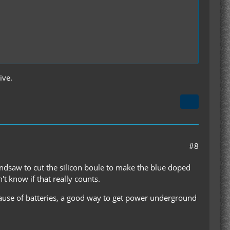
ive.
#8
andsaw to cut the silicon boule to make the blue doped
't know if that really counts.
cause of batteries, a good way to get power underground