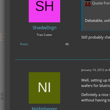
Quote fr
Debatable, unl
ShadwDrgn
Tree Cutter
Still probably c
Posts
46
January 14, 2012 at 
Well, setting up
wafers for blutri
Definitely a nic
without having 
Nightdagger