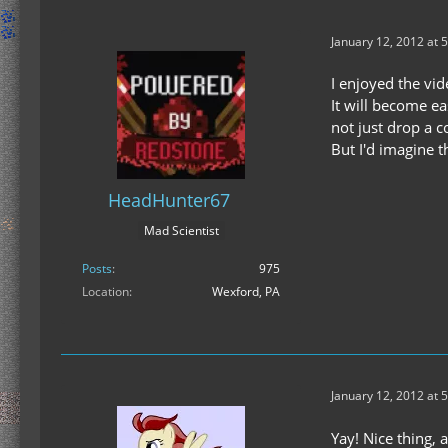
January 12, 2012 at 
I enjoyed the vide
It will become e
not just drop a c
But I'd imagine 
HeadHunter67
Mad Scientist
Posts
975
Location
Wexford, PA
January 12, 2012 at 
Yay! Nice thing, 