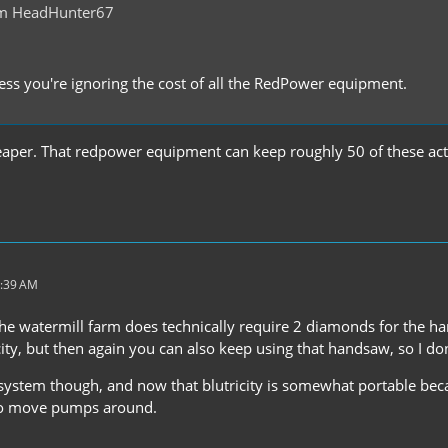
om HeadHunter67
ess you're ignoring the cost of all the RedPower equipment.
heaper. That redpower equipment can keep roughly 50 of these act
4:39 AM
 the watermill farm does technically require 2 diamonds for the h
city, but then again you can also keep using that handsaw, so I don
e system though, and now that blutricity is somewhat portable be
to move pumps around.