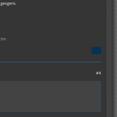
e geogens.
ctor.
#4