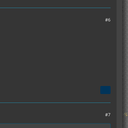
#6
#7