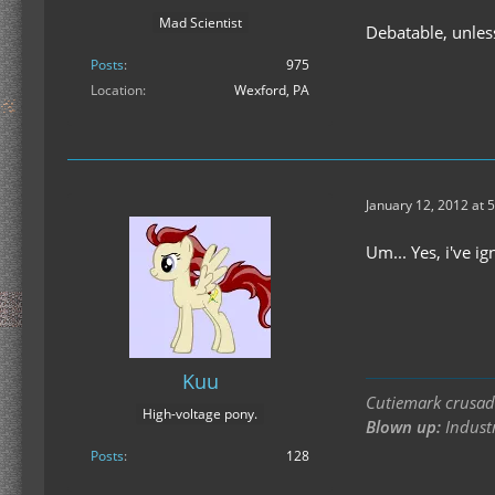
Mad Scientist
Debatable, unles
Posts
975
Location
Wexford, PA
January 12, 2012 at 
Um... Yes, i've i
Kuu
Cutiemark crusade
High-voltage pony.
Blown up:
Industr
Posts
128