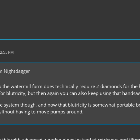
12:55 PM
m Nightdagger
up the watermill farm does technically require 2 diamonds for the
r blutricity, but then again you can also keep using that handsaw,
ice system though, and now that blutricity is somewhat portable b
ithout having to move pumps around.
do this with advanced wooden pipes instead of retrievers and filt