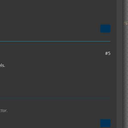
#5
ls.
ctor.