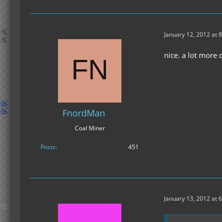
January 12, 2012 at 
nice. a lot more
FnordMan
Coal Miner
Posts
451
January 13, 2012 at 