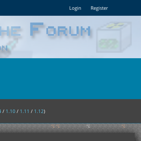
Login
Register
4
/
1.10
/
1.11
/
1.12
)