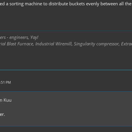
sed a sorting machine to distribute buckets evenly between all th
rs - engineers, Yay!
ial Blast Furnace, Industrial Wiremill, Singularity compressor, Extra
5:51 PM
m Kuu
er.