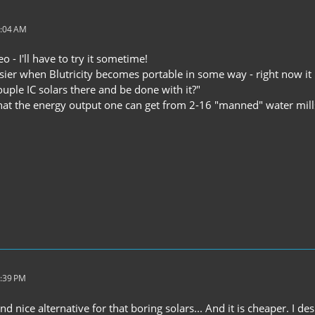
5:04 AM
o - I'll have to try it sometime!
asier when Blutricity becomes portable in some way - right now i
ouple IC solars there and be done with it?"
that the energy output one can get from 2-16 "manned" water mills
5:39 PM
and nice alternative for that boring solars... And it is cheaper. I 