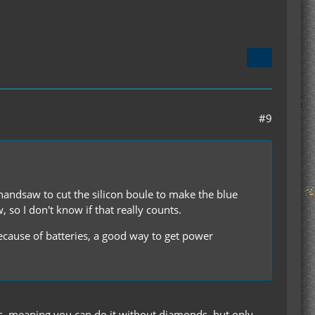
#9
 handsaw to cut the silicon boule to make the blue
 so I don't know if that really counts.
ecause of batteries, a good way to get power
ers, meaning you can do it without diamonds, but only