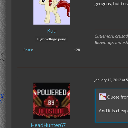
geogens, but i u
Kuu
Cutiemark crusade
High-voltage pony.
Blown up:
Industr
Posts
128
January 12, 2012 at 
Quote fro
And it is cheap
HeadHunter67