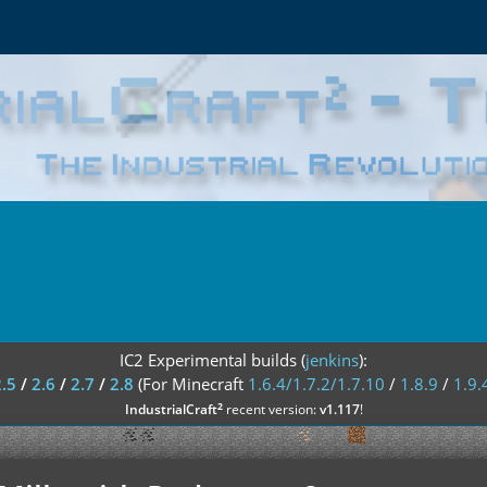
IC2 Experimental builds (
jenkins
):
2.5
/
2.6
/
2.7
/
2.8
(For Minecraft
1.6.4/1.7.2/1.7.10
/
1.8.9
/
1.9.
²
IndustrialCraft
recent version:
v1.117
!