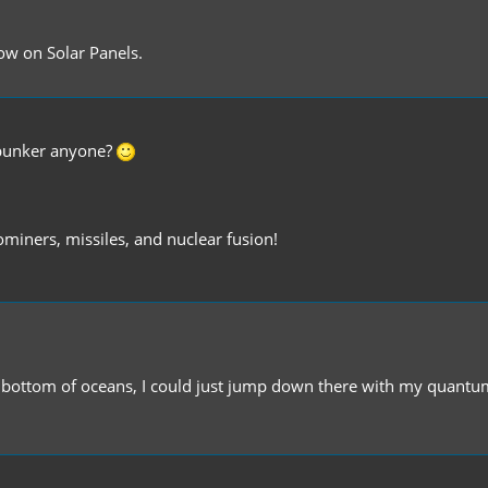
ow on Solar Panels.
r bunker anyone?
miners, missiles, and nuclear fusion!
sible bottom of oceans, I could just jump down there with my quant