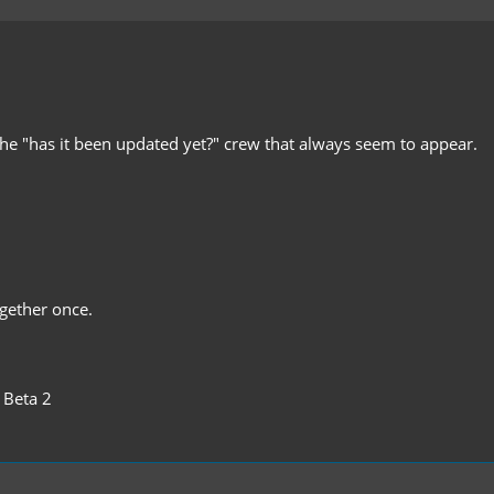
the "has it been updated yet?" crew that always seem to appear.
gether once.
 Beta 2