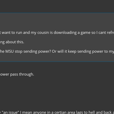
t want to run and my cousin is downloading a game so I cant refre
ing about this.
ill the MSU stop sending power? Or will it keep sending power to 
y power pass through.
 "an issue" I mean anyone in a certian area lags to hell and back