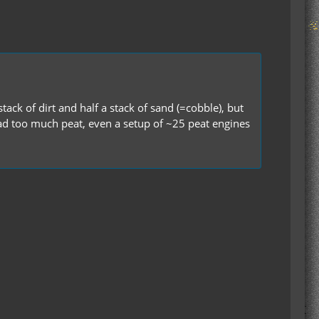
ack of dirt and half a stack of sand (=cobble), but
d had too much peat, even a setup of ~25 peat engines