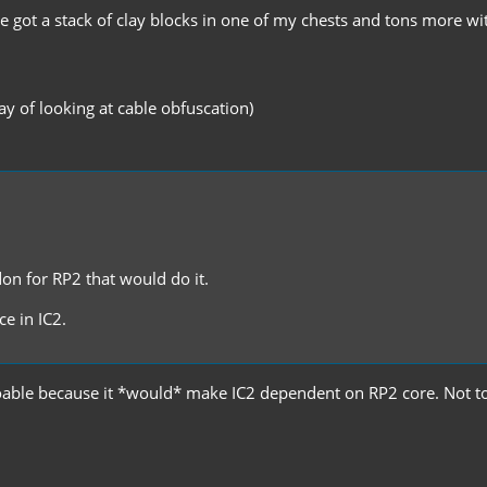
ve got a stack of clay blocks in one of my chests and tons more wi
y of looking at cable obfuscation)
don for RP2 that would do it.
e in IC2.
ot doable because it *would* make IC2 dependent on RP2 core. No