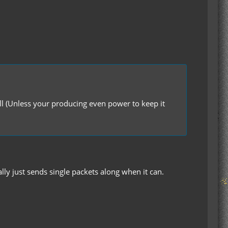
full (Unless your producing even power to keep it
ally just sends single packets along when it can.