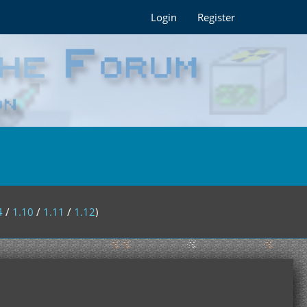
Login
Register
4
/
1.10
/
1.11
/
1.12
)