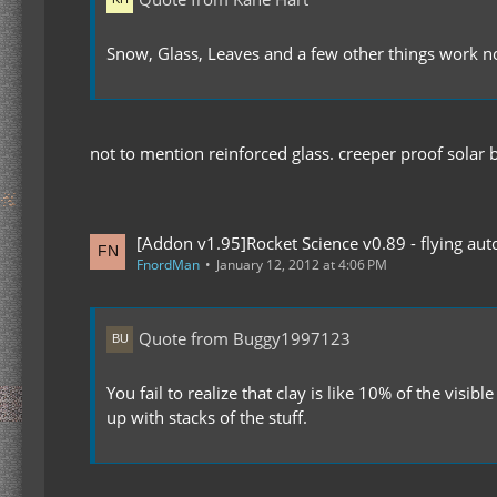
Snow, Glass, Leaves and a few other things work n
not to mention reinforced glass. creeper proof sola
[Addon v1.95]Rocket Science v0.89 - flying auto
FnordMan
January 12, 2012 at 4:06 PM
Quote from Buggy1997123
You fail to realize that clay is like 10% of the vi
up with stacks of the stuff.