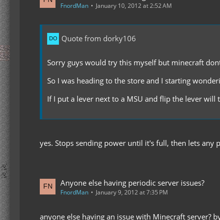
FnordMan
January 10, 2012 at 2:52 AM
Quote from dorky106
Sorry guys would try this myself but minecraft don
So I was heading to the store and I starting wonder
If I put a lever next to a MSU and flip the lever w
yes. Stops sending power until it's full, then lets an
Anyone else having periodic server issues?
FnordMan
January 9, 2012 at 7:35 PM
anyone else having an issue with Minecraft server? by