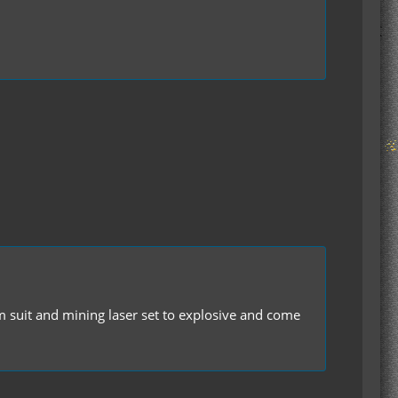
um suit and mining laser set to explosive and come