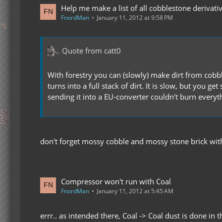
Help me make a list of all cobblestone derivati
FnordMan
January 11, 2012 at 9:58 PM
Quote from catt0
With forestry you can (slowly) make dirt from cobble
turns into a full stack of dirt. It is slow, but you
sending it into a EU-converter couldn't burn everyth
don't forget mossy cobble and mossy stone brick wit
Compressor won't run with Coal
FnordMan
January 11, 2012 at 5:45 AM
errr.. as intended there, Coal -> Coal dust is done in 