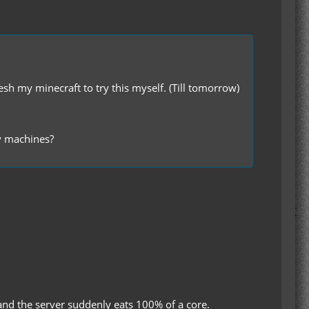
sh my minecraft to try this myself. (Till tomorrow)
my machines?
 and the server suddenly eats 100% of a core.