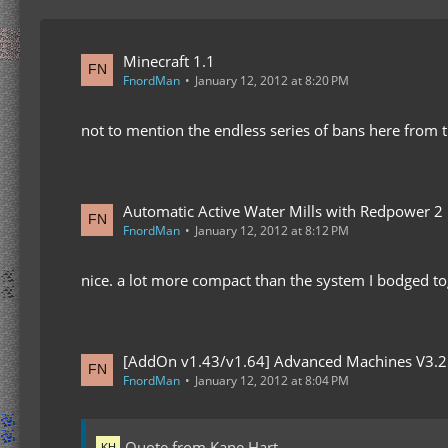
Minecraft 1.1
FnordMan
January 12, 2012 at 8:20 PM
not to mention the endless series of bans here from 
Automatic Active Water Mills with Redpower 2
FnordMan
January 12, 2012 at 8:12 PM
nice. a lot more compact than the system I bodged to
[AddOn v1.43/v1.64] Advanced Machines V3.2
FnordMan
January 12, 2012 at 8:04 PM
Quote from Kane Hart