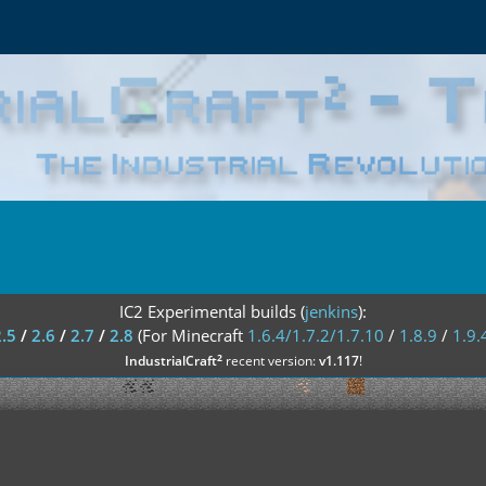
IC2 Experimental builds (
jenkins
):
2.5
/
2.6
/
2.7
/
2.8
(For Minecraft
1.6.4/1.7.2/1.7.10
/
1.8.9
/
1.9.
²
IndustrialCraft
recent version:
v1.117
!