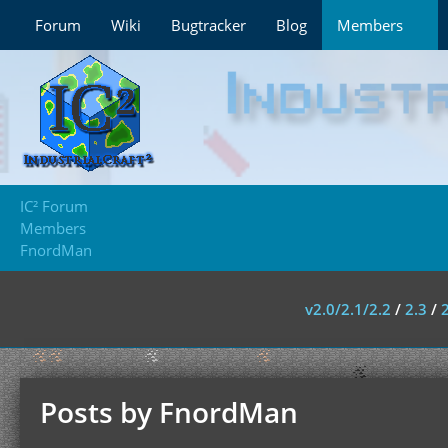
Forum
Wiki
Bugtracker
Blog
Members
IC² Forum
Members
FnordMan
v2.0/2.1/2.2
/
2.3
/
Posts by FnordMan