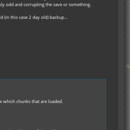
sly odd and corrupting the save or something.
 (in this case 2 day old) backup...
how which chunks that are loaded.