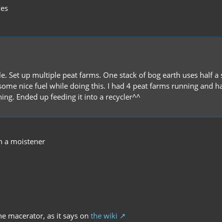
ves
. Set up multiple peat farms. One stack of bog earth uses half a st
 get some nice fuel while doing this. I had 4 peat farms running an
ing. Ended up feeding it into a recycler^^
h a moistener
the macerator, as it says on
the wiki