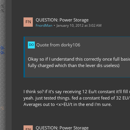
QUESTION: Power Storage
FnordMan
January 10, 2012 at 3:02 AM
Quote from dorky106
Okay so if I understand this correctly once full bas
fully charged which than the lever dis useless)
I think so? if it's say receiving 12 Eu/t constant it'll f
yeah. just tested things. fed a constant feed of 32 EU/
Averages out to <x>EU/t in the end i'm sure.
QUESTION: Power Storage