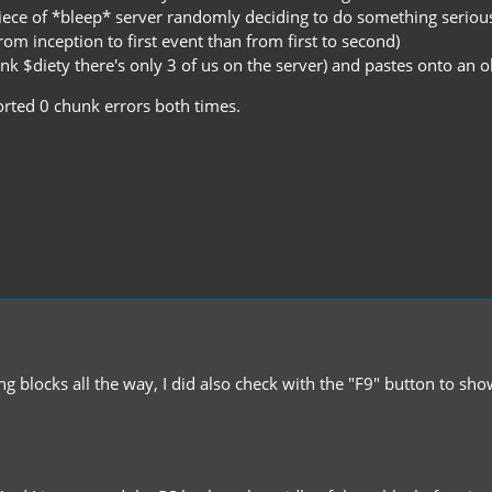
iece of *bleep* server randomly deciding to do something seriou
om inception to first event than from first to second)
 $diety there's only 3 of us on the server) and pastes onto an old
orted 0 chunk errors both times.
ing blocks all the way, I did also check with the "F9" button to s