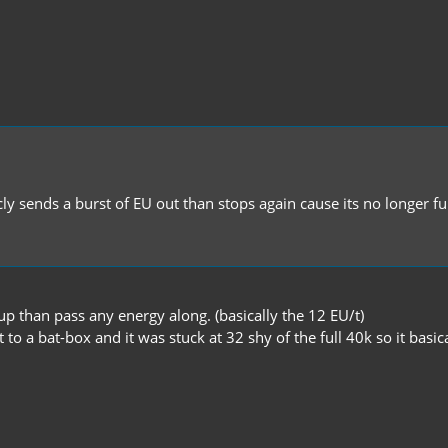
icly sends a burst of EU out than stops again cause its no longer 
ill up than pass any energy along. (basically the 12 EU/t)
t to a bat-box and it was stuck at 32 shy of the full 40k so it basic