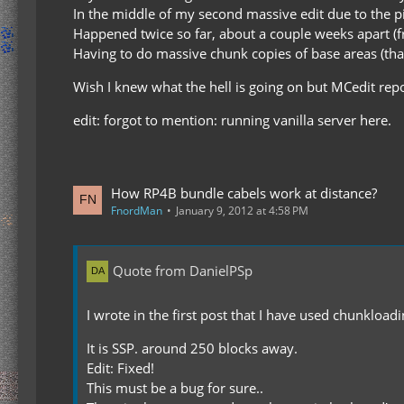
In the middle of my second massive edit due to the p
Happened twice so far, about a couple weeks apart (fr
Having to do massive chunk copies of base areas (thank
Wish I knew what the hell is going on but MCedit rep
edit: forgot to mention: running vanilla server here.
How RP4B bundle cabels work at distance?
FnordMan
January 9, 2012 at 4:58 PM
Quote from DanielPSp
I wrote in the first post that I have used chunkload
It is SSP. around 250 blocks away.
Edit: Fixed!
This must be a bug for sure..