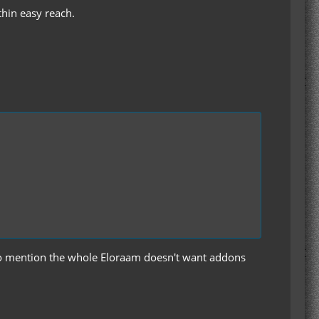
thin easy reach.
t to mention the whole Eloraam doesn't want addons