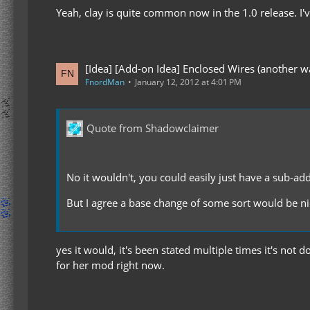
Yeah, clay is quite common now in the 1.0 release. I'
[Idea] [Add-on Idea] Enclosed Wires (another wa
FnordMan
January 12, 2012 at 4:01 PM
Quote from Shadowclaimer
No it wouldn't, you could easily just have a sub-ad
But I agree a base change of some sort would be nic
yes it would, it's been stated multiple times it's n
for her mod right now.