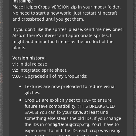
Installing:
Place HelperCrops_VERSION.zip in your mods/ folder.
No need to start a new world, just restart Minecraft
and crossbreed until you get them.
If you don't like the sprites, please, send me new ones!
Also, if there's interest and appropriate sprites, I
might add minor food items as the product of the
plants.
Version history:
v1: Initial release
v2: Integrated sprite sheet.
v3.0 - Upgraded all of my CropCards:
Textures are now preloaded to reduce visual
gitches.
CropIDs are explicitly set to 100+ to ensure
future save compatibility. (THIS BREAKS OLD
SAVES! You can fix your save, at least until
something else steals the old IDs, if you change
the IDs in config/DebugCrop.cfg. You'll have to
experiment to find the IDs each crop was using;