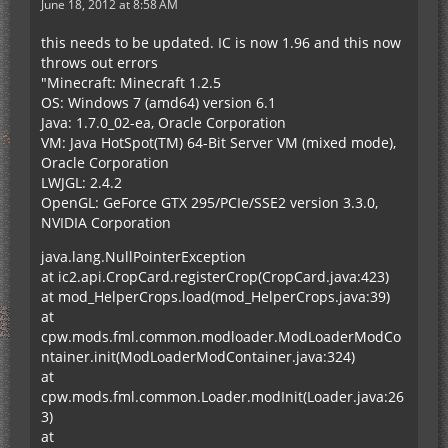
June 18, 2012 at 8:58 AM
this needs to be updated. IC is now 1.96 and this now
throws out errors
"Minecraft: Minecraft 1.2.5
OS: Windows 7 (amd64) version 6.1
Java: 1.7.0_02-ea, Oracle Corporation
VM: Java HotSpot(TM) 64-Bit Server VM (mixed mode),
Oracle Corporation
LWJGL: 2.4.2
OpenGL: GeForce GTX 295/PCIe/SSE2 version 3.3.0,
NVIDIA Corporation
java.lang.NullPointerException
at ic2.api.CropCard.registerCrop(CropCard.java:423)
at mod_HelperCrops.load(mod_HelperCrops.java:39)
at
cpw.mods.fml.common.modloader.ModLoaderModCo
ntainer.init(ModLoaderModContainer.java:324)
at
cpw.mods.fml.common.Loader.modInit(Loader.java:26
3)
at