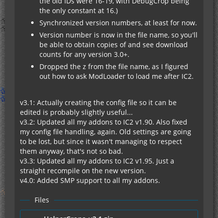
the old IDs were 16-19, with DebugCrop being
the only constant at 16.)
Synchronized version numbers, at least for now.
Version number is now in the file name, so you'll
be able to obtain copies of and see download
counts for any version 3.0+.
Dropped the z from the file name, as I figured
out how to ask ModLoader to load me after IC2.
v3.1: Actually creating the config file so it can be
edited is probably slightly useful...
v3.2: Updated all my addons to IC2 v1.90. Also fixed
my config file handling, again. Old settings are going
to be lost, but since it wasn't managing to respect
them anyway, that's not so bad.
v3.3: Updated all my addons to IC2 v1.95. Just a
straight recompile on the new version.
v4.0: Added SMP support to all my addons.
Files