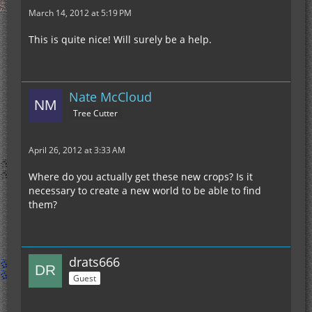
March 14, 2012 at 5:19 PM
This is quite nice! Will surely be a help.
Nate McCloud
Tree Cutter
April 26, 2012 at 3:33 AM
Where do you actually get these new crops? Is it
necessary to create a new world to be able to find
them?
drats666
Guest