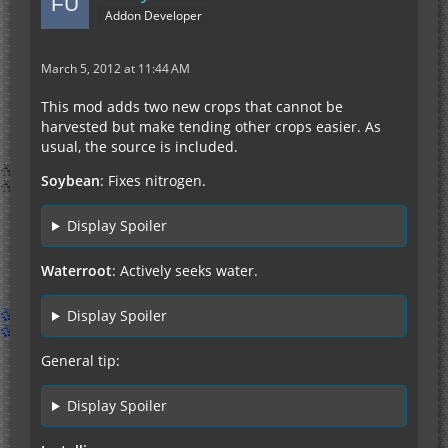
Addon Developer
March 5, 2012 at 11:44 AM
This mod adds two new crops that cannot be
harvested but make tending other crops easier. As
usual, the source is included.
Soybean
: Fixes nitrogen.
Display Spoiler
Waterroot
: Actively seeks water.
Display Spoiler
General tip:
Display Spoiler