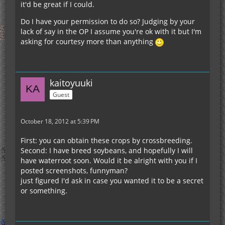
it'd be great if I could.
Do I have your permission to do so? Judging by your
lack of say in the OP I assume you're ok with it but I'm
asking for courtesy more than anything
kaitoyuuki
Guest
October 18, 2012 at 5:39 PM
First: you can obtain these crops by crossbreeding.
Second: I have breed soybeans, and hopefully I will
have waterroot soon. Would it be alright with you if I
posted screenshots, funnyman?
just figured I'd ask in case you wanted it to be a secret
or something.