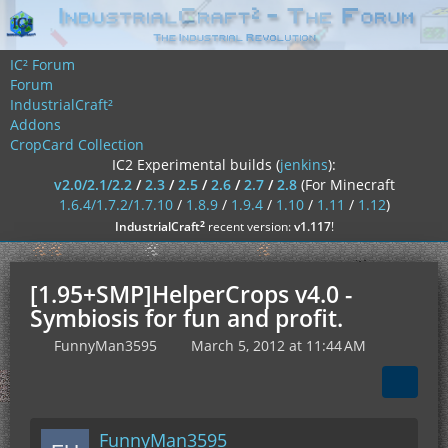
IC² Forum
Forum
IndustrialCraft²
Addons
CropCard Collection
IC2 Experimental builds (
jenkins
):
v2.0/2.1/2.2
/
2.3
/
2.5
/
2.6
/
2.7
/
2.8
(For Minecraft
1.6.4/1.7.2/1.7.10
/
1.8.9
/
1.9.4
/
1.10
/
1.11
/
1.12
)
²
IndustrialCraft
recent version:
v1.117
!
[1.95+SMP]HelperCrops v4.0 -
Symbiosis for fun and profit.
FunnyMan3595
March 5, 2012 at 11:44 AM
FunnyMan3595