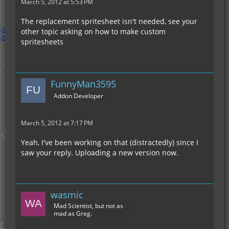
March 5, 2012 at 5:53 PM
The replacement spritesheet isn't needed, see your
other topic asking on how to make custom
spritesheets
FunnyMan3595
Addon Developer
March 5, 2012 at 7:17 PM
Yeah, I've been working on that (distractedly) since I
saw your reply. Uploading a new version now.
wasmic
Mad Scientist, but not as
mad as Greg.