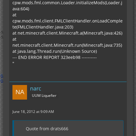
cpw.mods.fml.common.Loader.initializeMods(Loader.j
ava:604)
at
cpw.mods.fml.client.FMLClientHandler.onLoadComple
te(FMLClientHandler.java:203)
at net.minecraft.client.Minecraft.a(Minecraft.java:426)
at
net.minecraft.client.Minecraft.run(Minecraft.java:735)
at java.lang.Thread.run(Unknown Source)
--- END ERROR REPORT 323eeb98 ----------
"
narc
UUM Liquefier
June 18, 2012 at 9:09 AM
Quote from drats666