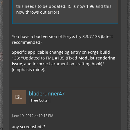
this needs to be updated. IC is now 1.96 and this
now throws out errors
You have a bad version of Forge, try 3.3.7.135 (latest
recommended).
Specific applicable changelog entry on Forge build
133: "Updated to FML #135 {Fixed
ModList rendering
issue
, and incorrect arument on crafting hook}"
(emphasis mine).
bladerunner47
Tree Cutter
June 19, 2012 at 10:15 PM
any screenshots?