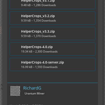
HelperCrops_v3.1.zip
9.48 kB – 1,286 Downloads
HelperCrops_v3.2.zip
9.59 kB – 1,354 Downloads
HelperCrops_v3.3.zip
9.59 kB – 1,370 Downloads
HelperCrops-4.0.zip
19.34 kB – 2,300 Downloads
HelperCrops-4.0-server.zip
16.99 kB – 1,593 Downloads
RichardG
Uranium Miner