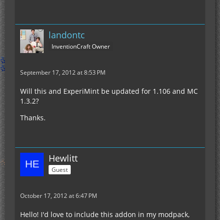
landontc
InventionCraft Owner
September 17, 2012 at 8:53 PM
Will this and ExperiMint be updated for 1.106 and MC
1.3.2?
Thanks.
Hewlitt
Guest
October 17, 2012 at 6:47 PM
Hello! I'd love to include this addon in my modpack,