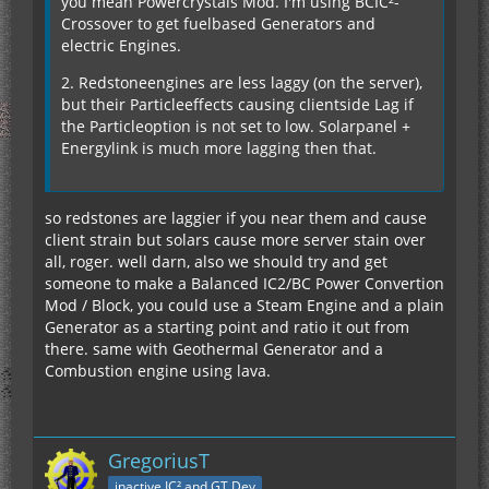
you mean Powercrystals Mod. I'm using BCIC²-
Crossover to get fuelbased Generators and
electric Engines.
2. Redstoneengines are less laggy (on the server),
but their Particleeffects causing clientside Lag if
the Particleoption is not set to low. Solarpanel +
Energylink is much more lagging then that.
so redstones are laggier if you near them and cause
client strain but solars cause more server stain over
all, roger. well darn, also we should try and get
someone to make a Balanced IC2/BC Power Convertion
Mod / Block, you could use a Steam Engine and a plain
Generator as a starting point and ratio it out from
there. same with Geothermal Generator and a
Combustion engine using lava.
GregoriusT
inactive IC² and GT Dev