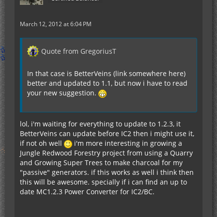
March 12, 2012 at 6:04 PM
Quote from GregoriusT
In that case is BetterVeins (link somewhere here)
better and updated to 1.1, but now i have to read
your new suggestion.
lol, i'm waiting for everything to update to 1.2.3, it
BetterVeins can update before IC2 then i might use it,
if not oh well
i'm more interesting in growing a
Jungle Redwood Forestry project from using a Quarry
and Growing Super Trees to make charcoal for my
"passive" generators. if this works as well i think then
this will be awesome. specially if i can find an up to
date MC1.2.3 Power Converter for IC2/BC.