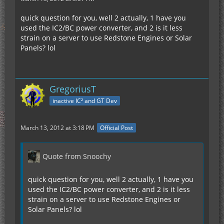
quick question for you, well 2 actually, 1 have you
used the IC2/BC power converter, and 2 is it less
strain on a server to use Redstone Engines or Solar
Panels? lol
GregoriusT
inactive IC² and GT Dev
March 13, 2012 at 3:18 PM
Official Post
Quote from Snoochy
quick question for you, well 2 actually, 1 have you
used the IC2/BC power converter, and 2 is it less
strain on a server to use Redstone Engines or
Solar Panels? lol