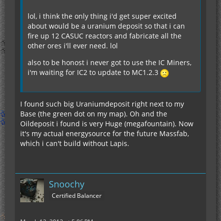
lol, i think the only thing i'd get super excited
about would be a uranium deposit so that i can
fire up 12 CASUC reactors and fabricate all the
other ores i'll ever need. lol
also to be honost i never got to use the IC Miners,
i'm waiting for IC2 to update to MC1.2.3
I found such big Uraniumdeposit right next to my
Base (the green dot on my map). Oh and the
Oildeposit i found is very Huge (megafountain). Now
it's my actual energysource for the future Massfab,
which i can't build without Lapis.
Snoochy
Certified Balancer