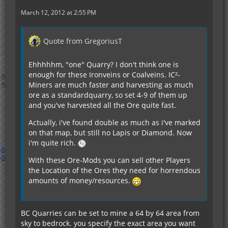
March 12, 2012 at 2:55 PM
Quote from GregoriusT
Ehhhhhm, "one" Quarry? I don't think one is
enough for these Ironveins or Coalveins. IC²-
Miners are much faster and harvesting as much
ore as a standardquarry, so set 4-9 of them up
and you've harvested all the Ore quite fast.
Actually, i've found double as much as i've marked
on that map, but still no Lapis or Diamond. Now
i'm quite rich.
With these Ore-Mods you can sell other Players
the Location of the Ores they need for horrendous
amounts of money/resources.
BC Quarries can be set to mine a 64 by 64 area from
sky to bedrock. you specify the exact area you want