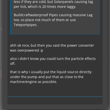
less if they are cold, but Solarpanels causing lag
per tick, which is 20 times more laggy.
Buildcraftwaterproof Pipes causing massive Lag
too, so place not much of them or use
Teleportpipes.
ahh ok nice, but then you said the power converter
was overpowered :p
also i didn't know you could turn the particle effects
off.
that is why i usually put the liquid source directly
under the pump and put that as close to the
machine/engine as possible.