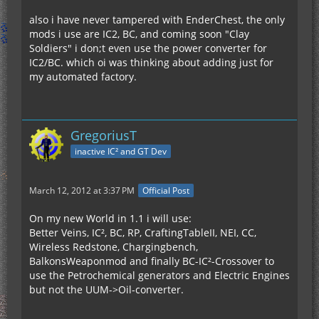
also i have never tampered with EnderChest, the only
mods i use are IC2, BC, and coming soon "Clay
Soldiers" i don;t even use the power converter for
IC2/BC. which oi was thinking about adding just for
my automated factory.
GregoriusT
inactive IC² and GT Dev
March 12, 2012 at 3:37 PM
Official Post
On my new World in 1.1 i will use:
Better Veins, IC², BC, RP, CraftingTableII, NEI, CC,
Wireless Redstone, Chargingbench,
BalkonsWeaponmod and finally BC-IC²-Crossover to
use the Petrochemical generators and Electric Engines
but not the UUM->Oil-converter.