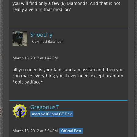
you will find only a few (6) Diamonds. And that is not
really a vein in that mod, or?
Snoochy
Certified Balancer
March 13, 2012 at 1:42 PM
all you need is your lapis and a massfab and then you
can make everything you'll ever need, except uranium
*epic sadface*
GregoriusT
inactive IC² and GT Dev
March 13, 2012 at 3:04 PM
Official Post