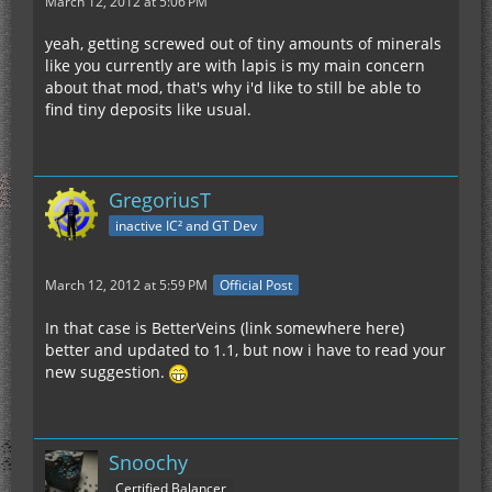
March 12, 2012 at 5:06 PM
yeah, getting screwed out of tiny amounts of minerals
like you currently are with lapis is my main concern
about that mod, that's why i'd like to still be able to
find tiny deposits like usual.
GregoriusT
inactive IC² and GT Dev
March 12, 2012 at 5:59 PM
Official Post
In that case is BetterVeins (link somewhere here)
better and updated to 1.1, but now i have to read your
new suggestion.
Snoochy
Certified Balancer