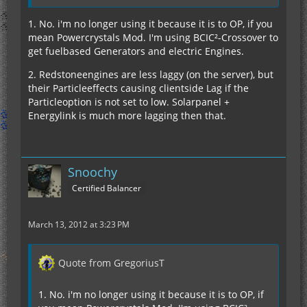
1. No. i'm no longer using it because it is to OP, if you
mean Powercrystals Mod. I'm using BCIC²-Crossover to
get fuelbased Generators and electric Engines.
2. Redstoneengines are less laggy (on the server), but
their Particleeffects causing clientside Lag if the
Particleoption is not set to low. Solarpanel +
Energylink is much more lagging then that.
Snoochy
Certified Balancer
March 13, 2012 at 3:23 PM
Quote from GregoriusT
1. No. i'm no longer using it because it is to OP, if