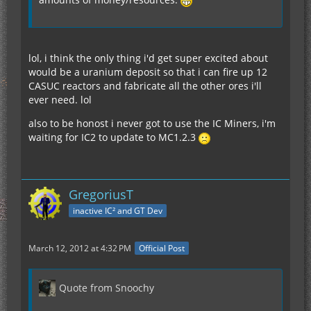
lol, i think the only thing i'd get super excited about
would be a uranium deposit so that i can fire up 12
CASUC reactors and fabricate all the other ores i'll
ever need. lol
also to be honost i never got to use the IC Miners, i'm
waiting for IC2 to update to MC1.2.3
GregoriusT
inactive IC² and GT Dev
March 12, 2012 at 4:32 PM
Official Post
Quote from Snoochy