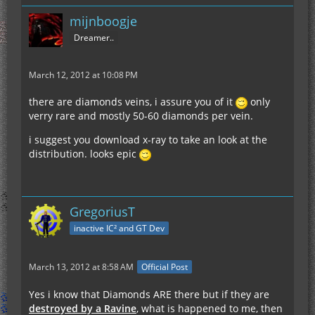
mijnboogje
Dreamer..
March 12, 2012 at 10:08 PM
there are diamonds veins, i assure you of it
only
verry rare and mostly 50-60 diamonds per vein.
i suggest you download x-ray to take an look at the
distribution. looks epic
GregoriusT
inactive IC² and GT Dev
March 13, 2012 at 8:58 AM
Official Post
Yes i know that Diamonds ARE there but if they are
destroyed by a Ravine
, what is happened to me, then