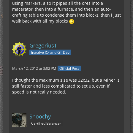
using markers. also it pipes all the ores into a
macerator, then into a furnace, and then an auto-
crafting table to condense them into blocks, then i just
walk back with all my blocks
GregoriusT
inactive IC² and GT Dev
March 12, 2012 at 3:02 PM
Official Post
I thought the maximum size was 32x32, but a Miner is
still faster and less complicated to set up, even if
speed is not really needed.
Snoochy
Certified Balancer