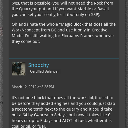
(yes, that is possible) you will not need the Rock from
the Quarryoutput and if you want Marble or Basalt
you can set your config for it (but only on SSP).
Oh and i hate the whole "Magic Block that does all the
Work"-concept from BC and use it only in Creative
Mode. I'm still waiting for Eloraams Frames whenever
they come out.
Snoochy
Certified Balancer
March 12, 2012 at 3:28 PM
it's not one block that does all the work, lol, it used to
be before they added engines and you could just slap
a redstone torch next to the quarry and it could take
out a 64 by 64 area in 8 days, but now it takes like 6
hours or up to 5 days and ALOT of fuel, whether it is
coal or oil, or fuel.