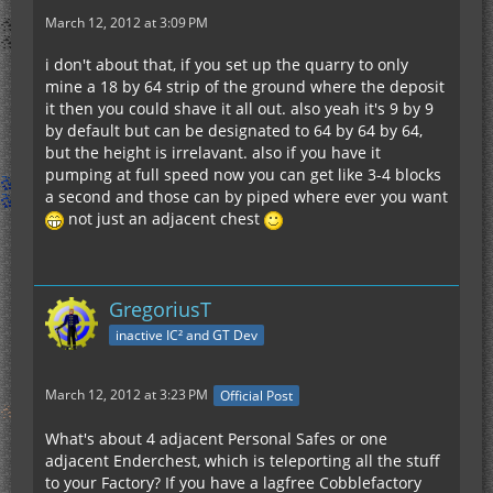
March 12, 2012 at 3:09 PM
i don't about that, if you set up the quarry to only
mine a 18 by 64 strip of the ground where the deposit
it then you could shave it all out. also yeah it's 9 by 9
by default but can be designated to 64 by 64 by 64,
but the height is irrelavant. also if you have it
pumping at full speed now you can get like 3-4 blocks
a second and those can by piped where ever you want
not just an adjacent chest
GregoriusT
inactive IC² and GT Dev
March 12, 2012 at 3:23 PM
Official Post
What's about 4 adjacent Personal Safes or one
adjacent Enderchest, which is teleporting all the stuff
to your Factory? If you have a lagfree Cobblefactory