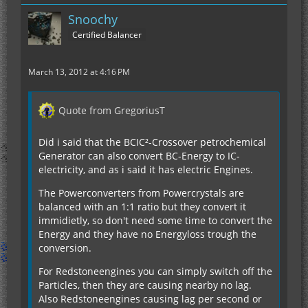
Snoochy
Certified Balancer
March 13, 2012 at 4:16 PM
Quote from GregoriusT
Did i said that the BCIC²-Crossover petrochemical
Generator can also convert BC-Energy to IC-
electricity, and as i said it has electric Engines.
The Powerconverters from Powercrystals are
balanced with an 1:1 ratio but they convert it
immidietly, so don't need some time to convert the
Energy and they have no Energyloss trough the
conversion.
For Redstoneengines you can simply switch off the
Particles, then they are causing nearby no lag.
Also Redstoneengines causing lag per second or