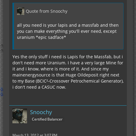
Quote from Snoochy
all you need is your lapis and a massfab and then
you can make everything you'll ever need, except
uranium *epic sadface*
Yes the only stuff i need is Lapis for the Massfab, but i
don't need more Uranium. I have a very large Mine for
it and i know, where is more of it. And since my
mainenergysource is that Huge Oildeposit right next
to my Base (BCIC²-Crossover Petrochemical Generator),
i don't need a CASUC now.
Snoochy
Certified Balancer
March 13, 2012 at 3:07 PM