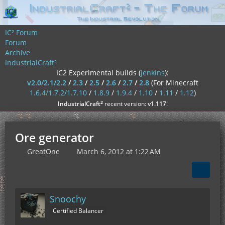
IC² Forum
Forum
Archive
IndustrialCraft²
IC2 Experimental builds (
jenkins
):
v2.0/2.1/2.2
/
2.3
/
2.5
/
2.6
/
2.7
/
2.8
(For Minecraft
1.6.4/1.7.2/1.7.10
/
1.8.9
/
1.9.4
/
1.10
/
1.11
/
1.12
)
²
IndustrialCraft
recent version:
v1.117
!
Ore generator
GreatOne
March 6, 2012 at 1:22 AM
Snoochy
Certified Balancer