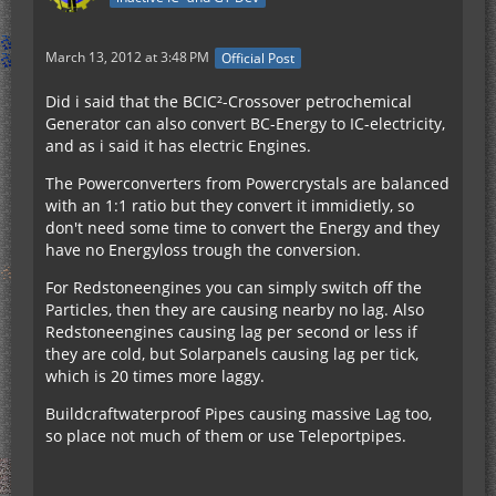
March 13, 2012 at 3:48 PM
Official Post
Did i said that the BCIC²-Crossover petrochemical
Generator can also convert BC-Energy to IC-electricity,
and as i said it has electric Engines.
The Powerconverters from Powercrystals are balanced
with an 1:1 ratio but they convert it immidietly, so
don't need some time to convert the Energy and they
have no Energyloss trough the conversion.
For Redstoneengines you can simply switch off the
Particles, then they are causing nearby no lag. Also
Redstoneengines causing lag per second or less if
they are cold, but Solarpanels causing lag per tick,
which is 20 times more laggy.
Buildcraftwaterproof Pipes causing massive Lag too,
so place not much of them or use Teleportpipes.