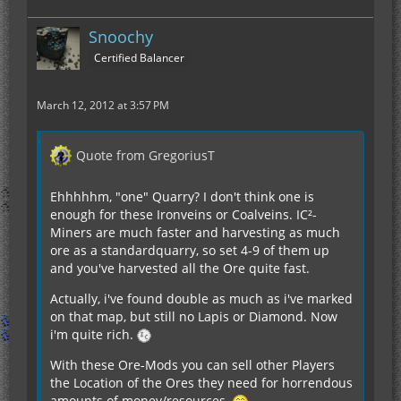
Snoochy
Certified Balancer
March 12, 2012 at 3:57 PM
Quote from GregoriusT
Ehhhhhm, "one" Quarry? I don't think one is
enough for these Ironveins or Coalveins. IC²-
Miners are much faster and harvesting as much
ore as a standardquarry, so set 4-9 of them up
and you've harvested all the Ore quite fast.
Actually, i've found double as much as i've marked
on that map, but still no Lapis or Diamond. Now
i'm quite rich.
With these Ore-Mods you can sell other Players
the Location of the Ores they need for horrendous
amounts of money/resources.