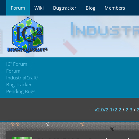
Forum
Wiki
Bugtracker
Blog
Members
IC² Forum
Forum
IndustrialCraft²
Bug Tracker
Pending Bugs
v2.0/2.1/2.2
/
2.3
/