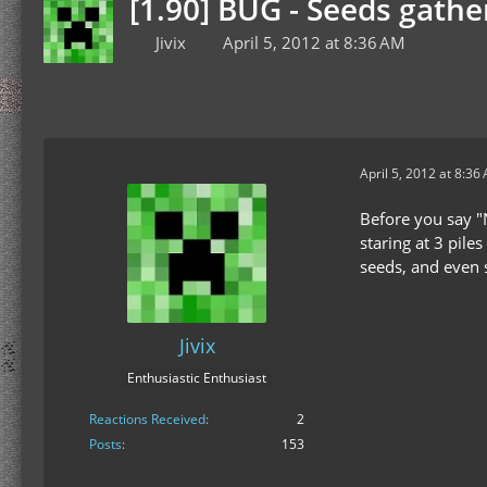
[1.90] BUG - Seeds gathe
Jivix
April 5, 2012 at 8:36 AM
April 5, 2012 at 8:36
Before you say "N
staring at 3 pile
seeds, and even s
Jivix
Enthusiastic Enthusiast
Reactions Received
2
Posts
153