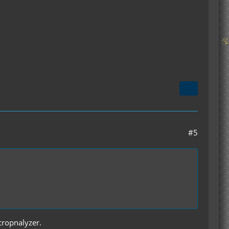
#5
 cropnalyzer.