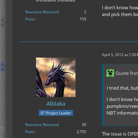
Enthusiastic Enthusiast
I don't know how 
Reactions Received
2
and pick them ba
Posts
153
April 5, 2012 at 7:30
Quote from
I tried that, b
I don't know ho
Alblaka
pumpkins/reeds
NBT informati
IC² Project Leader
Reactions Received
35
Posts
2,755
The issue is OPE