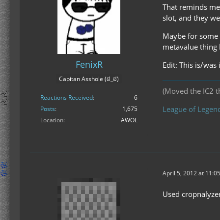
That reminds me 
slot, and they w
Maybe for some w
metavalue thing
FenixR
Edit: This is/was 
Capitan Asshole (ಠ_ಠ)
(Moved the IC2 th
Reactions Received
6
League of Legend
Posts
1,675
Location
AWOL
April 5, 2012 at 11:0
Used cropnalyzer