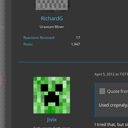
RichardG
Uranium Miner
Reactions Received
17
Posts
1,947
April 5, 2012 at 7:07
Quote fro
Used cropnalyz
Jivix
I tried that, but