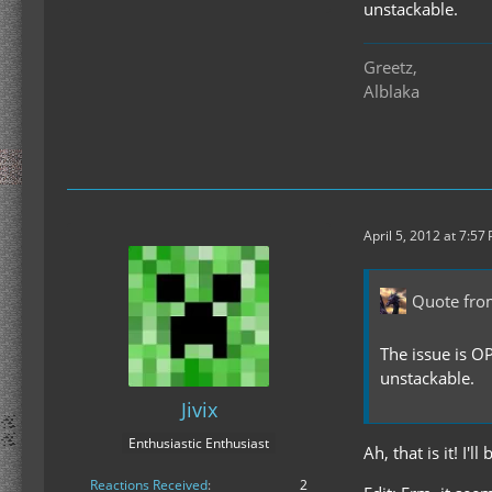
unstackable.
Greetz,
Alblaka
April 5, 2012 at 7:57
Quote fro
The issue is O
unstackable.
Jivix
Enthusiastic Enthusiast
Ah, that is it! I
Reactions Received
2