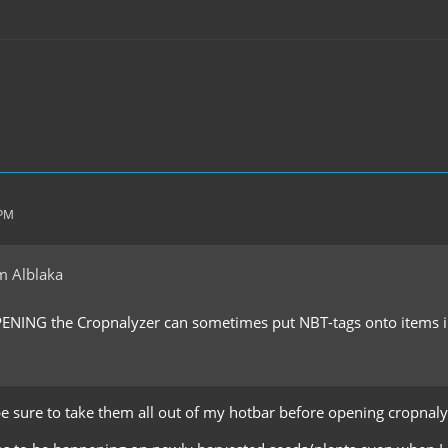
 PM
m Alblaka
PENING the Cropnalyzer can sometimes put NBT-tags onto items in
'll be sure to take them all out of my hotbar before opening cropnal