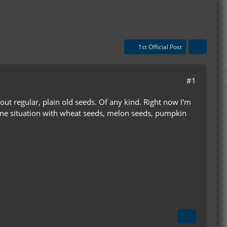
1st Official Post
#1
bout regular, plain old seeds. Of any kind. Right now I'm
 same situation with wheat seeds, melon seeds, pumpkin