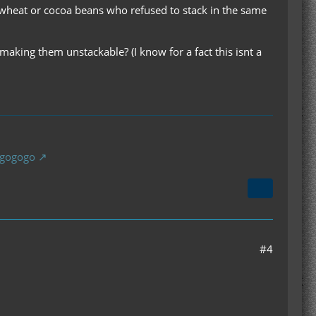
 wheat or cocoa beans who refused to stack in the same
king them unstackable? (I know for a fact this isnt a
gogogogo
#4