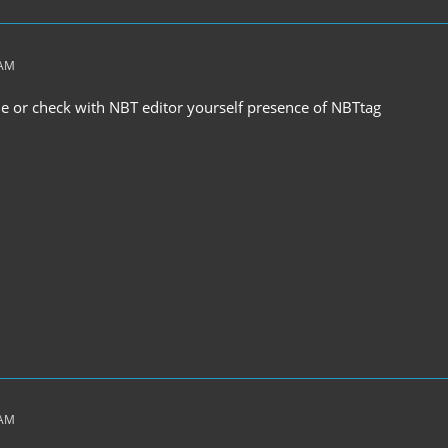
 AM
ile or check with NBT editor yourself presence of NBTtag
 AM