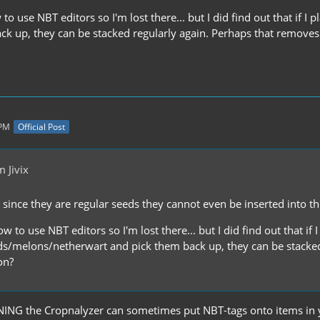
to use NBT editors so I'm lost there... but I did find out that i
ck up, they can be stacked regularly again. Perhaps that remove
 PM
Official Post
 Jivix
ut since they are regular seeds they cannot even be inserted into t
w to use NBT editors so I'm lost there... but I did find out that if 
/melons/netherwart and pick them back up, they can be stacked 
on?
NING the Cropnalyzer can sometimes put NBT-tags onto items in y