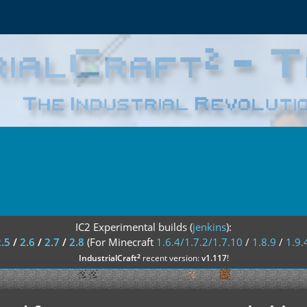
IC2 Experimental builds (
jenkins
):
2.5
/
2.6
/
2.7
/
2.8
(For Minecraft
1.6.4/1.7.2/1.7.10
/
1.8.9
/
1.9.
²
IndustrialCraft
recent version:
v1.117
!