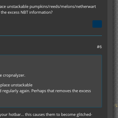
f I place unstackable pumpkins/reeds/melons/netherwart
s the excess NBT information?
#6
he cropnalyzer.
I place unstackable
regularly again. Perhaps that removes the excess
our hotbar... this causes them to become glitched-