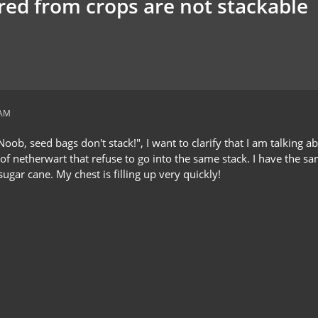
red from crops are not stackable
 AM
oob, seed bags don't stack!", I want to clarify that I am talking a
s of netherwart that refuse to go into the same stack. I have the
ugar cane. My chest is filling up very quickly!