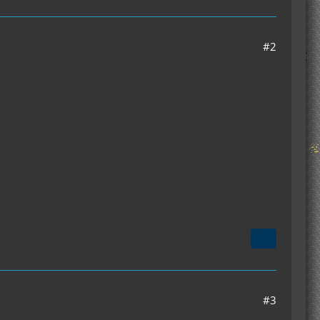
#2
#3