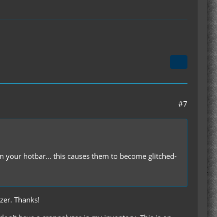
#7
 your hotbar... this causes them to become glitched-
yzer. Thanks!