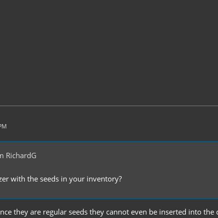
 PM
m RichardG
er with the seeds in your inventory?
 since they are regular seeds they cannot even be inserted into the