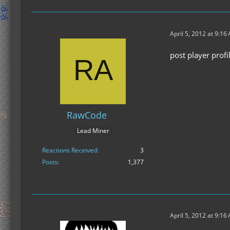
April 5, 2012 at 9:16
post player prof
RawCode
Lead Miner
Reactions Received
3
Posts
1,377
April 5, 2012 at 9:16