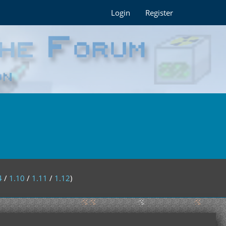
Login
Register
4
/
1.10
/
1.11
/
1.12
)