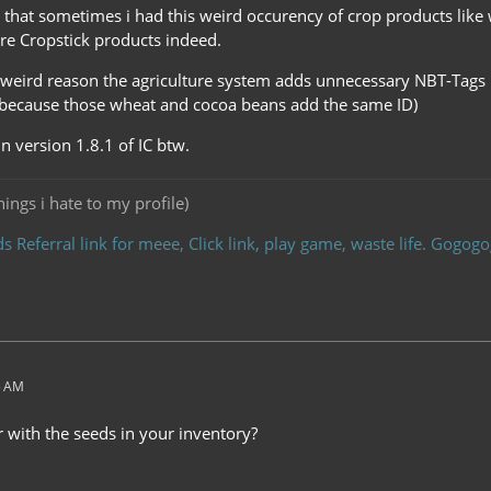
that sometimes i had this weird occurency of crop products like
ere Cropstick products indeed.
eird reason the agriculture system adds unnecessary NBT-Tags ma
 because those wheat and cocoa beans add the same ID)
in version 1.8.1 of IC btw.
ings i hate to my profile)
s Referral link for meee, Click link, play game, waste life. Gogo
5 AM
 with the seeds in your inventory?