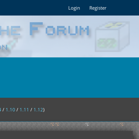
Login
Register
4
/
1.10
/
1.11
/
1.12
)