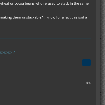
 wheat or cocoa beans who refused to stack in the same
king them unstackable? (I know for a fact this isnt a
gogogogo
#4