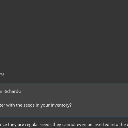
 PM
m RichardG
er with the seeds in your inventory?
 since they are regular seeds they cannot even be inserted into the