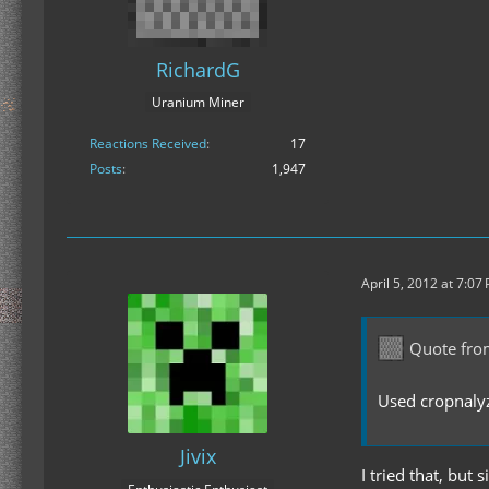
RichardG
Uranium Miner
Reactions Received
17
Posts
1,947
April 5, 2012 at 7:07
Quote fro
Used cropnalyz
Jivix
I tried that, but