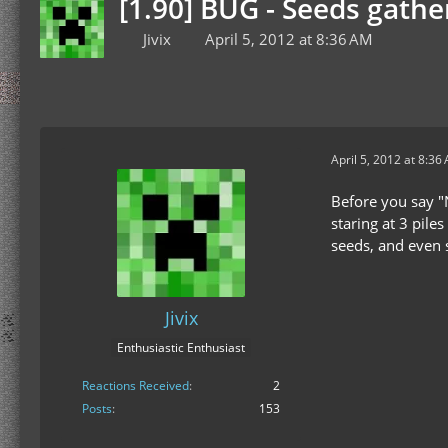
[1.90] BUG - Seeds gathe
Jivix
April 5, 2012 at 8:36 AM
April 5, 2012 at 8:36
Before you say "N
staring at 3 pile
seeds, and even s
Jivix
Enthusiastic Enthusiast
Reactions Received
2
Posts
153