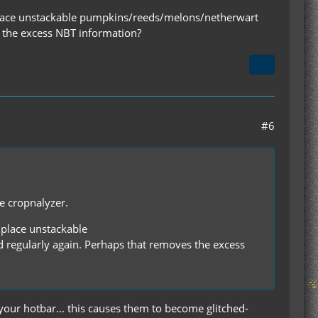
f I place unstackable pumpkins/reeds/melons/netherwart
s the excess NBT information?
#6
he cropnalyzer.
I place unstackable
regularly again. Perhaps that removes the excess
our hotbar... this causes them to become glitched-