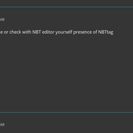
 AM
ile or check with NBT editor yourself presence of NBTtag
 AM