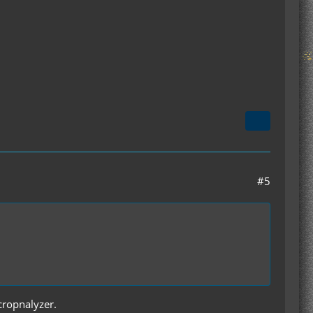
#5
 cropnalyzer.