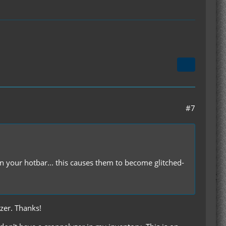
#7
 your hotbar... this causes them to become glitched-
yzer. Thanks!