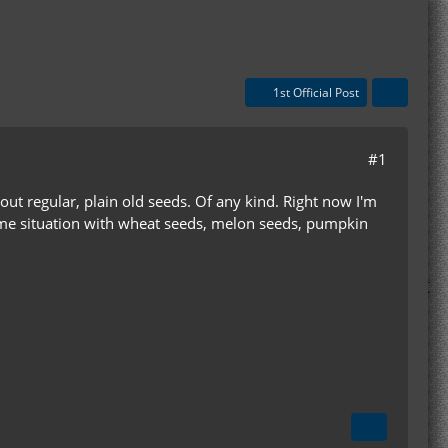
1st Official Post
#1
bout regular, plain old seeds. Of any kind. Right now I'm
 same situation with wheat seeds, melon seeds, pumpkin