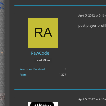
April 5, 2012 at 9:16
post player prof
RawCode
Lead Miner
Reactions Received
3
Posts
1,377
April 5, 2012 at 9:16