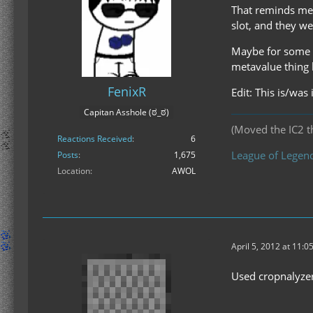
That reminds me 
slot, and they w
Maybe for some w
metavalue thing
FenixR
Edit: This is/was 
Capitan Asshole (ಠ_ಠ)
(Moved the IC2 th
Reactions Received
6
League of Legend
Posts
1,675
Location
AWOL
April 5, 2012 at 11:0
Used cropnalyzer