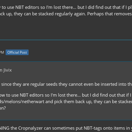
to use NBT editors so I'm lost there... but I did find out that i
ck up, they can be stacked regularly again. Perhaps that remove
 PM
Official Post
 Jivix
ut since they are regular seeds they cannot even be inserted into t
w to use NBT editors so I'm lost there... but I did find out that if 
/melons/netherwart and pick them back up, they can be stacked 
on?
NING the Cropnalyzer can sometimes put NBT-tags onto items in y