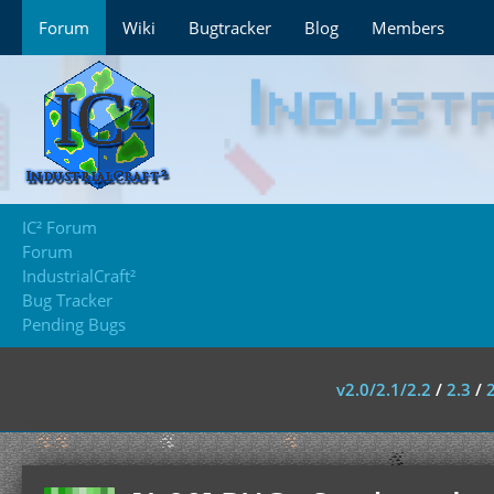
Forum
Wiki
Bugtracker
Blog
Members
IC² Forum
Forum
IndustrialCraft²
Bug Tracker
Pending Bugs
v2.0/2.1/2.2
/
2.3
/