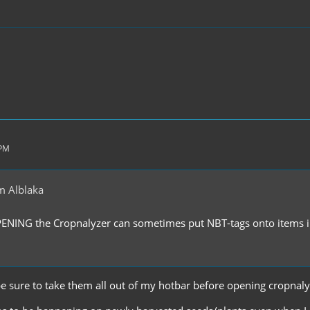
 PM
m Alblaka
PENING the Cropnalyzer can sometimes put NBT-tags onto items in
'll be sure to take them all out of my hotbar before opening cropnal