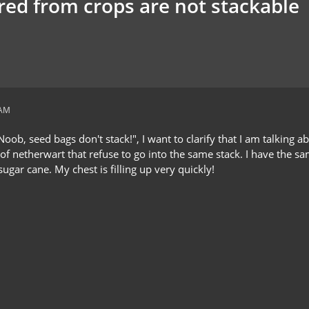
red from crops are not stackable
 AM
oob, seed bags don't stack!", I want to clarify that I am talking a
s of netherwart that refuse to go into the same stack. I have the
ugar cane. My chest is filling up very quickly!