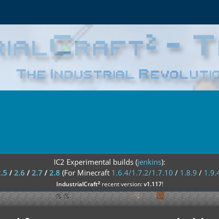
IC2 Experimental builds (
jenkins
):
2.5
/
2.6
/
2.7
/
2.8
(For Minecraft
1.6.4/1.7.2/1.7.10
/
1.8.9
/
1.9.
²
IndustrialCraft
recent version:
v1.117
!