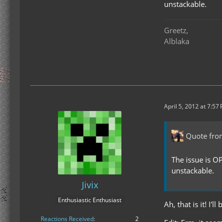
unstackable.
Greetz,
Alblaka
April 5, 2012 at 7:57
Quote fro
The issue is O
unstackable.
Jivix
Enthusiastic Enthusiast
Ah, that is it! I
Reactions Received
2