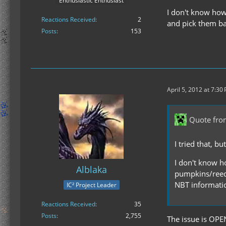
Enthusiastic Enthusiast
I don't know how 
Reactions Received
2
and pick them ba
Posts
153
April 5, 2012 at 7:30
Quote from
I tried that, b
I don't know ho
Alblaka
pumpkins/reeds
NBT informati
IC² Project Leader
Reactions Received
35
Posts
2,755
The issue is OPE