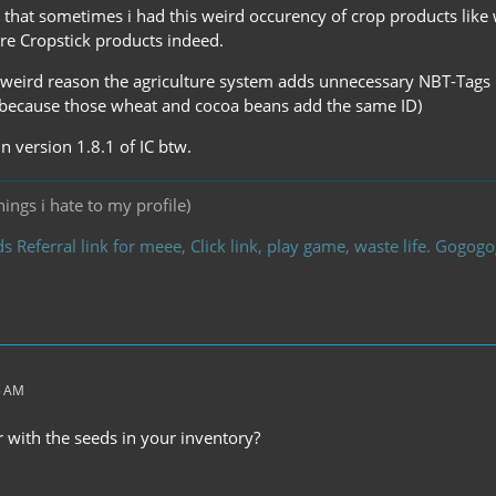
that sometimes i had this weird occurency of crop products like
ere Cropstick products indeed.
eird reason the agriculture system adds unnecessary NBT-Tags ma
 because those wheat and cocoa beans add the same ID)
in version 1.8.1 of IC btw.
ings i hate to my profile)
s Referral link for meee, Click link, play game, waste life. Gogo
5 AM
 with the seeds in your inventory?