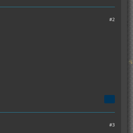
#2
#3