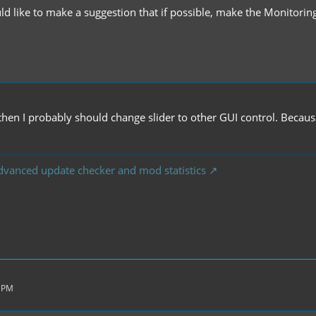
ld like to make a suggestion that if possible, make the Monitorin
.
.. then I probably should change slider to other GUI control. Beca
dvanced update checker and mod statistics
1 PM