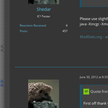
Shedar
IC²-Tester
Please use sligh
java -Xincgc -Xm
Reactions Received
4
Posts
457
ModStats.org - a
June 30, 2012 at 8:3
Quote fro
First off thank