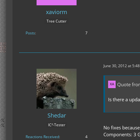
xaviorm
Tree Cutter
Posts
7
June 30, 2012 at 5:4
Quote fro
Is there a upd
Shedar
IC²-Tester
No fixes because
Components: 3 G
Reactions Received
4