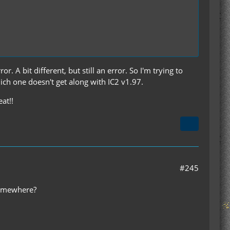
or. A bit different, but still an error. So I'm trying to
ich one doesn't get along with IC2 v1.97.
at!!
#245
 somewhere?