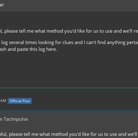
er
ful, please tell me what method you'd like for us to use and we'll
e log several times looking for clues and I can't find anything per
sh and paste this log here.
1 AM
Official Post
m TacImpulse
lpful, please tell me what method you'd like for us to use and we