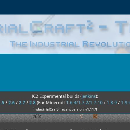
IC2 Experimental builds (
jenkins
):
2.5
/
2.6
/
2.7
/
2.8
(For Minecraft
1.6.4/1.7.2/1.7.10
/
1.8.9
/
1.9.
²
IndustrialCraft
recent version:
v1.117
!