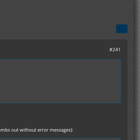
#241
 bombs out without error messages):