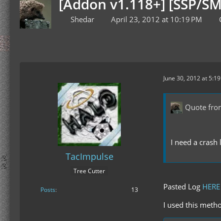
[Addon v1.118+] [SSP/SM
Shedar
April 23, 2012 at 10:19 PM
June 30, 2012 at 5:1
Quote fro
I need a crash 
TacImpulse
Tree Cutter
Pasted Log
HERE
Posts
13
I used this metho