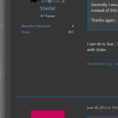
Secondly I wou
Shedar
instead of 500
IC²-Tester
Thanks again.
Reactions Received
4
Posts
457
I can do it, but.
with slider.
ModStats.org - a
June 30, 2012 at 1:0