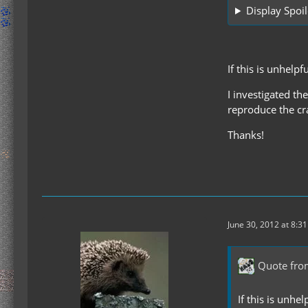
Display Spoil
If this is unhelp
I investigated th
reproduce the cra
Thanks!
June 30, 2012 at 8:3
Quote fro
If this is unhe