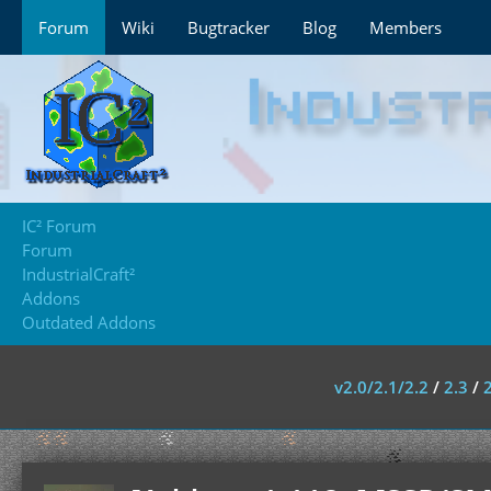
Forum
Wiki
Bugtracker
Blog
Members
IC² Forum
Forum
IndustrialCraft²
Addons
Outdated Addons
v2.0/2.1/2.2
/
2.3
/