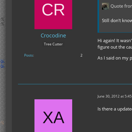
Quote fro
Still don't kno
Crocodine
Hi again! It wasn'
Tree Cutter
figure out the ca
Posts
2
As I said on my p
June 30, 2012 at 5:4
Is there a updat