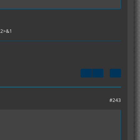
t 2>&1
#243