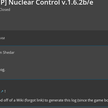
P] Nuclear Control v.1.6.2b/e
Closed
9 AM
m Shedar
log.
!
d off of a Wiki (forgot link) to generate this log (since the game