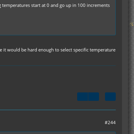
g temperatures start at 0 and go up in 100 increments
use it would be hard enough to select specific temperature
#244