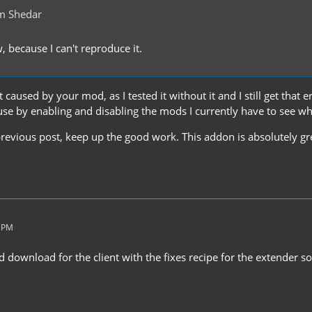
m Shedar
w, because I can't reproduce it.
t caused by your mod, as I tested it without it and I still get that err
use by enabling and disabling the mods I currently have to see wh
revious post, keep up the good work. This addon is absolutely gre
5 PM
ed download for the client with the fixes recipe for the extender