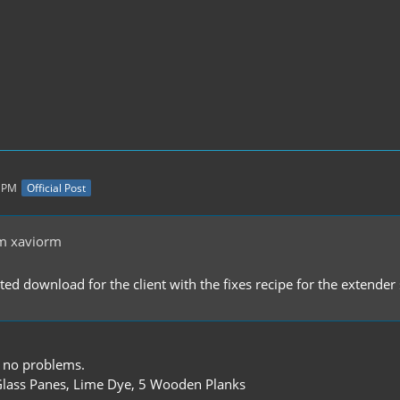
8 PM
Official Post
m xaviorm
ated download for the client with the fixes recipe for the extend
 no problems.
lass Panes, Lime Dye, 5 Wooden Planks