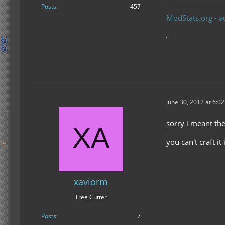
Posts
457
ModStats.org - a
June 30, 2012 at 6:0
sorry i meant t
you can't craft it
xaviorm
Tree Cutter
Posts
7