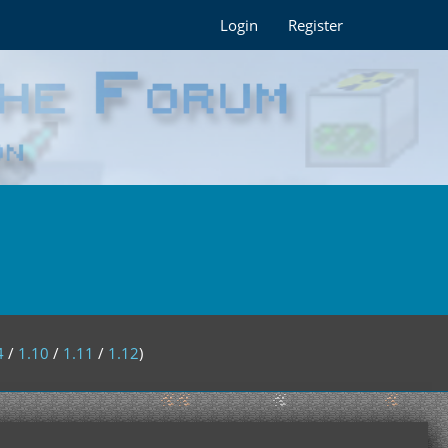
Login
Register
4
/
1.10
/
1.11
/
1.12
)