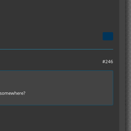
#246
er somewhere?