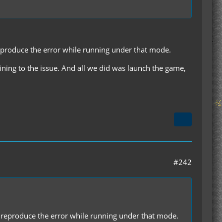
 reproduce the error while running under that mode.
taining to the issue. And all we did was launch the game,
#242
'll reproduce the error while running under that mode.