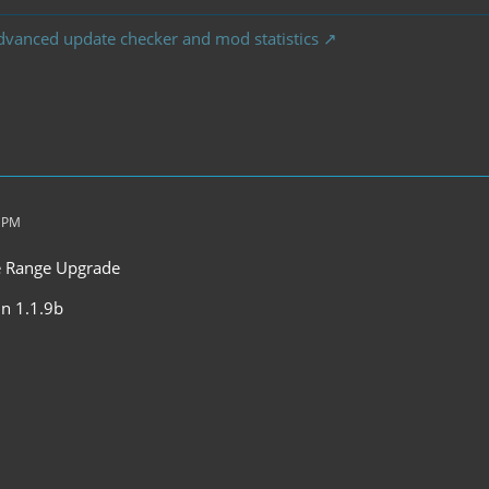
dvanced update checker and mod statistics
2 PM
he Range Upgrade
 in 1.1.9b