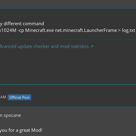
tly different command
x1024M -cp Minecraft.exe net.minecraft.LauncherFrame > log.tx
dvanced update checker and mod statistics
5 AM
Official Post
m spocane
 you for a great Mod!