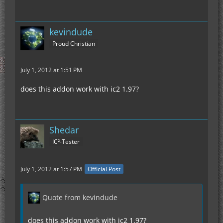
kevindude
Proud Christian
July 1, 2012 at 1:51 PM
does this addon work with ic2 1.97?
Shedar
IC²-Tester
July 1, 2012 at 1:57 PM
Official Post
Quote from kevindude
does this addon work with ic2 1.97?