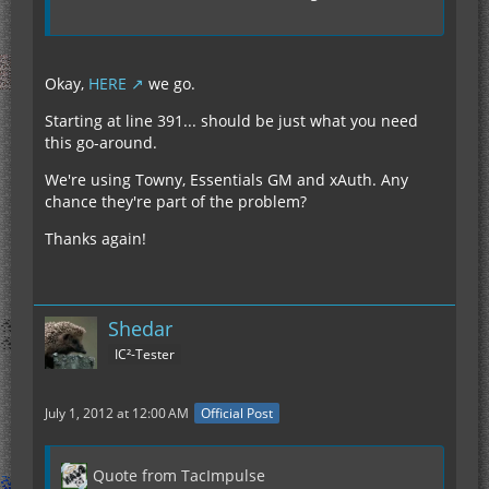
Okay,
HERE
we go.
Starting at line 391... should be just what you need
this go-around.
We're using Towny, Essentials GM and xAuth. Any
chance they're part of the problem?
Thanks again!
Shedar
IC²-Tester
July 1, 2012 at 12:00 AM
Official Post
Quote from TacImpulse