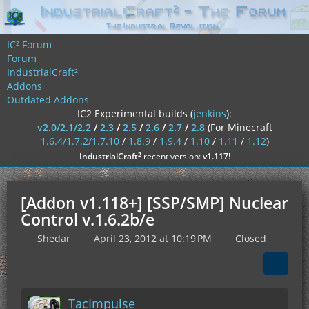
IC² Forum
Forum
IndustrialCraft²
Addons
Outdated Addons
IC2 Experimental builds (
jenkins
):
v2.0/2.1/2.2
/
2.3
/
2.5
/
2.6
/
2.7
/
2.8
(For Minecraft
1.6.4/1.7.2/1.7.10
/
1.8.9
/
1.9.4
/
1.10
/
1.11
/
1.12
)
²
IndustrialCraft
recent version:
v1.117
!
[Addon v1.118+] [SSP/SMP] Nuclear
Control v.1.6.2b/e
Shedar
April 23, 2012 at 10:19 PM
Closed
TacImpulse