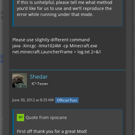
If this is unhelpful, please tell me what method
you'd like for us to use and we'll reproduce the
error while running under that mode.
Please use slightly different command
java -Xincgc -Xmx1024M -cp Minecraft.exe
net.minecraft.LauncherFrame > log.txt 2>&1
Shedar
IC²-Tester
June 30, 2012 at 8:35 AM
Official Post
Quote from spocane
First off thank you for a great Mod!