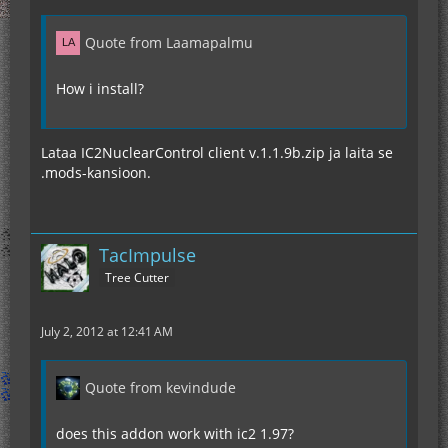
Quote from Laamapalmu
How i install?
Lataa IC2NuclearControl client v.1.1.9b.zip ja laita se
.mods-kansioon.
TacImpulse
Tree Cutter
July 2, 2012 at 12:41 AM
Quote from kevindude
does this addon work with ic2 1.97?