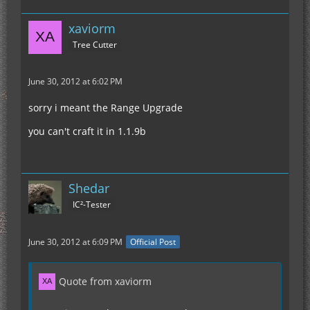
xaviorm
Tree Cutter
June 30, 2012 at 6:02 PM
sorry i meant the Range Upgrade
you can't craft it in 1.1.9b
Shedar
IC²-Tester
June 30, 2012 at 6:09 PM
Official Post
Quote from xaviorm