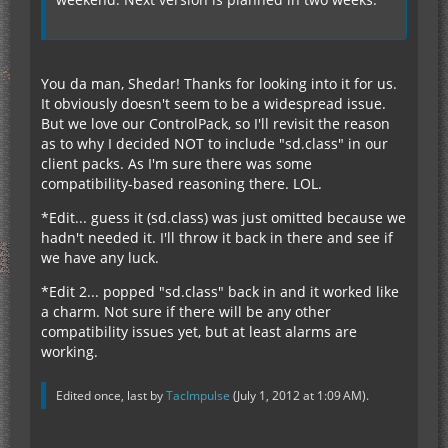
You da man, Shedar! Thanks for looking into it for us.
It obviously doesn't seem to be a widespread issue.
But we love our ControlPack, so I'll revisit the reason
as to why I decided NOT to include "sd.class" in our
client packs. As I'm sure there was some
compatibility-based reasoning there. LOL.
*Edit... guess it (sd.class) was just omitted because we
hadn't needed it. I'll throw it back in there and see if
we have any luck.
*Edit 2... popped "sd.class" back in and it worked like
a charm. Not sure if there will be any other
compatibility issues yet, but at least alarms are
working.
Edited once, last by
TacImpulse
(
July 1, 2012 at 1:09 AM
).