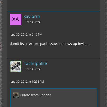
xaviorm
Tree Cutter
June 30, 2012 at 6:16 PM
damit its a texture pack issue. it shows up invis. ...
TacImpulse
Tree Cutter
June 30, 2012 at 10:58 PM
Quote from Shedar