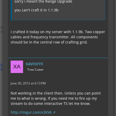
sorry i meant the Range Upgrade
you can't craft it in 1.1.9b
I crafted it today on my server with 1.1.9b. Two copper
cables and frequency transmitter. All components
should be in the central row of crafting grid.
xaviorm
Tree Cutter
June 30, 2012 at 6:13 PM
Not working in the client then. Unless you can point
me to what is wrong. If you need me to fire up my
stream to do some interactive TS let me know.
http://imgur.com/v2KVk