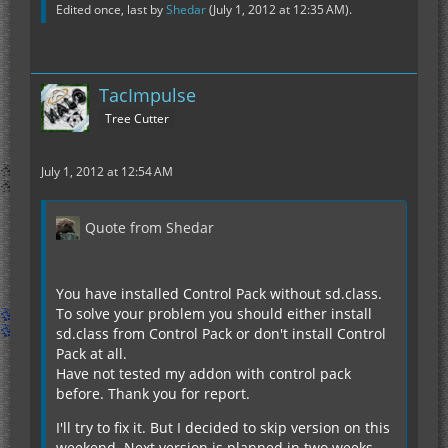
Edited once, last by
Shedar
(
July 1, 2012 at 12:35 AM
).
TacImpulse
Tree Cutter
July 1, 2012 at 12:54 AM
Quote from Shedar
You have installed Control Pack without sd.class.
To solve your problem you should either install
sd.class from Control Pack or don't install Control
Pack at all.
Have not tested my addon with control pack
before. Thank you for report.
I'll try to fix it. But I decided to skip version on this
weekend. Next version is planned in two weeks.