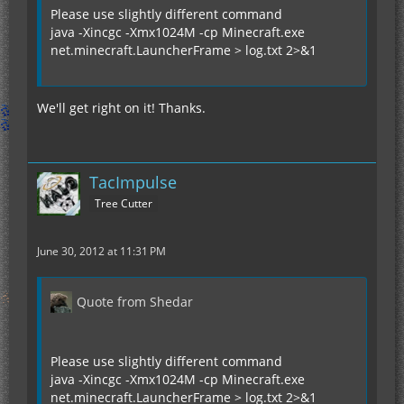
Please use slightly different command
java -Xincgc -Xmx1024M -cp Minecraft.exe
net.minecraft.LauncherFrame > log.txt 2>&1
We'll get right on it! Thanks.
TacImpulse
Tree Cutter
June 30, 2012 at 11:31 PM
Quote from Shedar
Please use slightly different command
java -Xincgc -Xmx1024M -cp Minecraft.exe
net.minecraft.LauncherFrame > log.txt 2>&1