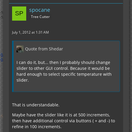
spocane
Tree Cutter
July 1, 2012 at 1:31 AM
Quote from Shedar
I can do it, but... then I probably should change
slider to other GUI control. Because it would be
hard enough to select specific temperature with
slider.
That is understandable.
Maybe have the slider like it is at 500 increments,
then have additional control via buttons ( + and -) to
refine in 100 increments.