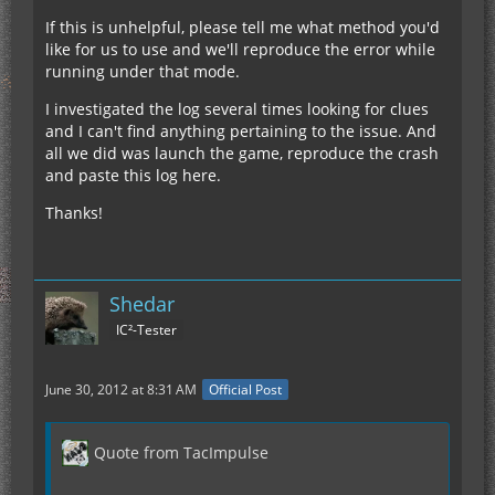
If this is unhelpful, please tell me what method you'd
like for us to use and we'll reproduce the error while
running under that mode.
I investigated the log several times looking for clues
and I can't find anything pertaining to the issue. And
all we did was launch the game, reproduce the crash
and paste this log here.
Thanks!
Shedar
IC²-Tester
June 30, 2012 at 8:31 AM
Official Post
Quote from TacImpulse