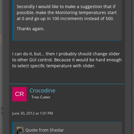
Secondly I would like to make a suggestion that if
possible, make the Monitoring temperatures start
at 0 and go up in 100 increments instead of 500.
Thanks again.
I can do it, but... then I probably should change slider
to other GUI control. Because it would be hard enough
to select specific temperature with slider.
Crocodine
Tree Cutter
June 30, 2012 at 1:01 PM
Quote from Shedar