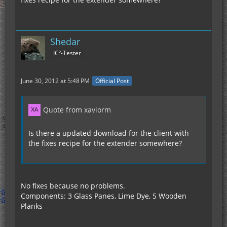
Shedar
IC²-Tester
June 30, 2012 at 5:48 PM
Official Post
Quote from xaviorm
Is there a updated download for the client with
the fixes recipe for the extender somewhere?
No fixes because no problems.
Components: 3 Glass Panes, Lime Dye, 5 Wooden
Planks