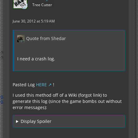
Tree Cutter
June 30, 2012 at 5:19 AM
Quote from Shedar
I need a crash log.
Pasted Log
HERE
!
I used this method off of a Wiki (forgot link) to
generate this log (since the game bombs out without
error messages):
Display Spoiler