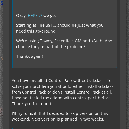
Okay,
HERE
we go.
Starting at line 391... should be just what you
need this go-around.
We're using Towny, Essentials GM and xAuth. Any
chance they're part of the problem?
Thanks again!
You have installed Control Pack without sd.class. To
solve your problem you should either install sd.class
from Control Pack or don't install Control Pack at all.
Have not tested my addon with control pack before.
Thank you for report.
I'll try to fix it. But I decided to skip version on this
weekend. Next version is planned in two weeks.