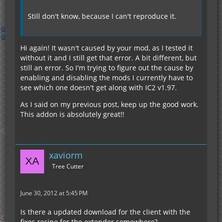
Still don't know, because I can't reproduce it.
Hi again! It wasn't caused by your mod, as I tested it
without it and I still get that error. A bit different, but
still an error. So I'm trying to figure out the cause by
enabling and disabling the mods I currently have to
see which one doesn't get along with IC2 v1.97.
As I said on my previous post, keep up the good work.
This addon is absolutely great!!
xaviorm
Tree Cutter
June 30, 2012 at 5:45 PM
Is there a updated download for the client with the
fixes recipe for the extender somewhere?