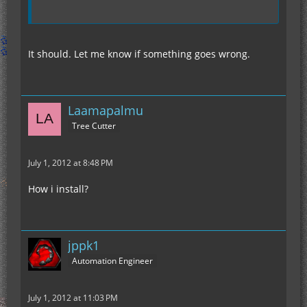
It should. Let me know if something goes wrong.
Laamapalmu
Tree Cutter
July 1, 2012 at 8:48 PM
How i install?
jppk1
Automation Engineer
July 1, 2012 at 11:03 PM