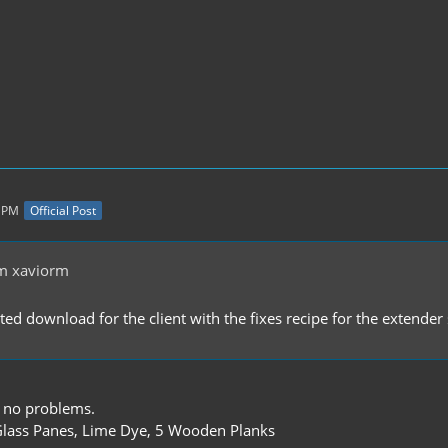
8 PM
Official Post
m xaviorm
ated download for the client with the fixes recipe for the extend
 no problems.
lass Panes, Lime Dye, 5 Wooden Planks