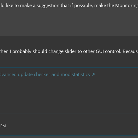
ld like to make a suggestion that if possible, make the Monitorin
.
.. then I probably should change slider to other GUI control. Beca
dvanced update checker and mod statistics
1 PM