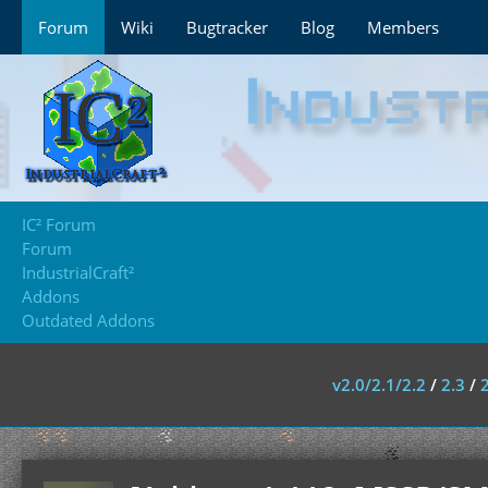
Forum
Wiki
Bugtracker
Blog
Members
IC² Forum
Forum
IndustrialCraft²
Addons
Outdated Addons
v2.0/2.1/2.2
/
2.3
/