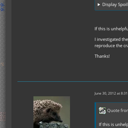
Display Spoil
If this is unhelp
I investigated th
reproduce the cra
Thanks!
June 30, 2012 at 8:3
Quote fro
If this is unhe