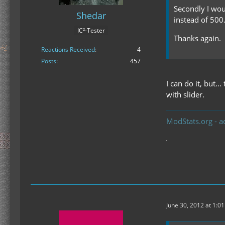
Secondly I wou
Shedar
instead of 500
IC²-Tester
Thanks again.
Reactions Received
4
Posts
457
I can do it, but.
with slider.
ModStats.org - a
June 30, 2012 at 1:0