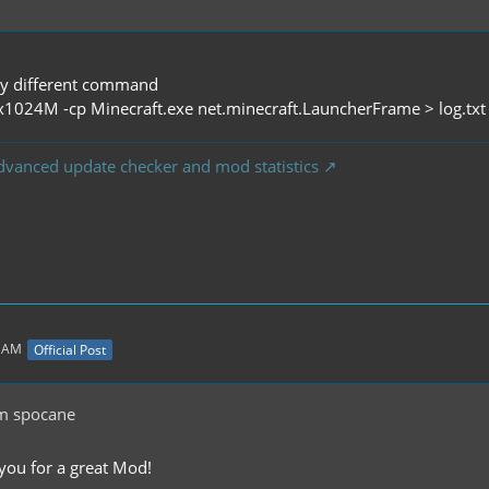
tly different command
x1024M -cp Minecraft.exe net.minecraft.LauncherFrame > log.tx
dvanced update checker and mod statistics
5 AM
Official Post
m spocane
 you for a great Mod!