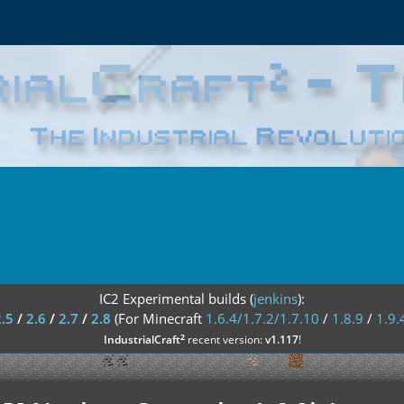
IC2 Experimental builds (
jenkins
):
2.5
/
2.6
/
2.7
/
2.8
(For Minecraft
1.6.4/1.7.2/1.7.10
/
1.8.9
/
1.9.
²
IndustrialCraft
recent version:
v1.117
!