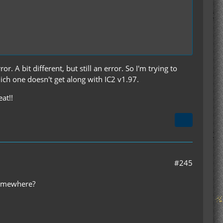
or. A bit different, but still an error. So I'm trying to
ich one doesn't get along with IC2 v1.97.
at!!
#245
 somewhere?