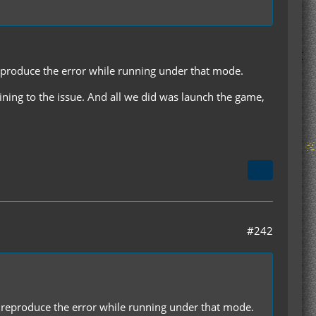
 reproduce the error while running under that mode.
taining to the issue. And all we did was launch the game,
#242
'll reproduce the error while running under that mode.