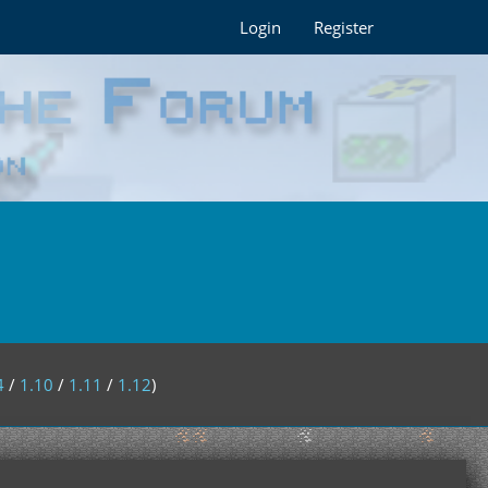
Login
Register
4
/
1.10
/
1.11
/
1.12
)