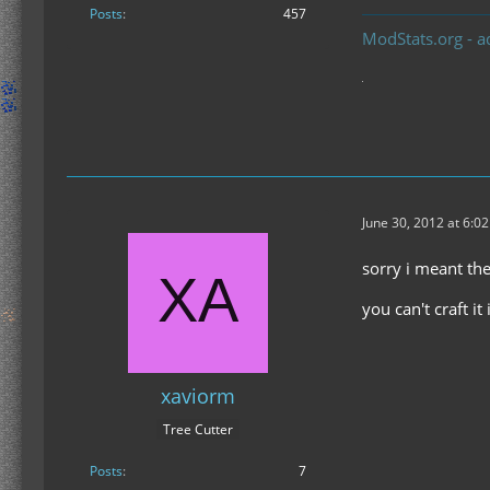
Posts
457
ModStats.org - a
June 30, 2012 at 6:0
sorry i meant t
you can't craft it
xaviorm
Tree Cutter
Posts
7