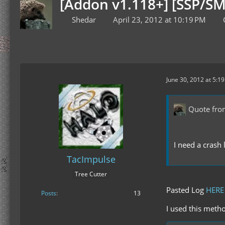
[Addon v1.118+] [SSP/SM
Shedar
April 23, 2012 at 10:19 PM
June 30, 2012 at 5:1
Quote fro
I need a crash 
TacImpulse
Tree Cutter
Pasted Log
HERE
Posts
13
I used this metho