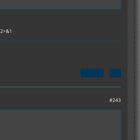
t 2>&1
#243