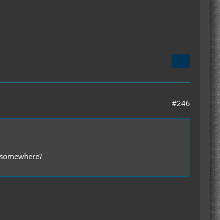
#246
er somewhere?