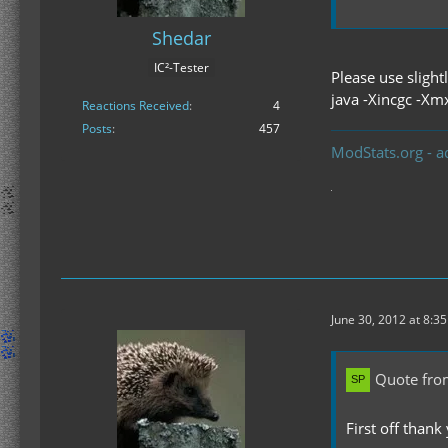
Shedar
IC²-Tester
Please use sligh
java -Xincgc -Xm
Reactions Received
4
Posts
457
ModStats.org - a
June 30, 2012 at 8:3
Quote fro
First off thank