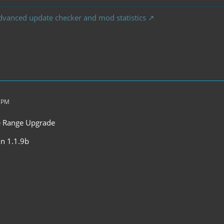
dvanced update checker and mod statistics
2 PM
he Range Upgrade
 in 1.1.9b