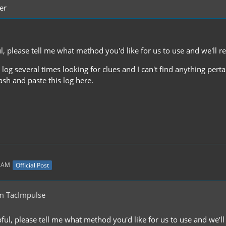
er
ful, please tell me what method you'd like for us to use and we'll
e log several times looking for clues and I can't find anything per
sh and paste this log here.
1 AM
Official Post
m TacImpulse
lpful, please tell me what method you'd like for us to use and we