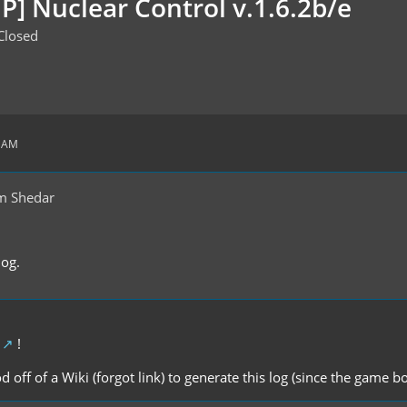
P] Nuclear Control v.1.6.2b/e
Closed
9 AM
m Shedar
log.
!
d off of a Wiki (forgot link) to generate this log (since the game