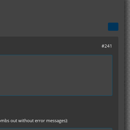
#241
 bombs out without error messages):