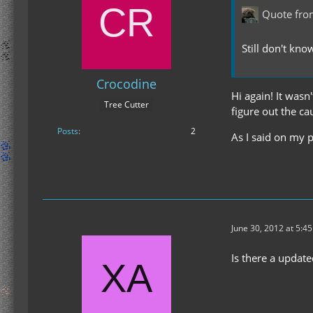
Quote fro
Still don't kno
Crocodine
Hi again! It wasn'
Tree Cutter
figure out the ca
Posts
2
As I said on my p
June 30, 2012 at 5:4
Is there a updat