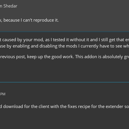
m Shedar
w, because I can't reproduce it.
t caused by your mod, as I tested it without it and I still get that err
use by enabling and disabling the mods I currently have to see wh
revious post, keep up the good work. This addon is absolutely gre
5 PM
ed download for the client with the fixes recipe for the extender