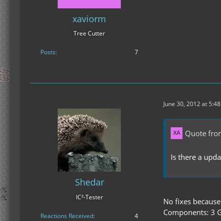
xaviorm
Tree Cutter
Posts
7
June 30, 2012 at 5:4
Quote fro
Is there a upd
Shedar
IC²-Tester
No fixes because
Components: 3 G
Reactions Received
4