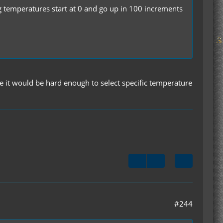
g temperatures start at 0 and go up in 100 increments
use it would be hard enough to select specific temperature
#244