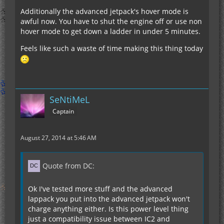
Additionally the advanced jetpack's hover mode is
awful now. You have to shut the engine off or use non
hover mode to get down a ladder in under 5 minutes.
Feels like such a waste of time making this thing today
SeNtiMeL
Captain
August 27, 2014 at 5:46 AM
Quote from DC:
Ok I've tested more stuff and the advanced
lappack you put into the advanced jetpack won't
charge anything either. Is this power level thing
just a compatibility issue between IC2 and