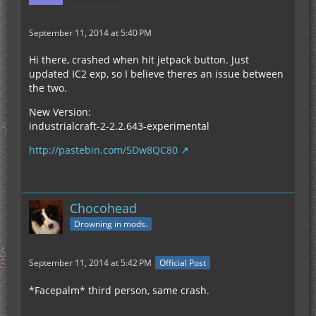
September 11, 2014 at 5:40 PM
Hi there, crashed when hit jetpack button. Just
updated IC2 exp, so I believe theres an issue between
the two.
New Version:
industrialcraft-2-2.2.643-experimental
http://pastebin.com/5Dw8QC80
Chocohead
Drowning in mods.
September 11, 2014 at 5:42 PM
Official Post
*Facepalm* third person, same crash.