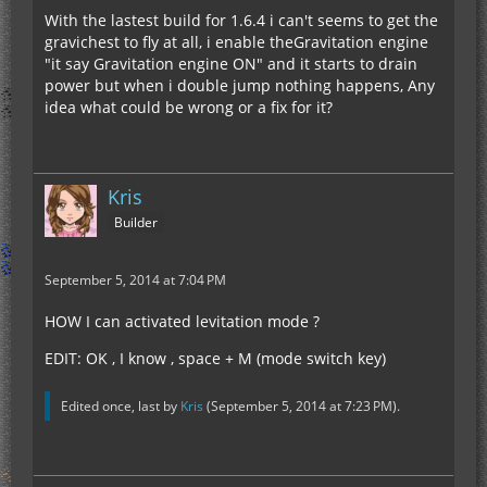
With the lastest build for 1.6.4 i can't seems to get the
gravichest to fly at all, i enable theGravitation engine
"it say Gravitation engine ON" and it starts to drain
power but when i double jump nothing happens, Any
idea what could be wrong or a fix for it?
Kris
Builder
September 5, 2014 at 7:04 PM
HOW I can activated levitation mode ?
EDIT: OK , I know , space + M (mode switch key)
Edited once, last by
Kris
(
September 5, 2014 at 7:23 PM
).