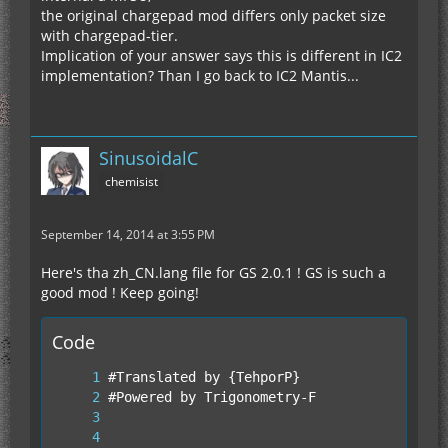
the original chargepad mod differs only packet size
with chargepad-tier.
Implication of your answer says this is different in IC2
implementation? Than I go back to IC2 Mantis...
SinusoidalC
chemisist
September 14, 2014 at 3:55 PM
Here's tha zh_CN.lang file for GS 2.0.1 ! GS is such a
good mod ! Keep going!
Code