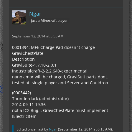
Ngar
just a Minecraft player
September 12, 2014 at 5:55 AM
0001394: MFE Charge Pad doesn´t charge
GraviChestPlate
Description
GraviSuite-1.7.10-2.0.1
industrialcraft-2-2.2.640-experimental
nano amor will be charged, GraviSuit parts dont.
tested at: single player and Server and Cauldron
(0003442)
Thunderdark (administrator)
2014-09-11 19:36
not a IC2 Bug... GraviChestPlate must implement
IElectricItem
Edited once, last by
Ngar
(
September 12, 2014 at 6:13 AM
).