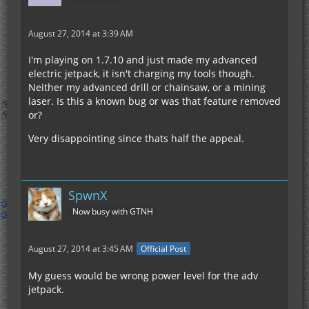
August 27, 2014 at 3:39 AM
I'm playing on 1.7.10 and just made my advanced
electric jetpack, it isn't charging my tools though.
Neither my advanced drill or chainsaw, or a mining
laser. Is this a known bug or was that feature removed
or?
Very disappointing since thats half the appeal.
SpwnX
Now busy with GTNH
August 27, 2014 at 3:45 AM
Official Post
My guess would be wrong power level for the adv
jetpack.