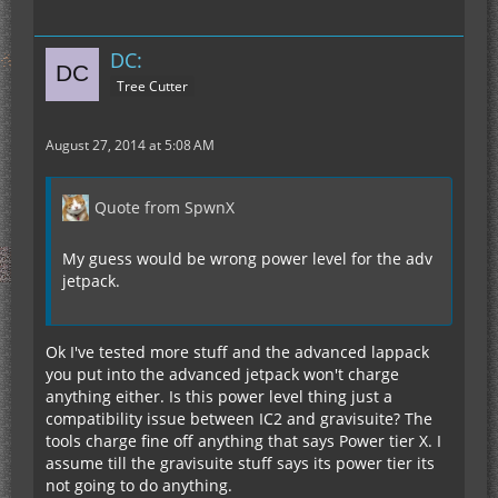
DC:
Tree Cutter
August 27, 2014 at 5:08 AM
Quote from SpwnX
My guess would be wrong power level for the adv
jetpack.
Ok I've tested more stuff and the advanced lappack
you put into the advanced jetpack won't charge
anything either. Is this power level thing just a
compatibility issue between IC2 and gravisuite? The
tools charge fine off anything that says Power tier X. I
assume till the gravisuite stuff says its power tier its
not going to do anything.