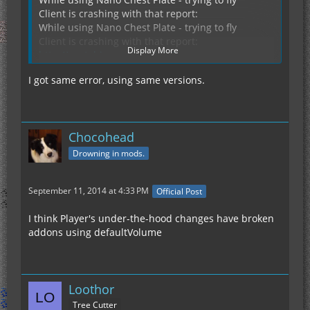
Client is crashing with that report:
While using Nano Chest Plate - trying to fly
Client is crashing with that report:
Display More
http://pastebin.com/s1v4JgN8
I got same error, using same versions.
IC2 .643
Chocohead
Gravi 2.0.1
Drowning in mods.
September 11, 2014 at 4:33 PM
Official Post
I think Player's under-the-hood changes have broken
addons using defaultVolume
Loothor
Tree Cutter