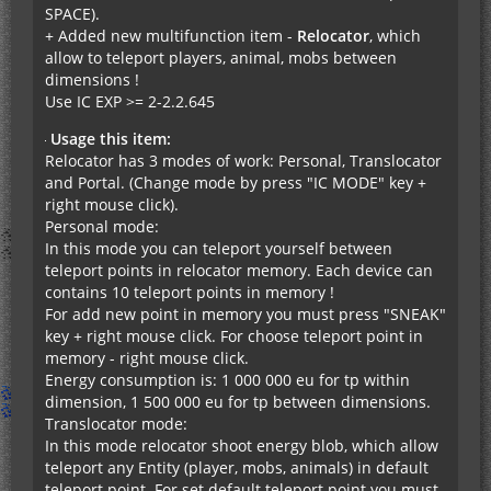
SPACE).
+ Added new multifunction item -
Relocator
, which
allow to teleport players, animal, mobs between
dimensions !
Use IC EXP >= 2-2.2.645
Usage this item:
Relocator has 3 modes of work: Personal, Translocator
and Portal. (Change mode by press "IC MODE" key +
right mouse click).
Personal mode:
In this mode you can teleport yourself between
teleport points in relocator memory. Each device can
contains 10 teleport points in memory !
For add new point in memory you must press "SNEAK"
key + right mouse click. For choose teleport point in
memory - right mouse click.
Energy consumption is: 1 000 000 eu for tp within
dimension, 1 500 000 eu for tp between dimensions.
Translocator mode:
In this mode relocator shoot energy blob, which allow
teleport any Entity (player, mobs, animals) in default
teleport point. For set default teleport point you must