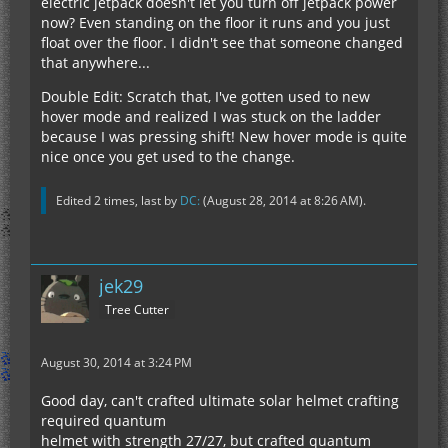
electric jetpack doesn't let you turn off jetpack power
now? Even standing on the floor it runs and you just
float over the floor. I didn't see that someone changed
that anywhere...
Double Edit: Scratch that, I've gotten used to new
hover mode and realized I was stuck on the ladder
because I was pressing shift! New hover mode is quite
nice once you get used to the change.
Edited 2 times, last by
DC:
(
August 28, 2014 at 8:26 AM
).
jek29
Tree Cutter
August 30, 2014 at 3:24 PM
Good day, can't crafted ultimate solar helmet crafting
required quantum
helmet with strength 27/27, but crafted quantum