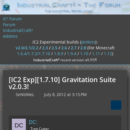
IC² Forum
Forum
IndustrialCraft²
Addons
IC2 Experimental builds (
jenkins
):
v2.0/2.1/2.2
/
2.3
/
2.5
/
2.6
/
2.7
/
2.8
(For Minecraft
1.6.4/1.7.2/1.7.10
/
1.8.9
/
1.9.4
/
1.10
/
1.11
/
1.12
)
²
IndustrialCraft
recent version:
v1.117
!
[IC2 Exp][1.7.10] Gravitation Suite
v2.0.3!
SeNtiMeL
July 8, 2012 at 3:15 PM
DC:
Tree Cutter