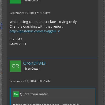
Tree Cutter
September 10, 2014 at 4:23 PM
While using Nano Chest Plate - trying to fly
Client is crashing with that report:
http://pastebin.com/s1v4JgN8
IC2 .643
Gravi 2.0.1
OronDF343
Tree Cutter
September 11, 2014 at 8:51 AM
Quote from matix
While using Nano Chest Plate - trying to fly