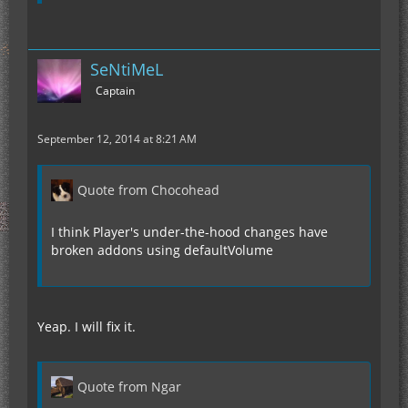
SeNtiMeL
Captain
September 12, 2014 at 8:21 AM
Quote from Chocohead
I think Player's under-the-hood changes have
broken addons using defaultVolume
Yeap. I will fix it.
Quote from Ngar