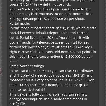
press "SNEAK" key + right mouse click.
You can't add new teleport points in this mode. For
shoot energy blob you must make right mouse click.
Energy consumption is: 2 000 000 eu per shoot.
Portal mode:
In this mode relocator shoot energy blob, which create
message.hud.location.bottomRight=右下
portal between default teleport point and current
point. Portal live time = 30 sec. You can use it with
yours friends for teleport between points ! For set
default teleport point you must press "SNEAK" key +
right mouse click. You can't add new teleport points in
this mode. Energy consumption is: 2 500 000 eu per
shoot.
Some convient things:
In Relocatator main menu you can check coordinates
and "Hotkey" of needed point by press "SNEAK" and
moseover on it. Every point have "HOTKEY" - 1..9 (key
0 - is 10). You can press hotkey in menu for quick
choose needed point !
This device is fully configurable. You can set new
energy consumption and disable some modes in
config file !