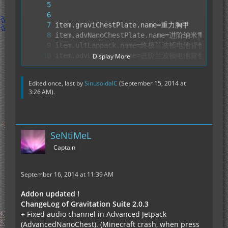
Display More
Edited once, last by
SinusoidalC
(
September 15, 2014 at
3:26 AM
).
SeNtiMeL
Captain
September 16, 2014 at 11:39 AM
Addon updated !
ChangeLog of Gravitation Suite 2.0.3
+ Fixed audio channel in Advanced Jetpack
(AdvancedNanoChest). (Minecraft crash, when press