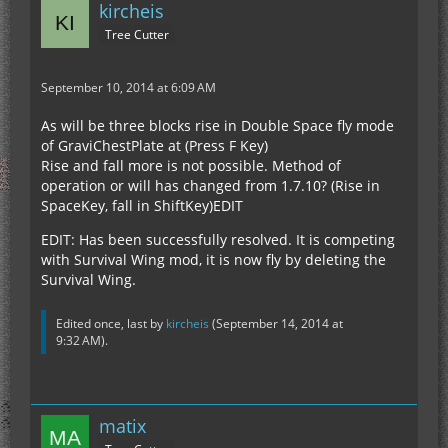
kircheis
Tree Cutter
September 10, 2014 at 6:09 AM
As will be three blocks rise in Double Space fly mode
of GraviChestPlate at (Press F Key)
Rise and fall more is not possible. Method of
operation or will has changed from 1.7.10? (Rise in
SpaceKey, fall in ShiftKey)EDIT
EDIT: Has been successfully resolved. It is competing
with Survival Wing mod, it is now fly by deleting the
Survival Wing.
Edited once, last by
kircheis
(
September 14, 2014 at
9:32 AM
).
matix