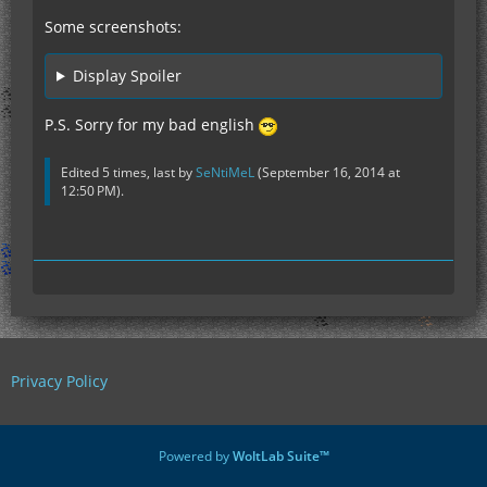
Some screenshots:
Display Spoiler
P.S. Sorry for my bad english
Edited 5 times, last by
SeNtiMeL
(
September 16, 2014 at
12:50 PM
).
Privacy Policy
Powered by
WoltLab Suite™