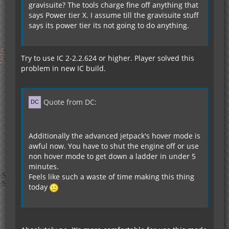
gravisuite? The tools charge fine off anything that
says Power tier X. I assume till the gravisuite stuff
says its power tier its not going to do anything.
Try to use IC 2-2.2.624 or higher. Player solved this
problem in new IC build.
Quote from DC:
Additionally the advanced jetpack's hover mode is
awful now. You have to shut the engine off or use
non hover mode to get down a ladder in under 5
minutes.
Feels like such a waste of time making this thing
today