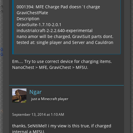
0001394: MFE Charge Pad doesn´t charge
GraviChestPlate
Description
GraviSuite-1.7.10-2.0.1
industrialcraft-2-2.2.640-experimental
nano amor will be charged, GraviSuit parts dont.
tested at: single player and Server and Cauldron
Em.... Try to use correct device for charging items.
NanoChest > MFE, GraviChest > MFSU.
Ngar
just a Minecraft player
September 13, 2014 at 1:10 AM
thanks, SeNtiMel! i my view is this true, if charged
internal a MFSU,