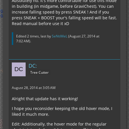
Absolutely no. It's more comfortable for use this mode
in building (in midgame, before GraviChest). You can
increase falling speed by press SNEAK ! And if you
press SNEAK + BOOST your's falling speed will be fast.
Read manual before use it xD
Edited 2 times, last by
SeNtiMeL
(
August 27, 2014 at
7:02 AM
).
DC:
Tree Cutter
August 28, 2014 at 3:05 AM
Alright that update has it working!
I hope you reconsider keeping the old hover mode, I
liked it much more.
Edit: Additionally, the hover mode for the regular