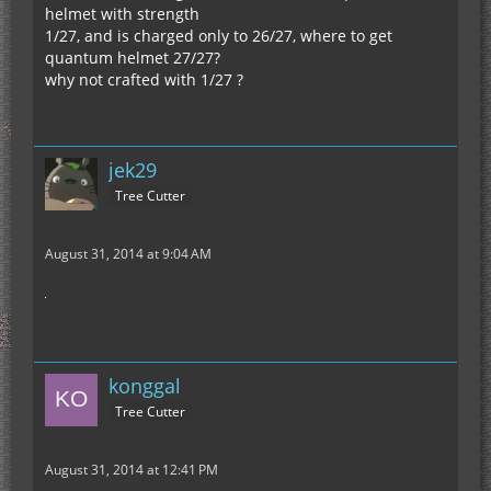
helmet with strength
1/27, and is charged only to 26/27, where to get
quantum helmet 27/27?
why not crafted with 1/27 ?
jek29
Tree Cutter
August 31, 2014 at 9:04 AM
konggal
Tree Cutter
August 31, 2014 at 12:41 PM