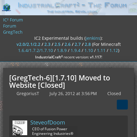
IC² Forum
Forum
GregTech
IC2 Experimental builds (
jenkins
):
v2.0/2.1/2.2
/
2.3
/
2.5
/
2.6
/
2.7
/
2.8
(For Minecraft
1.6.4/1.7.2/1.7.10
/
1.8.9
/
1.9.4
/
1.10
/
1.11
/
1.12
)
²
IndustrialCraft
recent version:
v1.117
!
[GregTech-6][1.7.10] Moved to
Website [Closed]
GregoriusT
July 26, 2012 at 3:56 PM
Closed
SteveofDoom
CEO of Fusion Power
Engineering Industries®