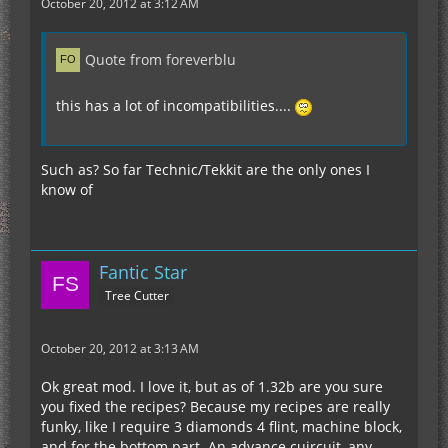
October 20, 2012 at 3:12 AM
Quote from foreverblu
this has a lot of incompatibilities....
Such as? So far Technic/Tekkit are the only ones I
know of
Fantic Star
Tree Cutter
October 20, 2012 at 3:13 AM
Ok great mod. I love it, but as of 1.32b are you sure
you fixed the recipes? Because my recipes are really
funky, like I require 3 diamonds 4 flint, machine block,
and for the bottom part. An advance cuircuit, any