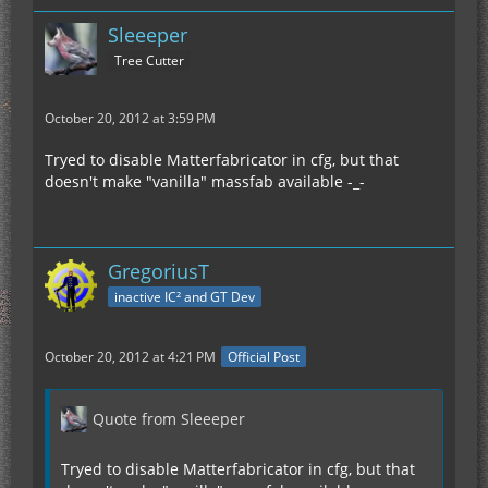
Sleeeper
Tree Cutter
October 20, 2012 at 3:59 PM
Tryed to disable Matterfabricator in cfg, but that
doesn't make "vanilla" massfab available -_-
GregoriusT
inactive IC² and GT Dev
October 20, 2012 at 4:21 PM
Official Post
Quote from Sleeeper
Tryed to disable Matterfabricator in cfg, but that