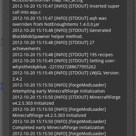
2012-10-20 15:15:47 [INFO] [STDOUT] Inserted super
call into aqu.c
2012-10-20 15:15:47 [INFO] [STDOUT] aqh was
overriden from NotEnoughItems 1.4.0.0.jar
2012-10-20 15:15:48 [INFO] [STDOUT] Generated
BlockMobSpawner helper method.
2012-10-20 15:15:48 [INFO] [STDOUT] 27
achievements
2012-10-20 15:15:48 [INFO] [STDOUT] 195 recipes
2012-10-20 15:15:49 [INFO] [STDOUT] Setting user:
whyistheskyblue, -2215927288677955262
2012-10-20 15:15:49 [INFO] [STDOUT] LWJGL Version:
2.4.2
2012-10-20 15:15:50 [INFO] [ForgeModLoader]
Attempting early MinecraftForge initialization
2012-10-20 15:15:50 [INFO] [STDOUT] MinecraftForge
v4.2.5.303 Initialized
2012-10-20 15:15:50 [INFO] [ForgeModLoader]
MinecraftForge v4.2.5.303 Initialized
2012-10-20 15:15:50 [INFO] [ForgeModLoader]
Completed early MinecraftForge initialization
2012-10-20 15:15:50 [INFO] [ForgeModLoader]