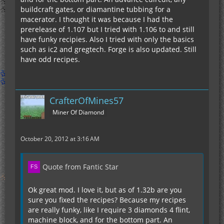
buildcraft gates, or diamantine tubbing for a
macerator. I thought it was because I had the
prerelease of 1.107 but I tried with 1.106 to and still
have funky recipies. Also I tried with only the basics
such as ic2 and gregtech. Forge is also updated. Still
have odd recipes.
CrafterOfMines57
Miner Of Diamond
October 20, 2012 at 3:16 AM
Quote from Fantic Star
Ok great mod. I love it, but as of 1.32b are you
sure you fixed the recipes? Because my recipes
are really funky, like I require 3 diamonds 4 flint,
machine block, and for the bottom part. An