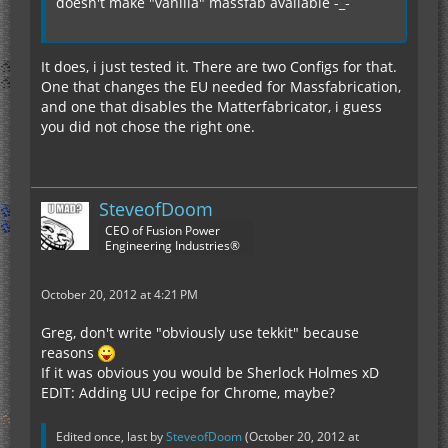
doesn't make "vanilla" massfab available -_-
It does, i just tested it. There are two Configs for that.
One that changes the EU needed for Massfabrication,
and one that disables the Matterfabricator, i guess
you did not chose the right one.
SteveofDoom
CEO of Fusion Power
Engineering Industries®
October 20, 2012 at 4:21 PM
Greg, don't write "obviously use tekkit" because
reasons
If it was obvious you would be Sherlock Holmes xD
EDIT: Adding UU recipe for Chrome, maybe?
Edited once, last by
SteveofDoom
(
October 20, 2012 at