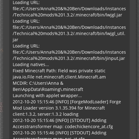
Loading URL:
file:/C:/Users/Anna%20&%20Ben/Downloads/instances
/Technical%20mods%201.3.2/.minecraft/bin/lwjgl.jar
Loading URL:
file:/C:/Users/Anna%20&%20Ben/Downloads/instances
/Technical%20mods%201.3.2/.minecraft/bin/lwjgl_util.
jar
Loading URL:
file:/C:/Users/Anna%20&%20Ben/Downloads/instances
/Technical%20mods%201.3.2/.minecraft/bin/jinput.jar
Loading natives...
Fixed Minecraft Path: Field was private static
java.io.File net.minecraft.client.Minecraft.am
MCDIR: C:\Users\Anna &
Ben\AppData\Roaming\.minecraft
Launching with applet wrapper...
2012-10-20 15:15:46 [INFO] [ForgeModLoader] Forge
Mod Loader version 3.1.35.394 for Minecraft
client:1.3.2, server:1.3.2 loading
2012-10-20 15:15:46 [INFO] [STDOUT] Adding
Accesstransformer map: codechickencore_at.cfg
2012-10-20 15:15:46 [INFO] [STDOUT] Adding
Accesstransformer map: nei_at.cfg