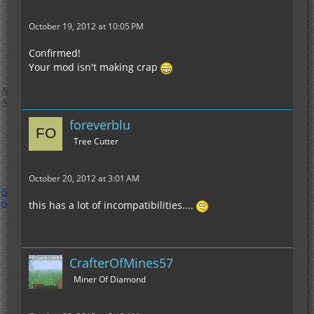
October 19, 2012 at 10:05 PM
Confirmed!
Your mod isn't making crap
foreverblu
Tree Cutter
October 20, 2012 at 3:01 AM
this has a lot of incompatibilities....
CrafterOfMines57
Miner Of Diamond