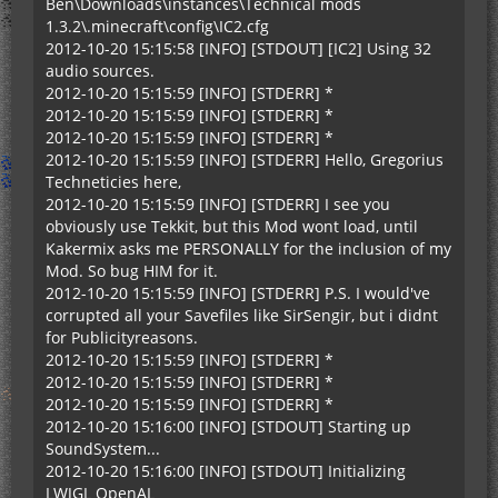
Ben\Downloads\instances\Technical mods
1.3.2\.minecraft\config\IC2.cfg
2012-10-20 15:15:58 [INFO] [STDOUT] [IC2] Using 32
audio sources.
2012-10-20 15:15:59 [INFO] [STDERR] *
2012-10-20 15:15:59 [INFO] [STDERR] *
2012-10-20 15:15:59 [INFO] [STDERR] *
2012-10-20 15:15:59 [INFO] [STDERR] Hello, Gregorius
Techneticies here,
2012-10-20 15:15:59 [INFO] [STDERR] I see you
obviously use Tekkit, but this Mod wont load, until
Kakermix asks me PERSONALLY for the inclusion of my
Mod. So bug HIM for it.
2012-10-20 15:15:59 [INFO] [STDERR] P.S. I would've
corrupted all your Savefiles like SirSengir, but i didnt
for Publicityreasons.
2012-10-20 15:15:59 [INFO] [STDERR] *
2012-10-20 15:15:59 [INFO] [STDERR] *
2012-10-20 15:15:59 [INFO] [STDERR] *
2012-10-20 15:16:00 [INFO] [STDOUT] Starting up
SoundSystem...
2012-10-20 15:16:00 [INFO] [STDOUT] Initializing
LWJGL OpenAL