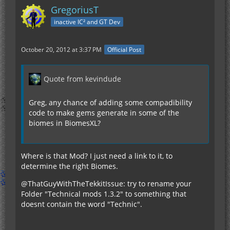
GregoriusT
inactive IC² and GT Dev
October 20, 2012 at 3:37 PM
Official Post
Quote from kevindude
Greg, any chance of adding some compadibility
code to make gems generate in some of the
biomes in BiomesXL?
Where is that Mod? I just need a link to it, to
determine the right Biomes.
@ThatGuyWithTheTekkitIssue: try to rename your
Folder "Technical mods 1.3.2" to something that
doesnt contain the word "Technic".