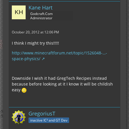
Kane Hart
Godcraft.Com
Administrator
October 20, 2012 at 12:06 PM
I think I might try this!!!!!
http://www.minecraftforum.net/topic/1526048-…-
space-physics/
Downside I wish it had GregTech Recipes instead
because before looking at it I know it will be childish
easy
GregoriusT
inactive IC² and GT Dev