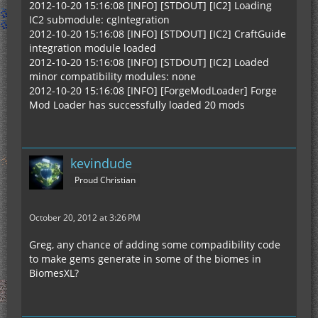
2012-10-20 15:16:08 [INFO] [STDOUT] [IC2] Loading
IC2 submodule: cgIntegration
2012-10-20 15:16:08 [INFO] [STDOUT] [IC2] CraftGuide
integration module loaded
2012-10-20 15:16:08 [INFO] [STDOUT] [IC2] Loaded
minor compatibility modules: none
2012-10-20 15:16:08 [INFO] [ForgeModLoader] Forge
Mod Loader has successfully loaded 20 mods
kevindude
Proud Christian
October 20, 2012 at 3:26 PM
Greg, any chance of adding some compadibility code
to make gems generate in some of the biomes in
BiomesXL?