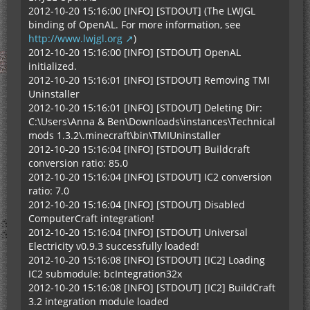
2012-10-20 15:16:00 [INFO] [STDOUT] (The LWJGL
binding of OpenAL. For more information, see
http://www.lwjgl.org
)
2012-10-20 15:16:00 [INFO] [STDOUT] OpenAL
initialized.
2012-10-20 15:16:01 [INFO] [STDOUT] Removing TMI
Uninstaller
2012-10-20 15:16:01 [INFO] [STDOUT] Deleting Dir:
C:\Users\Anna & Ben\Downloads\instances\Technical
mods 1.3.2\.minecraft\bin\TMIUninstaller
2012-10-20 15:16:04 [INFO] [STDOUT] Buildcraft
conversion ratio: 85.0
2012-10-20 15:16:04 [INFO] [STDOUT] IC2 conversion
ratio: 7.0
2012-10-20 15:16:04 [INFO] [STDOUT] Disabled
ComputerCraft integration!
2012-10-20 15:16:04 [INFO] [STDOUT] Universal
Electricity v0.9.3 successfully loaded!
2012-10-20 15:16:08 [INFO] [STDOUT] [IC2] Loading
IC2 submodule: bcIntegration32x
2012-10-20 15:16:08 [INFO] [STDOUT] [IC2] BuildCraft
3.2 integration module loaded