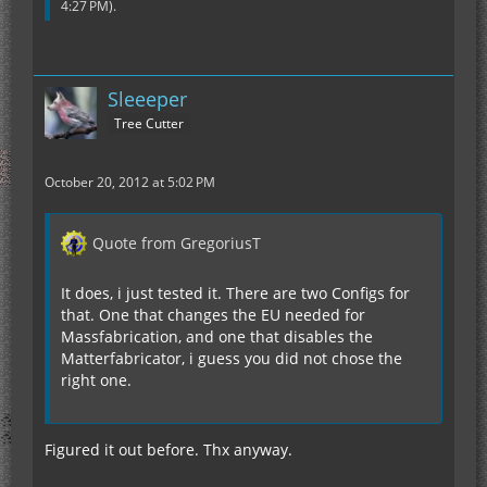
4:27 PM
).
Sleeeper
Tree Cutter
October 20, 2012 at 5:02 PM
Quote from GregoriusT
It does, i just tested it. There are two Configs for
that. One that changes the EU needed for
Massfabrication, and one that disables the
Matterfabricator, i guess you did not chose the
right one.
Figured it out before. Thx anyway.