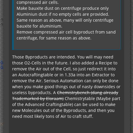
compressed air cells.
Make bauxite dust on centrifuge produce only
Aluminiun dust if no empty cells are provided.
Same reason as above, many will only centrifuge
bauxite for aluminium.
Remove compressed air cell byproduct from sand
centrifuge, for same reason as above.
Those Byproducts are intended. You will may need
those O2-Cells in the future. I also added a Recipe to
remove the Air out of the Cell, so just redirect it into
an Autocraftingtable or in 1.33a into an Extractor to
remove the Air. Serious Automation can only be done
when you make good things out of nasty downsides or
useless byproducts. A
Chemistrybench (dang already
Trademarked by Eloraam)
Chemistrytable (Maybe part
of the Advanced Craftingtable) can be used to make
new Molecules out of the Byproducts, and then you
need most likely tons of Air to craft stuff.