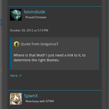
kevindude
Proud Christian
October 20, 2012 at 5:13 PM
Quote from GregoriusT
Where is that Mod? I just need a link to it, to
determine the right Biomes.
Here
SpwnX
Now busy with GTNH