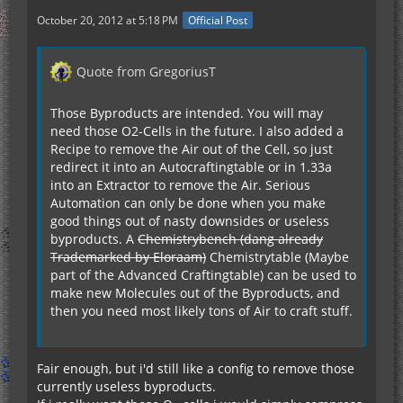
October 20, 2012 at 5:18 PM
Official Post
Quote from GregoriusT
Those Byproducts are intended. You will may
need those O2-Cells in the future. I also added a
Recipe to remove the Air out of the Cell, so just
redirect it into an Autocraftingtable or in 1.33a
into an Extractor to remove the Air. Serious
Automation can only be done when you make
good things out of nasty downsides or useless
byproducts. A
Chemistrybench (dang already
Trademarked by Eloraam)
Chemistrytable (Maybe
part of the Advanced Craftingtable) can be used to
make new Molecules out of the Byproducts, and
then you need most likely tons of Air to craft stuff.
Fair enough, but i'd still like a config to remove those
currently useless byproducts.