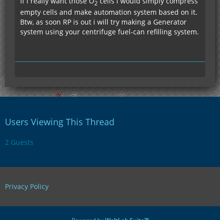
If i really want those O
cells i would simply compress
2
empty cells and make automation system based on it.
Btw, as soon RP is out i will try making a Generator
system using your centrifuge fuel-can refilling system.
Users Viewing This Thread
2 Guests
Privacy Policy