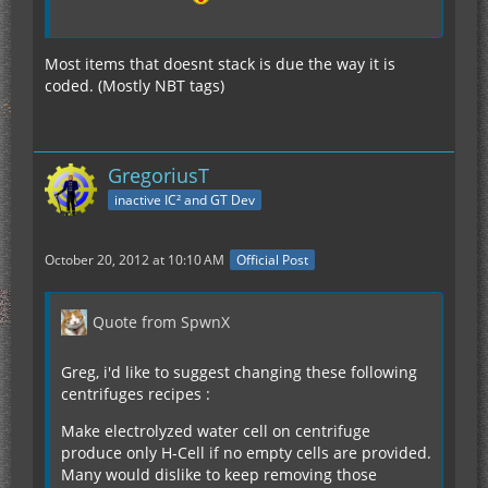
Most items that doesnt stack is due the way it is
coded. (Mostly NBT tags)
GregoriusT
inactive IC² and GT Dev
October 20, 2012 at 10:10 AM
Official Post
Quote from SpwnX
Greg, i'd like to suggest changing these following
centrifuges recipes :
Make electrolyzed water cell on centrifuge
produce only H-Cell if no empty cells are provided.
Many would dislike to keep removing those