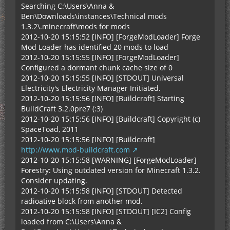
Searching C:\Users\Anna &
Ben\Downloads\instances\Technical mods
1.3.2\.minecraft\mods for mods
2012-10-20 15:15:52 [INFO] [ForgeModLoader] Forge
Mod Loader has identified 20 mods to load
2012-10-20 15:15:55 [INFO] [ForgeModLoader]
Configured a dormant chunk cache size of 0
2012-10-20 15:15:55 [INFO] [STDOUT] Universal
Electricity's Electricity Manager Initiated.
2012-10-20 15:15:56 [INFO] [Buildcraft] Starting
BuildCraft 3.2.0pre7 (:3)
2012-10-20 15:15:56 [INFO] [Buildcraft] Copyright (c)
SpaceToad, 2011
2012-10-20 15:15:56 [INFO] [Buildcraft]
http://www.mod-buildcraft.com
2012-10-20 15:15:58 [WARNING] [ForgeModLoader]
Forestry: Using outdated version for Minecraft 1.3.2.
Consider updating.
2012-10-20 15:15:58 [INFO] [STDOUT] Detected
radioative block from another mod.
2012-10-20 15:15:58 [INFO] [STDOUT] [IC2] Config
loaded from C:\Users\Anna &