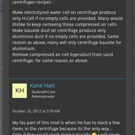
centrifuges recipes :
Make electrolyzed water cell on centrifuge produce
only H-Cell if no empty cells are provided. Many would
dislike to keep removing those compressed air cells.
Make bauxite dust on centrifuge produce only
Aluminiun dust if no empty cells are provided. Same
reason as above, many will only centrifuge bauxite for
aluminium.
Remove compressed air cell byproduct from sand
centrifuge, for same reason as above.
Kane Hart
Godcraft.Com
Administrator
October 20, 2012 at 5:59 AM
My fav part of this mod is when he has to stack a few
items in the centrifuge because its the only way...
Only if they could stack more naturally
I will never