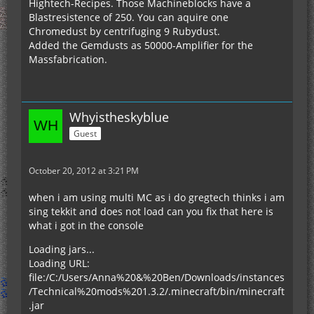
Hightech-Recipes. Those Machineblocks have a
Blastresistence of 250. You can aquire one
Chromedust by centrifuging 9 Rubydust.
Added the Gemdusts as 50000-Amplifier for the
Massfabrication.
Whyistheskyblue
Guest
October 20, 2012 at 3:21 PM
when i am using multi MC as i do gregtech thinks i am
sing tekkit and does not load can you fix that here is
what i got in the console
Loading jars...
Loading URL:
file:/C:/Users/Anna%20&%20Ben/Downloads/instances
/Technical%20mods%201.3.2/.minecraft/bin/minecraft
.jar