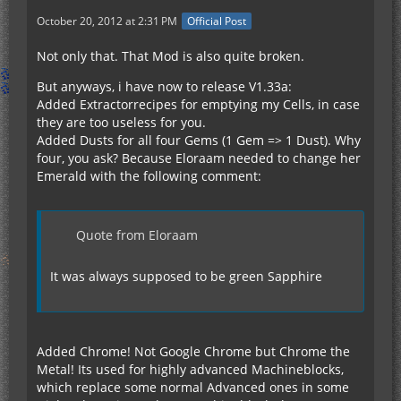
October 20, 2012 at 2:31 PM
Official Post
Not only that. That Mod is also quite broken.
But anyways, i have now to release V1.33a:
Added Extractorrecipes for emptying my Cells, in case
they are too useless for you.
Added Dusts for all four Gems (1 Gem => 1 Dust). Why
four, you ask? Because Eloraam needed to change her
Emerald with the following comment:
Quote from Eloraam
It was always supposed to be green Sapphire
Added Chrome! Not Google Chrome but Chrome the
Metal! Its used for highly advanced Machineblocks,
which replace some normal Advanced ones in some