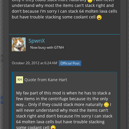
understand why most the items can't stack right and
don't because I'm sorry I can stack 64 molten lava cells
but have trouble stacking some coolant cell
SpwnX
Now busy with GTNH
October 20, 2012 at 6:24 AM
Official Post
Quote from Kane Hart
My fav part of this mod is when he has to stack a
few items in the centrifuge because its the only
way... Only if they could stack more naturally
I
will never understand why most the items can't
stack right and don't because I'm sorry I can stack
64 molten lava cells but have trouble stacking
some coolant cell