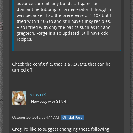
advance cuircuit, any buildcraft gates, or
diamantine tubbing for a macerator. I thought it
was because I had the prerelease of 1.107 but I
tried with 1.106 to and still have funky recipies.
Also I tried with only the basics such as ic2 and
gregtech. Forge is also updated. Still have odd
recipes.
Check the config file, that is a
FEATURE
that can be
turned off
SpwnX
Now busy with GTNH
October 20, 2012 at 4:11 AM
Official Post
Greg, i'd like to suggest changing these following