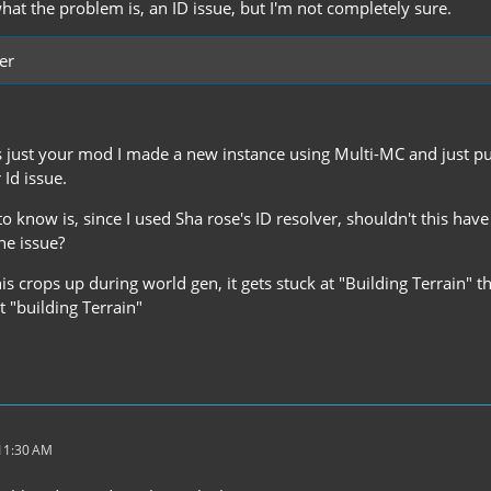
what the problem is, an ID issue, but I'm not completely sure.
er
s just your mod I made a new instance using Multi-MC and just put 
 Id issue.
 to know is, since I used Sha rose's ID resolver, shouldn't this ha
the issue?
this crops up during world gen, it gets stuck at "Building Terrain" 
 "building Terrain"
 11:30 AM