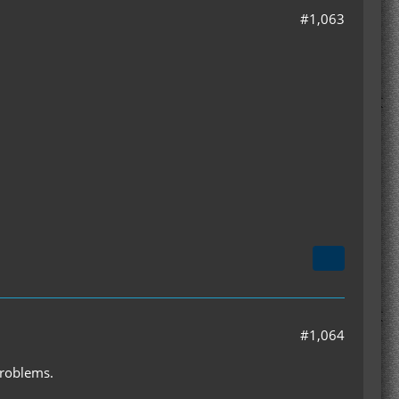
#1,063
#1,064
problems.