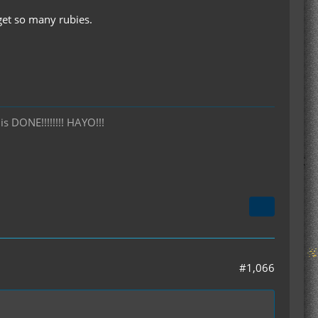
get so many rubies.
is DONE!!!!!!!! HAYO!!!
#1,066