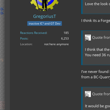
Love the look o
GregoriusT
I think its a Fo
inactive IC² and GT Dev
Reactions Received
185
Quote fr
Posts
6,253
Location
not here anymore
I think that t
You need 36 ru
I've never found 
from a BC-Quarry
Quote fr
It would be go