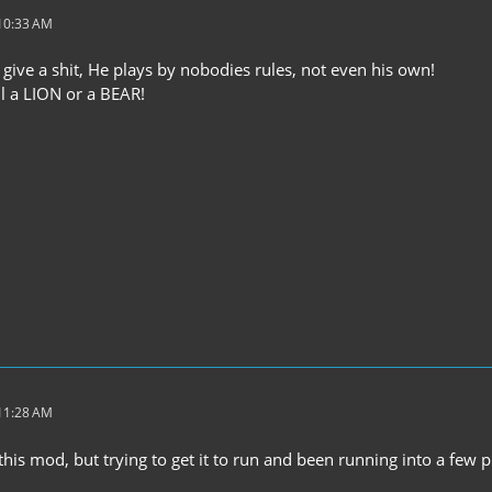
 10:33 AM
 give a shit, He plays by nobodies rules, not even his own!
ll a LION or a BEAR!
 11:28 AM
this mod, but trying to get it to run and been running into a few 