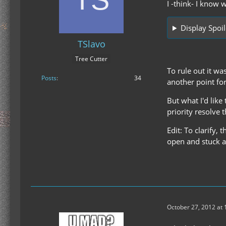
I -think- I know 
Display Spoil
TSlavo
Tree Cutter
To rule out it wa
Posts
34
another point for
But what I'd like
priority resolve 
Edit: To clarify, 
open and stuck at
October 27, 2012 at