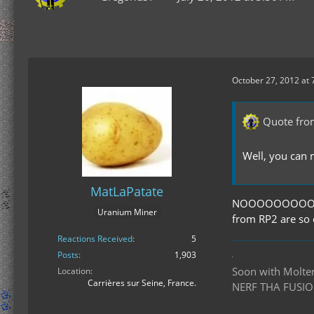
October 27, 2012 at
Quote fro
Well, you can
MatLaPatate
NOOOOOOOOOOOOO
Uranium Miner
from RP2 are so
Reactions Received
5
Posts
1,903
Soon with Molten 
Location
Carrières sur Seine, France.
NERF THA FUSIO