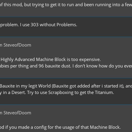
f this mod, but trying to get it to run and been running into a f
rgeproblem. I use 303 without Problems.
om SteveofDoom
he Highly Advanced Machine Block is too expensive.
bies per thing and 96 bauxite dust. I don't know how do you eve
Bauxite in my legit World (Bauxite got added after i started it), an
 in a Desert. Try to use Scrapboxing to get the Titanium.
om SteveofDoom
od if you made a config for the usage of that Machine Block.