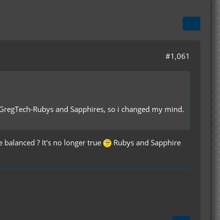
#1,061
 GregTech-Rubys and Sapphires, so i changed my mind.
anced ? It's no longer true
Rubys and Sapphire