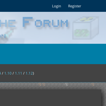
Login
Register
4
/
1.10
/
1.11
/
1.12
)