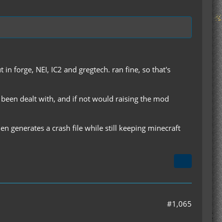
in forge, NEI, IC2 and gregtech. ran fine, so that's
ve been dealt with, and if not would raising the mod
then generates a crash file while still keeping minecraft
#1,065