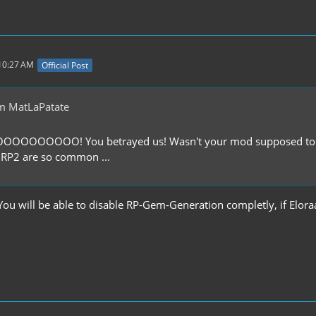
 10:27 AM
Official Post
m MatLaPatate
OOOOOO! You betrayed us! Wasn't your mod supposed to be b
 RP2 are so common ...
You will be able to disable RP-Gem-Generation completly, if Elora