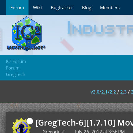
Forum
Wiki
Bugtracker
Blog
Members
IC² Forum
Forum
GregTech
v2.0/2.1/2.2
/
2.3
/
[GregTech-6][1.7.10] Mo
GregoriusT
July 26, 2012 at 3:56 PM