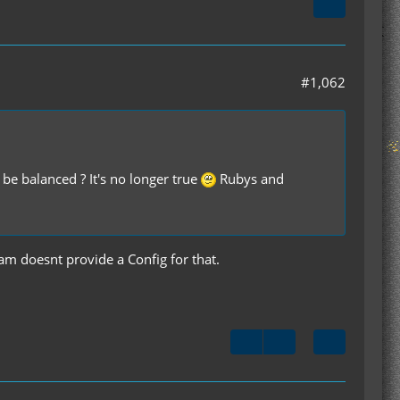
#1,062
alanced ? It's no longer true
Rubys and
am doesnt provide a Config for that.