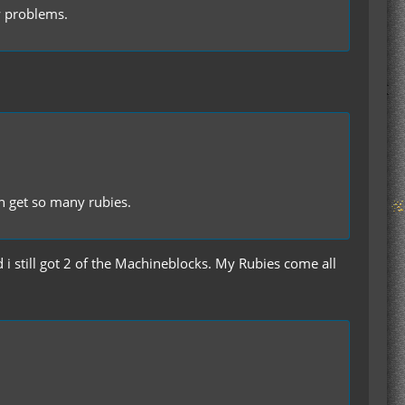
ew problems.
n get so many rubies.
d i still got 2 of the Machineblocks. My Rubies come all