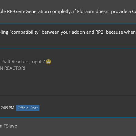
able RP-Gem-Generation completly, if Eloraam doesnt provide a Con
sabling "compatibility" between your addon and RP2, because when 
Salt Reactors, right ?
N REACTOR!
 12:09 PM
Official Post
m TSlavo