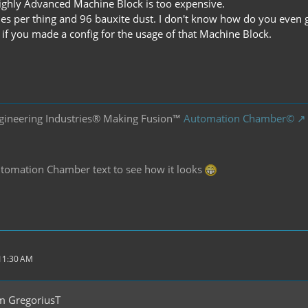
 Highly Advanced Machine Block is too expensive.
es per thing and 96 bauxite dust. I don't know how do you even 
 if you made a config for the usage of that Machine Block.
gineering Industries® Making Fusion™
Automation Chamber©
Automation Chamber text to see how it looks
 11:30 AM
m GregoriusT