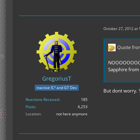
October 27, 2012 at
Quote fro
NOOOOOOOOOOO
Sapphire from
GregoriusT
inactive IC² and GT Dev
But dont worry. 
Reactions Received
185
Posts
6,253
Location
not here anymore