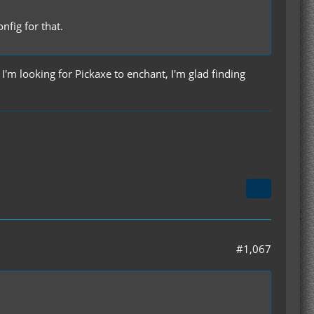
fig for that.
I'm looking for Pickaxe to enchant, I'm glad finding
#1,067