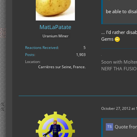
be able to dis
MatLaPatate
... I'd rather di
Uranium Miner
Gems
Reactions Received
5
Posts
1,903
Soon with Molten 
Location
Carrières sur Seine, France.
NERF THA FUSIO
October 27, 2012 at
Quote fro