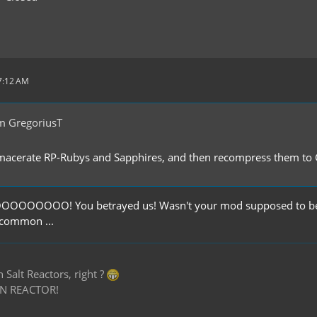
 7:12 AM
m GregoriusT
 macerate RP-Rubys and Sapphires, and then recompress them to
OOOO! You betrayed us! Wasn't your mod supposed to be bal
 common ...
Salt Reactors, right ?
N REACTOR!