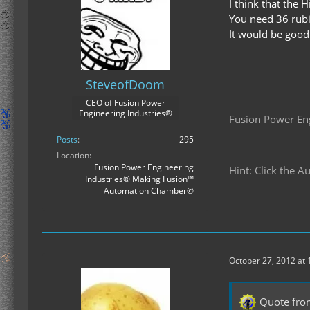
I think that the
You need 36 rubi
It would be good
SteveofDoom
CEO of Fusion Power
Engineering Industries®
Fusion Power En
Posts
295
Location
Fusion Power Engineering
Hint: Click the 
Industries® Making Fusion™
Automation Chamber©
October 27, 2012 at
Quote fro