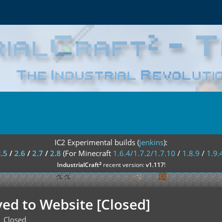
IC2 Experimental builds (
jenkins
):
2.5
/
2.6
/
2.7
/
2.8
(For Minecraft
1.6.4/1.7.2/1.7.10
/
1.8.9
/
1.9.
²
IndustrialCraft
recent version:
v1.117
!
ved to Website [Closed]
Closed