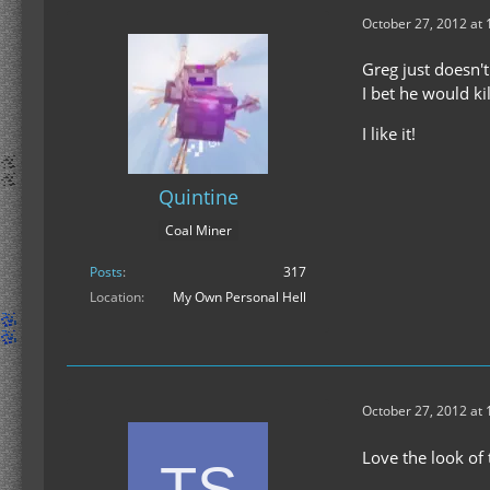
October 27, 2012 at
Greg just doesn't
I bet he would ki
I like it!
Quintine
Coal Miner
Posts
317
Location
My Own Personal Hell
October 27, 2012 at
Love the look of 