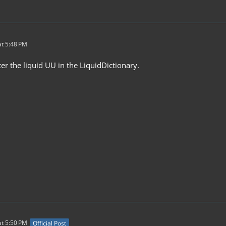
t 5:48 PM
er the liquid UU in the LiquidDictionary.
t 5:50 PM
Official Post