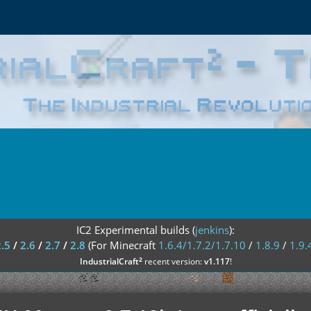
IC2 Experimental builds (
jenkins
):
2.5
/
2.6
/
2.7
/
2.8
(For Minecraft
1.6.4/1.7.2/1.7.10
/
1.8.9
/
1.9.
²
IndustrialCraft
recent version:
v1.117
!