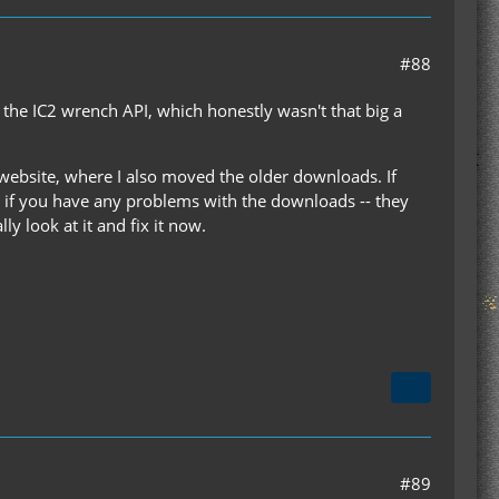
#88
 the IC2 wrench API, which honestly wasn't that big a
y website, where I also moved the older downloads. If
w if you have any problems with the downloads -- they
y look at it and fix it now.
#89