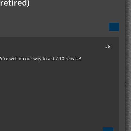
retired)
#81
e're well on our way to a 0.7.10 release!