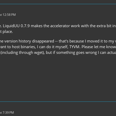
t 12:58 PM
. LiquidUU 0.7.9 makes the accelerator work with the extra bit in
t place.
the version history disappeared -- that's because I moved it to m
ant to host binaries, I can do it myself, TYVM. Please let me kno
(including through wget), but if something goes wrong I can actuall
t 7:39 PM