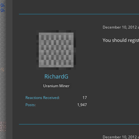
December 10, 2012 a
You should regist
RichardG
Uranium Miner
Reactions Received
17
Posts
1,947
December 10, 2012 a