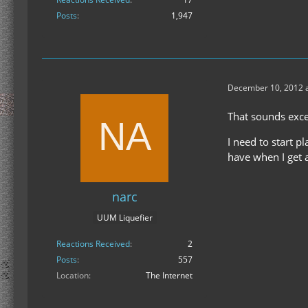
Posts
1,947
December 10, 2012 a
That sounds exce
I need to start p
have when I get 
narc
UUM Liquefier
Reactions Received
2
Posts
557
Location
The Internet