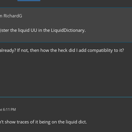
m RichardG
ster the liquid UU in the LiquidDictionary.
 already? If not, then how the heck did I add compatiblity to it?
t 6:11 PM
t show traces of it being on the liquid dict.