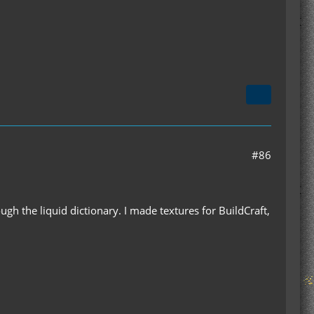
#86
ugh the liquid dictionary. I made textures for BuildCraft,