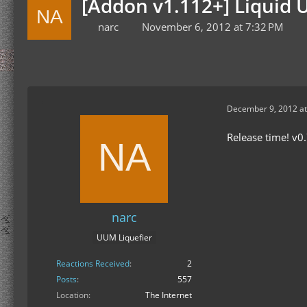
[Addon v1.112+] Liquid U
narc
November 6, 2012 at 7:32 PM
December 9, 2012 at
Release time! v0.
narc
UUM Liquefier
Reactions Received
2
Posts
557
Location
The Internet