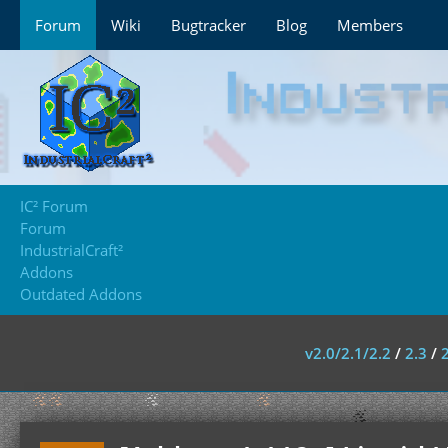
Forum
Wiki
Bugtracker
Blog
Members
IC² Forum
Forum
IndustrialCraft²
Addons
Outdated Addons
v2.0/2.1/2.2
/
2.3
/