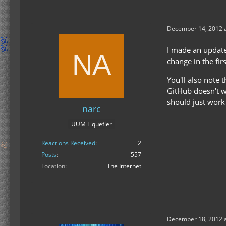
December 14, 2012 a
I made an update
change in the firs
You'll also note 
GitHub doesn't w
should just work 
narc
UUM Liquefier
Reactions Received
2
Posts
557
Location
The Internet
December 18, 2012 a