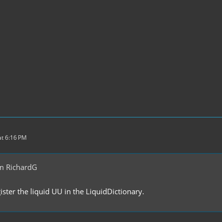
t 6:16 PM
m RichardG
ster the liquid UU in the LiquidDictionary.