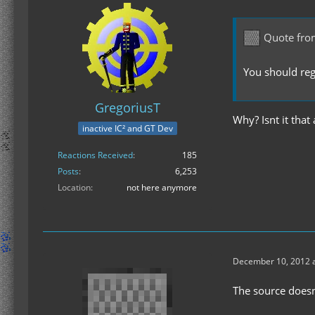
Quote fro
You should regi
GregoriusT
Why? Isnt it that
inactive IC² and GT Dev
Reactions Received
185
Posts
6,253
Location
not here anymore
December 10, 2012 a
The source doesn'