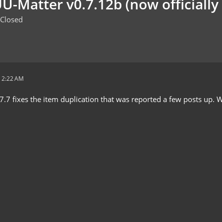
U-Matter v0.7.12b (now officially 
Closed
 2:22 AM
7.7 fixes the item duplication that was reported a few posts up. W