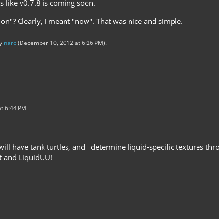
s like v0.7.8 is coming soon.
soon"? Clearly, I meant "now". That was nice and simple.
by
narc
(
December 10, 2012 at 6:26 PM
).
t 6:44 PM
ill have tank turtles, and I determine liquid-specific textures thro
ft and LiquidUU!