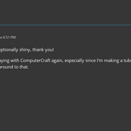
t 6:51 PM
ptionally shiny, thank you!
laying with ComputerCraft again, especially since I'm making a tube
around to that.