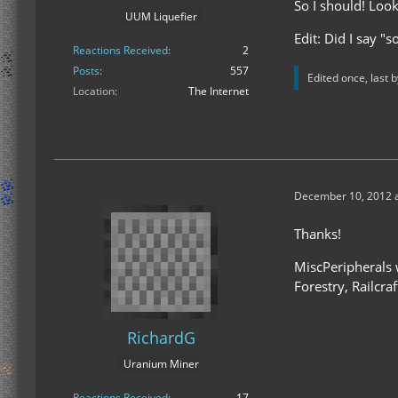
So I should! Look
UUM Liquefier
Edit: Did I say "
Reactions Received
2
Posts
557
Edited once, last 
Location
The Internet
December 10, 2012 a
Thanks!
MiscPeripherals w
Forestry, Railcra
RichardG
Uranium Miner
Reactions Received
17