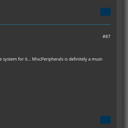
#87
 system for it... MiscPeripherals is definitely a must-