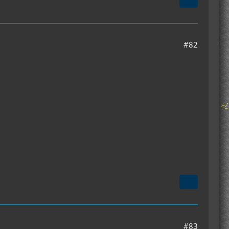
#82
#83