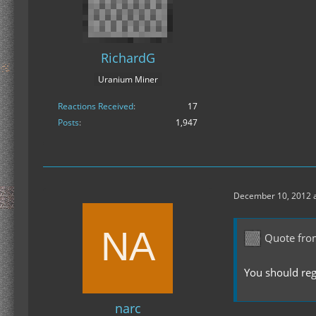
RichardG
Uranium Miner
Reactions Received
17
Posts
1,947
December 10, 2012 a
Quote fro
You should regi
narc