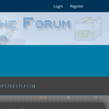
Login
Register
4
/
1.10
/
1.11
/
1.12
)