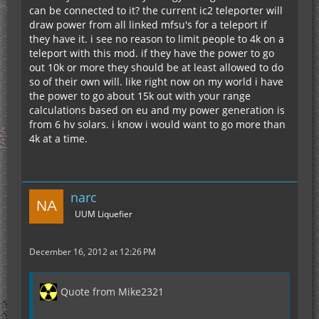
can be connected to it? the current ic2 teleporter will
cords of teleporter block, followed by players
draw power from all linked mfsu's for a teleport if
while remoteRequest = True do
cords. Then do
they have it. i see no reason to limit people to 4k on a
teleport with this mod. if they have the power to go
out 10k or more they should be at least allowed to do
so of their own will. like right now on my world i have
adjPower / 10000 = maxRange
the power to go about 15k out with your range
calculations based on eu and my power generation is
from 6 hv solars. i know i would want to go more than
if playerCords > teleCords + maxRange or
4k at a time.
teleCords > playerCords + maxRange then
teleportFailed = True
print.line("Not Enough Energy")
narc
print.line("maxRange")
UUM Liquefier
else
December 16, 2012 at 12:26 PM
teleportFailed = False
end
Quote from Mike2321