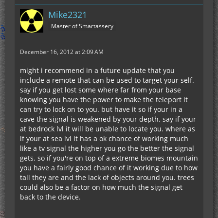
Mike2321
Master of Smartassery
December 16, 2012 at 2:09 AM
might i recommend in a future update that you
include a remote that can be used to target your self.
say if you get lost some where far from your base
knowing you have the power to make the teleport it
can try to lock on to you. but have it so if your in a
cave the signal is weakened by your depth. say if your
at bedrock lvl it will be unable to locate you. where as
if your at sea lvl it has a ok chance of working much
like a tv signal the higher you go the better the signal
gets. so if you're on top of a extreme biomes mountain
you have a fairly good chance of it working due to how
tall they are and the lack of objects around you. trees
could also be a factor on how much the signal get
back to the device.