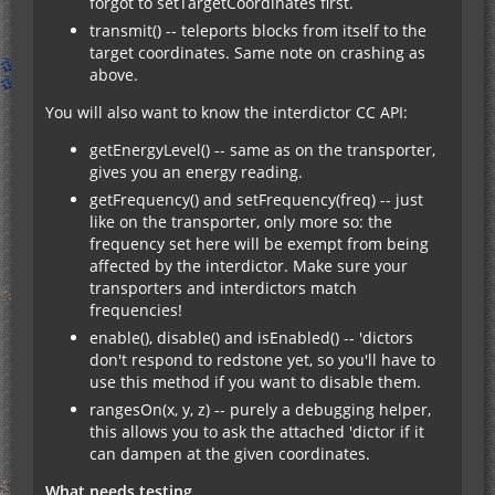
forgot to setTargetCoordinates first.
transmit() -- teleports blocks from itself to the
target coordinates. Same note on crashing as
above.
You will also want to know the interdictor CC API:
getEnergyLevel() -- same as on the transporter,
gives you an energy reading.
getFrequency() and setFrequency(freq) -- just
like on the transporter, only more so: the
frequency set here will be exempt from being
affected by the interdictor. Make sure your
transporters and interdictors match
frequencies!
enable(), disable() and isEnabled() -- 'dictors
don't respond to redstone yet, so you'll have to
use this method if you want to disable them.
rangesOn(x, y, z) -- purely a debugging helper,
this allows you to ask the attached 'dictor if it
can dampen at the given coordinates.
What needs testing