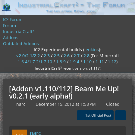
IC² Forum
Forum
IndustrialCraft²
Addons
Outdated Addons
IC2 Experimental builds (
jenkins
):
v2.0/2.1/2.2
/
2.3
/
2.5
/
2.6
/
2.7
/
2.8
(For Minecraft
1.6.4/1.7.2/1.7.10
/
1.8.9
/
1.9.4
/
1.10
/
1.11
/
1.12
)
²
IndustrialCraft
recent version:
v1.117
!
[Addon v1.110/112] Beam Me Up!
v0.2.1 (early alpha!)
narc
December 15, 2012 at 1:58 PM
Closed
1st Official Post
narc