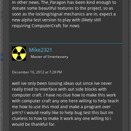
In other news, The_Paragon has been kind enough to
donate some beautiful textures to the project, so as
soon as the locking/signal mechanics are in, expect a
new alpha test version to play with (likely still
requiring ComputerCraft, for now).
Mike2321
Master of Smartassery
December 16, 2012 at 7:28 PM
well ive only been tossing ideas out since ive never
really tried to interface with out side blocks with
computer craft. i have no clue how to make this work
with computer craft any one here willing to help teach
me how to use this mod and make a program over
pm's? i would really like to help bug test this but im
clueless to how to make it work any one willing to i
would be thankful for.