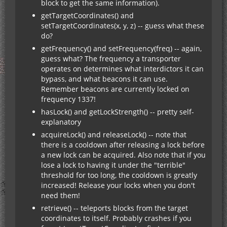
block to get the same information).
getTargetCoordinates() and
setTargetCoordinates(x, y, z) -- guess what these
do?
getFrequency() and setFrequency(freq) -- again,
guess what? The frequency a transporter
operates on determines what interdictors it can
bypass, and what beacons it can use.
Remember beacons are currently locked on
frequency 1337!
hasLock() and getLockStrength() -- pretty self-
explanatory
acquireLock() and releaseLock() -- note that
there is a cooldown after releasing a lock before
a new lock can be acquired. Also note that if you
lose a lock to having it under the "terrible"
threshold for too long, the cooldown is greatly
increased! Release your locks when you don't
need them!
retrieve() -- teleports blocks from the target
coordinates to itself. Probably crashes if you