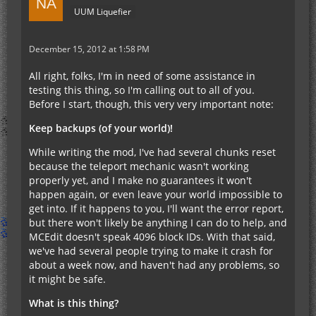
UUM Liquefier
December 15, 2012 at 1:58 PM
All right, folks, I'm in need of some assistance in
testing this thing, so I'm calling out to all of you.
Before I start, though, this very very important note:
Keep backups (of your world)!
While writing the mod, I've had several chunks reset
because the teleport mechanic wasn't working
properly yet, and I make no guarantees it won't
happen again, or even leave your world impossible to
get into. If it happens to you, I'll want the error report,
but there won't likely be anything I can do to help, and
MCEdit doesn't speak 4096 block IDs. With that said,
we've had several people trying to make it crash for
about a week now, and haven't had any problems, so
it might be safe.
What is this thing?