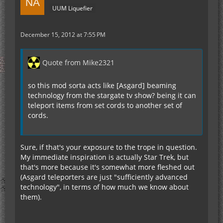
UUM Liquefier
December 15, 2012 at 7:55 PM
Quote from Mike2321
so this mod sorta acts like [Asgard] beaming
technology from the stargate tv show? being it can
teleport items from set cords to another set of
cords.
Sure, if that's your exposure to the trope in question.
My immediate inspiration is actually Star Trek, but
that's more because it's somewhat more fleshed out
(Asgard teleporters are just "sufficiently advanced
technology", in terms of how much we know about
them).