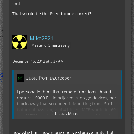
end
That would be the Pseudocode correct?
Mike2321
Master of Smartassery
December 16, 2012 at 5:27 AM
Quote from DZCreeper
I personally think that remote functions should
require 10000 EU in adjacent storage devices, per
block away that you need teleporting from. So 1
batbox allows range of 4 blocks, MFE would be 60,
Display More
and MFSU would be 1000 blocks. and with up to 4
adjacent MFSU's, you could have a max range of
4k blocks, assuming your power generation could
now why limit how many energy storage units that
keep up. But to do this in non laggy way, just get