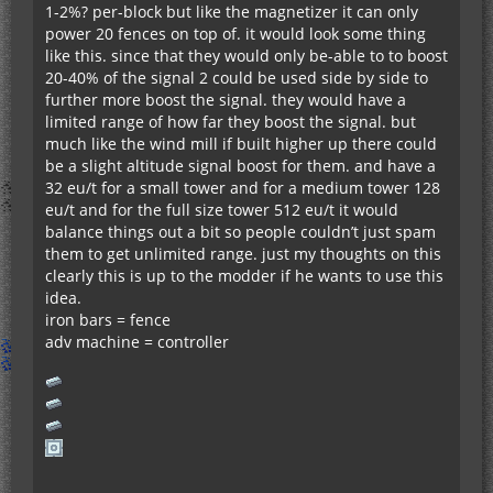
1-2%? per-block but like the magnetizer it can only
power 20 fences on top of. it would look some thing
like this. since that they would only be-able to to boost
20-40% of the signal 2 could be used side by side to
further more boost the signal. they would have a
limited range of how far they boost the signal. but
much like the wind mill if built higher up there could
be a slight altitude signal boost for them. and have a
32 eu/t for a small tower and for a medium tower 128
eu/t and for the full size tower 512 eu/t it would
balance things out a bit so people couldn’t just spam
them to get unlimited range. just my thoughts on this
clearly this is up to the modder if he wants to use this
idea.
iron bars = fence
adv machine = controller