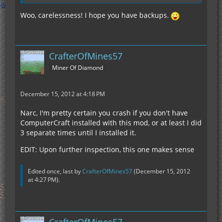
Woo, carelessness! I hope you have backups.
CrafterOfMines57
Miner Of Diamond
December 15, 2012 at 4:18 PM
Narc, I'm pretty certain you crash if you don't have
ComputerCraft installed with this mod, or at least I did
3 separate times until I installed it.
EDIT: Upon further inspection, this one makes sense
Edited once, last by
CrafterOfMines57
(
December 15, 2012
at 4:27 PM
).