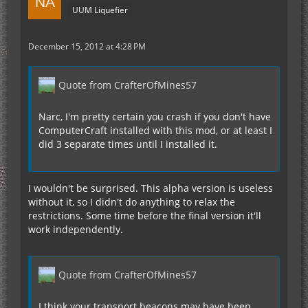
UUM Liquefier
December 15, 2012 at 4:28 PM
Quote from CrafterOfMines57
Narc, I'm pretty certain you crash if you don't have
ComputerCraft installed with this mod, or at least I
did 3 separate times until I installed it.
I wouldn't be surprised. This alpha version is useless
without it, so I didn't do anything to relax the
restrictions. Some time before the final version it'll
work independently.
Quote from CrafterOfMines57
I think your transport beacons may have been