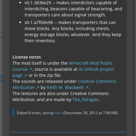
v0.1.3836e29 -- makes interdictors capable of
interdicting, beacons capable of beaconing, and
transporters care about signal strength.
v0.1.a7f0de98 -- makes transporters that can
move blocks. Any blocks, including chests,
energy storage blocks, whatever. And they keep
their inventory.
License notes
The mod itself is under the
Minecraft Mod Public
License
, source is available at
its Github project
page
or in the zip file.
The sounds are released under
Creative Commons-
Attribution
by
Keith W. Blackwell
.
The textures are also under Creative Commons-
Attribution, and are made by
The_Paragon
.
Edited 8 times, last by
narc
(
December 28, 2012 at 7:08 AM
).