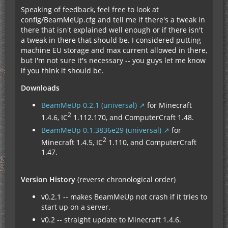
Speaking of feedback, feel free to look at
config/BeamMeUp.cfg and tell me if there's a tweak in
there that isn't explained well enough or if there isn't
a tweak in there that should be. I considered putting
machine EU storage and max current allowed in there,
but I'm not sure it's necessary -- you guys let me know
if you think it should be.
Downloads
BeamMeUp 0.2.1 (universal)
for Minecraft
2
1.4.6, IC
1.112.170, and ComputerCraft 1.48.
BeamMeUp 0.1.3836e29 (universal)
for
2
Minecraft 1.4.5, IC
1.110, and ComputerCraft
1.47.
Version History
(reverse chronological order)
v0.2.1 -- makes BeamMeUp not crash if it tries to
start up on a server.
v0.2 -- straight update to Minecraft 1.4.6.