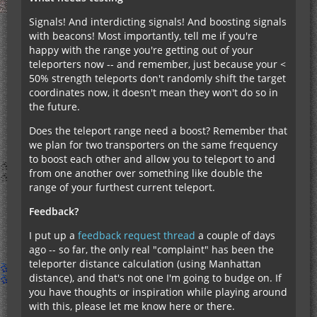
Signals! And interdicting signals! And boosting signals
with beacons! Most importantly, tell me if you're
happy with the range you're getting out of your
teleporters now -- and remember, just because your <
50% strength teleports don't randomly shift the target
coordinates now, it doesn't mean they won't do so in
the future.
Does the teleport range need a boost? Remember that
we plan for two transporters on the same frequency
to boost each other and allow you to teleport to and
from one another over something like double the
range of your furthest current teleport.
Feedback?
I put up a
feedback request thread
a couple of days
ago -- so far, the only real "complaint" has been the
teleporter distance calculation (using Manhattan
distance), and that's not one I'm going to budge on. If
you have thoughts or inspiration while playing around
with this, please let me know here or there.