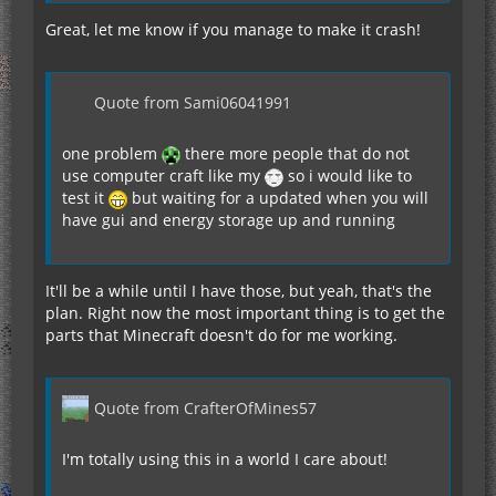
Great, let me know if you manage to make it crash!
Quote from Sami06041991
one problem
there more people that do not
use computer craft like my
so i would like to
test it
but waiting for a updated when you will
have gui and energy storage up and running
It'll be a while until I have those, but yeah, that's the
plan. Right now the most important thing is to get the
parts that Minecraft doesn't do for me working.
Quote from CrafterOfMines57
I'm totally using this in a world I care about!