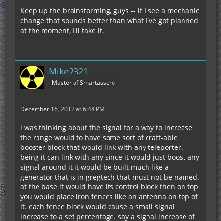
Keep up the brainstorming, guys -- if I see a mechanic
change that sounds better than what I've got planned
at the moment, I'll take it.
Mike2321
Master of Smartassery
December 16, 2012 at 6:44 PM
i was thinking about the signal for a way to increase
the range would to have some sort of craft-able
booster block that would link with any teleporter.
being it can link with any since it would just boost any
signal around it it would be built much like a
generator that is in gregtech that must not be named.
at the base it would have its control block then on top
you would place iron fences like an antenna on top of
it. each fence block would cause a small signal
increase to a set percentage. say a signal increase of