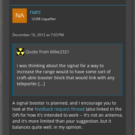
narc
UUM Liquefier
December 16, 2012 at 7:03 PM
Quote from Mike2321
i was thinking about the signal for a way to
increase the range would to have some sort of
craft-able booster block that would link with any
teleporter.[...]
A signal booster is planned, and I encourage you to
look at the
feedback request thread
(also linked in the
OP) for how it's intended to work -- it's not an antenna,
and it's more limited than your suggestion, but it
balances quite well, in my opinion.