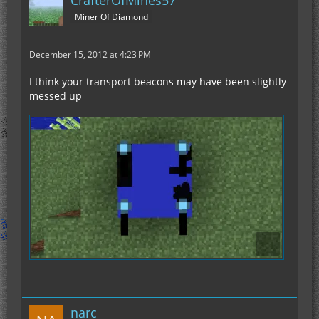
CrafterOfMines57
Miner Of Diamond
December 15, 2012 at 4:23 PM
I think your transport beacons may have been slightly
messed up
narc