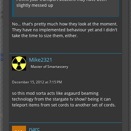
slightly messed up
No... that's pretty much how they look at the moment.
They have no implemented behaviour yet and I didn't
take the time to size them, either.
Mike2321
Master of Smartassery
December 15, 2012 at 7:15 PM
so this mod sorta acts like asgaurd beaming
technology from the stargate tv show? being it can
teleport items from set cords to another set of cords.
narc