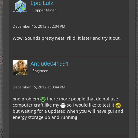
Epic Lulz
Copper Miner
December 15, 2012 at 2:04 PM
Wow! Sounds pretty neat. I'll dl it later and try it out.
Andu06041991
Engineer
December 15, 2012 at 3:44 PM
one problem
there more people that do not use
computer craft like my
so i would like to test it
but waiting for a updated when you will have gui and
energy storage up and running