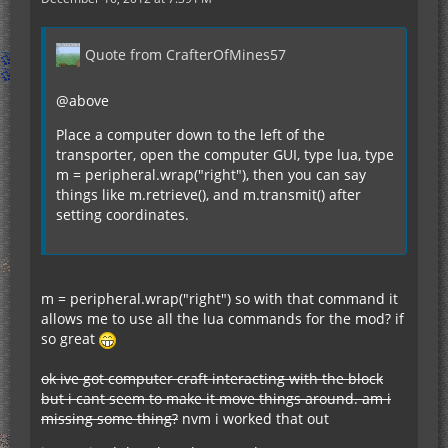
Quote from CrafterOfMines57
@above
Place a computer down to the left of the
transporter, open the computer GUI, type lua, type
m = peripheral.wrap("right"), then you can say
things like m.retrieve(), and m.transmit() after
setting coordinates.
m = peripheral.wrap("right") so with that command it
allows me to use all the lua commands for the mod? if
so great
ok ive got computer craft interacting with the block
but i cant seem to make it move things around. am i
missing some thing?
nvm i worked that out