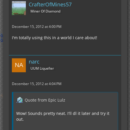
CrafterOfMines57
Miner Of Diamond
December 15, 2012 at 4:00 PM
I'm totally using this in a world I care about!
narc
UUM Liquefier
December 15, 2012 at 4:04 PM
Quote from Epic Lulz
Wow! Sounds pretty neat. I'll dl it later and try it
out.