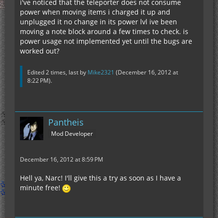
i've noticed that the teleporter does not consume
power when moving items i charged it up and
unplugged it no change in its power lvl ive been
moving a note block around a few times to check. is
power usage not implemented yet until the bugs are
worked out?
Edited 2 times, last by
Mike2321
(
December 16, 2012 at
8:22 PM
).
Pantheis
Mod Developer
December 16, 2012 at 8:59 PM
Hell ya, Narc! I'll give this a try as soon as I have a
minute free!