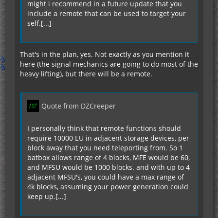
might i recommend in a future update that you
include a remote that can be used to target your
self.[...]
if not teleportFailed then
adjPower = adjPower - playerCords * 10000
playerCords = teleCords
That's in the plan, yes. Not exactly as you mention it
print.line("Teleport Complete")
here (the signal mechanics are going to do most of the
print.line("adjPower")
heavy lifting), but there will be a remote.
end
end
Quote from DZCreeper
That would be the Pseudocode correct?
I personally think that remote functions should
require 10000 EU in adjacent storage devices, per
block away that you need teleporting from. So 1
batbox allows range of 4 blocks, MFE would be 60,
and MFSU would be 1000 blocks. and with up to 4
adjacent MFSU's, you could have a max range of
4k blocks, assuming your power generation could
keep up.[...]