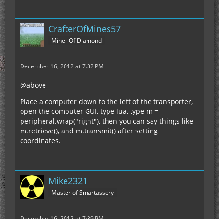
CrafterOfMines57
Miner Of Diamond
December 16, 2012 at 7:32 PM
@above
Place a computer down to the left of the transporter,
open the computer GUI, type lua, type m =
peripheral.wrap("right"), then you can say things like
m.retrieve(), and m.transmit() after setting
coordinates.
Mike2321
Master of Smartassery
December 16, 2012 at 7:39 PM