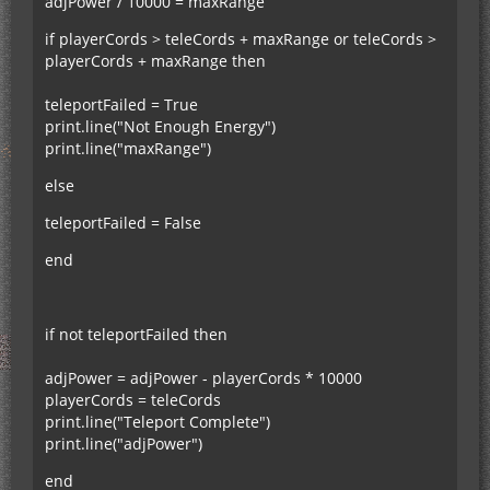
adjPower / 10000 = maxRange
if playerCords > teleCords + maxRange or teleCords >
playerCords + maxRange then
teleportFailed = True
print.line("Not Enough Energy")
print.line("maxRange")
else
teleportFailed = False
end
if not teleportFailed then
adjPower = adjPower - playerCords * 10000
playerCords = teleCords
print.line("Teleport Complete")
print.line("adjPower")
end