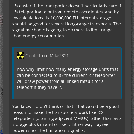
It's easier if the transporter doesn't particularly care if
it's teleporting to or from remote coordinates, and by
my calculations its 10,000,000 EU internal storage
should be good for several long-range transports. The
signal mechanic is going to do more to limit range
than energy consumption.
Quote from Mike2321
now why limit how many energy storage units that
can be connected to it? the current ic2 teleporter
will draw power from all linked mfsu's for a
teleport if they have it.
You know, I didn't think of that. That would be a good
reason to make the transporters work like IC2
teleporters (draining adjacent MFSUs) rather than as a
storage block in and of itself. Either way, I agree --
power is not the limitation, signal is.