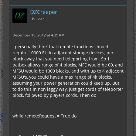
DZCreeper
Builder
December 16, 2012 at 4:35 AM
I personally think that remote functions should
require 10000 EU in adjacent storage devices, per
block away that you need teleporting from. So 1
batbox allows range of 4 blocks, MFE would be 60, and
MFSU would be 1000 blocks. and with up to 4 adjacent
MFSU's, you could have a max range of 4k blocks,
assuming your power generation could keep up. But
to do this in non laggy way, just get cords of teleporter
block, followed by players cords. Then do
while remoteRequest = True do