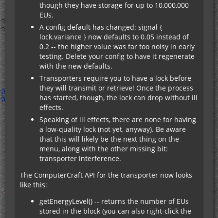
though they have storage for up to 10,000,000
EUs.
A config default has changed: signal {
lock.variance } now defaults to 0.05 instead of
0.2 -- the higher value was far too noisy in early
testing. Delete your config to have it regenerate
with the new defaults.
Transporters require you to have a lock before
they will transmit or retrieve! Once the process
has started, though, the lock can drop without ill
effects.
Speaking of ill effects, there are none for having
a low-quality lock (not yet, anyway). Be aware
that this will likely be the next thing on the
menu, along with the other missing bit:
transporter interference.
The ComputerCraft API for the transporter now looks
like this:
getEnergyLevel() -- returns the number of EUs
stored in the block (you can also right-click the