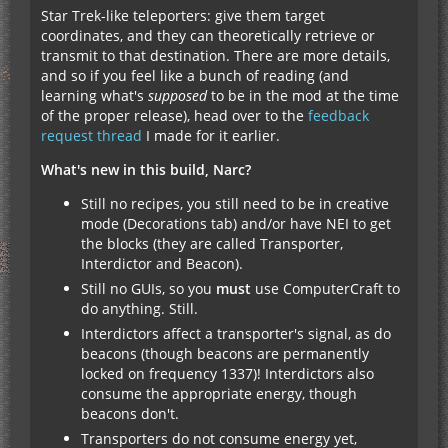
Star Trek-like teleporters: give them target
coordinates, and they can theoretically retrieve or
transmit to that destination. There are more details,
and so if you feel like a bunch of reading (and
learning what's
supposed
to be in the mod at the time
of the proper release), head over to the
feedback
request thread
I made for it earlier.
What's new in this build, Narc?
Still no recipes, you still need to be in creative
mode (Decorations tab) and/or have NEI to get
the blocks (they are called Transporter,
Interdictor and Beacon).
Still no GUIs, so you
must
use ComputerCraft to
do anything. Still.
Interdictors affect a transporter's signal, as do
beacons (though beacons are permanently
locked on frequency 1337)! Interdictors also
consume the appropriate energy, though
beacons don't.
Transporters do not consume energy yet,