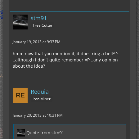
stm91
Tree Cutter
January 19, 2013 at 9:33 PM
hmm now that you mention it, it does ring a bell^^
..although i don't quite remember =P ..any opinion
about the idea?
Requia
Iron Miner
January 20, 2013 at 10:31 PM
Quote from stm91