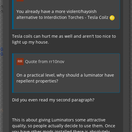
You already have a more violent/hayoish
alternative to Interdiction Torches - Tesla Coilz
Tesla coils can hurt me as well and aren't too nice to
light up my house.
Quote from rr10nov
On a practical level, why should a luminator have
repellent properties?
Did you even read my second paragraph?
This is about giving Luminators some attractive
quality, so people actually decide to use them. Once
you have other mods installed there is absolutely