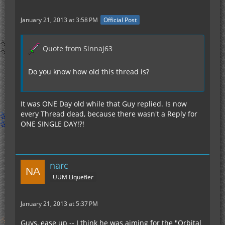
January 21, 2013 at 3:58 PM
Official Post
Quote from Sinnaj63
Do you know how old this thread is?
It was ONE Day old while that Guy replied. Is now
every Thread dead, because there wasn't a Reply for
ONE SINGLE DAY!?!
narc
UUM Liquefier
January 21, 2013 at 5:37 PM
Guys, ease up -- I think he was aiming for the "Orbital