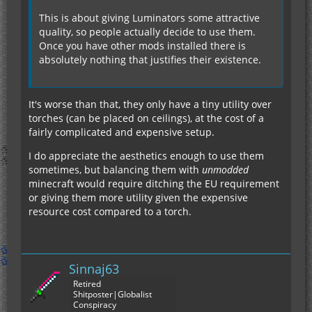
This is about giving Luminators some attractive
quality, so people actually decide to use them.
Once you have other mods installed there is
absolutely nothing that justifies their existence.
It's worse than that, they only have a tiny utility over
torches (can be placed on ceilings), at the cost of a
fairly complicated and expensive setup.
I do appreciate the aesthetics enough to use them
sometimes, but balancing them with
unmodded
minecraft would require ditching the EU requirement
or giving them more utility given the expensive
resource cost compared to a torch.
Sinnaj63
Retired
Shitposter|Globalist
Conspiracy