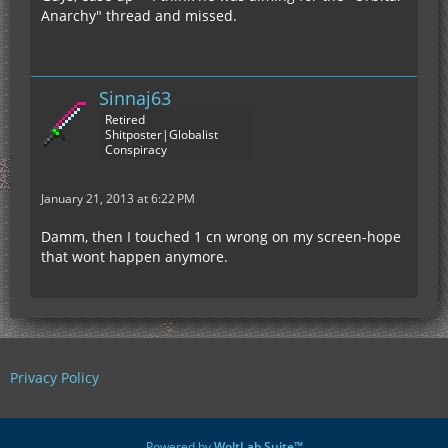
Anarchy" thread and missed.
Sinnaj63
Retired
Shitposter|Globalist
Conspiracy
January 21, 2013 at 6:22 PM
Damm, then I touched 1 cn wrong on my screen-hope
that wont happen anymore.
Privacy Policy
Powered by
WoltLab Suite™