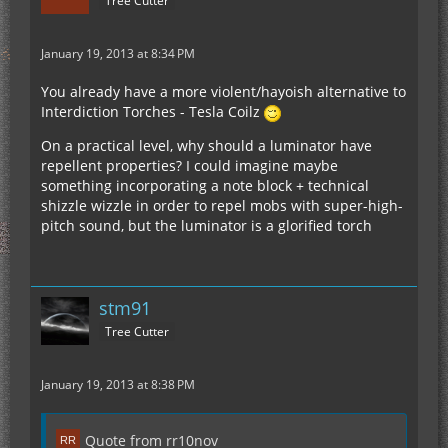
Tree Cutter
January 19, 2013 at 8:34 PM
You already have a more violent/hayoish alternative to
Interdiction Torches - Tesla Coilz
On a practical level, why should a luminator have
repellent properties? I could imagine maybe
something incorporating a note block + technical
shizzle wizzle in order to repel mobs with super-high-
pitch sound, but the luminator is a glorified torch
stm91
Tree Cutter
January 19, 2013 at 8:38 PM
Quote from rr10nov