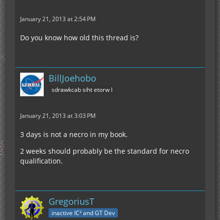
January 21, 2013 at 2:54 PM
Do you know how old this thread is?
BillJoehobo
sdrawkcab siht etorw I
January 21, 2013 at 3:03 PM
3 days is not a necro in my book.
2 weeks should probably be the standard for necro
qualification.
GregoriusT
inactive IC² and GT Dev