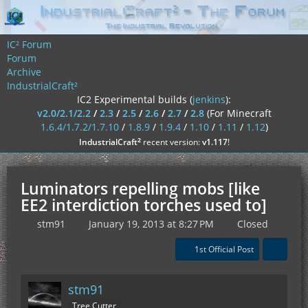
IC² Forum
Forum
Archive
IndustrialCraft²
IC2 Experimental builds (
jenkins
):
v2.0/2.1/2.2
/
2.3
/
2.5
/
2.6
/
2.7
/
2.8
(For Minecraft
1.6.4/1.7.2/1.7.10
/
1.8.9
/
1.9.4
/
1.10
/
1.11
/
1.12
)
²
IndustrialCraft
recent version:
v1.117
!
Luminators repelling mobs [like
EE2 interdiction torches used to]
stm91
January 19, 2013 at 8:27 PM
Closed
1st Official Post
stm91
Tree Cutter