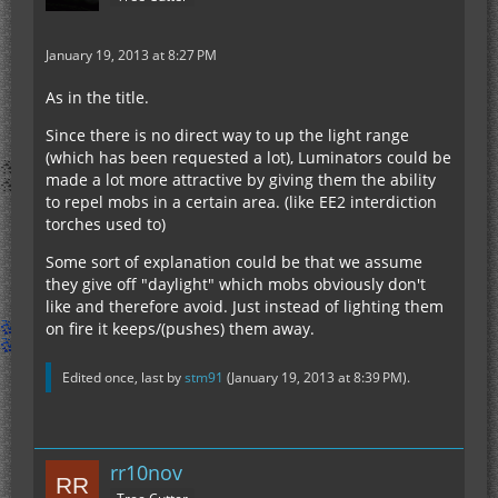
January 19, 2013 at 8:27 PM
As in the title.
Since there is no direct way to up the light range
(which has been requested a lot), Luminators could be
made a lot more attractive by giving them the ability
to repel mobs in a certain area. (like EE2 interdiction
torches used to)
Some sort of explanation could be that we assume
they give off "daylight" which mobs obviously don't
like and therefore avoid. Just instead of lighting them
on fire it keeps/(pushes) them away.
Edited once, last by
stm91
(
January 19, 2013 at 8:39 PM
).
rr10nov