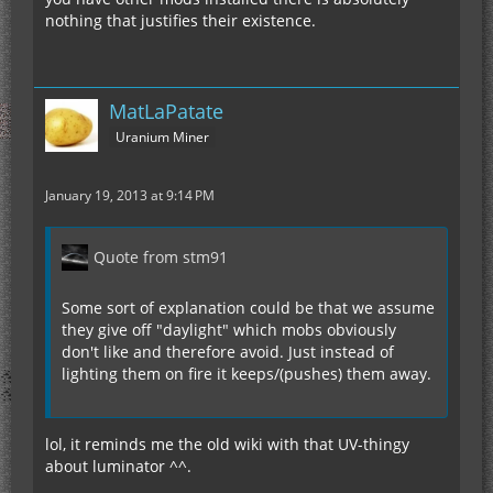
nothing that justifies their existence.
MatLaPatate
Uranium Miner
January 19, 2013 at 9:14 PM
Quote from stm91
Some sort of explanation could be that we assume
they give off "daylight" which mobs obviously
don't like and therefore avoid. Just instead of
lighting them on fire it keeps/(pushes) them away.
lol, it reminds me the old wiki with that UV-thingy
about luminator ^^.