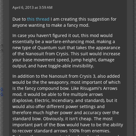
April 6, 2013 at 3:59 AM
Due to
this thread
I am creating this suggestion for
anyone wanting to make a fancy mod.
In case you haven't figured it out, this mod would
essentially be a warfare-enhancing mod, making a
new type of Quantum suit that takes the appearance
of the Nanosuit from Crysis. This suit would increase
your base movement speed, jump height, damage
output, and have toggle-able invisibility.
In addition to the Nanosuit from Crysis 3, also added
would be the the weaponry, most important of which
is the fancy compound bow. Like Risugami's Arrows
mod, it would be able to fire multiple arrows
(Explosive, Electric, Incendiary, and standard), but it
would also offer different power settings and
therefore much higher power and accuracy over the
standard bow. Obviously, it isn't cheap. The most
important part of the Bow would have to be the ability
to recover standard arrows 100% from enemies.