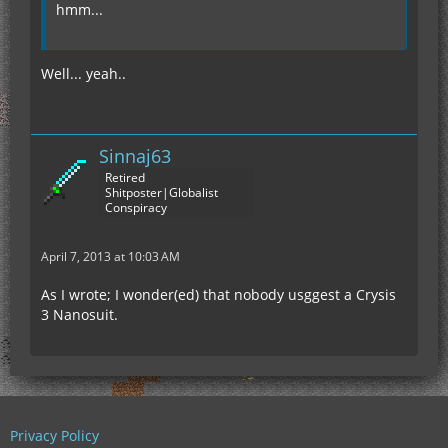
hmm...
Well... yeah..
Sinnaj63
Retired
Shitposter|Globalist
Conspiracy
April 7, 2013 at 10:03 AM
As I wrote; I wonder(ed) that nobody usggest a Crysis
3 Nanosuit.
Privacy Policy