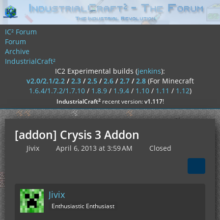
IC² Forum
Forum
Archive
IndustrialCraft²
IC2 Experimental builds (
jenkins
):
v2.0/2.1/2.2
/
2.3
/
2.5
/
2.6
/
2.7
/
2.8
(For Minecraft
1.6.4/1.7.2/1.7.10
/
1.8.9
/
1.9.4
/
1.10
/
1.11
/
1.12
)
²
IndustrialCraft
recent version:
v1.117
!
[addon] Crysis 3 Addon
Jivix
April 6, 2013 at 3:59 AM
Closed
Jivix
Enthusiastic Enthusiast