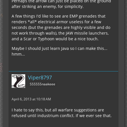
Perhaps the arrow can just be placed on the ground
after striking an enemy, for simplicity.
A few things I'd like to see are EMP grenades that
renders *all* electrical armor useless for a few
seconds (but the grenades are highly visible and do
not work through walls), the JAW missile launchers,
and a Scar or Typhoon would be a nice touch.
Maybe I should just learn Java so I can make this...
hmm...
Viper8797
SSSSSSnaakeee
April 6, 2013 at 10:18 AM
I hate to say this, but all warfare suggestions are
refused until industrium conflict. If we ever see that.