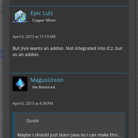
Epic Lulz
Copper Miner
April 6, 2013 at 11:10 AM
But Jivix wants an addon. Not integrated into IC2, but
as an addon.
MagusUnion
the Balanced
April 6, 2013 at 4:36 PM
Quote
Maybe I should just learn Java so I can make this...