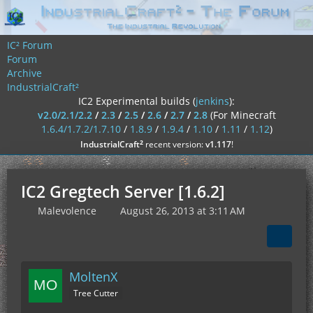
IC² Forum
Forum
Archive
IndustrialCraft²
IC2 Experimental builds (
jenkins
):
v2.0/2.1/2.2
/
2.3
/
2.5
/
2.6
/
2.7
/
2.8
(For Minecraft
1.6.4/1.7.2/1.7.10
/
1.8.9
/
1.9.4
/
1.10
/
1.11
/
1.12
)
²
IndustrialCraft
recent version:
v1.117
!
IC2 Gregtech Server [1.6.2]
Malevolence
August 26, 2013 at 3:11 AM
MoltenX
Tree Cutter