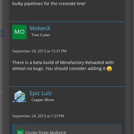
bulky pipelines for the creosote line!
MoltenX
Tree Cutter
September 24, 2013 at 12:31 PM
There is a beta build of Minefactory Reloaded with
almost no bugs. You should consider adding it
Epic Lulz
Copper Miner
September 24, 2013 at 1:23 PM
Quote from MoltenX