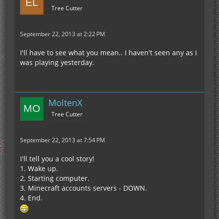
Tree Cutter
September 22, 2013 at 2:22 PM
I'll have to see what you mean.. I haven't seen any as I
was playing yesterday.
MoltenX
Tree Cutter
September 22, 2013 at 7:54 PM
I'll tell you a cool story!
1. Wake up.
2. Starting computer.
3. Minecraft accounts servers - DOWN.
4. End.