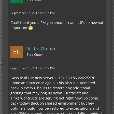
September 15, 2013 at 9:15 PM
Cool! I sent you a PM you should read it. It's somewhat
important
ElectricOmatic
Tree Cutter
September 18, 2013 at 9:12 PM
Guys IP of the new server is 192.169.86.226:25576
Come and join once again. This also is automated
backup every 6 hours to restore any additional
greifing that may bog us down. Draftcraft and
TinkerContructs are serving hot right now! So come
back today! Back on shared environment but hey
uptime should now be restored to expectations and
also OVH is stopping sales as of now of falling behind