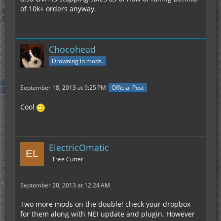
of 10k+ orders anyway.
Chocohead
Drowning in mods.
September 18, 2013 at 9:25 PM
Official Post
Cool
ElectricOmatic
Tree Cutter
September 20, 2013 at 12:24 AM
Two more mods on the double! check your dropbox
for them along with NEI update and plugin. However