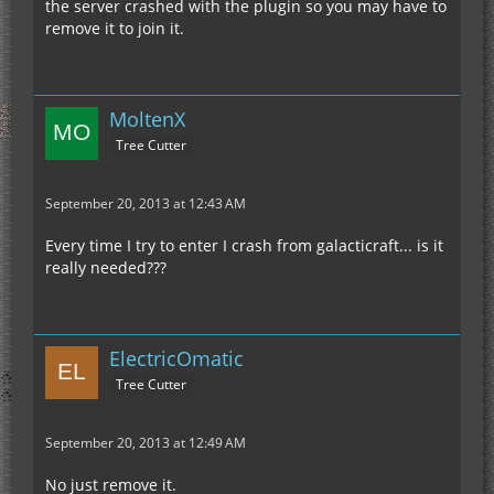
the server crashed with the plugin so you may have to
remove it to join it.
MoltenX
Tree Cutter
September 20, 2013 at 12:43 AM
Every time I try to enter I crash from galacticraft... is it
really needed???
ElectricOmatic
Tree Cutter
September 20, 2013 at 12:49 AM
No just remove it.