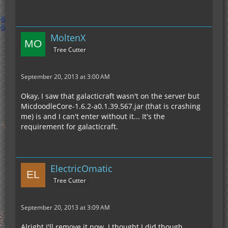
MoltenX
Tree Cutter
September 20, 2013 at 3:00 AM
Okay, I saw that galacticraft wasn't on the server but
MicdoodleCore-1.6.2-a0.1.39.567.jar (that is crashing
me) is and I can't enter without it... It's the
requirement for galacticraft.
ElectricOmatic
Tree Cutter
September 20, 2013 at 3:09 AM
Alright I'll remove it now. I thought I did though.