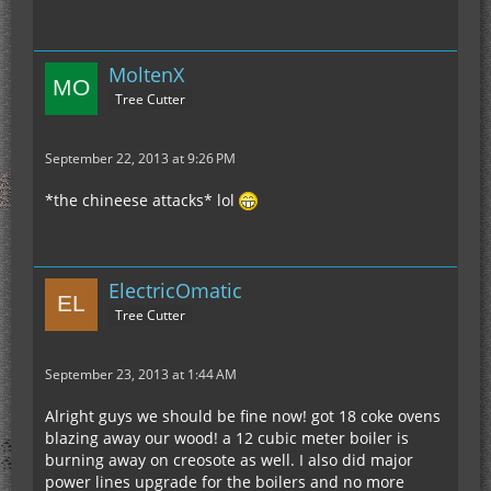
MoltenX
Tree Cutter
September 22, 2013 at 9:26 PM
*the chineese attacks* lol
ElectricOmatic
Tree Cutter
September 23, 2013 at 1:44 AM
Alright guys we should be fine now! got 18 coke ovens
blazing away our wood! a 12 cubic meter boiler is
burning away on creosote as well. I also did major
power lines upgrade for the boilers and no more