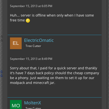
September 15, 2013 at 6:05 PM
Huh... server is offline when only when I have some
free time
ElectricOmatic
Tree Cutter
September 15, 2013 at 8:49 PM
Sorry about that, I paid for a quick server and thankly
it's have 7 days back policy should the cheap company
be a phony. Just waiting on them to set it up for our
modpack and minecraft jar.
MoltenX
Tree Cutter