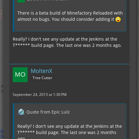
There is a beta build of Minefactory Reloaded with
almost no bugs. You should consider adding it
Really? I don't see any update at the Jenkins at the
T****** build page. The last one was 2 months ago.
MoltenX
Tree Cutter
September 24, 2013 at 1:30 PM
Quote from Epic Lulz
Really? I don't see any update at the Jenkins at the
T****** build page. The last one was 2 months
ago.