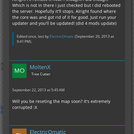
Which is not in there i just checked but I did rebooted
the server. Hopefully it'll stops. Alright found where
the core was and got rid of it for good. Just run your
updater and you'll be updated! (did 4 mods update)
Edited once, last by
ElectricOmatic
(
September 20, 2013 at
9:41 PM
).
MoltenX
Tree Cutter
September 22, 2013 at 5:45 AM
Will you be reseting the map soon? It's extremely
corrupted :X
ElectricOmatic