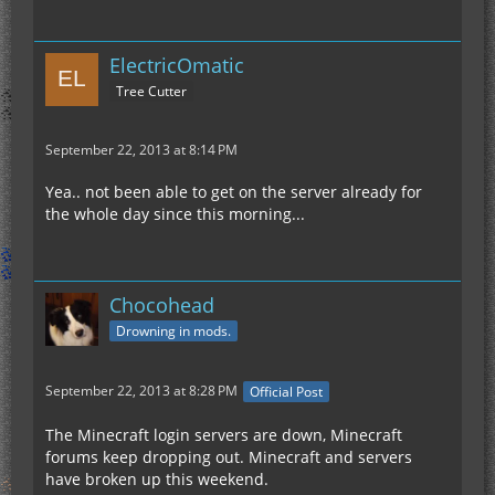
ElectricOmatic
Tree Cutter
September 22, 2013 at 8:14 PM
Yea.. not been able to get on the server already for
the whole day since this morning...
Chocohead
Drowning in mods.
September 22, 2013 at 8:28 PM
Official Post
The Minecraft login servers are down, Minecraft
forums keep dropping out. Minecraft and servers
have broken up this weekend.