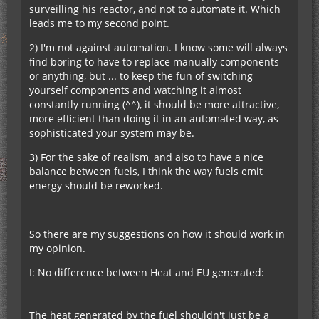
surveilling his reactor, and not to automate it. Which
leads me to my second point.
2) I'm not against automation. I know some will always
find boring to have to replace manually components
or anything, but ... to keep the fun of switching
yourself components and watching it almost
constantly running (^^), it should be more attractive,
more efficient than doing it in an automated way, as
sophisticated your system may be.
3) For the sake of realism, and also to have a nice
balance between fuels, I think the way fuels emit
energy should be reworked.
So there are my suggestions on how it should work in
my opinion.
I: No difference between Heat and EU generated:
The heat generated by the fuel shouldn't just be a