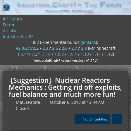
IC² Forum
Forum
Archive
IndustrialCraft²
IC2 Experimental builds (
jenkins
):
v2.0/2.1/2.2
/
2.3
/
2.5
/
2.6
/
2.7
/
2.8
(For Minecraft
1.6.4/1.7.2/1.7.10
/
1.8.9
/
1.9.4
/
1.10
/
1.11
/
1.12
)
²
IndustrialCraft
recent version:
v1.117
!
-[Suggestion]- Nuclear Reactors
Mechanics : Getting rid off exploits,
fuel balance and much more fun!
MatLaPatate
October 6, 2013 at 12:44 AM
Closed
1st Official Post