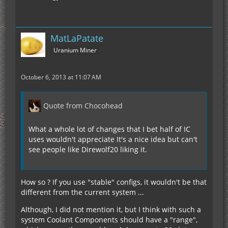
MatLaPatate
Uranium Miner
October 6, 2013 at 11:07 AM
Quote from Chocohead
What a whole lot of changes that I bet half of IC
uses wouldn't appreciate It's a nice idea but can't
see people like Direwolf20 liking it.
How so ? If you use "stable" configs, it wouldn't be that
different from the current system ...
Although, I did not mention it, but I think with such a
system Coolant Components should have a "range",