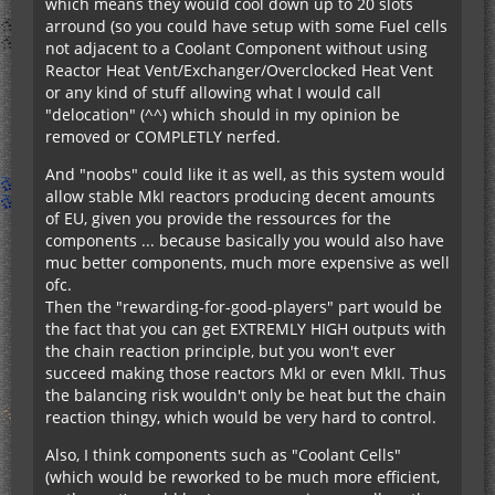
which means they would cool down up to 20 slots
arround (so you could have setup with some Fuel cells
not adjacent to a Coolant Component without using
Reactor Heat Vent/Exchanger/Overclocked Heat Vent
or any kind of stuff allowing what I would call
"delocation" (^^) which should in my opinion be
removed or COMPLETLY nerfed.
And "noobs" could like it as well, as this system would
allow stable MkI reactors producing decent amounts
of EU, given you provide the ressources for the
components ... because basically you would also have
muc better components, much more expensive as well
ofc.
Then the "rewarding-for-good-players" part would be
the fact that you can get EXTREMLY HIGH outputs with
the chain reaction principle, but you won't ever
succeed making those reactors MkI or even MkII. Thus
the balancing risk wouldn't only be heat but the chain
reaction thingy, which would be very hard to control.
Also, I think components such as "Coolant Cells"
(which would be reworked to be much more efficient,