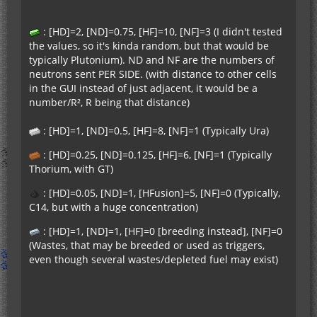
: [HD]=2, [ND]=0.75, [HF]=10, [NF]=3 (I didn't tested
the values, so it's kinda random, but that would be
typically Plutonium). ND and NF are the numbers of
neutrons sent PER SIDE. (with distance to other cells
in the GUI instead of just adjacent, it would be a
number/R², R being that distance)
: [HD]=1, [ND]=0.5, [HF]=8, [NF]=1 (Typically Ura)
: [HD]=0.25, [ND]=0.125, [HF]=6, [NF]=1 (Typically
Thorium, with GT)
: [HD]=0.05, [ND]=1, [HFusion]=5, [NF]=0 (Typically,
C14, but with a huge concentration)
: [HD]=1, [ND]=1, [HF]=0 [breeding instead], [NF]=0
(Wastes, that may be breeded or used as triggers,
even though several wastes/depleted fuel may exist)