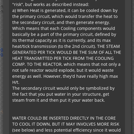
"risk", but works as described instead:
a) When Heat is generated, it can be cooled down by
the primary circuit, which would transfer the heat to
the secondary circuit, and then generate energy.
Which means that each Cooling components would
basically be a part of the primary circuit, defined by
its thermal capacity as it is currently, and its max
heat/tick transmission (to the 2nd circuit). THE STEAM
GENERATED PER TICK WOULD BE THE SUM OF ALL THE
HEAT TRANSMITTED PER TICK FROM THE COOLING
COMP. TO THE REACTOR, which means that not only a
not safe reactor would explode, but it would waste
energy as well. However, they'd have really high max
H/t.
The secondary circuit would only be symbolized by
the fact that you put water in your structure, get
steam from it and then put it your water back.
WATER COULD BE INSERTED DIRECTLY IN THE CORE
TO COOL IT DOWN, BUT IT MAY INVOLVES MORE RISK
(see below) and less potential efficiency since it would