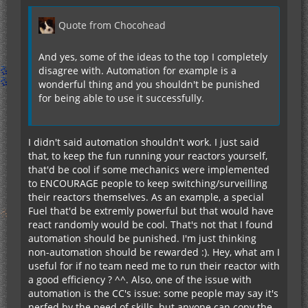
Quote from Chocohead
And yes, some of the ideas to the top I completely
disagree with. Automation for example is a
wonderful thing and you shouldn't be punished
for being able to use it successfully.
I didn't said automation shouldn't work. I just said
that, to keep the fun running your reactors yourself,
that'd be cool if some mechanics were implemented
to ENCOURAGE people to keep switching/surveilling
their reactors themselves. As an example, a special
Fuel that'd be extremly powerful but that would have
react randomly would be cool. That's not that I found
automation should be punished. I'm just thinking
non-automation should be rewarded :). Hey, what am I
useful for if no team need me to run their reactor with
a good efficiency ? ^^. Also, one of the issue with
automation is the CC's issue: some people may say it's
nerfed by the need of skills, but anyone can copy the