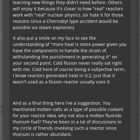
learning new things they didn't need before. Others
will enjoy it because it's closer to how "real" reactors
work with "real" nuclear physics. (or hate it for those
reasons since a Chernobyl type accident would be
possible via steam explosion)
It also put a smile on my face to see the
understanding of "more heat is more power given you
have the components to handle the strain of
withstanding the punishment in generating it" on
your second point. Cold fission never really sat right
with me. Cold here of course being a subjective term.,
I know reactors generated heat in IC2, just that it
wasn't used as a fission reactor usually uses it.
And as a final thing here I've a suggestion. You
mentioned molten salts as a type of possible coolant
for your reactor idea, why not also a molten fluoride
thorium fuel? They've been in a lot of discussions in
my circle of friends involving such a reactor since
thorium is rather abundant.