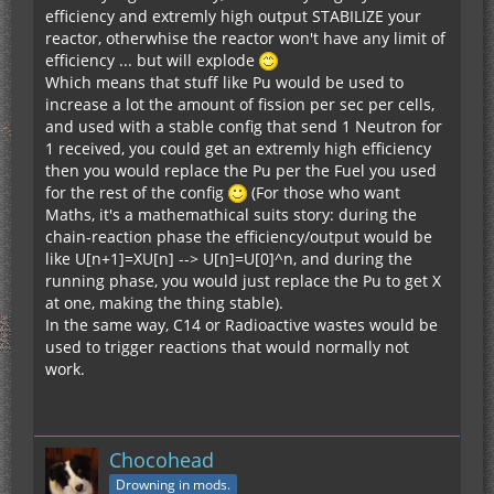
efficiency and extremly high output STABILIZE your
reactor, otherwhise the reactor won't have any limit of
efficiency ... but will explode
Which means that stuff like Pu would be used to
increase a lot the amount of fission per sec per cells,
and used with a stable config that send 1 Neutron for
1 received, you could get an extremly high efficiency
then you would replace the Pu per the Fuel you used
for the rest of the config
(For those who want
Maths, it's a mathemathical suits story: during the
chain-reaction phase the efficiency/output would be
like U[n+1]=XU[n] --> U[n]=U[0]^n, and during the
running phase, you would just replace the Pu to get X
at one, making the thing stable).
In the same way, C14 or Radioactive wastes would be
used to trigger reactions that would normally not
work.
Chocohead
Drowning in mods.