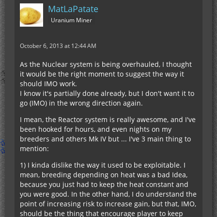
MatLaPatate
Uranium Miner
October 6, 2013 at 12:44 AM
As the Nuclear system is being overhauled, I thought
it would be the right moment to suggest the way it
should IMO work.
I know it's partially done already, but I don't want it to
go (IMO) in the wrong direction again.
I mean, the Reactor system is really awesome, and I've
been hooked for hours, and even nights on my
breeders and others Mk IV but ... I've 3 main thing to
mention:
1) I kinda dislike the way it used to be exploitable. I
mean, breeding depending on heat was a bad Idea,
because you just had to keep the heat constant and
you were good. In the other hand, I do understand the
point of increasing risk to increase gain, but that, IMO,
should be the thing that encourage player to keep