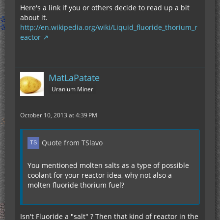
Here's a link if you or others decide to read up a bit
about it.
http://en.wikipedia.org/wiki/Liquid_fluoride_thorium_r
eactor
MatLaPatate
Uranium Miner
October 10, 2013 at 4:39 PM
Quote from TSlavo
You mentioned molten salts as a type of possible
coolant for your reactor idea, why not also a
molten fluoride thorium fuel?
Isn't Fluoride a "salt" ? Then that kind of reactor in the