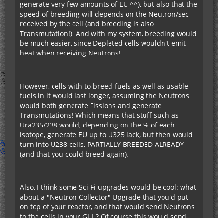
generate very few amounts of EU ^^), but also that the
speed of breeding will depends on the Neutron/sec
received by the cell (and breeding is also
Transmutation!). And with my system, breeding would
be much easier, since Depleted cells wouldn't emit
heat when receiving Neutrons!
However, cells with to-breed-fuels as well as usable
fuels in it would last longer, assuming the Neutrons
would both generate Fissions and generate
Transmutations! Which means that stuff such as
Ura235/238 would, depending on the % of each
isotope, generate EU up to U325 lack, but then would
turn into U238 cells, PARTIALLY BREEDED ALREADY
(and that you could breed again).
Also, I think some Sci-Fi upgrades would be cool: what
about a "Neutron Collector" Upgrade that you'd put
on top of your reactor, and that would send Neutrons
to the cells in your GUI ? Of course this would send