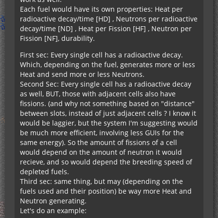
Each fuel would have its own properties: Heat per
radioactive decay/time [HD] , Neutrons per radioactive
decay/time [ND] , Heat per Fission [HF] , Neutron per
Fission [NF], durability.
First sec: Every single cell has a radioactive decay.
Which, depending on the fuel, generates more or less
Heat and send more or less Neutrons.
Second Sec: Every single cell has a radioactive decay
as well, BUT, those with adjacent cells also have
fissions. (and why not something based on "distance"
between slots, instead of just adjacent cells ? I know it
would be laggier, but the system I'm suggesting would
be much more efficient, involving less GUIs for the
same energy). So the amount of fissions of a cell
would depend on the amount of neutron it would
recieve, and so would depend the breeding speed of
depleted fuels.
Third sec: same thing, but may (depending on the
fuels used and their position) be way more Heat and
Neutron generating.
Let's do an example: