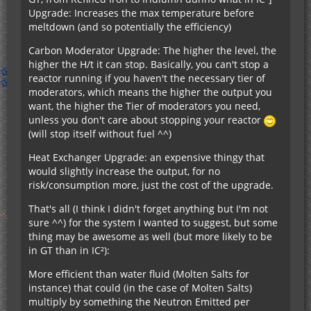
Upgrade: Increases the max temperature before
meltdown (and so potentially the efficiency)
Carbon Moderator Upgrade: The higher the level, the
higher the H/t it can stop. Basically, you can't stop a
reactor running if you haven't the necessary tier of
moderators, which means the higher the output you
want, the higher the Tier of moderators you need,
unless you don't care about stopping your reactor
(will stop itself without fuel ^^)
Heat Exchanger Upgrade: an expensive thingy that
would slightly increase the output, for no
risk/consumption more, just the cost of the upgrade.
That's all (I think I didn't forget anything but I'm not
sure ^^) for the system I wanted to suggest, but some
thing may be awesome as well (but more likely to be
in GT than in IC²):
More efficient than water fluid (Molten Salts for
instance) that could (in the case of Molten Salts)
multiply by something the Neutron Emitted per