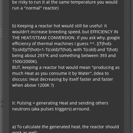
be risky to run it at the same temperature you would
run a "normal" reactor)
b) Keeping a reactor hot would still be useful: it
wouldn't increase breeding speed, but EFFICIENCY IN
THE HEAT/STEAM CONVERSION. If you ask why, google
efficiency of thermal machines I guess ^^. [(T(hot)-
T(cold))/T(hot)=1-T(cold)/T(hot), with T(cold) and T(hot)
being about 293°K and something between 393 and
1500/2000K).
BUT, keeping a reactor hot would mean "producing as
much Heat as you consume it by Water", (Idea to
discuss: Heat decreasing by itself faster and faster
when above 1200K ?)
II: Pulsing = generating Heat and sending others
neutrons (aka pulses triggers) arround.
a) To calculate the generated heat, the reactor should
work as well: