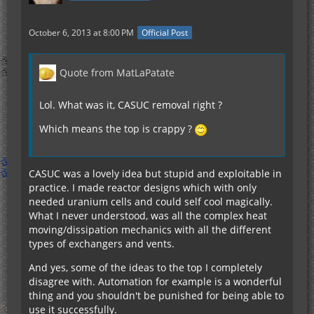
October 6, 2013 at 8:00 PM
Official Post
Quote from MatLaPatate
Lol. What was it, CASUC removal right ?
Which means the top is crappy ?
CASUC was a lovely idea but stupid and exploitable in
practice. I made reactor designs which with only
needed uranium cells and could self cool magically.
What I never understood, was all the complex heat
moving/dissipation mechanics with all the different
types of exchangers and vents.
And yes, some of the ideas to the top I completely
disagree with. Automation for example is a wonderful
thing and you shouldn't be punished for being able to
use it successfully.