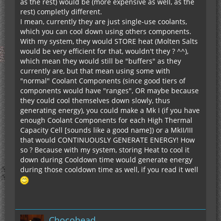
as the rest) would be (more expensive as well, as the
rest) completly different.
I mean, currently they are just single-use coolants,
which you can cool down using others components.
With my system, they would STORE heat (Molten Salts
would be very efficient for that, wouldn't they ? ^^),
which mean they would still be "buffers" as they
currently are, but that mean using some with
"normal" Coolant Components (since good tiers of
components would have "ranges", OR maybe because
they could cool themselves down slowly, thus
generating energy), you could make a Mk I (if you have
enough Coolant Components for each High Thermal
Capacity Cell [sounds like a good name]) or a MkII/III
that would CONTINUOUSLY GENERATE ENERGY! How
so ? Because with my system, storing Heat to cool it
down during Cooldown time would generate energy
during those cooldown time as well, if you read it well
Chocohead