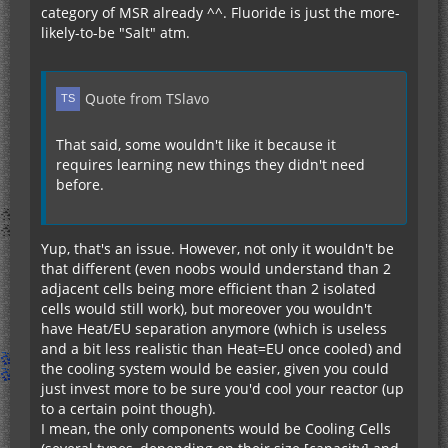
category of MSR already ^^. Fluoride is just the more-
likely-to-be "Salt" atm.
Quote from TSlavo
That said, some wouldn't like it because it
requires learning new things they didn't need
before.
Yup, that's an issue. However, not only it wouldn't be
that different (even noobs would understand than 2
adjacent cells being more efficient than 2 isolated
cells would still work), but moreover you wouldn't
have Heat/EU separation anymore (which is useless
and a bit less realistic than Heat=EU once cooled) and
the cooling system would be easier, given you could
just invest more to be sure you'd cool your reactor (up
to a certain point though).
I mean, the only components would be Cooling Cells