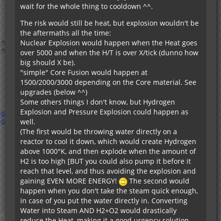
wait for the whole thing to cooldown ^^.
The risk would still be heat, but explosion wouldn't be
the aftermaths all the time:
Nuclear Explosion would happen when the Heat goes
over 5000 and when the H/T is over X/tick (dunno how
big should X be).
"simple" Core Fusion would happen at
1500/2000/3000 depending on the Core material. See
upgrades (below ^^)
Some others things I don't know, but Hydrogen
Explosion and Pressure Explosion could happen as
well.
(The first would be throwing water directly on a
reactor to cool it down, which would create Hydrogen
above 1000°K, and then explode when the amount of
H2 is too high [BUT you could also pump it before it
reach that level, and thus avoiding the explosion and
gaining EVEN MORE ENERGY!
The second would
happen when you don't take the steam quick enough,
in case of you put the water directly in. Converting
Water into Steam AND H2+O2 would drastically
reduce the Heat, making it a good urgency solution,