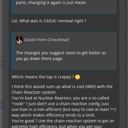
parts, changing it again is just mean.
Lol. What was it, CASUC removal right ?
Quote from Chocohead
The changes you suggest seem to get better as
you go down there page
Which means the top is crappy ?
I think this would sum up what is cool (IMO) with the
Chain Reaction system:
You're bad at Nuclear Reactors, you are a so-called
"noob" ? Just don't use a chain-reaction config, just
use Fuel in a non-efficient (but easy to cool at least ^^)
way which makes efficiency tends to a limit.
You're good ? Use the chain-reaction system to get an
extremly high efficiency, but when you get your