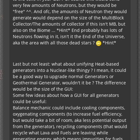
very few amounts of Neutrons, but they would be
"free" ^^. And ofc, the amounts of Neutron they would
generate would depend on the size of the MultiBlock
Collector/The amounts of collector if this isn't MB, but
also on the Biome ... *Hint* End probably has lots of
Neutrons flowing in it, isn't it the End of the Universe,
aka the area with all those dead stars ?
*Hint*
Last but not least: what about unifying Heat-based
generators into a Nuclear-like thingy ? I mean, it could
be a good way to upgrade normal Generators or
Geothermal Generator, wouldn't it be ? The difference
would be the size of the GUI:
Some few ideas about how a GUI for all generators
could be useful:
Balance mechanic could include cooling components,
oxygenating components (to increase fuel efficiency,
but would take a bit of room, aka less potential output
from the generator), recycling components (that would
recycle what Lava and Fuels are leaving while
generating energy, which means impurities for fuels,