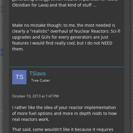
Obsidian for Lava) and that kind of stuff ...
Make no mistake though: to me, the most needed is
clearly a "realistic" overhaul of Nuclear Reactors: Sci-fi
upgrades and GUIs for every generators are just
features I would find really cool, but I do not NEED
them.
TSlavo
Tree Cutter
October 10, 2013 at 1:47 PM
I rather like the idea of your reactor implementation
of more fuel options and more in depth nods to how
real reactors work.
That said, some wouldn't like it because it requires