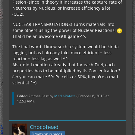
Fission (since in theory it increases the capture rate of
Neutrons by Nucleus) or increase efficiency a lot
(CO2).
NUCLEAR TRANSMUTATIONS! Turns materials into
some others using the power of Nuclear Reactions!
That'd be an awesome GUI-game ^^.
The final word: I know such a system would be kinda
laggier, but as I already told, more efficient = less
reactor = less lag as well ^^.
Also, did I mention already that for each Fuel, each
properties has to be multiplied by its Concentration ?
(so you can make 5% Pu cells or 50%, if you're a mad
scientist ^^)
Edited 2 times, last by
MatLaPatate
(
October 6, 2013 at
12:53 AM
).
Chocohead
Drowning in mods.