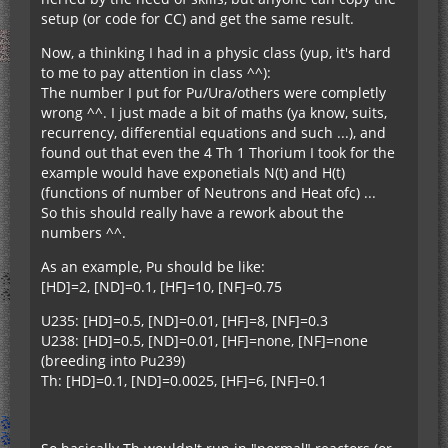
setup (or code for CC) and get the same result.
Now, a thinking I had in a physic class (yup, it's hard
to me to pay attention in class ^^):
The number I put for Pu/Ura/others were completly
wrong ^^. I just made a bit of maths (ya know, suits,
recurrency, differential equations and such ...), and
found out that even the 4 Th 1 Thorium I took for the
example would have exponetials N(t) and H(t)
(functions of number of Neutrons and Heat ofc) ...
So this should really have a rework about the
numbers ^^.
As an example, Pu should be like:
[HD]=2, [ND]=0.1, [HF]=10, [NF]=0.75
U235: [HD]=0.5, [ND]=0.01, [HF]=8, [NF]=0.3
U238: [HD]=0.5, [ND]=0.01, [HF]=none, [NF]=none
(breeding into Pu239)
Th: [HD]=0.1, [ND]=0.0025, [HF]=6, [NF]=0.1