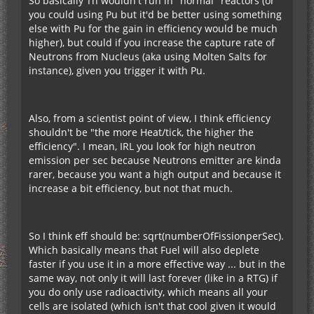
So basically Th wouldn't run in "normal" reactors (or
you could using Pu but it'd be better using something
else with Pu for the gain in efficiency would be much
higher), but could if you increase the capture rate of
Neutrons from Nucleus (aka using Molten Salts for
instance), given you trigger it with Pu.
Also, from a scientist point of view, I think efficiency
shouldn't be "the more Heat/tick, the higher the
efficiency". I mean, IRL you look for high neutron
emission per sec because Neutrons emitter are kinda
rarer, because you want a high output and because it
increase a bit efficiency, but not that much.
So I think eff should be: sqrt(numberOfFissionperSec).
Which basically means that Fuel will also deplete
faster if you use it in a more effective way ... but in the
same way, not only it will last forever (like in a RTG) if
you do only use radioactivity, which means all your
cells are isolated (which isn't that cool given it would