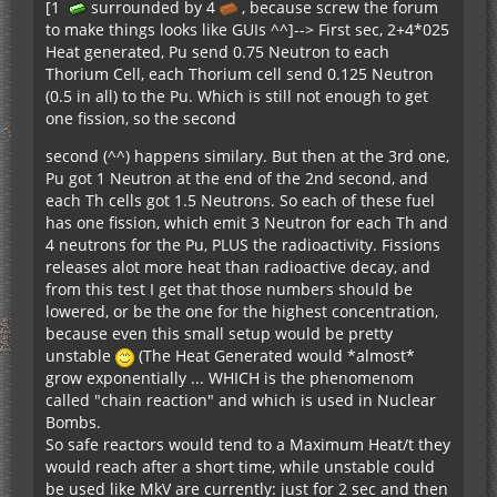
[1
surrounded by 4
, because screw the forum
to make things looks like GUIs ^^]--> First sec, 2+4*025
Heat generated, Pu send 0.75 Neutron to each
Thorium Cell, each Thorium cell send 0.125 Neutron
(0.5 in all) to the Pu. Which is still not enough to get
one fission, so the second
second (^^) happens similary. But then at the 3rd one,
Pu got 1 Neutron at the end of the 2nd second, and
each Th cells got 1.5 Neutrons. So each of these fuel
has one fission, which emit 3 Neutron for each Th and
4 neutrons for the Pu, PLUS the radioactivity. Fissions
releases alot more heat than radioactive decay, and
from this test I get that those numbers should be
lowered, or be the one for the highest concentration,
because even this small setup would be pretty
unstable
(The Heat Generated would *almost*
grow exponentially ... WHICH is the phenomenom
called "chain reaction" and which is used in Nuclear
Bombs.
So safe reactors would tend to a Maximum Heat/t they
would reach after a short time, while unstable could
be used like MkV are currently: just for 2 sec and then