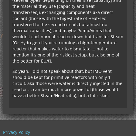
(several types, depending on their size [capacity] and
the material they use [capacity and heat
transfer/sec]), exchanging components aka direct
coolant (those with the higest rate of Heat/sec
transfered to the second circuit, but almost no
thermal capacities), and maybe Pump/Vents that
wouldn't cool normal reactor down but transfer Steam
[Or Hydrogen if you're running a high-temperature
reactor that makes water to dismutate ... not to
mention it's one of the riskiest setup, but also one of
the better for EU/t].
So yeah, I did not speak about that, but IMO vent
should be kept for primitive reactors with only 1
circuit, aka those were water is directly injected in the
reactor ... can be much more powerful (those would
have a better Steam/Heat ratio), but a lot riskier.
Privacy Policy