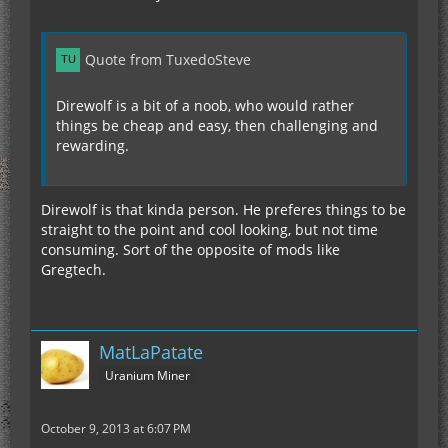
Quote from TuxedoSteve
Direwolf is a bit of a noob, who would rather
things be cheap and easy, then challenging and
rewarding.
Direwolf is that kinda person. He preferes things to be
straight to the point and cool looking, but not time
consuming. Sort of the opposite of mods like
Gregtech.
MatLaPatate
Uranium Miner
October 9, 2013 at 6:07 PM