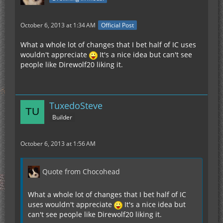
October 6, 2013 at 1:34 AM
Official Post
What a whole lot of changes that I bet half of IC uses
wouldn't appreciate
It's a nice idea but can't see
people like Direwolf20 liking it.
TuxedoSteve
Builder
October 6, 2013 at 1:56 AM
Quote from Chocohead
What a whole lot of changes that I bet half of IC
uses wouldn't appreciate
It's a nice idea but
can't see people like Direwolf20 liking it.