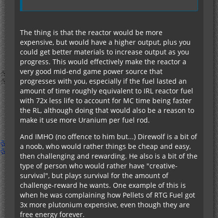
The thing is that the reactor would be more
expensive, but would have a higher output, plus you
could get better materials to increase output as you
progress. This would effectively make the reactor a
very good mid-end game power source that
progresses with you, especially if the fuel lasted an
amount of time roughly equivalent to IRL reactor fuel
with 72x less life to account for MC time being faster
the RL, although doing that would also be a reason to
make it use more Uranium per fuel rod.
And IMHO (no offence to him but...) Direwolf is a bit of
a noob, who would rather things be cheap and easy,
then challenging and rewarding. He also is a bit of the
type of person who would rather have "creative-
survival", but plays survival for the amount of
challenge-reward he wants. One example of this is
when he was complaining how Pellets of RTG Fuel got
3x more plutonium expensive, even though they are
free energy forever.