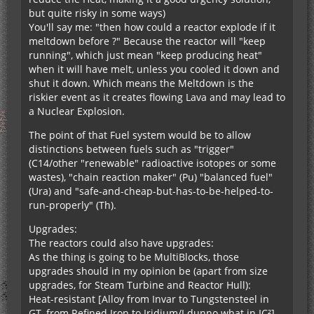
but quite risky in some ways)
You'll say me: "then how could a reactor explode if it
meltdown before ?" Because the reactor will "keep
running", which just mean "keep producing heat"
when it will have melt, unless you cooled it down and
shut it down. Which means the Meltdown is the
riskier event as it creates flowing Lava and may lead to
a Nuclear Explosion.
The point of that Fuel system would be to allow
distinctions between fuels such as "trigger"
(C14/other "renewable" radioactive isotopes or some
wastes), "chain reaction maker" (Pu) "balanced fuel"
(Ura) and "safe-and-cheap-but-has-to-be-helped-to-
run-properly" (Th).
Upgrades:
The reactors could also have upgrades:
As the thing is going to be MultiBlocks, those
upgrades should in my opinion be (apart from size
upgrades, for Steam Turbine and Reactor Hull):
Heat-resistant [Alloy from Invar to Tungstensteel in
GT, from Refined Iron to Iridium/I dunno what in IC²]