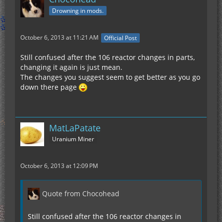
Drowning in mods.
October 6, 2013 at 11:21 AM
Official Post
Still confused after the 106 reactor changes in parts,
changing it again is just mean.
The changes you suggest seem to get better as you go
down there page
MatLaPatate
Uranium Miner
October 6, 2013 at 12:09 PM
Quote from Chocohead
Still confused after the 106 reactor changes in