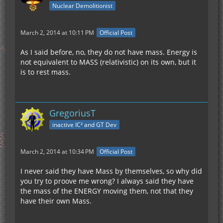
Nuclear Demolitionist
March 2, 2014 at 10:11 PM
Official Post
As I said before, no, they do not have mass. Energy is
not equivalent to MASS (relativistic) on its own, but it
is to rest mass.
GregoriusT
inactive IC² and GT Dev
March 2, 2014 at 10:34 PM
Official Post
I never said they have Mass by themselves, so why did
you try to proove me wrong? I always said they have
the mass of the ENERGY moving them, not that they
have their own Mass.