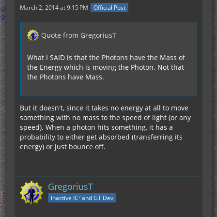
March 2, 2014 at 9:15 PM
Official Post
Quote from GregoriusT
What I SAID is that the Photons have the Mass of
the Energy which is moving the Photon. Not that
the Photons have Mass.
But it doesn't, since it takes no energy at all to move
something with no mass to the speed of light (or any
speed). When a photon hits something, it has a
probability to either get absorbed (transferring its
energy) or just bounce off.
GregoriusT
inactive IC² and GT Dev