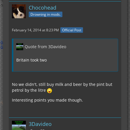
Chocohead
Drowning in mods.
February 14, 2014 at 8:23 PM
Official Post
Quote from 3Davideo
Britain took two
No we didn't, still buy milk and beer by the pint but
petrol by the litre
Interesting points you made though.
3Davideo