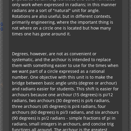
only work when expressed in radians; in this manner
radians are a sort of "natural" unit for angle.
Rotations are also useful, but in different contexts,
primarily engineering, where the important thing is
not where on a circle one is located but how many
times one has gone around it.
Degrees, however, are not as convenient or
systematic, and the archour is intended to replace
them with something easier to use for the times when
we want part of a circle expressed as a rational
number. One objective with this unit is to make the
bridge between basic angle units (degree or archour)
and radians easier for students. This shift is easier for
archours because one archour (15 degrees) is pi/12
radians, two archours (30 degrees) is pi/6 radians,
three archours (45 degrees) is pi/4 radians, four
archours (60 degrees) is pi/3 radians, and six archours
(90 degrees) is pi/2 radians - simple fractions of pi in
radians, small integers in archours, and concise trig
functions all around. The archour is the greatest