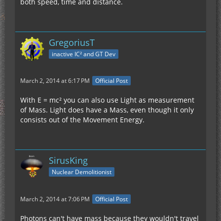
both speed, time and distance.
GregoriusT
inactive IC² and GT Dev
March 2, 2014 at 6:17 PM
Official Post
With E = mc² you can also use Light as measurement
of Mass. Light does have a Mass, even though it only
consists out of the Movement Energy.
SirusKing
Nuclear Demolitionist
March 2, 2014 at 7:06 PM
Official Post
Photons can't have mass because they wouldn't travel