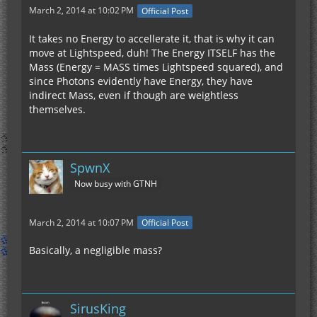
March 2, 2014 at 10:02 PM
Official Post
It takes no Energy to accellerate it, that is why it can
move at Lightspeed, duh! The Energy ITSELF has the
Mass (Energy = MASS times Lightspeed squared), and
since Photons evidently have Energy, they have
indirect Mass, even if though are weightless
themselves.
SpwnX
Now busy with GTNH
March 2, 2014 at 10:07 PM
Official Post
Basically, a negligible mass?
SirusKing