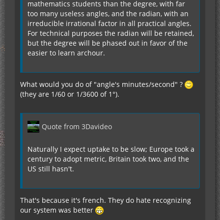
mathematics students than the degree, with far
too many useless angles, and the radian, with an
irreducible irrational factor in all practical angles.
For technical purposes the radian will be retained,
but the degree will be phased out in favor of the
easier to learn archour.
What would you do of "angle's minutes/second" ?
(they are 1/60 or 1/3600 of 1°).
Quote from 3Davideo
Naturally I expect uptake to be slow; Europe took a
century to adopt metric, Britain took two, and the
US still hasn't.
That's because it's french. They do hate recognizing
our system was better