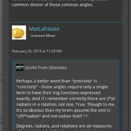
common divisor of these common angles.
MatLaPatate
Uranium Miner
February 26, 2014 at 11:29 AM
Quote from 3Davideo
Perhaps a better word than "precisely" is
"concisely" - those angles require only a single
term to have their trig functions expressed
exactly. And if I remember correctly there are 2*pi
radians in a rotation, not one. True. Though to me
it's so obvious than my brain assume the unit is
"2Pi*radian" and not radian itself ^^.
Degrees, radians, and rotations are all measures