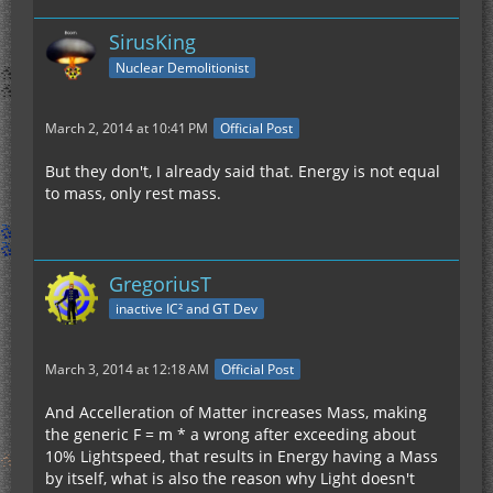
SirusKing
Nuclear Demolitionist
March 2, 2014 at 10:41 PM
Official Post
But they don't, I already said that. Energy is not equal
to mass, only rest mass.
GregoriusT
inactive IC² and GT Dev
March 3, 2014 at 12:18 AM
Official Post
And Accelleration of Matter increases Mass, making
the generic F = m * a wrong after exceeding about
10% Lightspeed, that results in Energy having a Mass
by itself, what is also the reason why Light doesn't