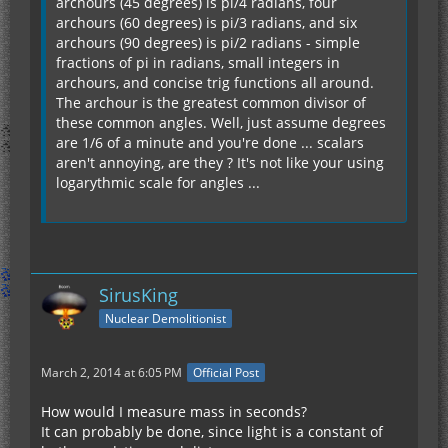
archours (45 degrees) is pi/4 radians, four
archours (60 degrees) is pi/3 radians, and six
archours (90 degrees) is pi/2 radians - simple
fractions of pi in radians, small integers in
archours, and concise trig functions all around.
The archour is the greatest common divisor of
these common angles. Well, just assume degrees
are 1/6 of a minute and you're done ... scalars
aren't annoying, are they ? It's not like your using
logarythmic scale for angles ...
SirusKing
Nuclear Demolitionist
March 2, 2014 at 6:05 PM
Official Post
How would I measure mass in seconds?
It can probably be done, since light is a constant of