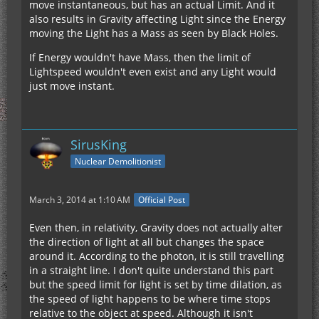
move instantaneous, but has an actual Limit. And it
also results in Gravity affecting Light since the Energy
moving the Light has a Mass as seen by Black Holes.
If Energy wouldn't have Mass, then the limit of
Lightspeed wouldn't even exist and any Light would
just move instant.
SirusKing
Nuclear Demolitionist
March 3, 2014 at 1:10 AM
Official Post
Even then, in relativity, Gravity does not actually alter
the direction of light at all but changes the space
around it. According to the photon, it is still travelling
in a straight line. I don't quite understand this part
but the speed limit for light is set by time dilation, as
the speed of light happens to be where time stops
relative to the object at speed. Although it isn't