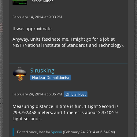
Stone Miner
February 14, 2014 at 9:03 PM
It was approximate.
Anyway, units fascinate me. I might go for a job at
NIST (National Institute of Standards and Technology).
SirusKing
Nuclear Demolitionist
February 24, 2014 at 6:05 PM
Official Post
Measuring distance in time is fun. 1 Light Second is
299,792,458 meters, and 1 meter is about 3.3x10^-9
Light seconds.
Edited once, last by
SpwnX
(
February 24, 2014 at 6:54 PM
).