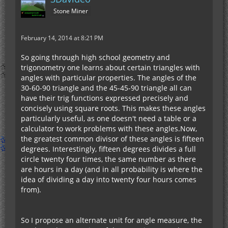
Stone Miner
February 14, 2014 at 8:21 PM
So going through high school geometry and
trigonometry one learns about certain triangles with
angles with particular properties. The angles of the
30-60-90 triangle and the 45-45-90 triangle all can
have their trig functions expressed precisely and
concisely using square roots. This makes these angles
particularly useful, as one doesn't need a table or a
calculator to work problems with these angles.Now,
the greatest common divisor of these angles is fifteen
degrees. Interestingly, fifteen degrees divides a full
circle twenty four times, the same number as there
are hours in a day (and in all probability is where the
idea of dividing a day into twenty four hours comes
from).
So I propose an alternate unit for angle measure, the