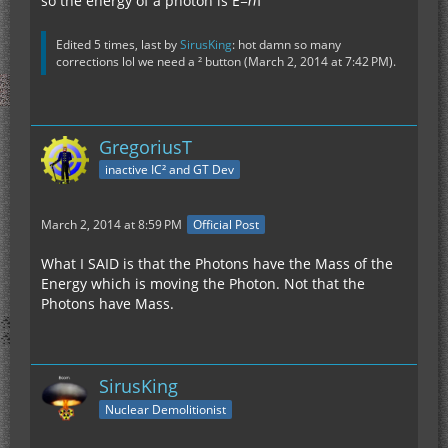
so the energy of a photon is E=ℎf
Edited 5 times, last by
SirusKing
: hot damn so many
corrections lol we need a ² button (
March 2, 2014 at 7:42 PM
).
GregoriusT
inactive IC² and GT Dev
March 2, 2014 at 8:59 PM
Official Post
What I SAID is that the Photons have the Mass of the
Energy which is moving the Photon. Not that the
Photons have Mass.
SirusKing
Nuclear Demolitionist