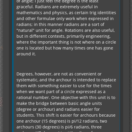
of angle; I just feel the degree is the least
graceful. Radians are extremely useful in
mathematics and physics, as certain trig identities
and other formulae only work when expressed in
radians; in this manner radians are a sort of
"natural" unit for angle. Rotations are also useful,
but in different contexts, primarily engineering,
where the important thing is not where on a circle
one is located but how many times one has gone
around it.
Degrees, however, are not as convenient or
systematic, and the archour is intended to replace
them with something easier to use for the times
when we want part of a circle expressed as a
rational number. One objective with this unit is to
make the bridge between basic angle units
(degree or archour) and radians easier for
students. This shift is easier for archours because
one archour (15 degrees) is pi/12 radians, two
archours (30 degrees) is pi/6 radians, three