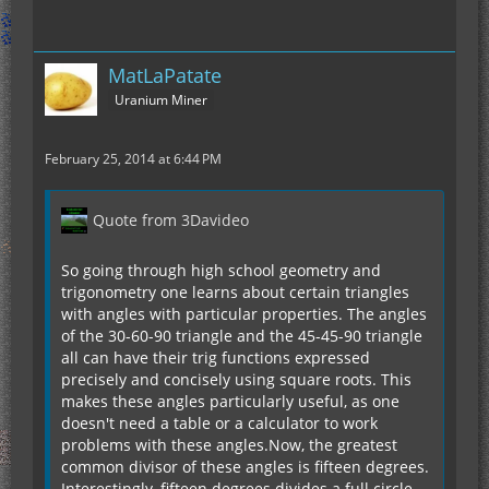
MatLaPatate
Uranium Miner
February 25, 2014 at 6:44 PM
Quote from 3Davideo
So going through high school geometry and
trigonometry one learns about certain triangles
with angles with particular properties. The angles
of the 30-60-90 triangle and the 45-45-90 triangle
all can have their trig functions expressed
precisely and concisely using square roots. This
makes these angles particularly useful, as one
doesn't need a table or a calculator to work
problems with these angles.Now, the greatest
common divisor of these angles is fifteen degrees.
Interestingly, fifteen degrees divides a full circle