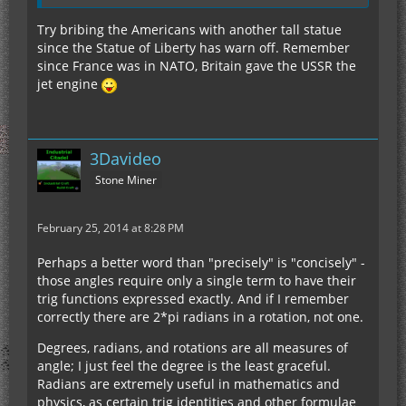
Try bribing the Americans with another tall statue
since the Statue of Liberty has warn off. Remember
since France was in NATO, Britain gave the USSR the
jet engine
3Davideo
Stone Miner
February 25, 2014 at 8:28 PM
Perhaps a better word than "precisely" is "concisely" -
those angles require only a single term to have their
trig functions expressed exactly. And if I remember
correctly there are 2*pi radians in a rotation, not one.
Degrees, radians, and rotations are all measures of
angle; I just feel the degree is the least graceful.
Radians are extremely useful in mathematics and
physics, as certain trig identities and other formulae