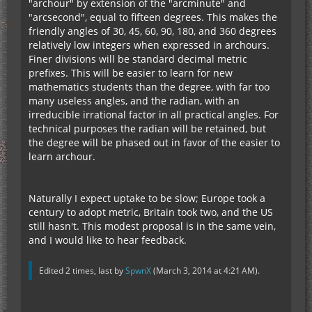
"archour" by extension of the "arcminute" and
"arcsecond", equal to fifteen degrees. This makes the
friendly angles of 30, 45, 60, 90, 180, and 360 degrees
relatively low integers when expressed in archours.
Finer divisions will be standard decimal metric
prefixes. This will be easier to learn for new
mathematics students than the degree, with far too
many useless angles, and the radian, with an
irreducible irrational factor in all practical angles. For
technical purposes the radian will be retained, but
the degree will be phased out in favor of the easier to
learn archour.
Naturally I expect uptake to be slow; Europe took a
century to adopt metric, Britain took two, and the US
still hasn't. This modest proposal is in the same vein,
and I would like to hear feedback.
Edited 2 times, last by
SpwnX
(
March 3, 2014 at 4:21 AM
).