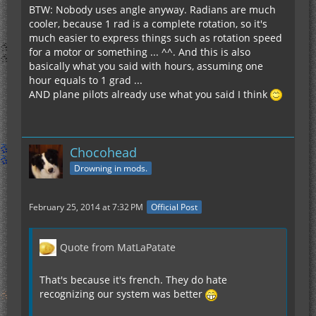
BTW: Nobody uses angle anyway. Radians are much
cooler, because 1 rad is a complete rotation, so it's
much easier to express things such as rotation speed
for a motor or something ... ^^. And this is also
basically what you said with hours, assuming one
hour equals to 1 grad ...
AND plane pilots already use what you said I think
Chocohead
Drowning in mods.
February 25, 2014 at 7:32 PM
Official Post
Quote from MatLaPatate
That's because it's french. They do hate
recognizing our system was better