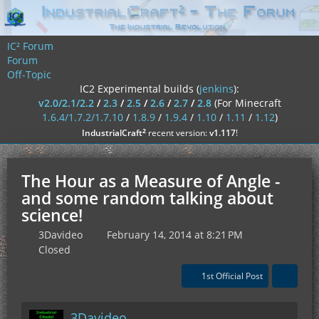
IC² Forum
Forum
Off-Topic
IC2 Experimental builds (
jenkins
):
v2.0/2.1/2.2
/
2.3
/
2.5
/
2.6
/
2.7
/
2.8
(For Minecraft
1.6.4/1.7.2/1.7.10
/
1.8.9
/
1.9.4
/
1.10
/
1.11
/
1.12
)
²
IndustrialCraft
recent version:
v1.117
!
The Hour as a Measure of Angle -
and some random talking about
science!
3Davideo
February 14, 2014 at 8:21 PM
Closed
1st Official Post
3Davideo