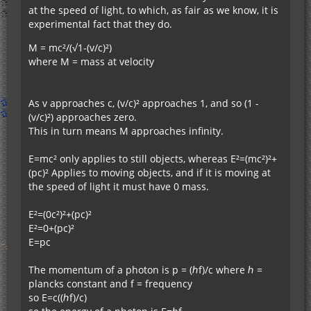
at the speed of light, to which, as fair as we know, it is
experimental fact that they do.
M = mc²/(√1-(v/c)²)
where M = mass at velocity
As v approaches c, (v/c)² approaches 1, and so (1 -
(v/c)²) approaches zero.
This in turn means M approaches infinity.
E=mc² only applies to still objects, whereas E²=(mc²)²+
(pc)² Applies to moving objects, and if it is moving at
the speed of light it must have 0 mass.
E²=(0c²)²+(pc)²
E²=0+(pc)²
E=pc
The momentum of a photon is p = (ℎf)/c where ℎ =
plancks constant and f = frequency
so E=c((ℎf)/c)