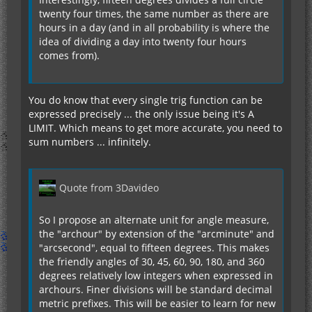
twenty four times, the same number as there are
hours in a day (and in all probability is where the
idea of dividing a day into twenty four hours
comes from).
You do know that every single trig function can be
expressed precisely ... the only issue being it's A
LIMIT. Which means to get more accurate, you need to
sum numbers ... infinitely.
Quote from 3Davideo
So I propose an alternate unit for angle measure,
the "archour" by extension of the "arcminute" and
"arcsecond", equal to fifteen degrees. This makes
the friendly angles of 30, 45, 60, 90, 180, and 360
degrees relatively low integers when expressed in
archours. Finer divisions will be standard decimal
metric prefixes. This will be easier to learn for new